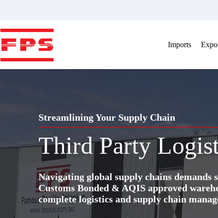
Skip
to
content
Imports
Expor
Streamlining Your Supply Chain
Third Party Logist
Navigating global supply chains demands s
Customs Bonded & AQIS approved warehous
complete logistics and supply chain manag