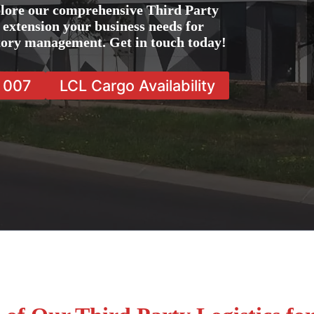
lore our comprehensive Third Party
e extension your business needs for
ntory management. Get in touch today!
7 007
LCL Cargo Availability