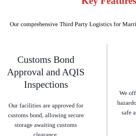
Key Features
Our comprehensive Third Party Logistics for Marric
Customs Bond
Approval and AQIS
Inspections
We off
hazardo
Our facilities are approved for
safe 
customs bond, allowing secure
storage awaiting customs
clearance.