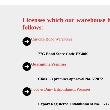
Licenses which our warehouse h
follows
:
Customs Bond Warehouse
77G Bond Store Code FX40K
Quarantine Premises
Class 1.3 premises approval No. V2072
Food & Dairy Establishment Premises
Export Registered Establishment No. 1535