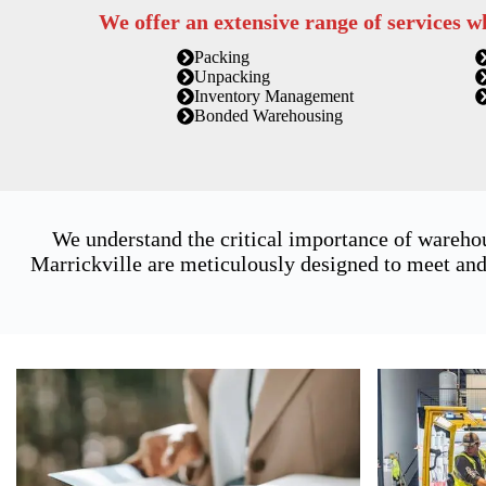
We offer an extensive range of services w
Packing
Unpacking
Inventory Management
Bonded Warehousing
We understand the critical importance of warehou
Marrickville are meticulously designed to meet and