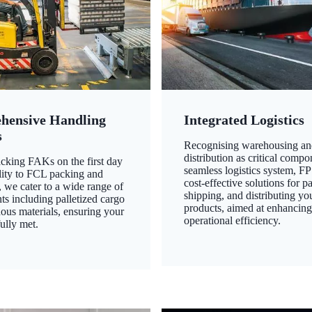
hensive Handling
Integrated Logistics
s
Recognising warehousing an
distribution as critical compo
king FAKs on the first day
seamless logistics system, FP
ility to FCL packing and
cost-effective solutions for p
 we cater to a wide range of
shipping, and distributing yo
ts including palletized cargo
products, aimed at enhancin
ous materials, ensuring your
operational efficiency.
ully met.