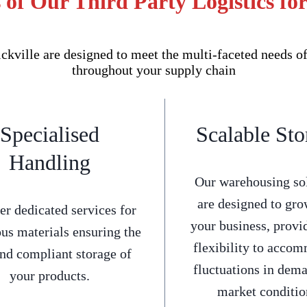
 of Our Third Party Logistics for
kville are designed to meet the multi-faceted needs o
throughout your supply chain
Specialised
Scalable Sto
Handling
Our warehousing so
are designed to gro
er dedicated services for
your business, provi
us materials ensuring the
flexibility to acco
and compliant storage of
fluctuations in dem
your products.
market conditio