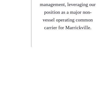
management, leveraging our
position as a major non-
vessel operating common
carrier for Marrickville.