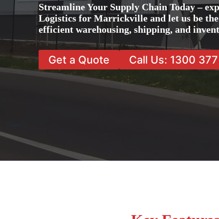
Streamline Your Supply Chain Today – exp
Logistics for Marrickville and let us be th
efficient warehousing, shipping, and inve
Get a Quote
Call Us: 1300 37