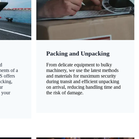
Packing and Unpacking
d
From delicate equipment to bulky
nents of a
machinery, we use the latest methods
S offers
and materials for maximum security
acking,
during transit and efficient unpacking
ur
on arrival, reducing handling time and
g your
the risk of damage.