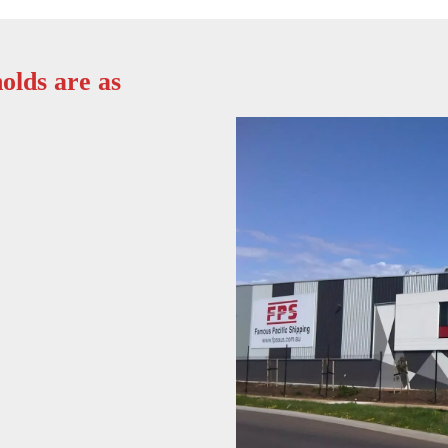
olds are as