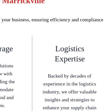
 Marrickville
f your business, ensuring efficiency and compliance
rage
Logistics
Expertise
lutions
w with
Backed by decades of
ding the
experience in the logistics
mmodate
industry, we offer valuable
and and
insights and strategies to
ns.
enhance your supply chain