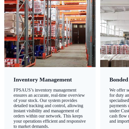
Inventory Management
Bonded
FPSAUS’s inventory management
We offer 
ensures an accurate, real-time overview
for duty a
of your stock. Our system provides
specialised
detailed tracking and control, allowing
payments u
instant visibility and management of
under Cust
orders within our network. This keeps
cash flow
your operations efficient and responsive
and import
to market demands.