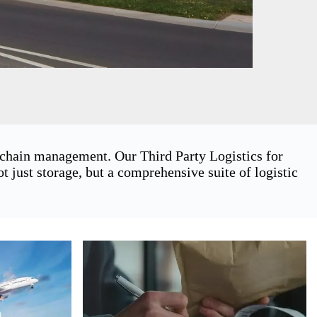
y chain management. Our Third Party Logistics for
just storage, but a comprehensive suite of logistic