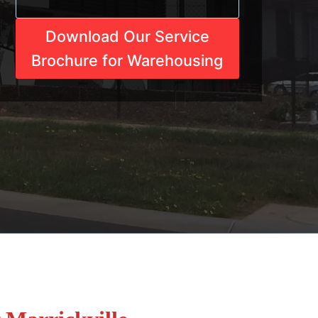
Download Our Service
Brochure for Warehousing