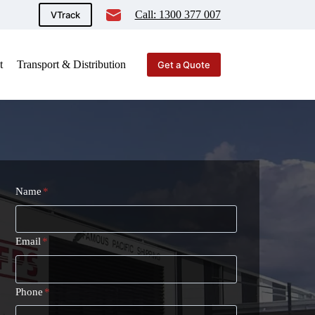
Call: 1300 377 007
VTrack
t
Transport & Distribution
Get a Quote
Name
*
Email
*
Phone
*