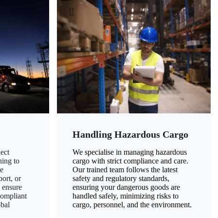
Handling Hazardous Cargo
ect
We specialise in managing hazardous
ning to
cargo with strict compliance and care.
ze
Our trained team follows the latest
ort, or
safety and regulatory standards,
 ensure
ensuring your dangerous goods are
compliant
handled safely, minimizing risks to
obal
cargo, personnel, and the environment.