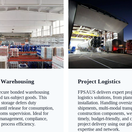
 Warehousing
Project Logistics
secure bonded warehousing
FPSAUS delivers expert proj
nd tax-subject goods. This
logistics solutions, from plan
 storage defers duty
installation. Handling oversi
ntil release for consumption,
shipments, multi-modal transp
oms supervision. Ideal for
construction components, we
 management, compliance,
timely, budget-friendly, and 
 process efficiency.
project delivery using our gl
expertise and network.