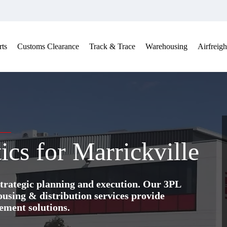
ts
Customs Clearance
Track & Trace
Warehousing
Airfreigh
ics for Marrickville
trategic planning and execution. Our 3PL
ing & distribution services provide
ement solutions.