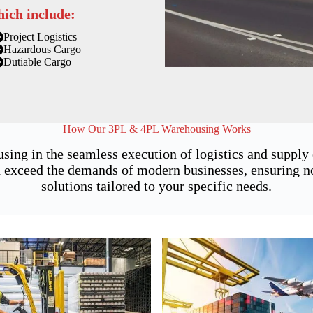
hich include:
Project Logistics
Hazardous Cargo
Dutiable Cargo
How Our 3PL & 4PL Warehousing Works
sing in the seamless execution of logistics and suppl
 exceed the demands of modern businesses, ensuring not 
solutions tailored to your specific needs.