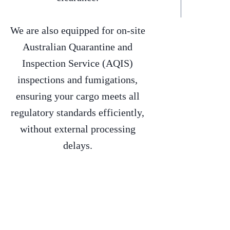
We are also equipped for on-site
Australian Quarantine and
Inspection Service (AQIS)
inspections and fumigations,
ensuring your cargo meets all
regulatory standards efficiently,
without external processing
delays.