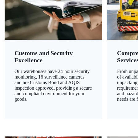
Customs and Security
Compre
Excellence
Service
Our warehouses have 24-hour security
From unpac
monitoring, 16 surveillance cameras,
of availab
and are Customs Bond and AQIS
unpacking,
inspection approved, providing a secure
requiremen
and compliant environment for your
and hazard
goods.
needs are f