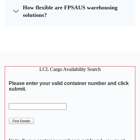
How flexible are FPSAUS warehousing
solutions?
LCL Cargo Availability Search