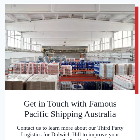
Get in Touch with Famous
Pacific Shipping Australia
Contact us to learn more about our Third Party
Logistics for Dulwich Hill to improve your