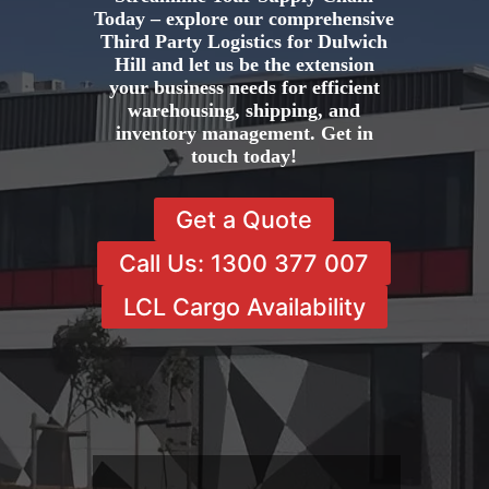
Today – explore our comprehensive
Third Party Logistics for Dulwich
Hill and let us be the extension
your business needs for efficient
warehousing, shipping, and
inventory management. Get in
touch today!
Get a Quote
Call Us: 1300 377 007
LCL Cargo Availability