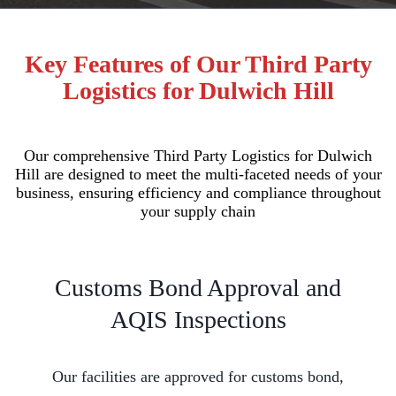
Key Features of Our Third Party
Logistics for Dulwich Hill
Our comprehensive Third Party Logistics for Dulwich
Hill are designed to meet the multi-faceted needs of your
business, ensuring efficiency and compliance throughout
your supply chain
Customs Bond Approval and
AQIS Inspections
Our facilities are approved for customs bond,