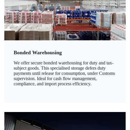
Bonded Warehousing
We offer secure bonded warehousing for duty and tax-
subject goods. This specialised storage defers duty
payments until release for consumption, under Customs
supervision. Ideal for cash flow management,
compliance, and import process efficiency.