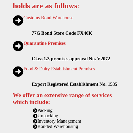
holds are as follows
:
Customs Bond Warehouse
77G Bond Store Code FX40K
Quarantine Premises
Class 1.3 premises approval No. V2072
Food & Dairy Establishment Premises
Export Registered Establishment No. 1535
We offer an extensive range of services
which include:
Packing
Unpacking
Inventory Management
Bonded Warehousing