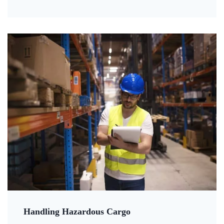
Handling Hazardous Cargo