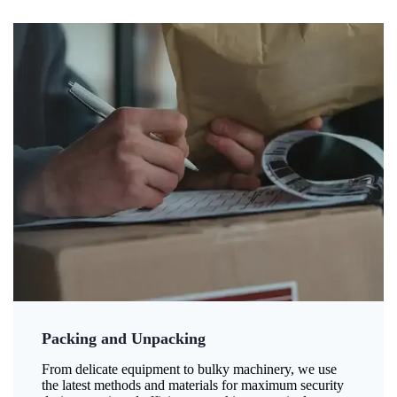
Packing and Unpacking
From delicate equipment to bulky machinery, we use
the latest methods and materials for maximum security