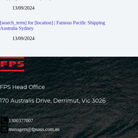
13/09/2024
[search_term] for [location] | Famous Pacific Shipping
Australia Sydney
13/09/2024
FPS Head Office
170 Australis Drive, Derrimut, Vic 3026
1300377007
managers@fpsaus.com.au