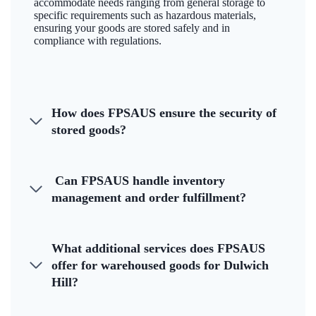
accommodate needs ranging from general storage to
specific requirements such as hazardous materials,
ensuring your goods are stored safely and in
compliance with regulations.
How does FPSAUS ensure the security of
stored goods?
Can FPSAUS handle inventory
management and order fulfillment?
What additional services does FPSAUS
offer for warehoused goods for Dulwich
Hill?