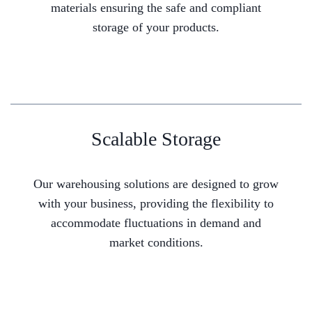
materials ensuring the safe and compliant
storage of your products.
Scalable Storage
Our warehousing solutions are designed to grow
with your business, providing the flexibility to
accommodate fluctuations in demand and
market conditions.