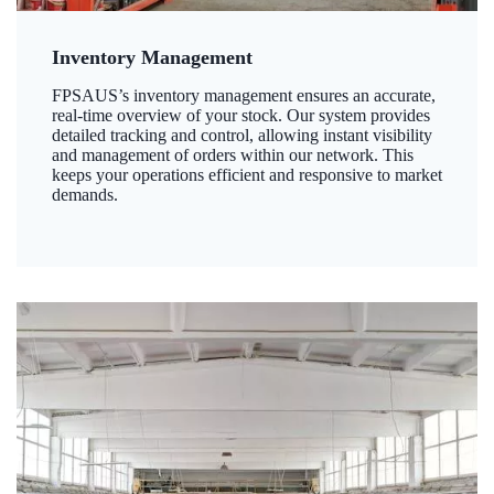
Inventory Management
FPSAUS’s inventory management ensures an accurate,
real-time overview of your stock. Our system provides
detailed tracking and control, allowing instant visibility
and management of orders within our network. This
keeps your operations efficient and responsive to market
demands.