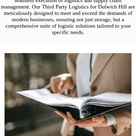
seamless execution of logistics and supply chain
management. Our Third Party Logistics for Dulwich Hill are
meticulously designed to meet and exceed the demands of
modern businesses, ensuring not just storage, but a
comprehensive suite of logistic solutions tailored to your
specific needs.