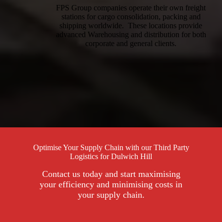
FPS Group companies operate their own freight
stations for cargo consolidation, packing and
shipping worldwide. These locations provide
advanced Warehousing and distribution for both
corporate and general clients.
Optimise Your Supply Chain with our Third Party
Logistics for Dulwich Hill
Contact us today and start maximising
your efficiency and minimising costs in
your supply chain.