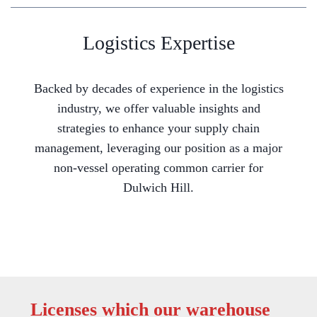
Logistics Expertise
Backed by decades of experience in the logistics
industry, we offer valuable insights and
strategies to enhance your supply chain
management, leveraging our position as a major
non-vessel operating common carrier for
Dulwich Hill.
Licenses which our warehouse