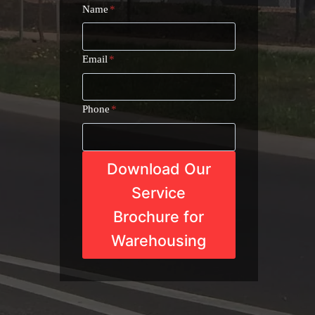
Name
*
Email
*
Phone
*
Download Our
Service
Brochure for
Warehousing