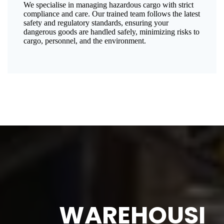
We specialise in managing hazardous cargo with strict
compliance and care. Our trained team follows the latest
safety and regulatory standards, ensuring your
dangerous goods are handled safely, minimizing risks to
cargo, personnel, and the environment.
WAREHOUSI