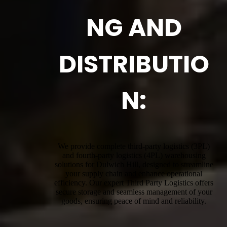
NG AND
DISTRIBUTIO
N:
We provide complete third-party logistics (3PL)
and fourth-party logistics (4PL) warehousing
solutions for Dulwich Hill, designed to streamline
your supply chain and enhance operational
efficiency. Our expert Third Party Logistics offers
secure storage and seamless management of your
goods, ensuring peace of mind and reliability.