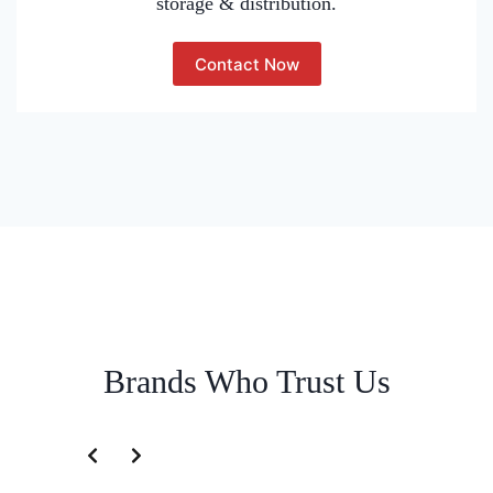
storage & distribution.
Contact Now
Brands Who Trust Us