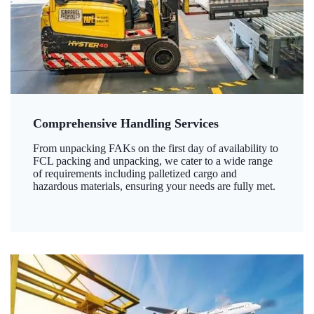
Comprehensive Handling Services
From unpacking FAKs on the first day of availability to
FCL packing and unpacking, we cater to a wide range
of requirements including palletized cargo and
hazardous materials, ensuring your needs are fully met.