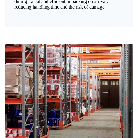
during transit and efficient unpacking on arrival,
reducing handling time and the risk of damage.