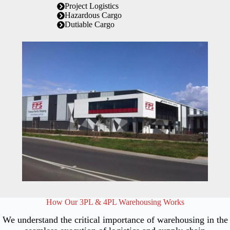
Project Logistics
Hazardous Cargo
Dutiable Cargo
How Our 3PL & 4PL Warehousing Works
We understand the critical importance of warehousing in the