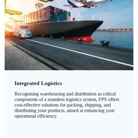
Integrated Logistics
Recognising warehousing and distribution as critical
components of a seamless logistics system, FPS offers
cost-effective solutions for packing, shipping, and
distributing your products, aimed at enhancing your
operational efficiency.