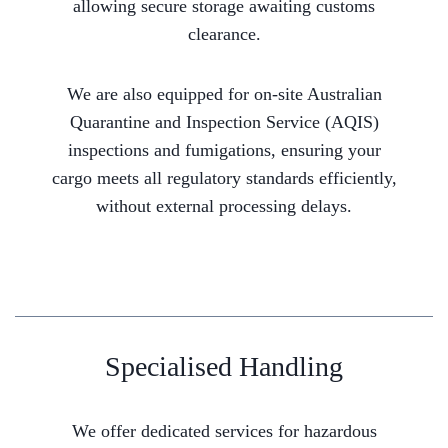
allowing secure storage awaiting customs
clearance.
We are also equipped for on-site Australian
Quarantine and Inspection Service (AQIS)
inspections and fumigations, ensuring your
cargo meets all regulatory standards efficiently,
without external processing delays.
Specialised Handling
We offer dedicated services for hazardous