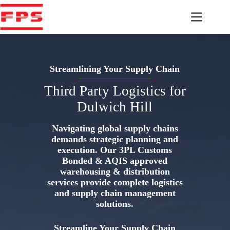
Skip
to
content
Streamlining Your Supply Chain
Third Party Logistics for
Dulwich Hill
Navigating global supply chains
demands strategic planning and
execution. Our 3PL Customs
Bonded & AQIS approved
warehousing & distribution
services provide complete logistics
and supply chain management
solutions.
Streamline Your Supply Chain