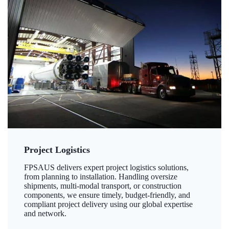
Project Logistics
FPSAUS delivers expert project logistics solutions,
from planning to installation. Handling oversize
shipments, multi-modal transport, or construction
components, we ensure timely, budget-friendly, and
compliant project delivery using our global expertise
and network.