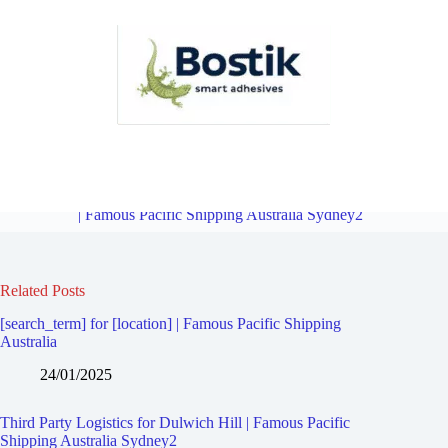
Third Party Logistics for Manahan | Famous Pacific Shipping
Australia Sydney2
Overview
Third Party Logistics for Marrickville
| Famous Pacific Shipping Australia Sydney2
Related Posts
[search_term] for [location] | Famous Pacific Shipping
Australia
24/01/2025
Third Party Logistics for Dulwich Hill | Famous Pacific
Shipping Australia Sydney2