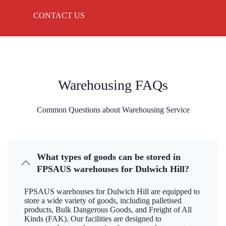
CONTACT US
Warehousing FAQs
Common Questions about Warehousing Service
What types of goods can be stored in
FPSAUS warehouses for Dulwich Hill?
FPSAUS warehouses for Dulwich Hill are equipped to
store a wide variety of goods, including palletised
products, Bulk Dangerous Goods, and Freight of All
Kinds (FAK). Our facilities are designed to