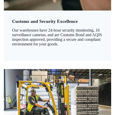
Customs and Security Excellence
Our warehouses have 24-hour security monitoring, 16
surveillance cameras, and are Customs Bond and AQIS
inspection approved, providing a secure and compliant
environment for your goods.