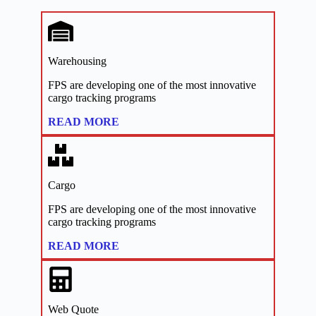
Warehousing
FPS are developing one of the most innovative
cargo tracking programs
:
READ MORE
Links
Cargo
FPS are developing one of the most innovative
cargo tracking programs
:
READ MORE
Links
Web Quote