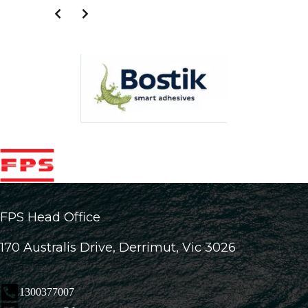
FPS Head Office
170 Australis Drive, Derrimut, Vic 3026
1300377007