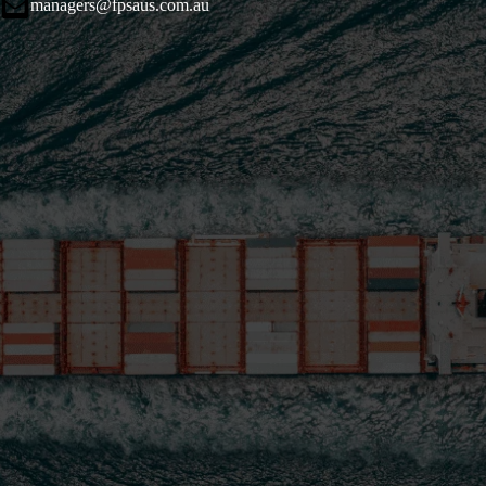
managers@fpsaus.com.au