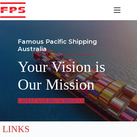
Skip
to
content
Famous Pacific Shipping
Australia
Your Vision is
Our Mission
LATEST SAILING SCHEDULE
LINKS