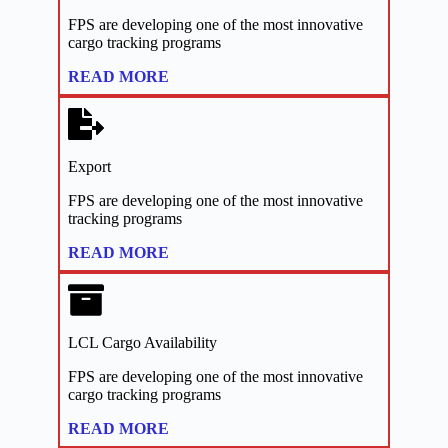
FPS are developing one of the most innovative
cargo tracking programs
:
READ MORE
Links
Export
FPS are developing one of the most innovative
tracking programs
:
READ MORE
Links
LCL Cargo Availability
FPS are developing one of the most innovative
cargo tracking programs
:
READ MORE
Links