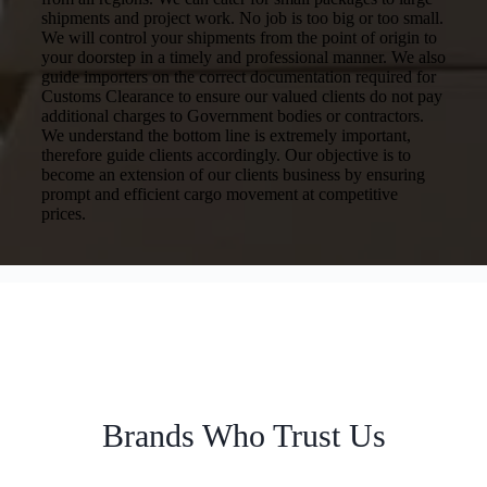
shipments and project work. No job is too big or too small.
We will control your shipments from the point of origin to
your doorstep in a timely and professional manner. We also
guide importers on the correct documentation required for
Customs Clearance to ensure our valued clients do not pay
additional charges to Government bodies or contractors.
We understand the bottom line is extremely important,
therefore guide clients accordingly. Our objective is to
become an extension of our clients business by ensuring
prompt and efficient cargo movement at competitive
prices.
Brands Who Trust Us