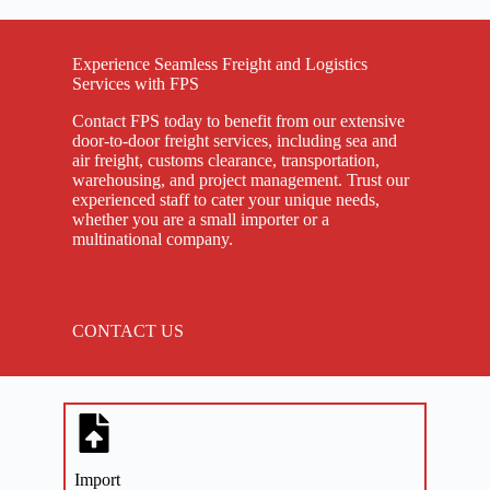
Experience Seamless Freight and Logistics
Services with FPS
Contact FPS today to benefit from our extensive
door-to-door freight services, including sea and
air freight, customs clearance, transportation,
warehousing, and project management. Trust our
experienced staff to cater your unique needs,
whether you are a small importer or a
multinational company.
CONTACT US
Import