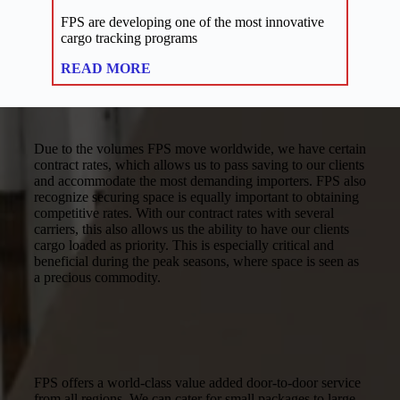
FPS are developing one of the most innovative
cargo tracking programs
:
READ MORE
Links
Due to the volumes FPS move worldwide, we have certain
contract rates, which allows us to pass saving to our clients
and accommodate the most demanding importers. FPS also
recognize securing space is equally important to obtaining
competitive rates. With our contract rates with several
carriers, this also allows us the ability to have our clients
cargo loaded as priority. This is especially critical and
beneficial during the peak seasons, where space is seen as
a precious commodity.
FPS offers a world-class value added door-to-door service
from all regions. We can cater for small packages to large