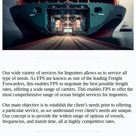
Our wide variety of services for Importers allows us to service all
type of needs. As FPS are known as one of the leading Freight
Forwarders, this enables FPS to negotiate the best possible freight
rates, offering a wide range of carriers. This enables FPS to offer the
most comprehensive range of ocean freight services for importers.
Our main objective is to establish the client’s needs prior to offering
a particular service, as we understand ever client’s needs are unique.
Our concept is to provide the widest range of options of vessels,
frequencies, and transit time, all at highly competitive rates.