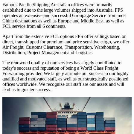
Famous Pacific Shipping Australian offices were primarily
established due to the large volumes shipped into Australia. FPS
operates an extensive and successful Groupage Service from most
China destinations as well as Europe and Middle East, as well as
FCL service from all 6 continents.
Apart from the extensive FCL options FPS offer sailings based on
direct, transshipped for premium and price sensitive cargo, we offer
Air Freight, Customs Clearance, Transportation, Warehousing,
Distribution, Project Management and Logistics.
The renowned quality of our services has largely contributed to
today’s success and reputation of being a World Class Freight
Forwarding provider. We largely attribute our success to our highly
qualified and motivated staff, as well as our strategically positioned
offices worldwide. We recognize our staff are our assets and will
lead us to greater success.