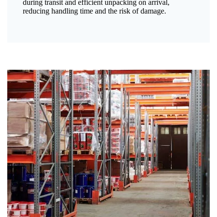
during transit and efficient unpacking on arrival,
reducing handling time and the risk of damage.