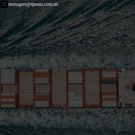
managers@fpsaus.com.au