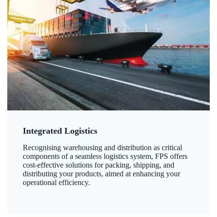
Integrated Logistics
Recognising warehousing and distribution as critical
components of a seamless logistics system, FPS offers
cost-effective solutions for packing, shipping, and
distributing your products, aimed at enhancing your
operational efficiency.