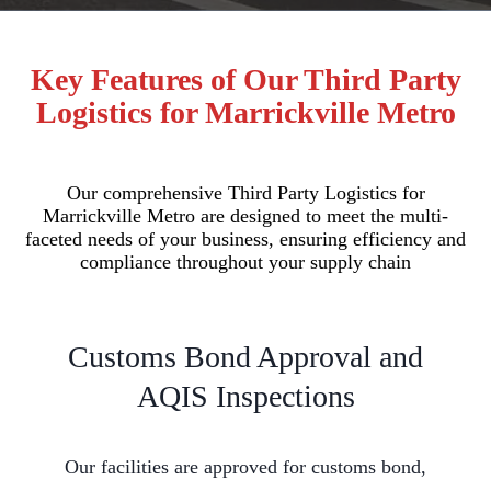
Key Features of Our Third Party
Logistics for Marrickville Metro
Our comprehensive Third Party Logistics for
Marrickville Metro are designed to meet the multi-
faceted needs of your business, ensuring efficiency and
compliance throughout your supply chain
Customs Bond Approval and
AQIS Inspections
Our facilities are approved for customs bond,