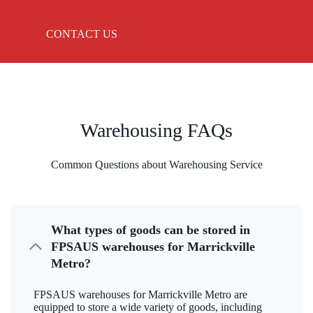
CONTACT US
Warehousing FAQs
Common Questions about Warehousing Service
What types of goods can be stored in
FPSAUS warehouses for Marrickville
Metro?
FPSAUS warehouses for Marrickville Metro are
equipped to store a wide variety of goods, including