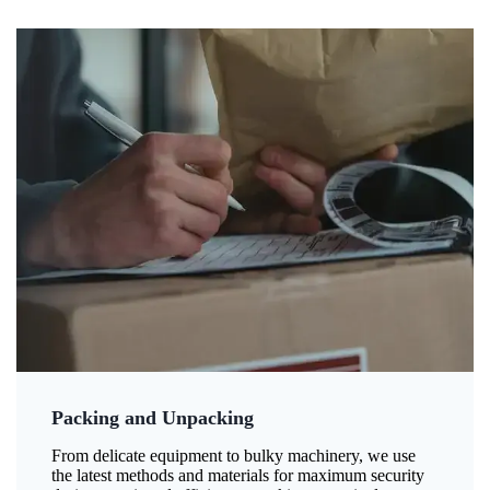
Packing and Unpacking
From delicate equipment to bulky machinery, we use
the latest methods and materials for maximum security