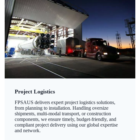
Project Logistics
FPSAUS delivers expert project logistics solutions,
from planning to installation. Handling oversize
shipments, multi-modal transport, or construction
components, we ensure timely, budget-friendly, and
compliant project delivery using our global expertise
and network.