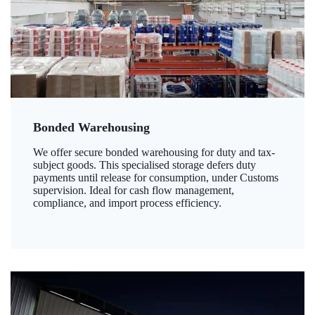
Bonded Warehousing
We offer secure bonded warehousing for duty and tax-
subject goods. This specialised storage defers duty
payments until release for consumption, under Customs
supervision. Ideal for cash flow management,
compliance, and import process efficiency.