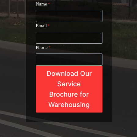
Name
*
Email
*
Phone
*
Download Our
Service
Brochure for
Warehousing