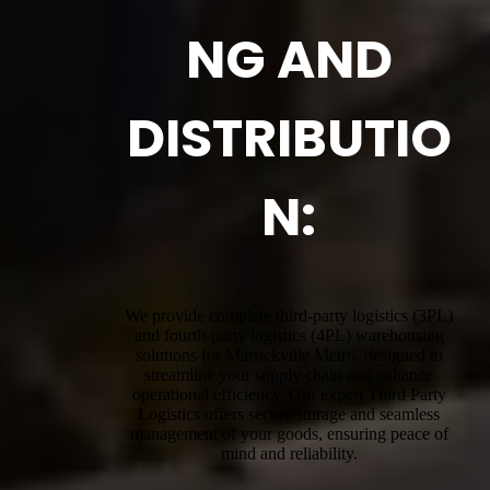
NG AND
DISTRIBUTIO
N:
We provide complete third-party logistics (3PL)
and fourth-party logistics (4PL) warehousing
solutions for Marrickville Metro, designed to
streamline your supply chain and enhance
operational efficiency. Our expert Third Party
Logistics offers secure storage and seamless
management of your goods, ensuring peace of
mind and reliability.