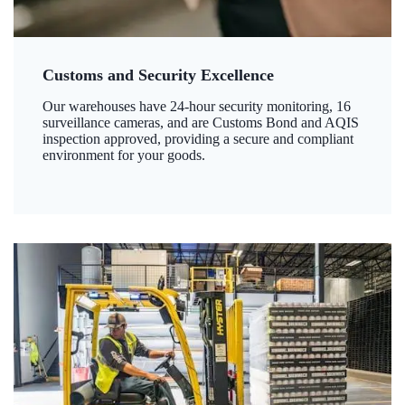
Customs and Security Excellence
Our warehouses have 24-hour security monitoring, 16
surveillance cameras, and are Customs Bond and AQIS
inspection approved, providing a secure and compliant
environment for your goods.