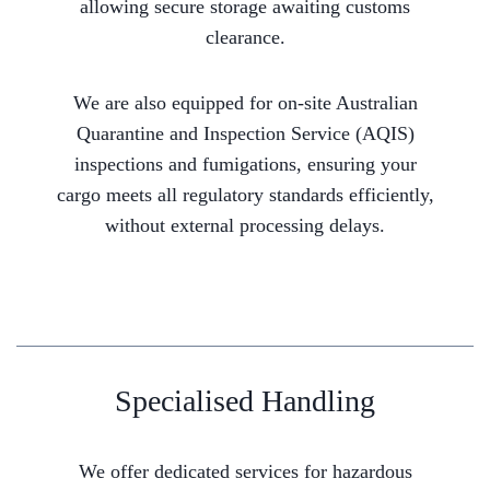
allowing secure storage awaiting customs
clearance.
We are also equipped for on-site Australian
Quarantine and Inspection Service (AQIS)
inspections and fumigations, ensuring your
cargo meets all regulatory standards efficiently,
without external processing delays.
Specialised Handling
We offer dedicated services for hazardous