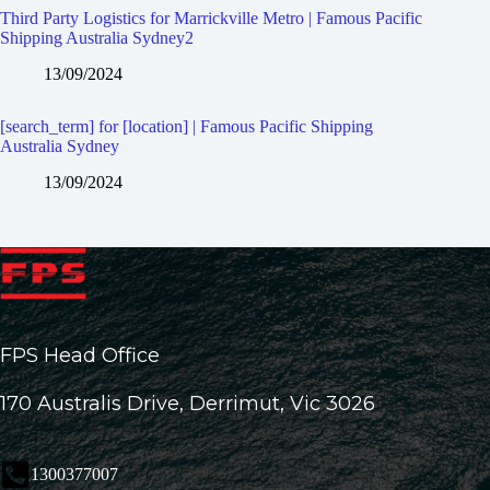
Third Party Logistics for Marrickville Metro | Famous Pacific
Shipping Australia Sydney2
13/09/2024
[search_term] for [location] | Famous Pacific Shipping
Australia Sydney
13/09/2024
FPS Head Office
170 Australis Drive, Derrimut, Vic 3026
1300377007