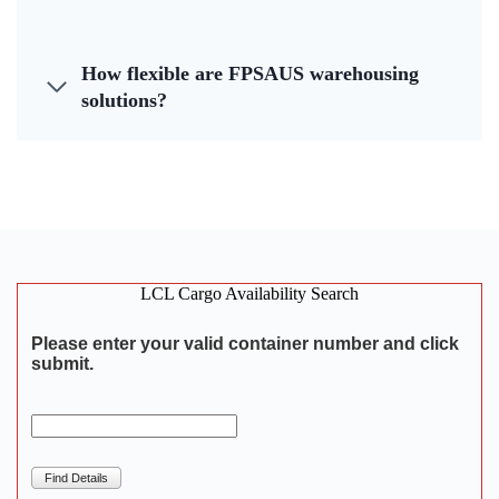
How flexible are FPSAUS warehousing
solutions?
LCL Cargo Availability Search