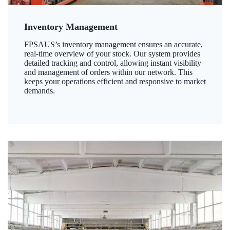
Inventory Management
FPSAUS’s inventory management ensures an accurate,
real-time overview of your stock. Our system provides
detailed tracking and control, allowing instant visibility
and management of orders within our network. This
keeps your operations efficient and responsive to market
demands.