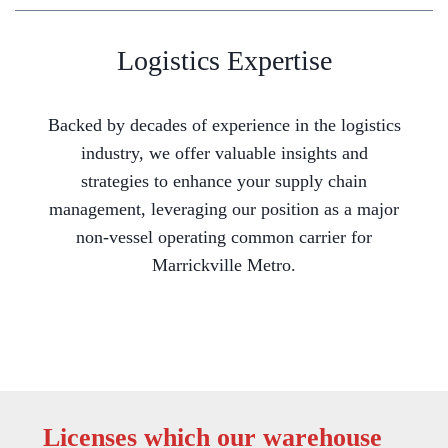
Logistics Expertise
Backed by decades of experience in the logistics
industry, we offer valuable insights and
strategies to enhance your supply chain
management, leveraging our position as a major
non-vessel operating common carrier for
Marrickville Metro.
Licenses which our warehouse