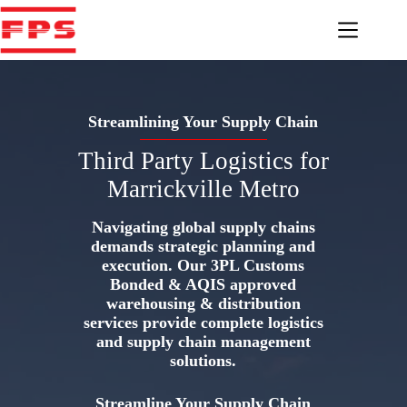
Skip
to
content
Streamlining Your Supply Chain
Third Party Logistics for
Marrickville Metro
Navigating global supply chains
demands strategic planning and
execution. Our 3PL Customs
Bonded & AQIS approved
warehousing & distribution
services provide complete logistics
and supply chain management
solutions.
Streamline Your Supply Chain