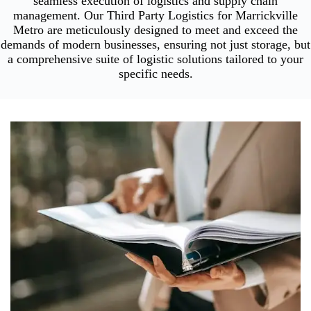
seamless execution of logistics and supply chain
management. Our Third Party Logistics for Marrickville
Metro are meticulously designed to meet and exceed the
demands of modern businesses, ensuring not just storage, but
a comprehensive suite of logistic solutions tailored to your
specific needs.