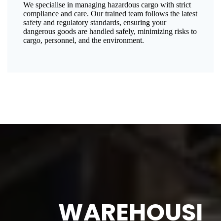
We specialise in managing hazardous cargo with strict
compliance and care. Our trained team follows the latest
safety and regulatory standards, ensuring your
dangerous goods are handled safely, minimizing risks to
cargo, personnel, and the environment.
WAREHOUSI