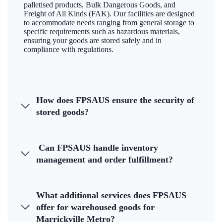
palletised products, Bulk Dangerous Goods, and
Freight of All Kinds (FAK). Our facilities are designed
to accommodate needs ranging from general storage to
specific requirements such as hazardous materials,
ensuring your goods are stored safely and in
compliance with regulations.
How does FPSAUS ensure the security of
stored goods?
Can FPSAUS handle inventory
management and order fulfillment?
What additional services does FPSAUS
offer for warehoused goods for
Marrickville Metro?