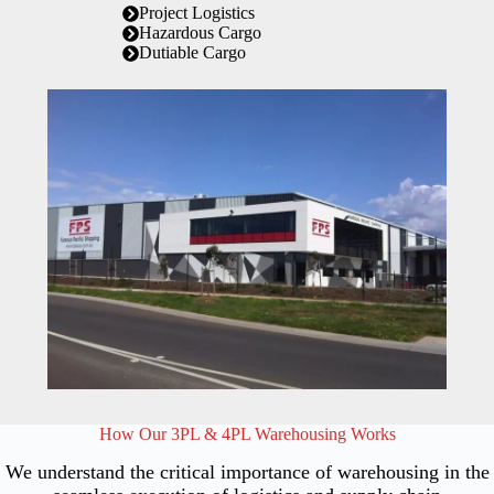
Project Logistics
Hazardous Cargo
Dutiable Cargo
How Our 3PL & 4PL Warehousing Works
We understand the critical importance of warehousing in the