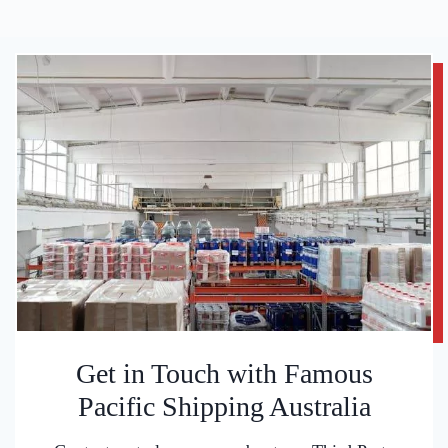
Get in Touch with Famous
Pacific Shipping Australia