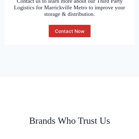
Contact us to learn more about our Third Party
Logistics for Marrickville Metro to improve your
storage & distribution.
Contact Now
Brands Who Trust Us