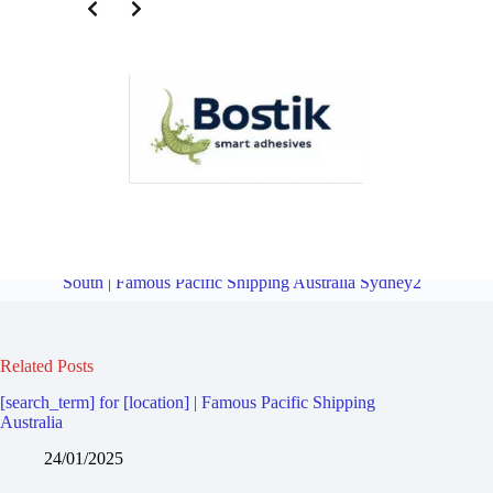
Third Party Logistics for Marrickville | Famous Pacific Shipping
Australia Sydney2
Overview
Third Party Logistics for Marrickville
South | Famous Pacific Shipping Australia Sydney2
Related Posts
[search_term] for [location] | Famous Pacific Shipping
Australia
24/01/2025