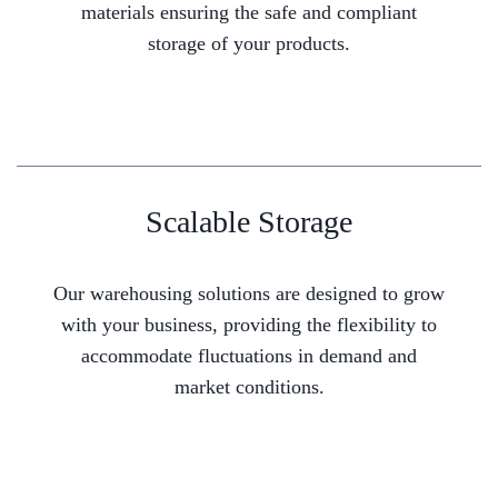
materials ensuring the safe and compliant
storage of your products.
Scalable Storage
Our warehousing solutions are designed to grow
with your business, providing the flexibility to
accommodate fluctuations in demand and
market conditions.