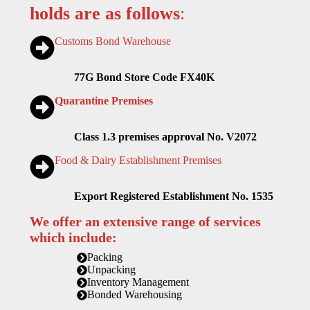
holds are as follows
:
Customs Bond Warehouse
77G Bond Store Code FX40K
Quarantine Premises
Class 1.3 premises approval No. V2072
Food & Dairy Establishment Premises
Export Registered Establishment No. 1535
We offer an extensive range of services
which include:
Packing
Unpacking
Inventory Management
Bonded Warehousing