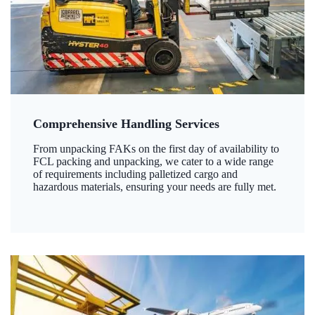
Comprehensive Handling Services
From unpacking FAKs on the first day of availability to
FCL packing and unpacking, we cater to a wide range
of requirements including palletized cargo and
hazardous materials, ensuring your needs are fully met.