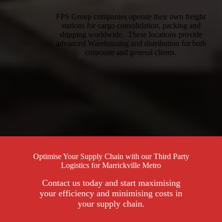
FPS Group companies operate their own freight
stations for cargo consolidation, packing and
shipping worldwide. These locations provide
advanced Warehousing and distribution for both
corporate and general clients.
Optimise Your Supply Chain with our Third Party
Logistics for Marrickville Metro
Contact us today and start maximising
your efficiency and minimising costs in
your supply chain.