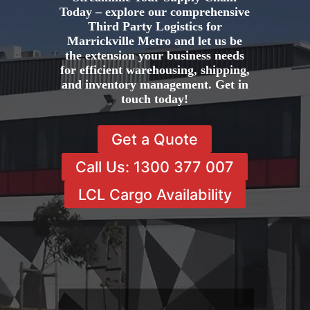
Today – explore our comprehensive
Third Party Logistics for
Marrickville Metro and let us be
the extension your business needs
for efficient warehousing, shipping,
and inventory management. Get in
touch today!
Get a Quote
Call Us: 1300 377 007
LCL Cargo Availability