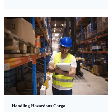
Handling Hazardous Cargo