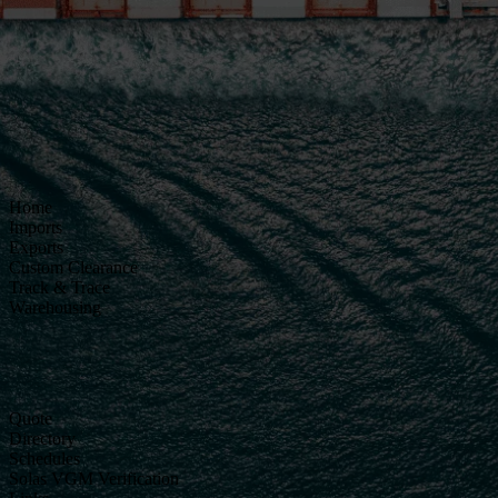
Home
Imports
Exports
Custom Clearance
Track & Trace
Warehousing
Quote
Directory
Schedules
Solas VGM Verification