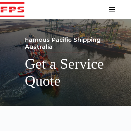
Skip
to
content
Famous Pacific Shipping
Australia
Get a Service
Quote