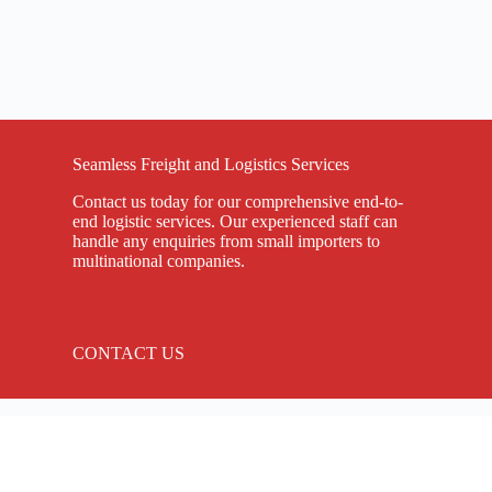
Seamless Freight and Logistics Services
Contact us today for our comprehensive end-to-
end logistic services. Our experienced staff can
handle any enquiries from small importers to
multinational companies.
CONTACT US