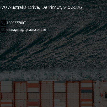
170 Australis Drive, Derrimut, Vic 3026
1300377007
managers@fpsaus.com.au