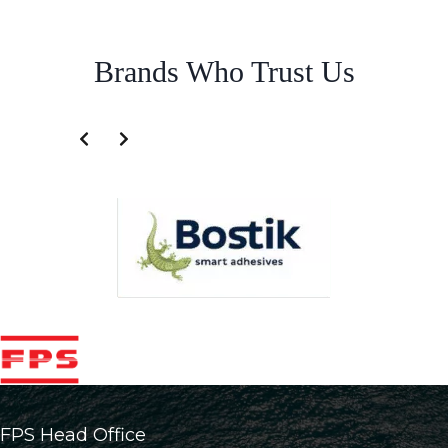
Brands Who Trust Us
FPS Head Office