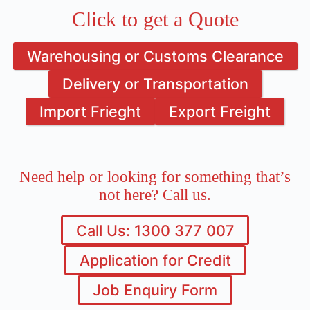
Click to get a Quote
Warehousing or Customs Clearance
Delivery or Transportation
Import Frieght
Export Freight
Need help or looking for something that’s
not here? Call us.
Call Us: 1300 377 007
Application for Credit
Job Enquiry Form