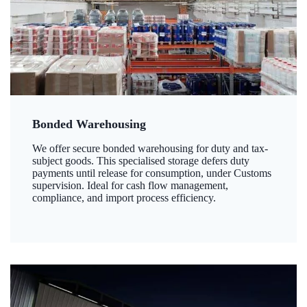
Bonded Warehousing
We offer secure bonded warehousing for duty and tax-
subject goods. This specialised storage defers duty
payments until release for consumption, under Customs
supervision. Ideal for cash flow management,
compliance, and import process efficiency.