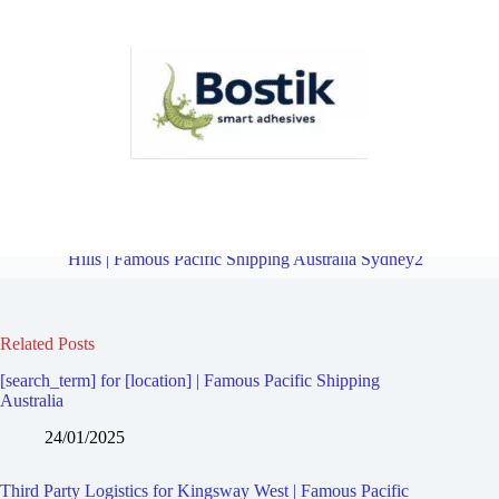
Third Party Logistics for Kingsgrove | Famous Pacific Shipping
Australia Sydney2
Overview
Third Party Logistics for Beverly
Hills | Famous Pacific Shipping Australia Sydney2
Related Posts
[search_term] for [location] | Famous Pacific Shipping
Australia
24/01/2025
Third Party Logistics for Kingsway West | Famous Pacific