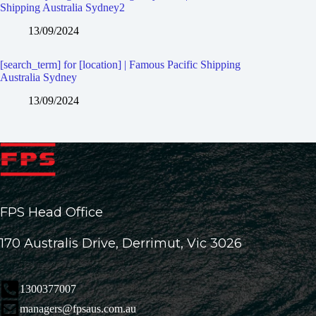
Shipping Australia Sydney2
13/09/2024
[search_term] for [location] | Famous Pacific Shipping
Australia Sydney
13/09/2024
FPS Head Office
170 Australis Drive, Derrimut, Vic 3026
1300377007
managers@fpsaus.com.au