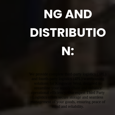
NG AND
DISTRIBUTIO
N:
We provide complete third-party logistics (3PL)
and fourth-party logistics (4PL) warehousing
solutions for Kingsway West, designed to
streamline your supply chain and enhance
operational efficiency. Our expert Third Party
Logistics offers secure storage and seamless
management of your goods, ensuring peace of
mind and reliability.