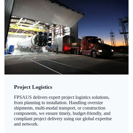
Project Logistics
FPSAUS delivers expert project logistics solutions,
from planning to installation. Handling oversize
shipments, multi-modal transport, or construction
components, we ensure timely, budget-friendly, and
compliant project delivery using our global expertise
and network.