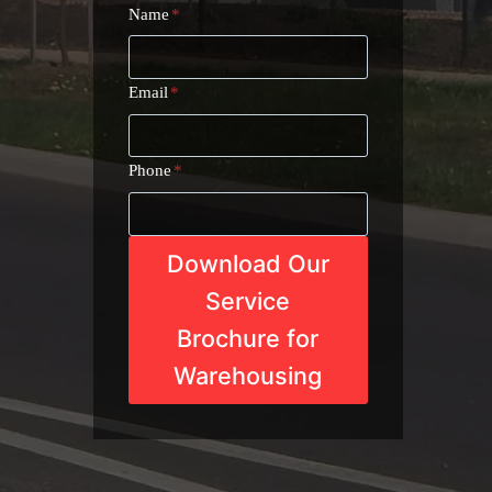
Name
*
Email
*
Phone
*
Download Our
Service
Brochure for
Warehousing