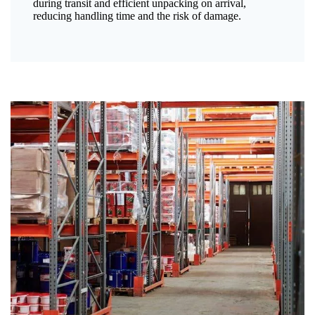
during transit and efficient unpacking on arrival,
reducing handling time and the risk of damage.