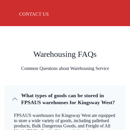
CONTACT US
Warehousing FAQs
Common Questions about Warehousing Service
What types of goods can be stored in
FPSAUS warehouses for Kingsway West?
FPSAUS warehouses for Kingsway West are equipped
to store a wide variety of goods, including palletised
products, Bulk Dangerous Goods, and Freight of All