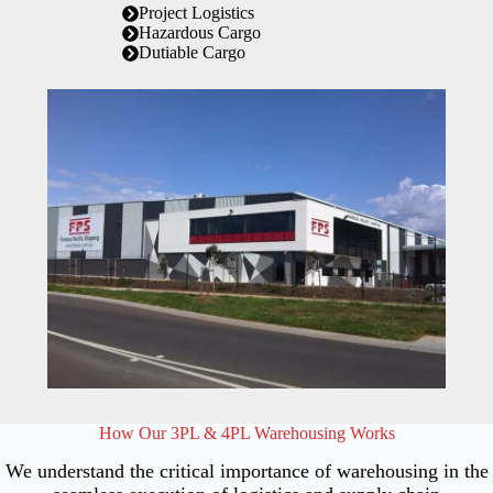
Project Logistics
Hazardous Cargo
Dutiable Cargo
How Our 3PL & 4PL Warehousing Works
We understand the critical importance of warehousing in the