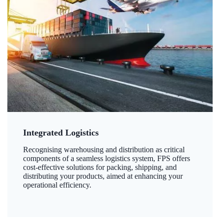
Integrated Logistics
Recognising warehousing and distribution as critical
components of a seamless logistics system, FPS offers
cost-effective solutions for packing, shipping, and
distributing your products, aimed at enhancing your
operational efficiency.