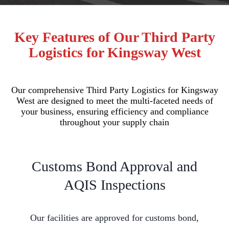
Key Features of Our Third Party
Logistics for Kingsway West
Our comprehensive Third Party Logistics for Kingsway
West are designed to meet the multi-faceted needs of
your business, ensuring efficiency and compliance
throughout your supply chain
Customs Bond Approval and
AQIS Inspections
Our facilities are approved for customs bond,