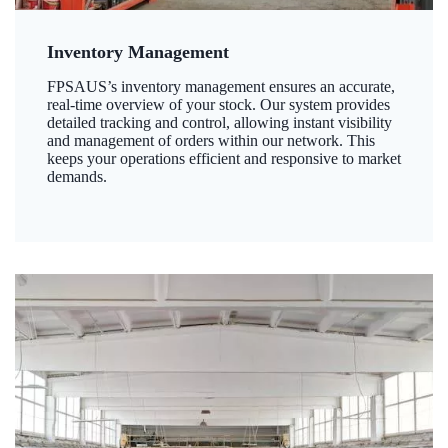
Inventory Management
FPSAUS’s inventory management ensures an accurate,
real-time overview of your stock. Our system provides
detailed tracking and control, allowing instant visibility
and management of orders within our network. This
keeps your operations efficient and responsive to market
demands.