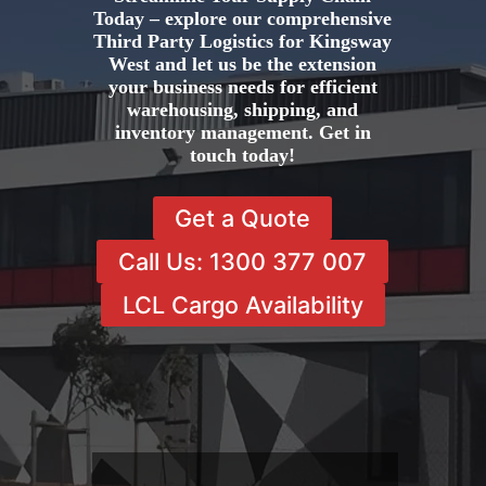
Today – explore our comprehensive
Third Party Logistics for Kingsway
West and let us be the extension
your business needs for efficient
warehousing, shipping, and
inventory management. Get in
touch today!
Get a Quote
Call Us: 1300 377 007
LCL Cargo Availability