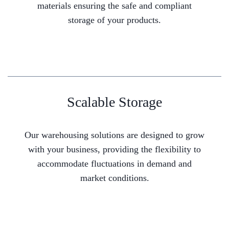
materials ensuring the safe and compliant
storage of your products.
Scalable Storage
Our warehousing solutions are designed to grow
with your business, providing the flexibility to
accommodate fluctuations in demand and
market conditions.