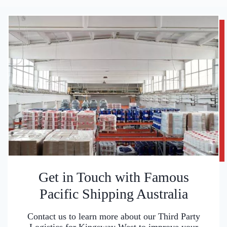
Get in Touch with Famous
Pacific Shipping Australia
Contact us to learn more about our Third Party