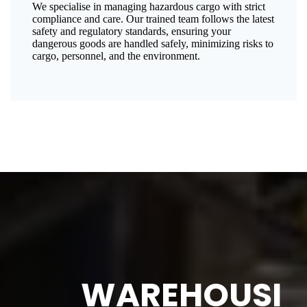
We specialise in managing hazardous cargo with strict
compliance and care. Our trained team follows the latest
safety and regulatory standards, ensuring your
dangerous goods are handled safely, minimizing risks to
cargo, personnel, and the environment.
WAREHOUSI