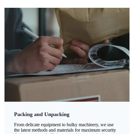
Packing and Unpacking
From delicate equipment to bulky machinery, we use
the latest methods and materials for maximum security