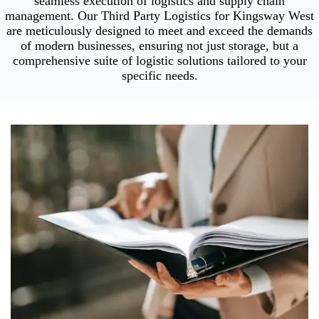
seamless execution of logistics and supply chain
management. Our Third Party Logistics for Kingsway West
are meticulously designed to meet and exceed the demands
of modern businesses, ensuring not just storage, but a
comprehensive suite of logistic solutions tailored to your
specific needs.