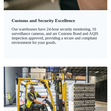
Customs and Security Excellence
Our warehouses have 24-hour security monitoring, 16
surveillance cameras, and are Customs Bond and AQIS
inspection approved, providing a secure and compliant
environment for your goods.