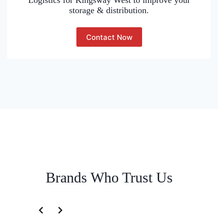
Logistics for Kingsway West to improve your
storage & distribution.
Contact Now
Brands Who Trust Us