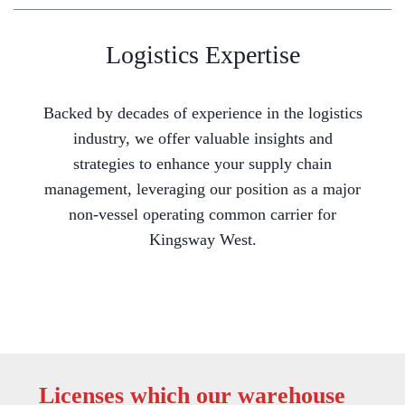
Logistics Expertise
Backed by decades of experience in the logistics
industry, we offer valuable insights and
strategies to enhance your supply chain
management, leveraging our position as a major
non-vessel operating common carrier for
Kingsway West.
Licenses which our warehouse