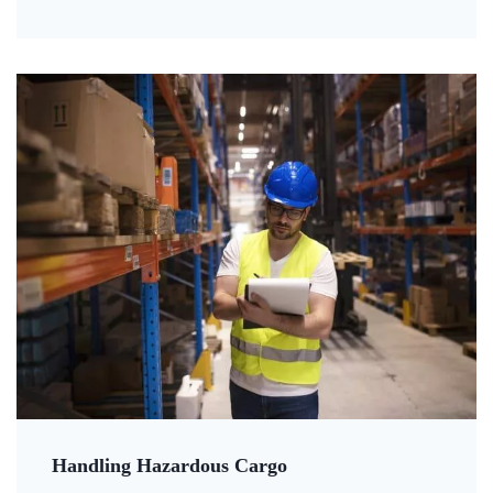
Handling Hazardous Cargo