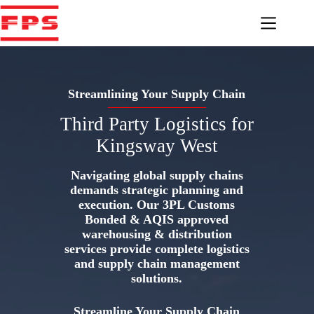
Skip
to
content
Streamlining Your Supply Chain
Third Party Logistics for
Kingsway West
Navigating global supply chains
demands strategic planning and
execution. Our 3PL Customs
Bonded & AQIS approved
warehousing & distribution
services provide complete logistics
and supply chain management
solutions.
Streamline Your Supply Chain