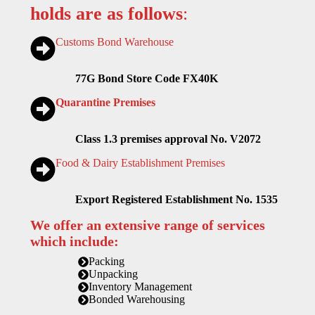
holds are as follows
:
Customs Bond Warehouse
77G Bond Store Code FX40K
Quarantine Premises
Class 1.3 premises approval No. V2072
Food & Dairy Establishment Premises
Export Registered Establishment No. 1535
We offer an extensive range of services
which include:
Packing
Unpacking
Inventory Management
Bonded Warehousing