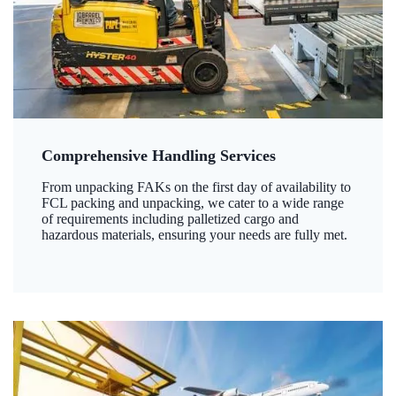
Comprehensive Handling Services
From unpacking FAKs on the first day of availability to
FCL packing and unpacking, we cater to a wide range
of requirements including palletized cargo and
hazardous materials, ensuring your needs are fully met.