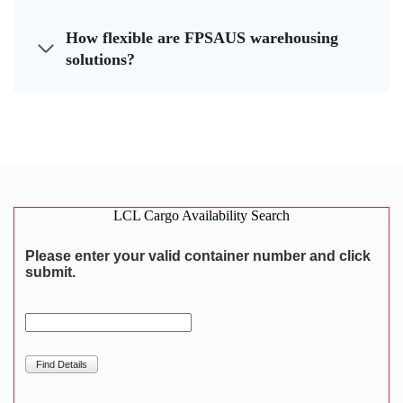
How flexible are FPSAUS warehousing
solutions?
LCL Cargo Availability Search