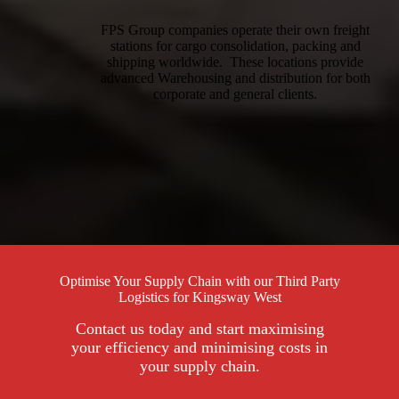
FPS Group companies operate their own freight
stations for cargo consolidation, packing and
shipping worldwide. These locations provide
advanced Warehousing and distribution for both
corporate and general clients.
Optimise Your Supply Chain with our Third Party
Logistics for Kingsway West
Contact us today and start maximising
your efficiency and minimising costs in
your supply chain.