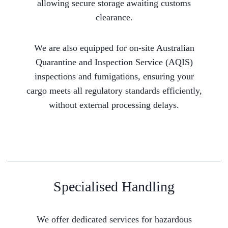
allowing secure storage awaiting customs
clearance.
We are also equipped for on-site Australian
Quarantine and Inspection Service (AQIS)
inspections and fumigations, ensuring your
cargo meets all regulatory standards efficiently,
without external processing delays.
Specialised Handling
We offer dedicated services for hazardous