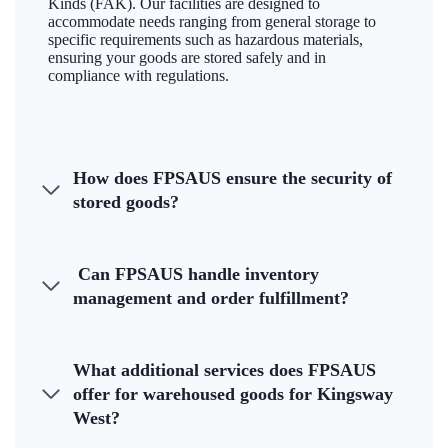
Kinds (FAK). Our facilities are designed to
accommodate needs ranging from general storage to
specific requirements such as hazardous materials,
ensuring your goods are stored safely and in
compliance with regulations.
How does FPSAUS ensure the security of
stored goods?
Can FPSAUS handle inventory
management and order fulfillment?
What additional services does FPSAUS
offer for warehoused goods for Kingsway
West?