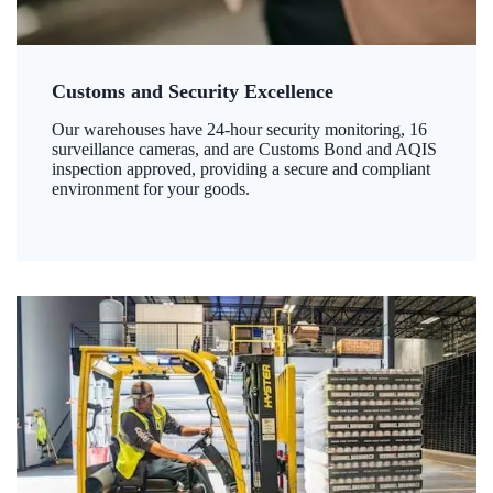
Customs and Security Excellence
Our warehouses have 24-hour security monitoring, 16
surveillance cameras, and are Customs Bond and AQIS
inspection approved, providing a secure and compliant
environment for your goods.