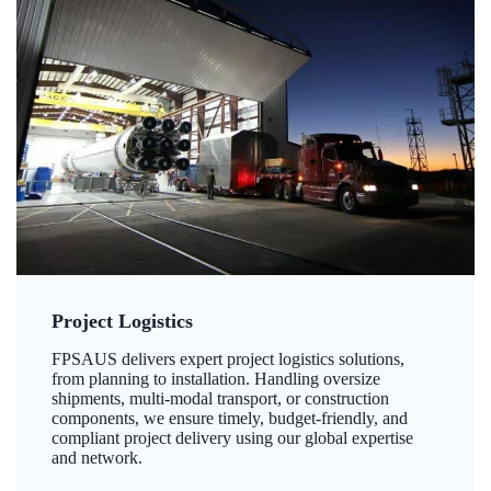
Project Logistics
FPSAUS delivers expert project logistics solutions,
from planning to installation. Handling oversize
shipments, multi-modal transport, or construction
components, we ensure timely, budget-friendly, and
compliant project delivery using our global expertise
and network.