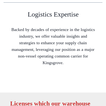
Logistics Expertise
Backed by decades of experience in the logistics
industry, we offer valuable insights and
strategies to enhance your supply chain
management, leveraging our position as a major
non-vessel operating common carrier for
Kingsgrove.
Licenses which our warehouse