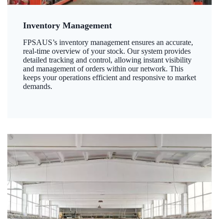
Inventory Management
FPSAUS’s inventory management ensures an accurate,
real-time overview of your stock. Our system provides
detailed tracking and control, allowing instant visibility
and management of orders within our network. This
keeps your operations efficient and responsive to market
demands.