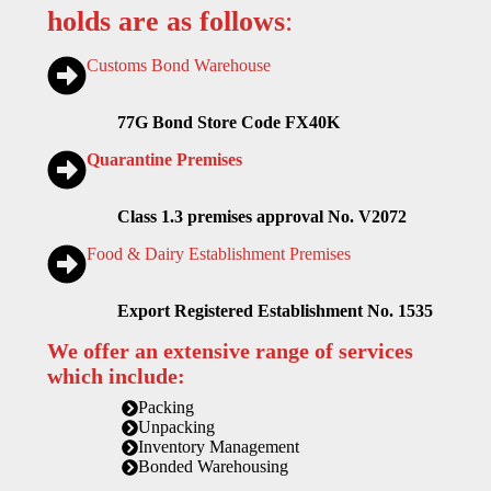
holds are as follows
:
Customs Bond Warehouse
77G Bond Store Code FX40K
Quarantine Premises
Class 1.3 premises approval No. V2072
Food & Dairy Establishment Premises
Export Registered Establishment No. 1535
We offer an extensive range of services
which include:
Packing
Unpacking
Inventory Management
Bonded Warehousing