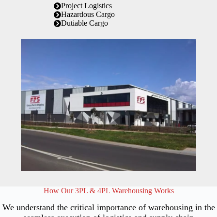
Project Logistics
Hazardous Cargo
Dutiable Cargo
How Our 3PL & 4PL Warehousing Works
We understand the critical importance of warehousing in the