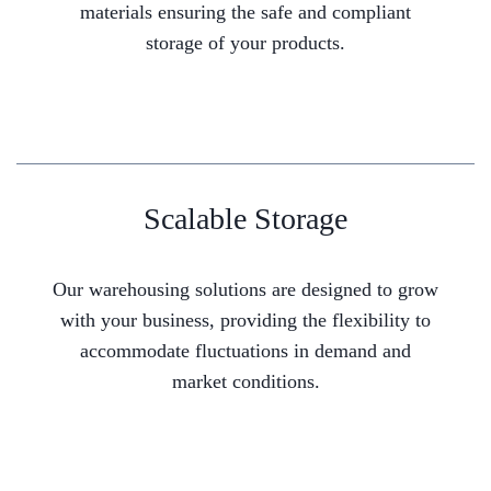
materials ensuring the safe and compliant
storage of your products.
Scalable Storage
Our warehousing solutions are designed to grow
with your business, providing the flexibility to
accommodate fluctuations in demand and
market conditions.