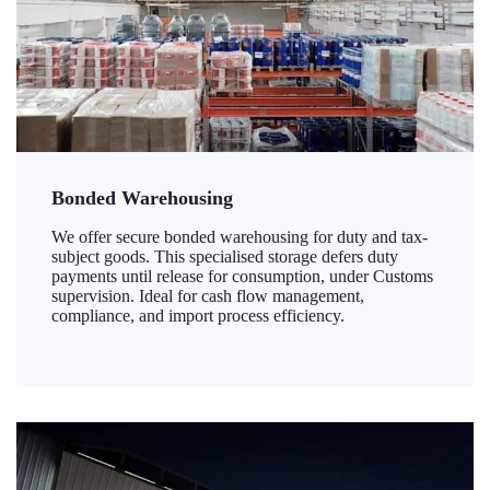
Bonded Warehousing
We offer secure bonded warehousing for duty and tax-
subject goods. This specialised storage defers duty
payments until release for consumption, under Customs
supervision. Ideal for cash flow management,
compliance, and import process efficiency.