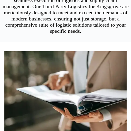
seamless execution of logistics and supply chain
management. Our Third Party Logistics for Kingsgrove are
meticulously designed to meet and exceed the demands of
modern businesses, ensuring not just storage, but a
comprehensive suite of logistic solutions tailored to your
specific needs.