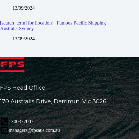
13/09/2024
[search_term] for [location] | Famous Pacific Shipping
Australia Sydney
13/09/2024
FPS Head Office
170 Australis Drive, Derrimut, Vic 3026
1300377007
managers@fpsaus.com.au