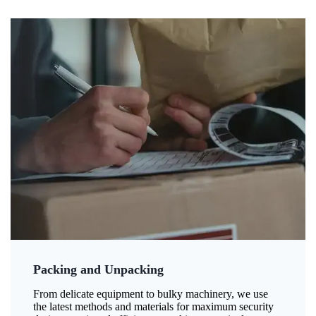
Packing and Unpacking
From delicate equipment to bulky machinery, we use
the latest methods and materials for maximum security