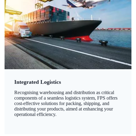
Integrated Logistics
Recognising warehousing and distribution as critical
components of a seamless logistics system, FPS offers
cost-effective solutions for packing, shipping, and
distributing your products, aimed at enhancing your
operational efficiency.