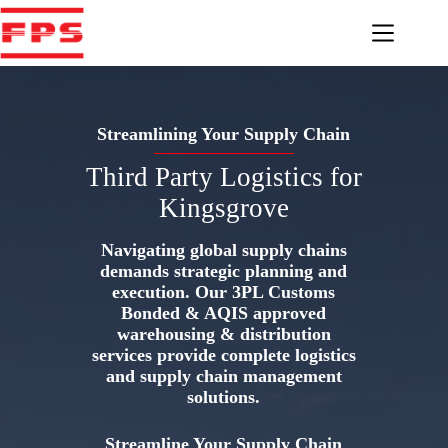
Skip
to
content
Streamlining Your Supply Chain
Third Party Logistics for
Kingsgrove
Navigating global supply chains
demands strategic planning and
execution. Our 3PL Customs
Bonded & AQIS approved
warehousing & distribution
services provide complete logistics
and supply chain management
solutions.
Streamline Your Supply Chain