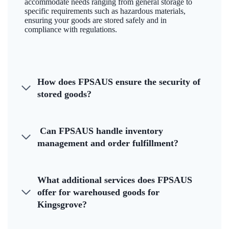
accommodate needs ranging from general storage to
specific requirements such as hazardous materials,
ensuring your goods are stored safely and in
compliance with regulations.
How does FPSAUS ensure the security of
stored goods?
Can FPSAUS handle inventory
management and order fulfillment?
What additional services does FPSAUS
offer for warehoused goods for
Kingsgrove?