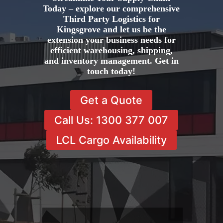
Today – explore our comprehensive
Third Party Logistics for
Kingsgrove and let us be the
extension your business needs for
efficient warehousing, shipping,
and inventory management. Get in
touch today!
Get a Quote
Call Us: 1300 377 007
LCL Cargo Availability