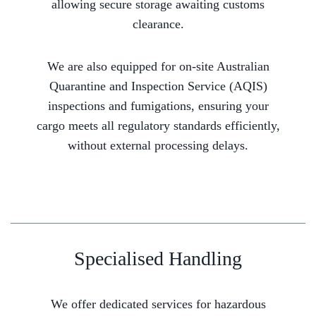
allowing secure storage awaiting customs
clearance.
We are also equipped for on-site Australian
Quarantine and Inspection Service (AQIS)
inspections and fumigations, ensuring your
cargo meets all regulatory standards efficiently,
without external processing delays.
Specialised Handling
We offer dedicated services for hazardous