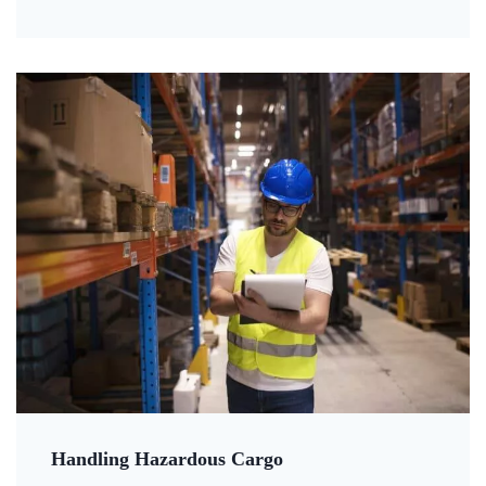
Handling Hazardous Cargo