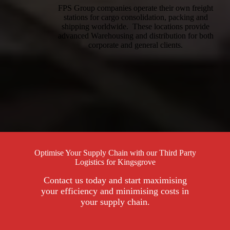
FPS Group companies operate their own freight
stations for cargo consolidation, packing and
shipping worldwide. These locations provide
advanced Warehousing and distribution for both
corporate and general clients.
Optimise Your Supply Chain with our Third Party
Logistics for Kingsgrove
Contact us today and start maximising
your efficiency and minimising costs in
your supply chain.