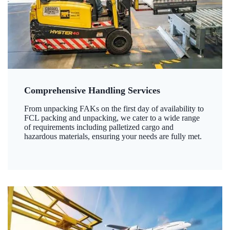
Comprehensive Handling Services
From unpacking FAKs on the first day of availability to
FCL packing and unpacking, we cater to a wide range
of requirements including palletized cargo and
hazardous materials, ensuring your needs are fully met.