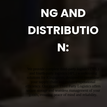
NG AND
DISTRIBUTIO
N:
We provide complete third-party logistics (3PL)
and fourth-party logistics (4PL) warehousing
solutions for Kingsgrove, designed to streamline
your supply chain and enhance operational
efficiency. Our expert Third Party Logistics offers
secure storage and seamless management of your
goods, ensuring peace of mind and reliability.