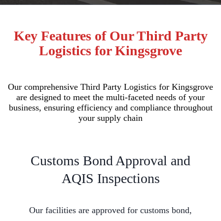
Key Features of Our Third Party
Logistics for Kingsgrove
Our comprehensive Third Party Logistics for Kingsgrove
are designed to meet the multi-faceted needs of your
business, ensuring efficiency and compliance throughout
your supply chain
Customs Bond Approval and
AQIS Inspections
Our facilities are approved for customs bond,