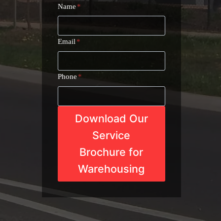
Name
*
Email
*
Phone
*
Download Our
Service
Brochure for
Warehousing