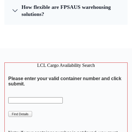
How flexible are FPSAUS warehousing
solutions?
LCL Cargo Availability Search