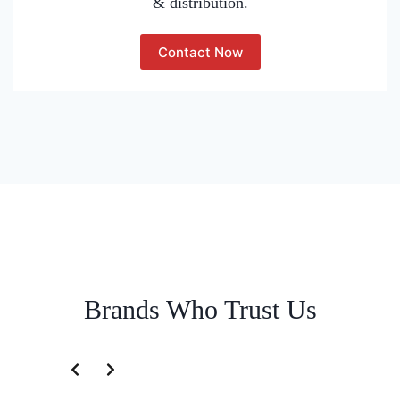
& distribution.
Contact Now
Brands Who Trust Us