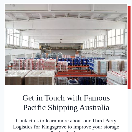
Get in Touch with Famous
Pacific Shipping Australia
Contact us to learn more about our Third Party
Logistics for Kingsgrove to improve your storage