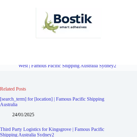
Third Party Logistics for Bexley South | Famous Pacific Shipping
Australia Sydney2
Overview
Third Party Logistics for Kingsway
West | Famous Pacific Shipping Australia Sydney2
Related Posts
[search_term] for [location] | Famous Pacific Shipping
Australia
24/01/2025
Third Party Logistics for Kingsgrove | Famous Pacific
Shipping Australia Sydney2