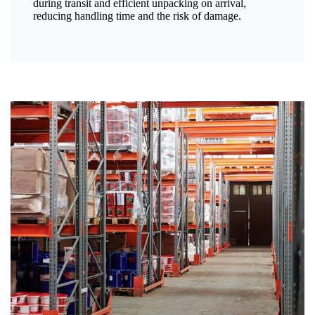
during transit and efficient unpacking on arrival,
reducing handling time and the risk of damage.