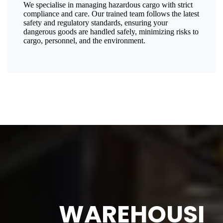
We specialise in managing hazardous cargo with strict
compliance and care. Our trained team follows the latest
safety and regulatory standards, ensuring your
dangerous goods are handled safely, minimizing risks to
cargo, personnel, and the environment.
WAREHOUSI