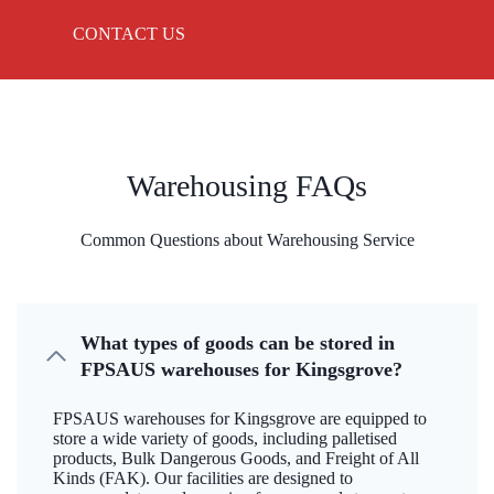
CONTACT US
Warehousing FAQs
Common Questions about Warehousing Service
What types of goods can be stored in
FPSAUS warehouses for Kingsgrove?
FPSAUS warehouses for Kingsgrove are equipped to
store a wide variety of goods, including palletised
products, Bulk Dangerous Goods, and Freight of All
Kinds (FAK). Our facilities are designed to