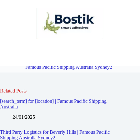
Third Party Logistics for Kingsway West | Famous Pacific Shipping
Australia Sydney2
Overview
Third Party Logistics for Narwee |
Famous Pacific Shipping Australia Sydney2
Related Posts
[search_term] for [location] | Famous Pacific Shipping
Australia
24/01/2025
Third Party Logistics for Beverly Hills | Famous Pacific
Shipping Australia Sydney2