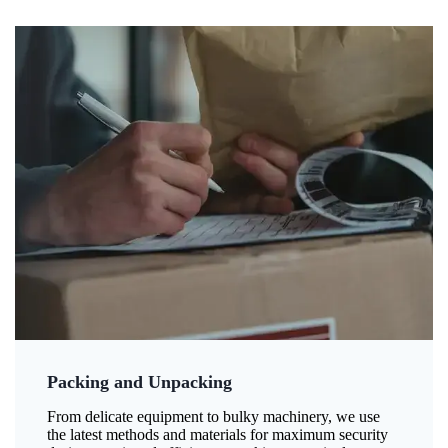
Packing and Unpacking
From delicate equipment to bulky machinery, we use
the latest methods and materials for maximum security