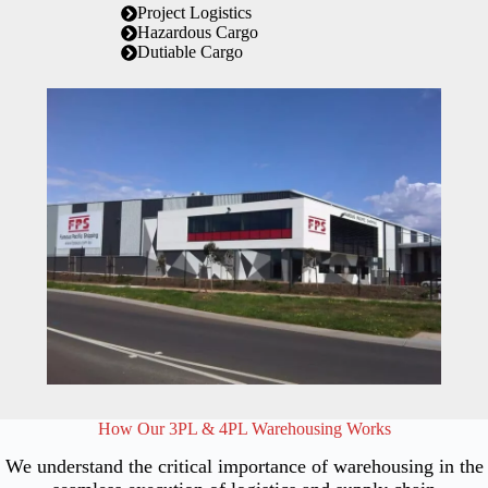
Project Logistics
Hazardous Cargo
Dutiable Cargo
How Our 3PL & 4PL Warehousing Works
We understand the critical importance of warehousing in the