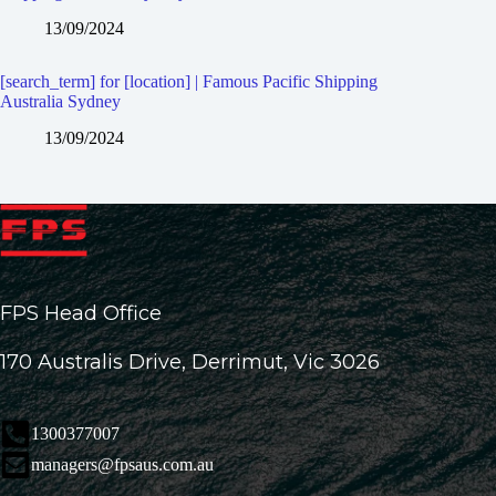
13/09/2024
[search_term] for [location] | Famous Pacific Shipping
Australia Sydney
13/09/2024
FPS Head Office
170 Australis Drive, Derrimut, Vic 3026
1300377007
managers@fpsaus.com.au