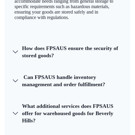
accommodate needs ranging from general storage to
specific requirements such as hazardous materials,
ensuring your goods are stored safely and in
compliance with regulations.
How does FPSAUS ensure the security of
stored goods?
Can FPSAUS handle inventory
management and order fulfillment?
What additional services does FPSAUS
offer for warehoused goods for Beverly
Hills?