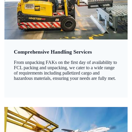
Comprehensive Handling Services
From unpacking FAKs on the first day of availability to
FCL packing and unpacking, we cater to a wide range
of requirements including palletized cargo and
hazardous materials, ensuring your needs are fully met.