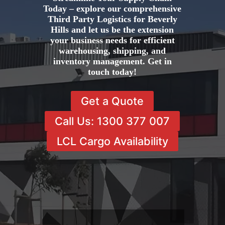
Today – explore our comprehensive
Third Party Logistics for Beverly
Hills and let us be the extension
your business needs for efficient
warehousing, shipping, and
inventory management. Get in
touch today!
Get a Quote
Call Us: 1300 377 007
LCL Cargo Availability