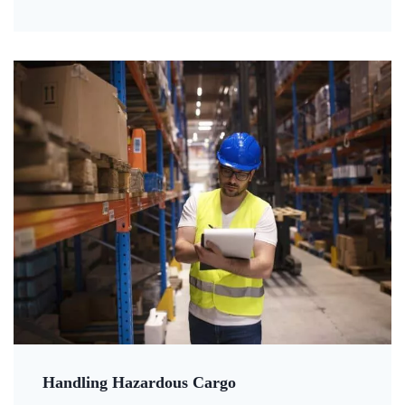
Handling Hazardous Cargo