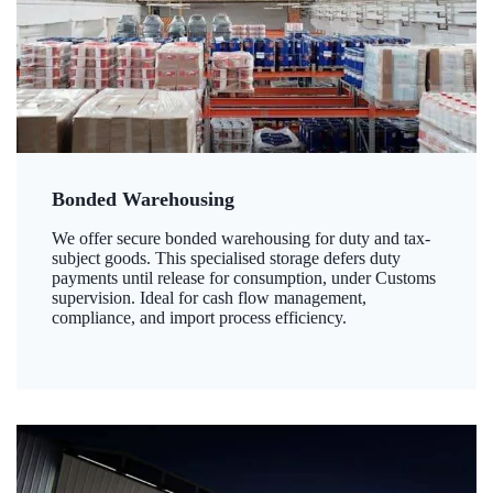
Bonded Warehousing
We offer secure bonded warehousing for duty and tax-
subject goods. This specialised storage defers duty
payments until release for consumption, under Customs
supervision. Ideal for cash flow management,
compliance, and import process efficiency.