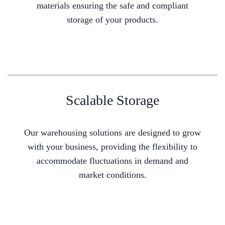
materials ensuring the safe and compliant
storage of your products.
Scalable Storage
Our warehousing solutions are designed to grow
with your business, providing the flexibility to
accommodate fluctuations in demand and
market conditions.