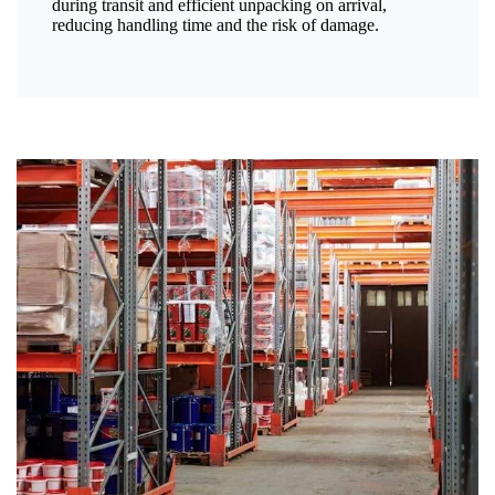
during transit and efficient unpacking on arrival,
reducing handling time and the risk of damage.