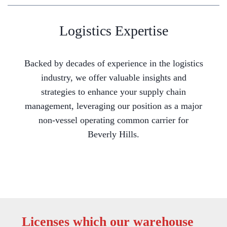
Logistics Expertise
Backed by decades of experience in the logistics
industry, we offer valuable insights and
strategies to enhance your supply chain
management, leveraging our position as a major
non-vessel operating common carrier for
Beverly Hills.
Licenses which our warehouse