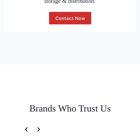
storage & distribution.
Contact Now
Brands Who Trust Us