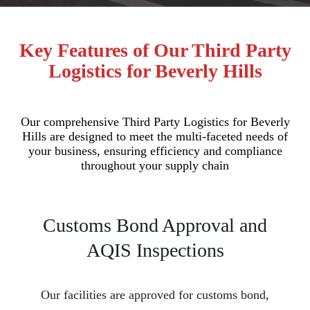
Key Features of Our Third Party
Logistics for Beverly Hills
Our comprehensive Third Party Logistics for Beverly
Hills are designed to meet the multi-faceted needs of
your business, ensuring efficiency and compliance
throughout your supply chain
Customs Bond Approval and
AQIS Inspections
Our facilities are approved for customs bond,