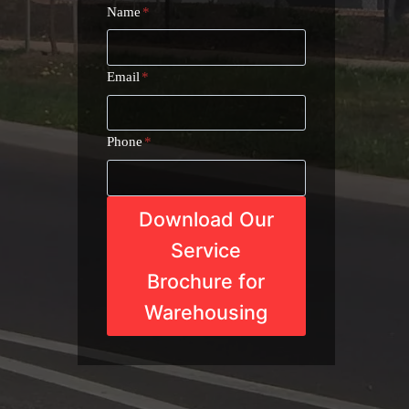
Name
*
Email
*
Phone
*
Download Our
Service
Brochure for
Warehousing