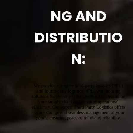
NG AND
DISTRIBUTIO
N:
We provide complete third-party logistics (3PL)
and fourth-party logistics (4PL) warehousing
solutions for Beverly Hills, designed to streamline
your supply chain and enhance operational
efficiency. Our expert Third Party Logistics offers
secure storage and seamless management of your
goods, ensuring peace of mind and reliability.