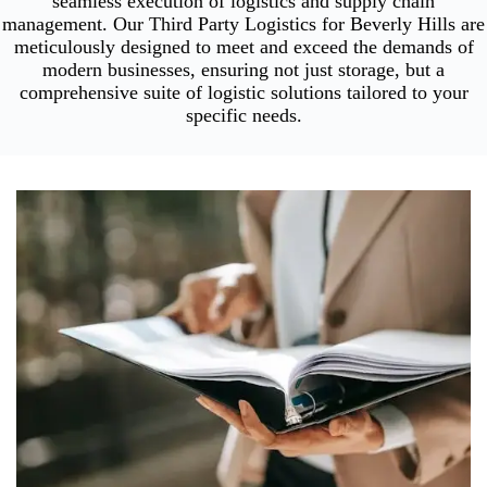
seamless execution of logistics and supply chain
management. Our Third Party Logistics for Beverly Hills are
meticulously designed to meet and exceed the demands of
modern businesses, ensuring not just storage, but a
comprehensive suite of logistic solutions tailored to your
specific needs.