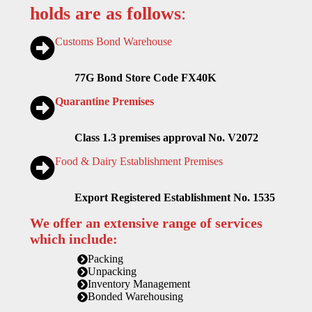
holds are as follows
:
Customs Bond Warehouse
77G Bond Store Code FX40K
Quarantine Premises
Class 1.3 premises approval No. V2072
Food & Dairy Establishment Premises
Export Registered Establishment No. 1535
We offer an extensive range of services
which include:
Packing
Unpacking
Inventory Management
Bonded Warehousing