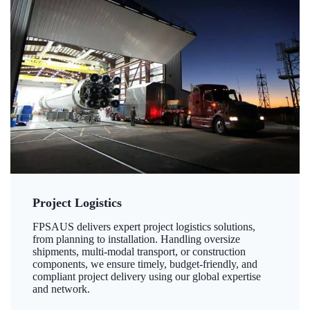
Project Logistics
FPSAUS delivers expert project logistics solutions,
from planning to installation. Handling oversize
shipments, multi-modal transport, or construction
components, we ensure timely, budget-friendly, and
compliant project delivery using our global expertise
and network.