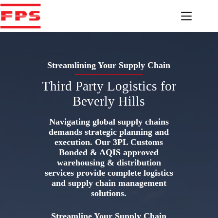
Skip
to
content
Streamlining Your Supply Chain
Third Party Logistics for
Beverly Hills
Navigating global supply chains
demands strategic planning and
execution. Our 3PL Customs
Bonded & AQIS approved
warehousing & distribution
services provide complete logistics
and supply chain management
solutions.
Streamline Your Supply Chain