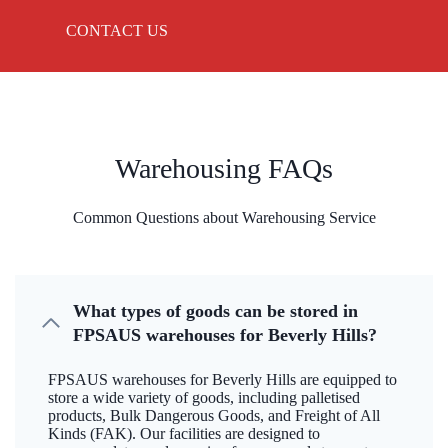
CONTACT US
Warehousing FAQs
Common Questions about Warehousing Service
What types of goods can be stored in
FPSAUS warehouses for Beverly Hills?
FPSAUS warehouses for Beverly Hills are equipped to
store a wide variety of goods, including palletised
products, Bulk Dangerous Goods, and Freight of All
Kinds (FAK). Our facilities are designed to