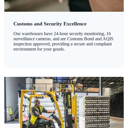
Customs and Security Excellence
Our warehouses have 24-hour security monitoring, 16
surveillance cameras, and are Customs Bond and AQIS
inspection approved, providing a secure and compliant
environment for your goods.