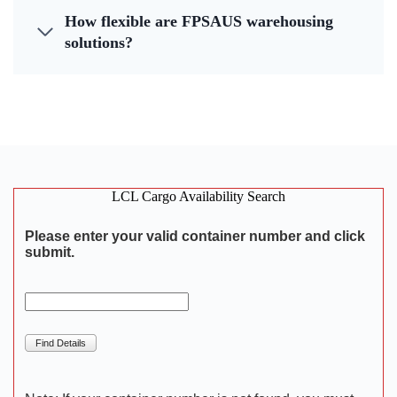
How flexible are FPSAUS warehousing
solutions?
LCL Cargo Availability Search