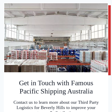
Get in Touch with Famous
Pacific Shipping Australia
Contact us to learn more about our Third Party
Logistics for Beverly Hills to improve your