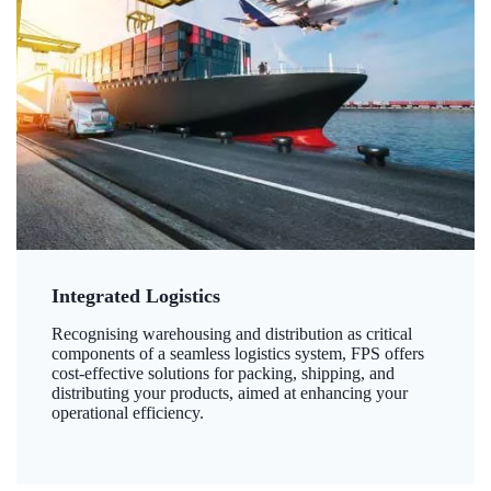
Integrated Logistics
Recognising warehousing and distribution as critical
components of a seamless logistics system, FPS offers
cost-effective solutions for packing, shipping, and
distributing your products, aimed at enhancing your
operational efficiency.