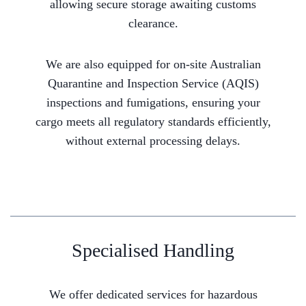
allowing secure storage awaiting customs
clearance.
We are also equipped for on-site Australian
Quarantine and Inspection Service (AQIS)
inspections and fumigations, ensuring your
cargo meets all regulatory standards efficiently,
without external processing delays.
Specialised Handling
We offer dedicated services for hazardous