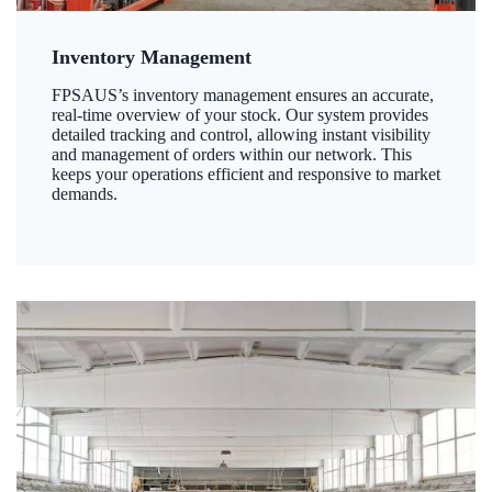
Inventory Management
FPSAUS’s inventory management ensures an accurate,
real-time overview of your stock. Our system provides
detailed tracking and control, allowing instant visibility
and management of orders within our network. This
keeps your operations efficient and responsive to market
demands.