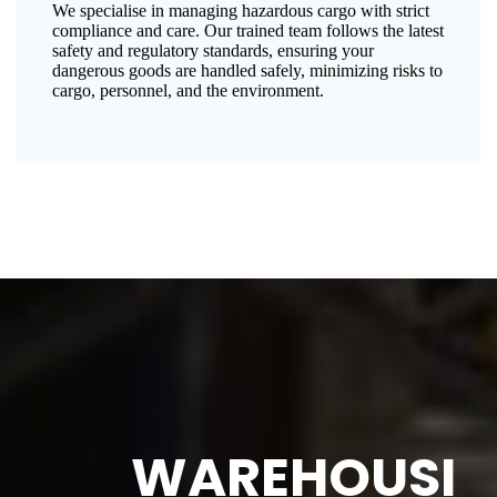
We specialise in managing hazardous cargo with strict
compliance and care. Our trained team follows the latest
safety and regulatory standards, ensuring your
dangerous goods are handled safely, minimizing risks to
cargo, personnel, and the environment.
WAREHOUSI