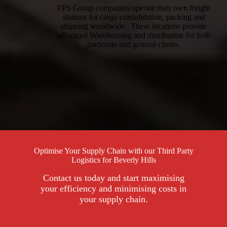
FPS Group companies operate their own freight
stations for cargo consolidation, packing and
shipping worldwide. These locations provide
advanced Warehousing and distribution for both
corporate and general clients.
Optimise Your Supply Chain with our Third Party
Logistics for Beverly Hills
Contact us today and start maximising
your efficiency and minimising costs in
your supply chain.