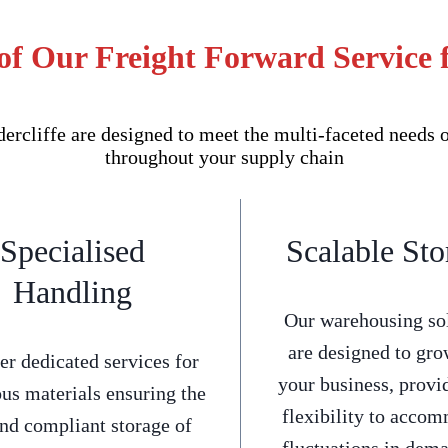
of Our Freight Forward Service f
rcliffe are designed to meet the multi-faceted needs o
throughout your supply chain
Specialised
Scalable Sto
Handling
Our warehousing so
are designed to gro
er dedicated services for
your business, provi
us materials ensuring the
flexibility to acco
and compliant storage of