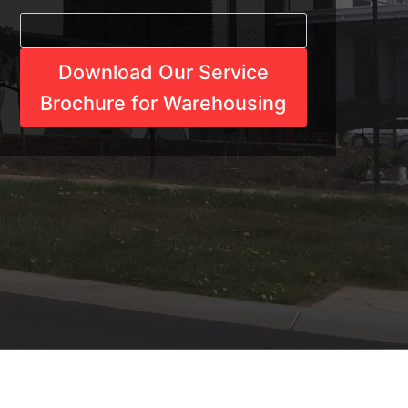
Download Our Service
Brochure for Warehousing