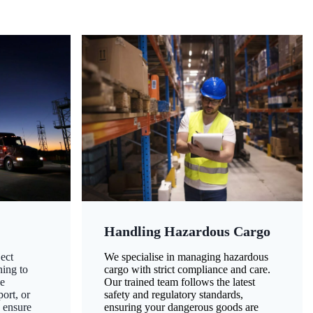
Handling Hazardous Cargo
ect
We specialise in managing hazardous
ning to
cargo with strict compliance and care.
ze
Our trained team follows the latest
ort, or
safety and regulatory standards,
 ensure
ensuring your dangerous goods are