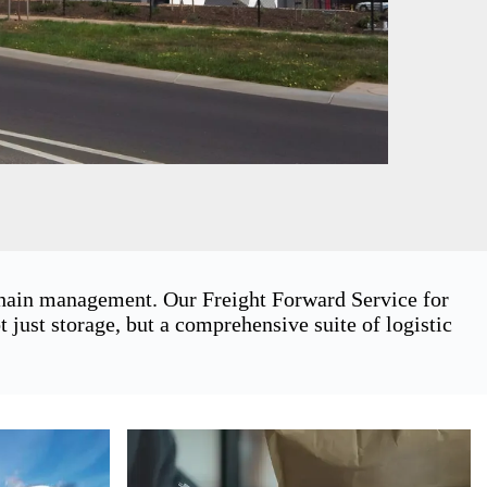
 chain management. Our Freight Forward Service for
just storage, but a comprehensive suite of logistic