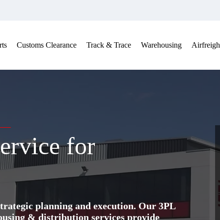
ts
Customs Clearance
Track & Trace
Warehousing
Airfreigh
ervice for
trategic planning and execution. Our 3PL
ing & distribution services provide