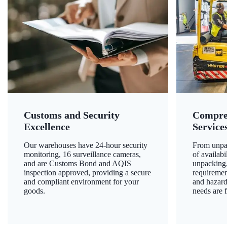
Customs and Security
Compre
Excellence
Service
Our warehouses have 24-hour security
From unpac
monitoring, 16 surveillance cameras,
of availab
and are Customs Bond and AQIS
unpacking,
inspection approved, providing a secure
requiremen
and compliant environment for your
and hazard
goods.
needs are f