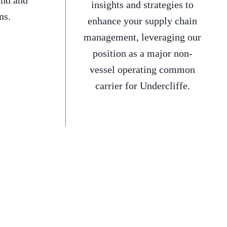
and and
insights and strategies to
ns.
enhance your supply chain
management, leveraging our
position as a major non-
vessel operating common
carrier for Undercliffe.