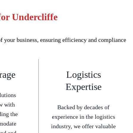
or Undercliffe
f your business, ensuring efficiency and compliance
rage
Logistics
Expertise
lutions
w with
Backed by decades of
ding the
experience in the logistics
mmodate
industry, we offer valuable