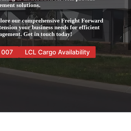
ement solutions.
plore our comprehensive Freight Forward
tension your business needs for efficient
agement. Get in touch today!
7 007
LCL Cargo Availability