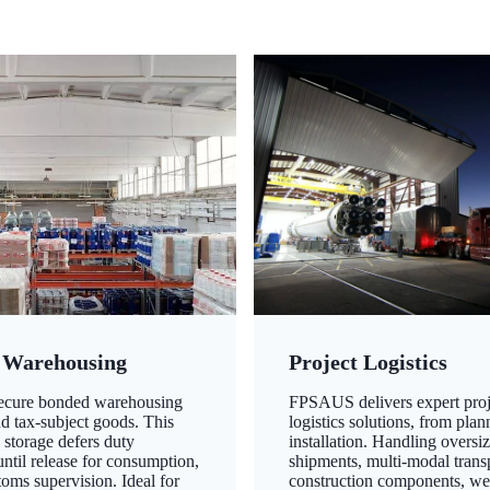
 Warehousing
Project Logistics
secure bonded warehousing
FPSAUS delivers expert proj
nd tax-subject goods. This
logistics solutions, from plan
 storage defers duty
installation. Handling oversi
ntil release for consumption,
shipments, multi-modal transp
oms supervision. Ideal for
construction components, we