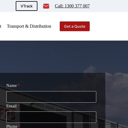
Call: 1300 377 007
VTrack
t
Transport & Distribution
Get a Quote
Name
*
Email
*
Phone
*