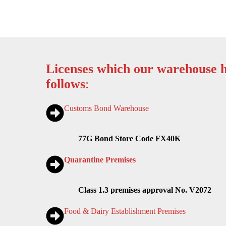
Licenses which our warehouse h
follows
:
Customs Bond Warehouse
77G Bond Store Code FX40K
Quarantine Premises
Class 1.3 premises approval No. V2072
Food & Dairy Establishment Premises