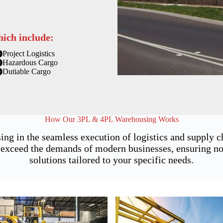
hich include:
Project Logistics
Hazardous Cargo
Dutiable Cargo
How Our 3PL & 4PL Warehousing Works
ing in the seamless execution of logistics and supply
exceed the demands of modern businesses, ensuring not 
solutions tailored to your specific needs.