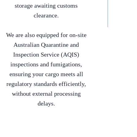
storage awaiting customs
clearance.
We are also equipped for on-site
Australian Quarantine and
Inspection Service (AQIS)
inspections and fumigations,
ensuring your cargo meets all
regulatory standards efficiently,
without external processing
delays.