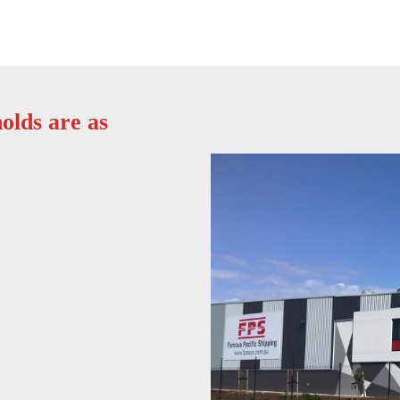
olds are as