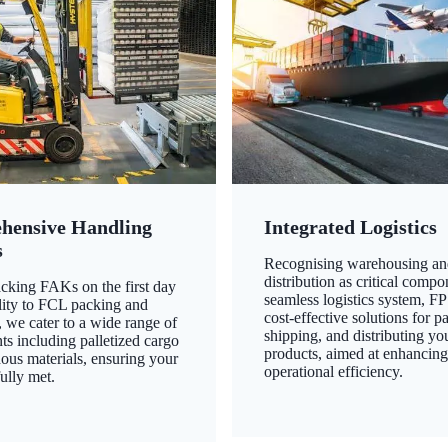
hensive Handling
Integrated Logistics
s
Recognising warehousing an
distribution as critical compo
king FAKs on the first day
seamless logistics system, FP
ility to FCL packing and
cost-effective solutions for p
 we cater to a wide range of
shipping, and distributing yo
ts including palletized cargo
products, aimed at enhancin
ous materials, ensuring your
operational efficiency.
ully met.