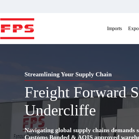
Skip
to
content
Imports
Expor
Streamlining Your Supply Chain
Freight Forward S
Undercliffe
Navigating global supply chains demands s
Customs Bonded & AQIS approved warehous