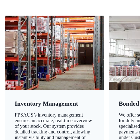
Inventory Management
Bonded
FPSAUS’s inventory management
We offer 
ensures an accurate, real-time overview
for duty a
of your stock. Our system provides
specialised
detailed tracking and control, allowing
payments u
instant visibility and management of
under Cust