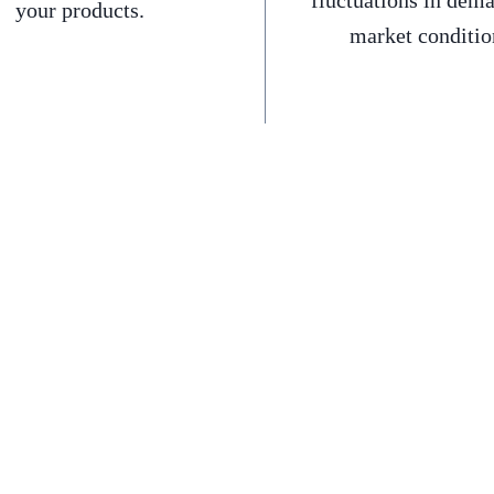
fluctuations in dem
your products.
market conditio