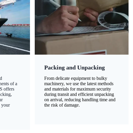
Packing and Unpacking
d
From delicate equipment to bulky
nents of a
machinery, we use the latest methods
S offers
and materials for maximum security
acking,
during transit and efficient unpacking
ur
on arrival, reducing handling time and
g your
the risk of damage.