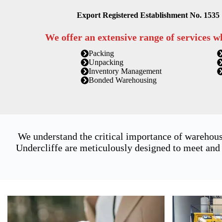
Export Registered Establishment No. 1535
We offer an extensive range of services w
Packing
Unpacking
Inventory Management
Bonded Warehousing
We understand the critical importance of warehous
Undercliffe are meticulously designed to meet and 