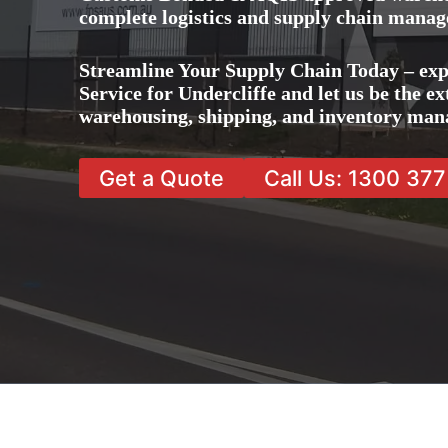
complete logistics and supply chain manag
Streamline Your Supply Chain Today – ex
Service for Undercliffe and let us be the ex
warehousing, shipping, and inventory man
Get a Quote
Call Us: 1300 37