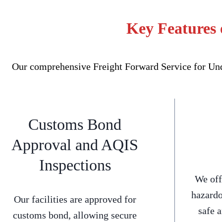
Key Features 
Our comprehensive Freight Forward Service for Unde
Customs Bond
Approval and AQIS
Inspections
We off
hazardo
Our facilities are approved for
safe 
customs bond, allowing secure