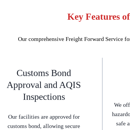
Key Features o
Our comprehensive Freight Forward Service for 
Customs Bond
Approval and AQIS
Inspections
We off
hazardo
Our facilities are approved for
safe 
customs bond, allowing secure