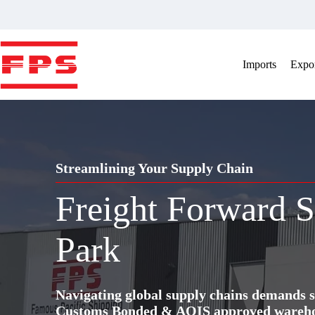
Skip
to
content
Imports
Expor
Streamlining Your Supply Chain
Freight Forward S
Park
Navigating global supply chains demands s
Customs Bonded & AQIS approved warehous