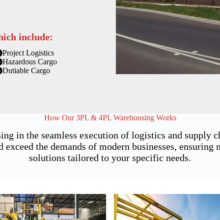
hich include:
Project Logistics
Hazardous Cargo
Dutiable Cargo
How Our 3PL & 4PL Warehousing Works
ing in the seamless execution of logistics and supply
 exceed the demands of modern businesses, ensuring not
solutions tailored to your specific needs.