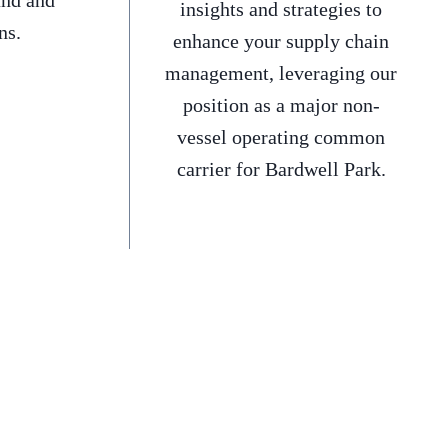
and and
insights and strategies to
ns.
enhance your supply chain
management, leveraging our
position as a major non-
vessel operating common
carrier for Bardwell Park.