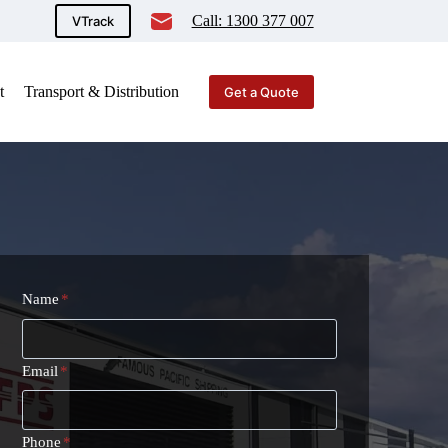
Call: 1300 377 007
VTrack
t
Transport & Distribution
Get a Quote
Name
*
Email
*
Phone
*