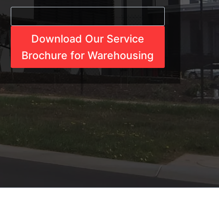
Download Our Service
Brochure for Warehousing