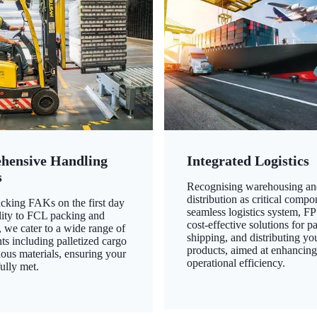
hensive Handling
Integrated Logistics
s
Recognising warehousing an
distribution as critical compo
king FAKs on the first day
seamless logistics system, FP
ility to FCL packing and
cost-effective solutions for p
 we cater to a wide range of
shipping, and distributing yo
ts including palletized cargo
products, aimed at enhancin
ous materials, ensuring your
operational efficiency.
ully met.