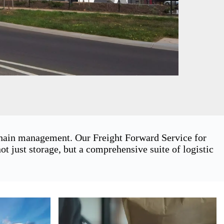
 chain management. Our Freight Forward Service for
 just storage, but a comprehensive suite of logistic