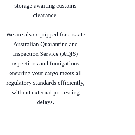
storage awaiting customs
clearance.
We are also equipped for on-site
Australian Quarantine and
Inspection Service (AQIS)
inspections and fumigations,
ensuring your cargo meets all
regulatory standards efficiently,
without external processing
delays.