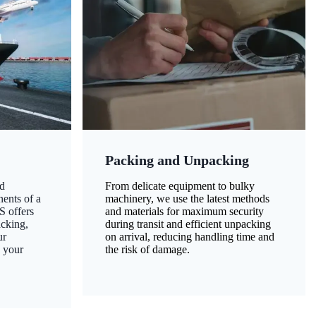
Packing and Unpacking
d
From delicate equipment to bulky
nents of a
machinery, we use the latest methods
S offers
and materials for maximum security
acking,
during transit and efficient unpacking
ur
on arrival, reducing handling time and
g your
the risk of damage.