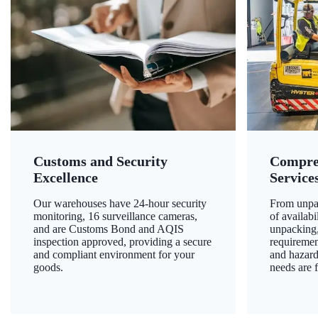
Customs and Security
Compre
Excellence
Service
Our warehouses have 24-hour security
From unpac
monitoring, 16 surveillance cameras,
of availab
and are Customs Bond and AQIS
unpacking,
inspection approved, providing a secure
requiremen
and compliant environment for your
and hazard
goods.
needs are f