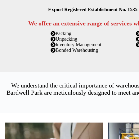
Export Registered Establishment No. 1535
We offer an extensive range of services w
Packing
Unpacking
Inventory Management
Bonded Warehousing
We understand the critical importance of warehous
Bardwell Park are meticulously designed to meet and