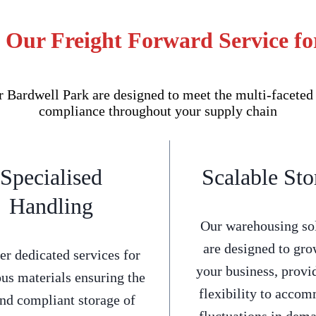
f Our Freight Forward Service fo
Bardwell Park are designed to meet the multi-faceted 
compliance throughout your supply chain
Specialised
Scalable Sto
Handling
Our warehousing so
are designed to gro
er dedicated services for
your business, provi
us materials ensuring the
flexibility to acco
and compliant storage of