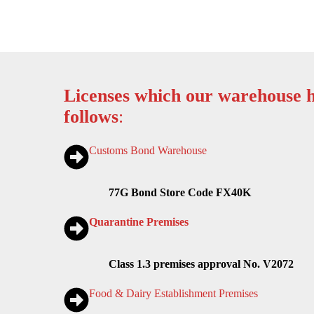
Licenses which our warehouse h
follows
:
Customs Bond Warehouse
77G Bond Store Code FX40K
Quarantine Premises
Class 1.3 premises approval No. V2072
Food & Dairy Establishment Premises