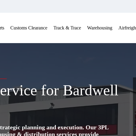
ts
Customs Clearance
Track & Trace
Warehousing
Airfreigh
ervice for Bardwell
trategic planning and execution. Our 3PL
ing & distribution services provide