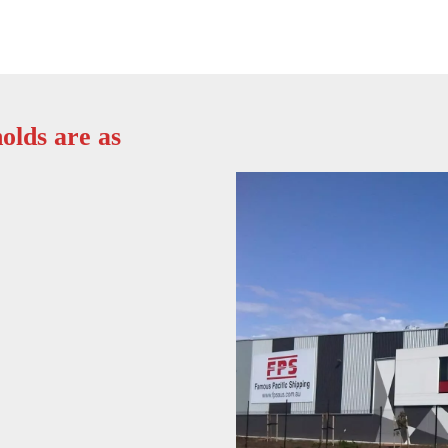
olds are as