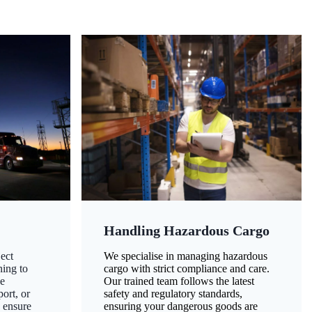
Handling Hazardous Cargo
ect
We specialise in managing hazardous
ning to
cargo with strict compliance and care.
ze
Our trained team follows the latest
ort, or
safety and regulatory standards,
 ensure
ensuring your dangerous goods are