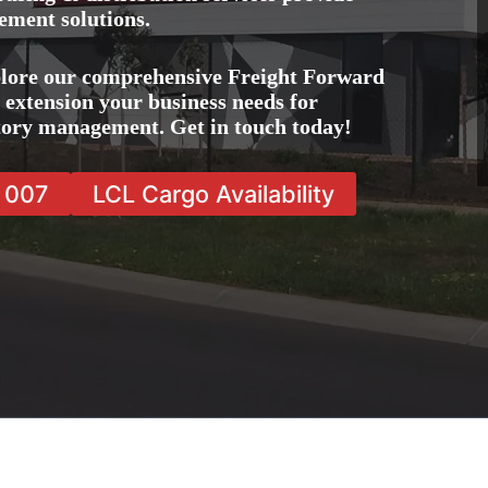
ement solutions.
plore our comprehensive Freight Forward
e extension your business needs for
ntory management. Get in touch today!
7 007
LCL Cargo Availability