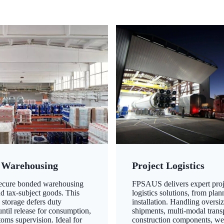
 Warehousing
Project Logistics
secure bonded warehousing
FPSAUS delivers expert proj
nd tax-subject goods. This
logistics solutions, from plan
 storage defers duty
installation. Handling oversi
ntil release for consumption,
shipments, multi-modal transp
oms supervision. Ideal for
construction components, we