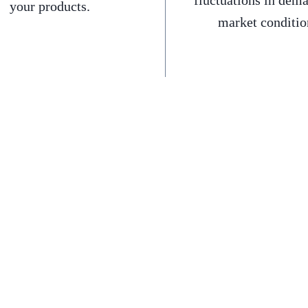
fluctuations in dem
your products.
market conditio