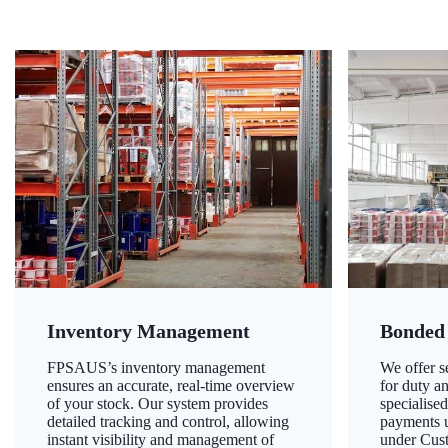
Inventory Management
Bonded
FPSAUS’s inventory management
We offer 
ensures an accurate, real-time overview
for duty a
of your stock. Our system provides
specialised
detailed tracking and control, allowing
payments u
instant visibility and management of
under Cust