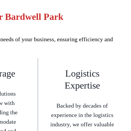
r Bardwell Park
needs of your business, ensuring efficiency and
rage
Logistics
Expertise
lutions
w with
Backed by decades of
ding the
experience in the logistics
mmodate
industry, we offer valuable