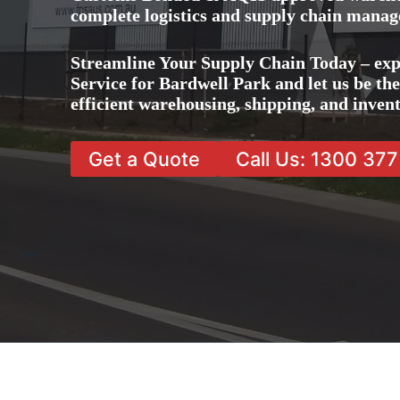
complete logistics and supply chain manag
Streamline Your Supply Chain Today – ex
Service for Bardwell Park and let us be th
efficient warehousing, shipping, and inve
Get a Quote
Call Us: 1300 37