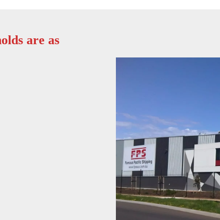
olds are as