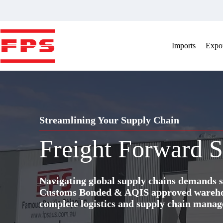
Skip
to
content
Imports
Expor
Streamlining Your Supply Chain
Freight Forward S
Navigating global supply chains demands s
Customs Bonded & AQIS approved warehous
complete logistics and supply chain manag