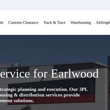
ts
Customs Clearance
Track & Trace
Warehousing
Airfreigh
ervice for Earlwood
trategic planning and execution. Our 3PL
ing & distribution services provide
ement solutions.