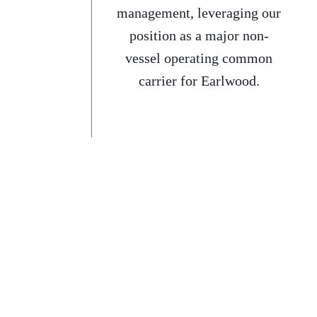
management, leveraging our
position as a major non-
vessel operating common
carrier for Earlwood.