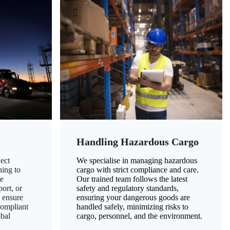
Handling Hazardous Cargo
ect
We specialise in managing hazardous
ning to
cargo with strict compliance and care.
ze
Our trained team follows the latest
ort, or
safety and regulatory standards,
 ensure
ensuring your dangerous goods are
compliant
handled safely, minimizing risks to
obal
cargo, personnel, and the environment.