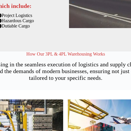
hich include:
Project Logistics
Hazardous Cargo
Dutiable Cargo
How Our 3PL & 4PL Warehousing Works
ing in the seamless execution of logistics and supply
 the demands of modern businesses, ensuring not just st
tailored to your specific needs.