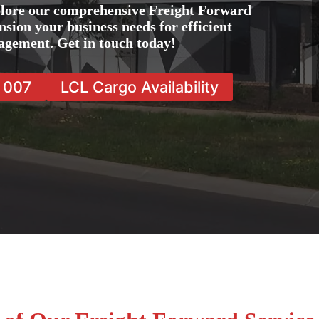
plore our comprehensive Freight Forward
nsion your business needs for efficient
agement. Get in touch today!
7 007
LCL Cargo Availability