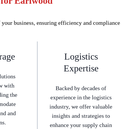
 for Earlwood
 your business, ensuring efficiency and compliance
rage
Logistics
Expertise
lutions
w with
Backed by decades of
ding the
experience in the logistics
mmodate
industry, we offer valuable
and and
insights and strategies to
ns.
enhance your supply chain