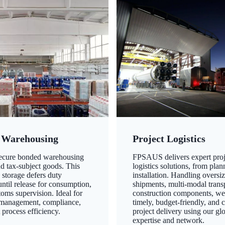
 Warehousing
Project Logistics
secure bonded warehousing
FPSAUS delivers expert proj
nd tax-subject goods. This
logistics solutions, from plan
 storage defers duty
installation. Handling oversi
ntil release for consumption,
shipments, multi-modal transp
oms supervision. Ideal for
construction components, we
 management, compliance,
timely, budget-friendly, and 
 process efficiency.
project delivery using our gl
expertise and network.