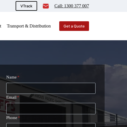
Call: 1300 377 007
VTrack
t
Transport & Distribution
Get a Quote
Name
*
Email
*
Phone
*