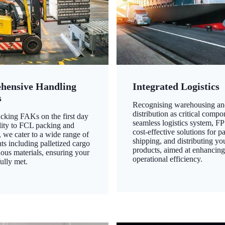
hensive Handling
Integrated Logistics
s
Recognising warehousing an
distribution as critical compo
king FAKs on the first day
seamless logistics system, FP
ility to FCL packing and
cost-effective solutions for p
 we cater to a wide range of
shipping, and distributing yo
ts including palletized cargo
products, aimed at enhancin
ous materials, ensuring your
operational efficiency.
ully met.