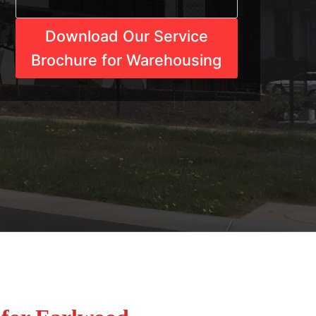
Download Our Service
Brochure for Warehousing