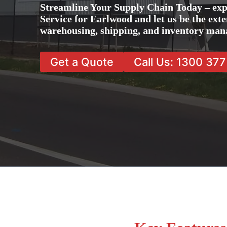
Streamline Your Supply Chain Today – ex
Service for Earlwood and let us be the exte
warehousing, shipping, and inventory man
Get a Quote
Call Us: 1300 37