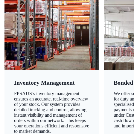
Inventory Management
Bonded
FPSAUS’s inventory management
We offer 
ensures an accurate, real-time overview
for duty a
of your stock. Our system provides
specialised
detailed tracking and control, allowing
payments u
instant visibility and management of
under Cust
orders within our network. This keeps
cash flow
your operations efficient and responsive
and import
to market demands.