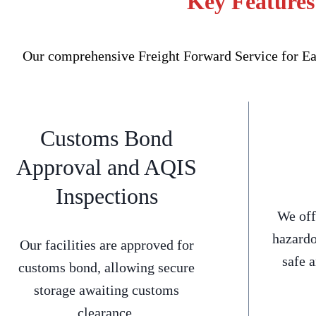
Key Features
Our comprehensive Freight Forward Service for Ear
Customs Bond
Approval and AQIS
Inspections
We off
hazardo
Our facilities are approved for
safe 
customs bond, allowing secure
storage awaiting customs
clearance.