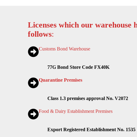
Licenses which our warehouse h
follows
:
Customs Bond Warehouse
77G Bond Store Code FX40K
Quarantine Premises
Class 1.3 premises approval No. V2072
Food & Dairy Establishment Premises
Export Registered Establishment No. 1535