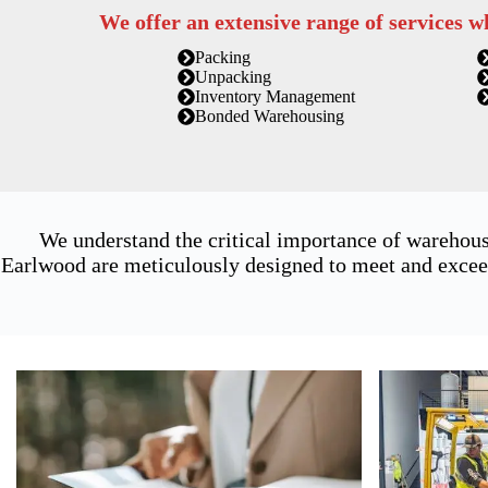
We offer an extensive range of services w
Packing
Unpacking
Inventory Management
Bonded Warehousing
We understand the critical importance of warehous
Earlwood are meticulously designed to meet and exceed