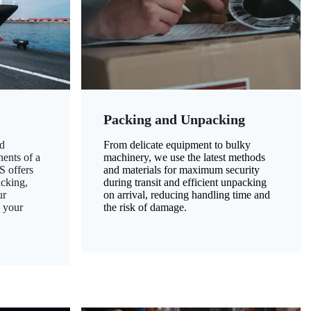
Packing and Unpacking
d
From delicate equipment to bulky
nents of a
machinery, we use the latest methods
S offers
and materials for maximum security
acking,
during transit and efficient unpacking
ur
on arrival, reducing handling time and
g your
the risk of damage.