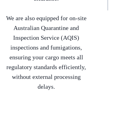
We are also equipped for on-site
Australian Quarantine and
Inspection Service (AQIS)
inspections and fumigations,
ensuring your cargo meets all
regulatory standards efficiently,
without external processing
delays.