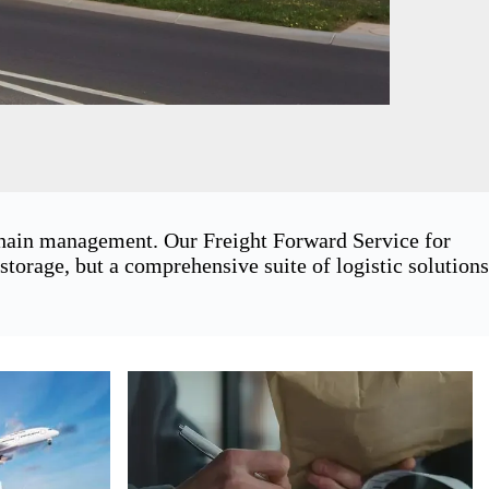
 chain management. Our Freight Forward Service for
orage, but a comprehensive suite of logistic solutions