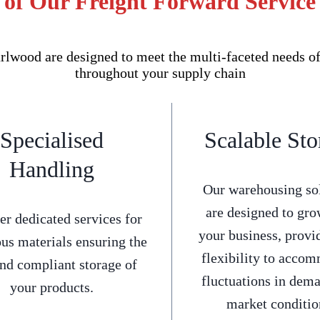
 of Our Freight Forward Service
lwood are designed to meet the multi-faceted needs of
throughout your supply chain
Specialised
Scalable Sto
Handling
Our warehousing so
are designed to gro
er dedicated services for
your business, provi
us materials ensuring the
flexibility to acco
and compliant storage of
fluctuations in dem
your products.
market conditio