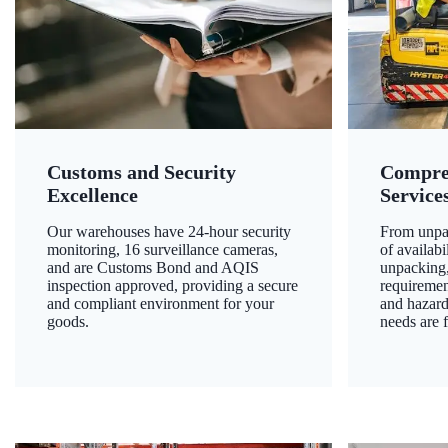
Customs and Security
Compre
Excellence
Service
Our warehouses have 24-hour security
From unpac
monitoring, 16 surveillance cameras,
of availab
and are Customs Bond and AQIS
unpacking,
inspection approved, providing a secure
requiremen
and compliant environment for your
and hazard
goods.
needs are f