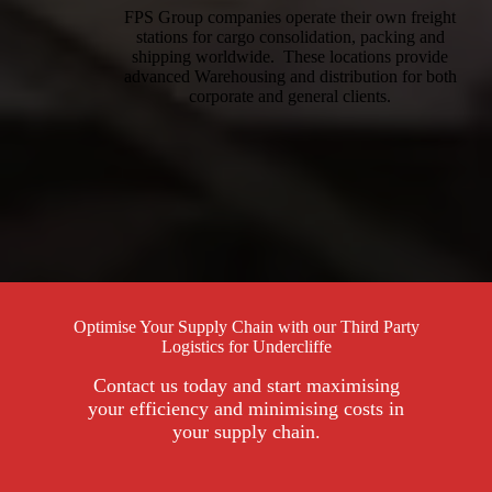
FPS Group companies operate their own freight
stations for cargo consolidation, packing and
shipping worldwide. These locations provide
advanced Warehousing and distribution for both
corporate and general clients.
Optimise Your Supply Chain with our Third Party
Logistics for Undercliffe
Contact us today and start maximising
your efficiency and minimising costs in
your supply chain.