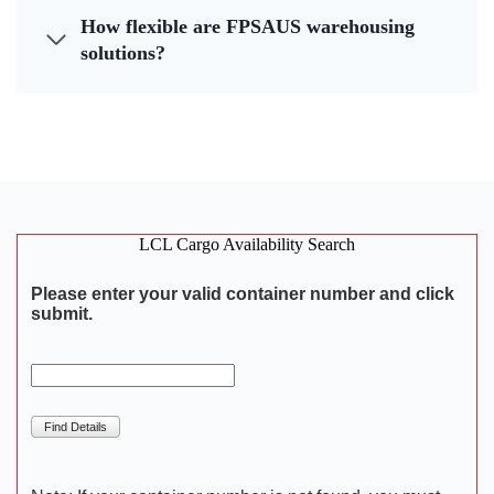
How flexible are FPSAUS warehousing
solutions?
LCL Cargo Availability Search