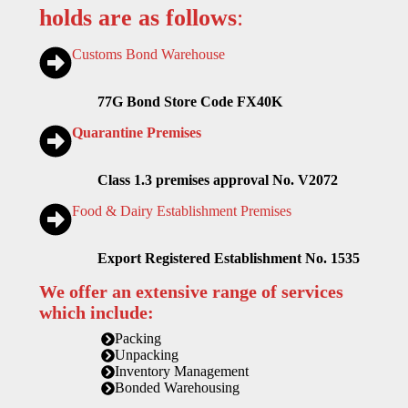
holds are as follows
:
Customs Bond Warehouse
77G Bond Store Code FX40K
Quarantine Premises
Class 1.3 premises approval No. V2072
Food & Dairy Establishment Premises
Export Registered Establishment No. 1535
We offer an extensive range of services
which include:
Packing
Unpacking
Inventory Management
Bonded Warehousing