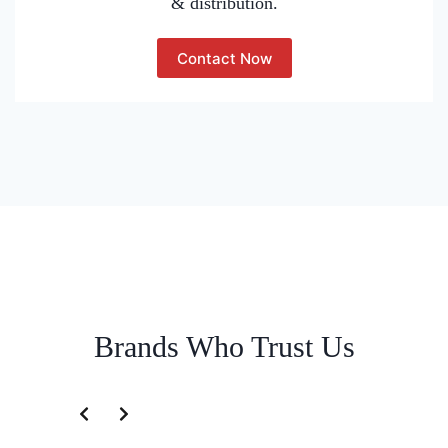
& distribution.
Contact Now
Brands Who Trust Us