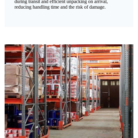
during transit and efficient unpacking on arrival,
reducing handling time and the risk of damage.