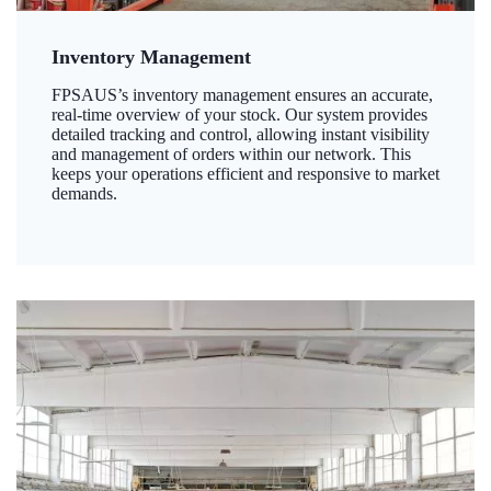
Inventory Management
FPSAUS’s inventory management ensures an accurate,
real-time overview of your stock. Our system provides
detailed tracking and control, allowing instant visibility
and management of orders within our network. This
keeps your operations efficient and responsive to market
demands.