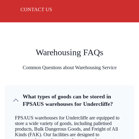
CONTACT US
Warehousing FAQs
Common Questions about Warehousing Service
What types of goods can be stored in
FPSAUS warehouses for Undercliffe?
FPSAUS warehouses for Undercliffe are equipped to
store a wide variety of goods, including palletised
products, Bulk Dangerous Goods, and Freight of All
Kinds (FAK). Our facilities are designed to