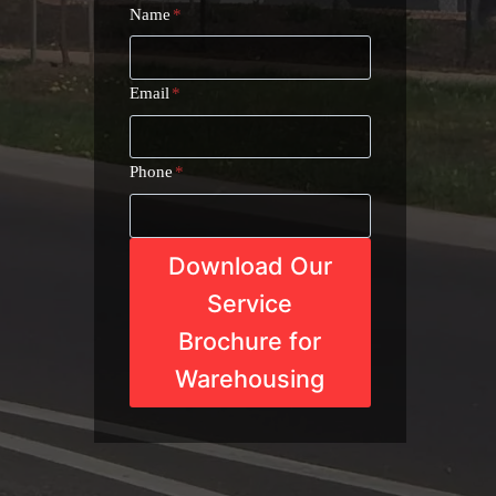
Name
*
Email
*
Phone
*
Download Our
Service
Brochure for
Warehousing