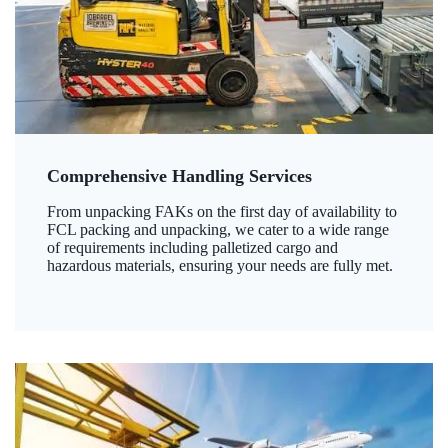
Comprehensive Handling Services
From unpacking FAKs on the first day of availability to
FCL packing and unpacking, we cater to a wide range
of requirements including palletized cargo and
hazardous materials, ensuring your needs are fully met.