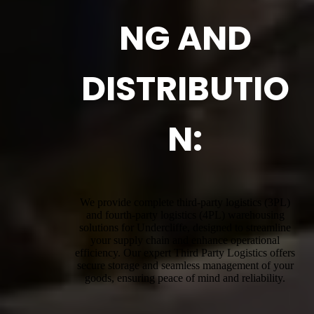
NG AND
DISTRIBUTIO
N:
We provide complete third-party logistics (3PL)
and fourth-party logistics (4PL) warehousing
solutions for Undercliffe, designed to streamline
your supply chain and enhance operational
efficiency. Our expert Third Party Logistics offers
secure storage and seamless management of your
goods, ensuring peace of mind and reliability.