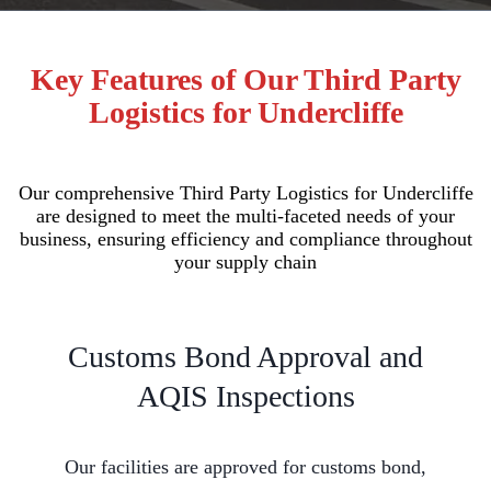
Key Features of Our Third Party
Logistics for Undercliffe
Our comprehensive Third Party Logistics for Undercliffe
are designed to meet the multi-faceted needs of your
business, ensuring efficiency and compliance throughout
your supply chain
Customs Bond Approval and
AQIS Inspections
Our facilities are approved for customs bond,