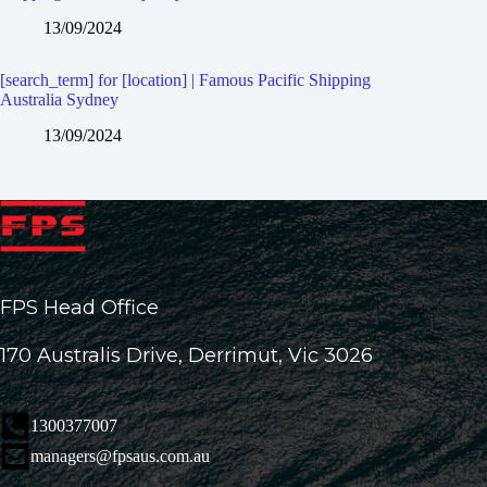
13/09/2024
[search_term] for [location] | Famous Pacific Shipping
Australia Sydney
13/09/2024
FPS Head Office
170 Australis Drive, Derrimut, Vic 3026
1300377007
managers@fpsaus.com.au