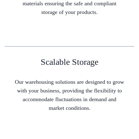
materials ensuring the safe and compliant
storage of your products.
Scalable Storage
Our warehousing solutions are designed to grow
with your business, providing the flexibility to
accommodate fluctuations in demand and
market conditions.