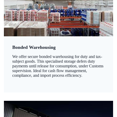
Bonded Warehousing
We offer secure bonded warehousing for duty and tax-
subject goods. This specialised storage defers duty
payments until release for consumption, under Customs
supervision. Ideal for cash flow management,
compliance, and import process efficiency.