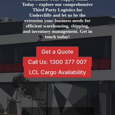
Today – explore our comprehensive
Third Party Logistics for
Undercliffe and let us be the
extension your business needs for
efficient warehousing, shipping,
and inventory management. Get in
touch today!
Get a Quote
Call Us: 1300 377 007
LCL Cargo Availability