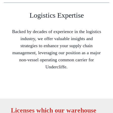
Logistics Expertise
Backed by decades of experience in the logistics
industry, we offer valuable insights and
strategies to enhance your supply chain
management, leveraging our position as a major
non-vessel operating common carrier for
Undercliffe.
Licenses which our warehouse