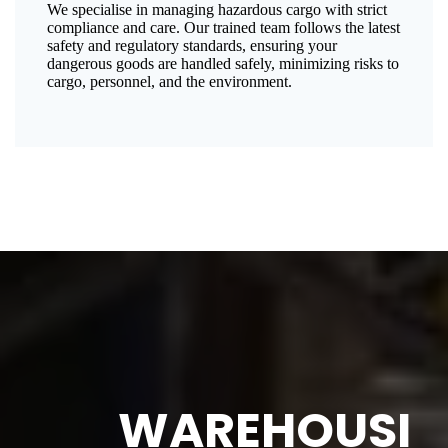
We specialise in managing hazardous cargo with strict
compliance and care. Our trained team follows the latest
safety and regulatory standards, ensuring your
dangerous goods are handled safely, minimizing risks to
cargo, personnel, and the environment.
WAREHOUSI