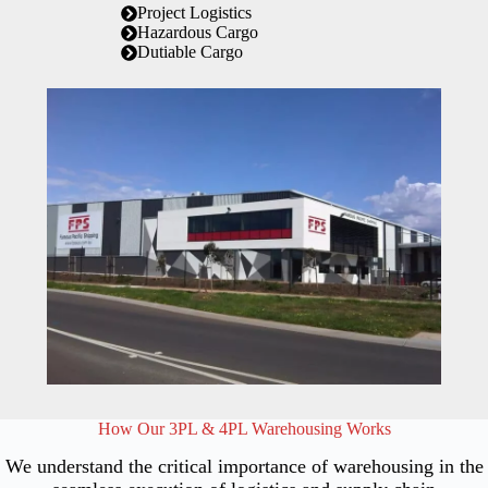
Project Logistics
Hazardous Cargo
Dutiable Cargo
How Our 3PL & 4PL Warehousing Works
We understand the critical importance of warehousing in the