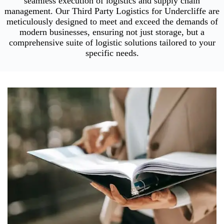
seamless execution of logistics and supply chain
management. Our Third Party Logistics for Undercliffe are
meticulously designed to meet and exceed the demands of
modern businesses, ensuring not just storage, but a
comprehensive suite of logistic solutions tailored to your
specific needs.