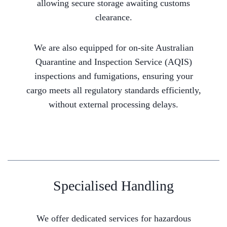
allowing secure storage awaiting customs
clearance.
We are also equipped for on-site Australian
Quarantine and Inspection Service (AQIS)
inspections and fumigations, ensuring your
cargo meets all regulatory standards efficiently,
without external processing delays.
Specialised Handling
We offer dedicated services for hazardous