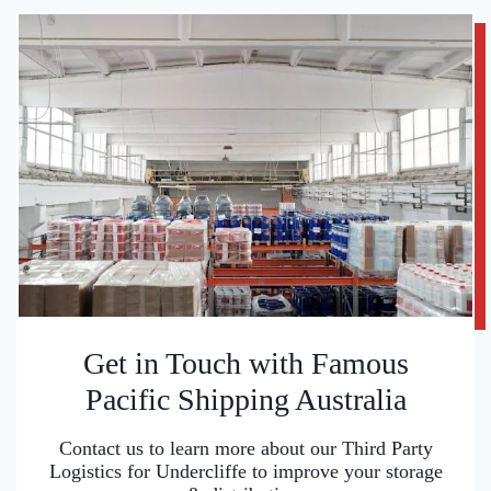
Get in Touch with Famous
Pacific Shipping Australia
Contact us to learn more about our Third Party
Logistics for Undercliffe to improve your storage