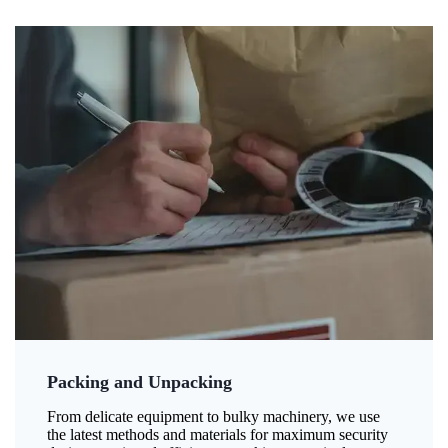
Packing and Unpacking
From delicate equipment to bulky machinery, we use
the latest methods and materials for maximum security