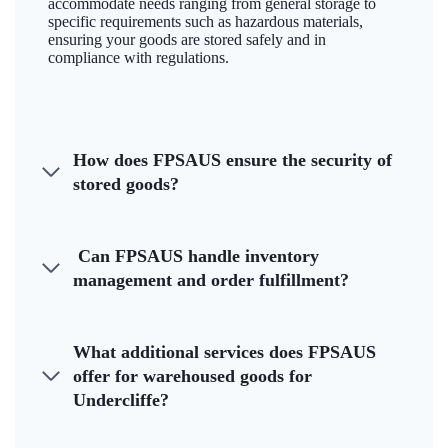
accommodate needs ranging from general storage to
specific requirements such as hazardous materials,
ensuring your goods are stored safely and in
compliance with regulations.
How does FPSAUS ensure the security of
stored goods?
Can FPSAUS handle inventory
management and order fulfillment?
What additional services does FPSAUS
offer for warehoused goods for
Undercliffe?