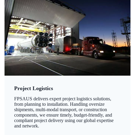
Project Logistics
FPSAUS delivers expert project logistics solutions,
from planning to installation. Handling oversize
shipments, multi-modal transport, or construction
components, we ensure timely, budget-friendly, and
compliant project delivery using our global expertise
and network.