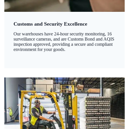
Customs and Security Excellence
Our warehouses have 24-hour security monitoring, 16
surveillance cameras, and are Customs Bond and AQIS
inspection approved, providing a secure and compliant
environment for your goods.