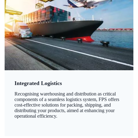
Integrated Logistics
Recognising warehousing and distribution as critical
components of a seamless logistics system, FPS offers
cost-effective solutions for packing, shipping, and
distributing your products, aimed at enhancing your
operational efficiency.