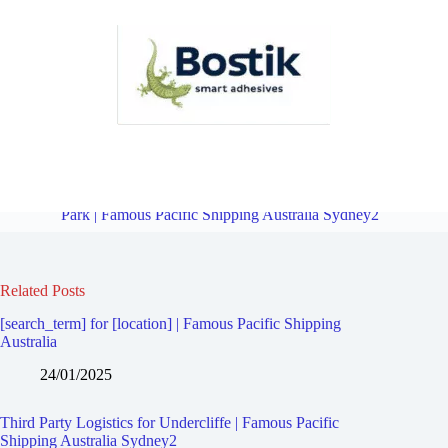
Third Party Logistics for Earlwood | Famous Pacific Shipping
Australia Sydney2
Overview
Third Party Logistics for Bardwell
Park | Famous Pacific Shipping Australia Sydney2
Related Posts
[search_term] for [location] | Famous Pacific Shipping
Australia
24/01/2025
Third Party Logistics for Undercliffe | Famous Pacific
Shipping Australia Sydney2