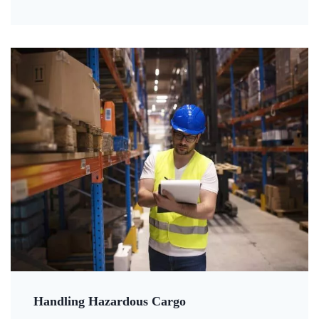
Handling Hazardous Cargo