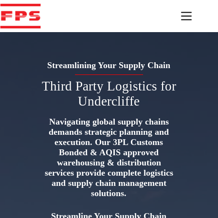
Skip
to
content
Streamlining Your Supply Chain
Third Party Logistics for
Undercliffe
Navigating global supply chains
demands strategic planning and
execution. Our 3PL Customs
Bonded & AQIS approved
warehousing & distribution
services provide complete logistics
and supply chain management
solutions.
Streamline Your Supply Chain