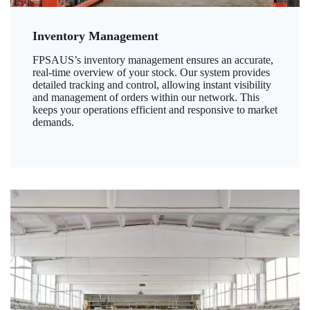
Inventory Management
FPSAUS’s inventory management ensures an accurate,
real-time overview of your stock. Our system provides
detailed tracking and control, allowing instant visibility
and management of orders within our network. This
keeps your operations efficient and responsive to market
demands.