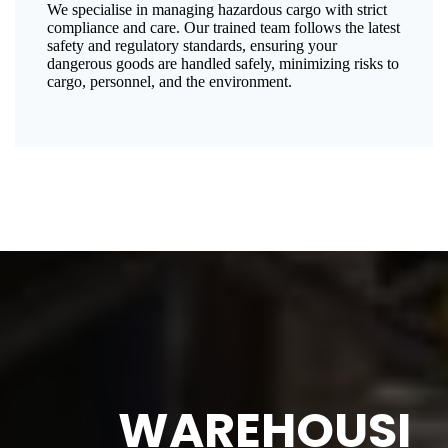
We specialise in managing hazardous cargo with strict
compliance and care. Our trained team follows the latest
safety and regulatory standards, ensuring your
dangerous goods are handled safely, minimizing risks to
cargo, personnel, and the environment.
WAREHOUSI