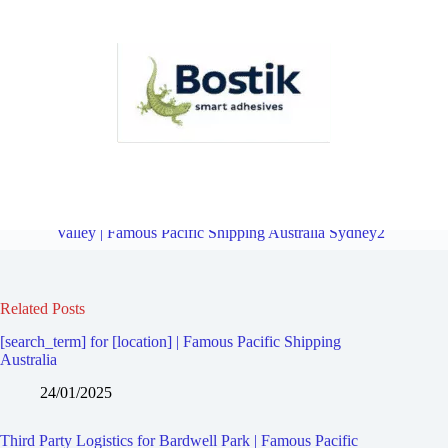
Third Party Logistics for Undercliffe | Famous Pacific Shipping
Australia Sydney2
Overview
Third Party Logistics for Bardwell
Valley | Famous Pacific Shipping Australia Sydney2
Related Posts
[search_term] for [location] | Famous Pacific Shipping
Australia
24/01/2025
Third Party Logistics for Bardwell Park | Famous Pacific