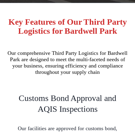
Key Features of Our Third Party
Logistics for Bardwell Park
Our comprehensive Third Party Logistics for Bardwell
Park are designed to meet the multi-faceted needs of
your business, ensuring efficiency and compliance
throughout your supply chain
Customs Bond Approval and
AQIS Inspections
Our facilities are approved for customs bond,