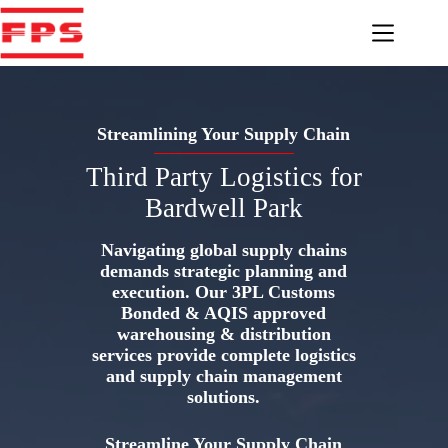
Skip
to
content
Streamlining Your Supply Chain
Third Party Logistics for
Bardwell Park
Navigating global supply chains
demands strategic planning and
execution. Our 3PL Customs
Bonded & AQIS approved
warehousing & distribution
services provide complete logistics
and supply chain management
solutions.
Streamline Your Supply Chain