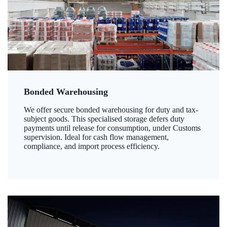
Bonded Warehousing
We offer secure bonded warehousing for duty and tax-
subject goods. This specialised storage defers duty
payments until release for consumption, under Customs
supervision. Ideal for cash flow management,
compliance, and import process efficiency.