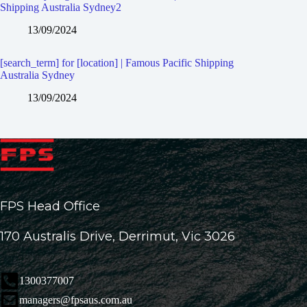
Shipping Australia Sydney2
13/09/2024
[search_term] for [location] | Famous Pacific Shipping
Australia Sydney
13/09/2024
FPS Head Office
170 Australis Drive, Derrimut, Vic 3026
1300377007
managers@fpsaus.com.au