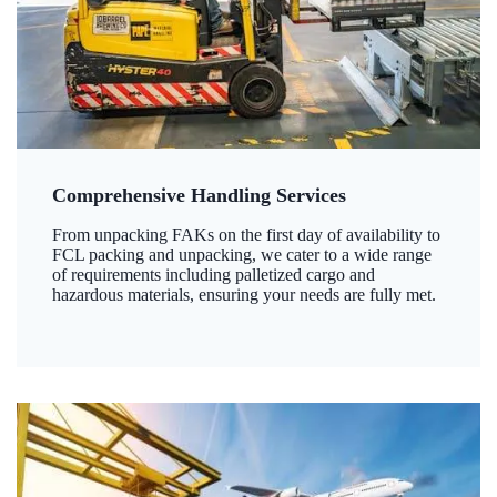
Comprehensive Handling Services
From unpacking FAKs on the first day of availability to
FCL packing and unpacking, we cater to a wide range
of requirements including palletized cargo and
hazardous materials, ensuring your needs are fully met.