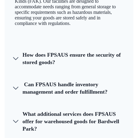
Kinds (FAK). Our facilities are designed to
accommodate needs ranging from general storage to
specific requirements such as hazardous materials,
ensuring your goods are stored safely and in
compliance with regulations.
How does FPSAUS ensure the security of
stored goods?
Can FPSAUS handle inventory
management and order fulfillment?
What additional services does FPSAUS
offer for warehoused goods for Bardwell
Park?