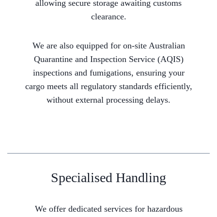
allowing secure storage awaiting customs
clearance.
We are also equipped for on-site Australian
Quarantine and Inspection Service (AQIS)
inspections and fumigations, ensuring your
cargo meets all regulatory standards efficiently,
without external processing delays.
Specialised Handling
We offer dedicated services for hazardous