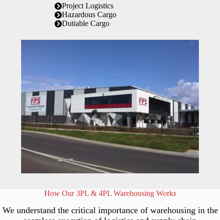
Project Logistics
Hazardous Cargo
Dutiable Cargo
How Our 3PL & 4PL Warehousing Works
We understand the critical importance of warehousing in the