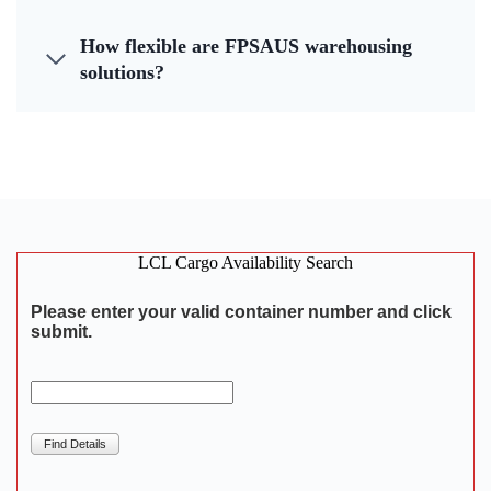
How flexible are FPSAUS warehousing
solutions?
LCL Cargo Availability Search