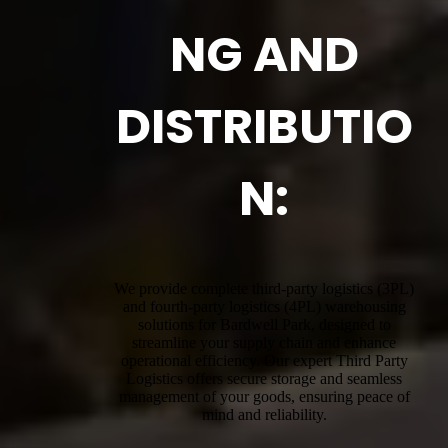
NG AND
DISTRIBUTIO
N:
We provide complete third-party logistics (3PL)
and fourth-party logistics (4PL) warehousing
solutions for Bardwell Park, designed to
streamline your supply chain and enhance
operational efficiency. Our expert Third Party
Logistics offers secure storage and seamless
management of your goods, ensuring peace of
mind and reliability.