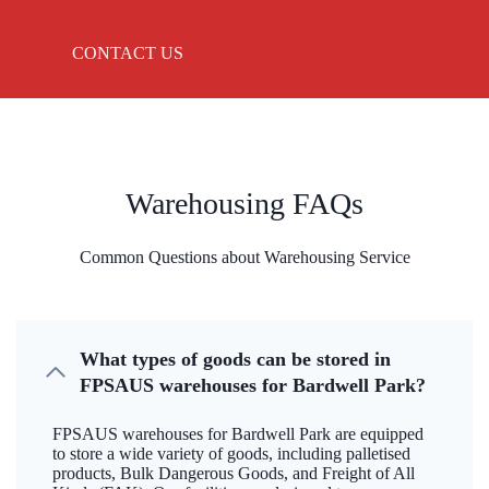
CONTACT US
Warehousing FAQs
Common Questions about Warehousing Service
What types of goods can be stored in
FPSAUS warehouses for Bardwell Park?
FPSAUS warehouses for Bardwell Park are equipped
to store a wide variety of goods, including palletised
products, Bulk Dangerous Goods, and Freight of All