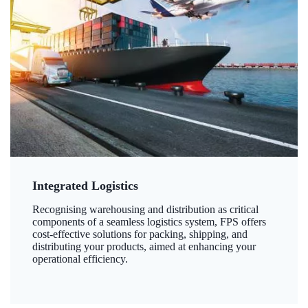
Integrated Logistics
Recognising warehousing and distribution as critical
components of a seamless logistics system, FPS offers
cost-effective solutions for packing, shipping, and
distributing your products, aimed at enhancing your
operational efficiency.