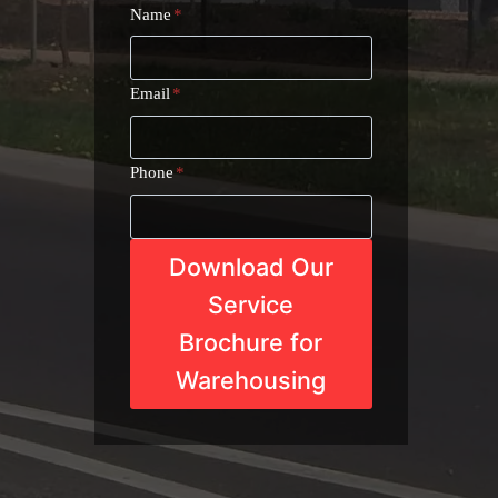
Name
*
Email
*
Phone
*
Download Our
Service
Brochure for
Warehousing