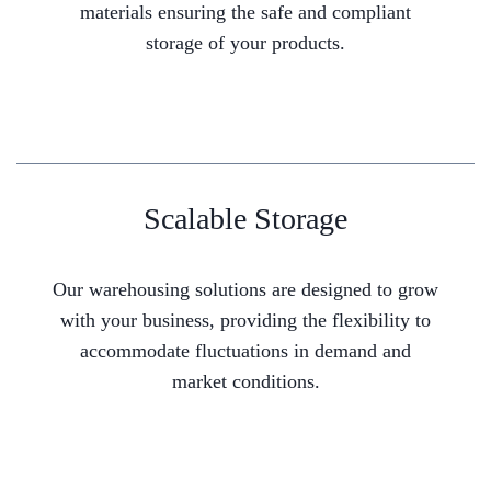
materials ensuring the safe and compliant
storage of your products.
Scalable Storage
Our warehousing solutions are designed to grow
with your business, providing the flexibility to
accommodate fluctuations in demand and
market conditions.