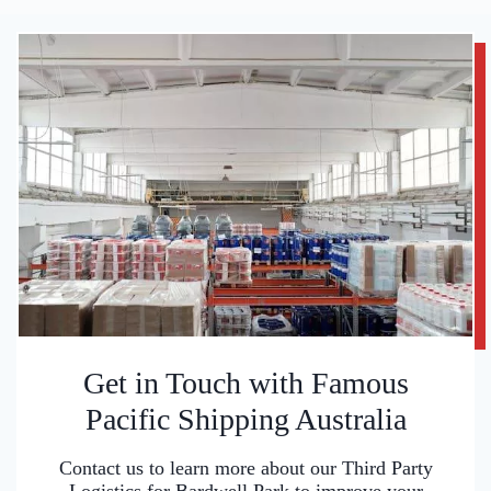
Get in Touch with Famous
Pacific Shipping Australia
Contact us to learn more about our Third Party