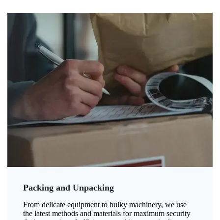
Packing and Unpacking
From delicate equipment to bulky machinery, we use
the latest methods and materials for maximum security