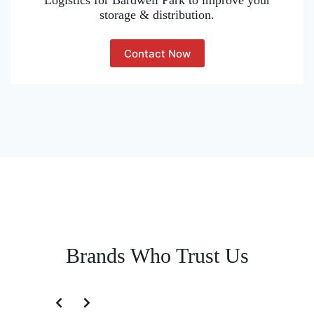
Logistics for Bardwell Park to improve your
storage & distribution.
Contact Now
Brands Who Trust Us