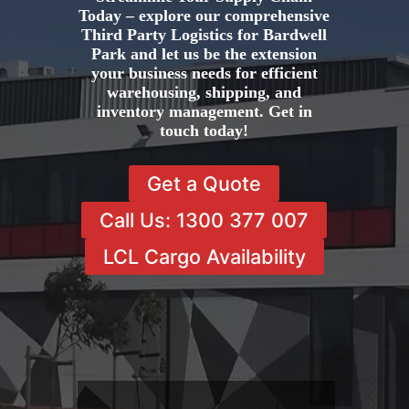
Today – explore our comprehensive
Third Party Logistics for Bardwell
Park and let us be the extension
your business needs for efficient
warehousing, shipping, and
inventory management. Get in
touch today!
Get a Quote
Call Us: 1300 377 007
LCL Cargo Availability