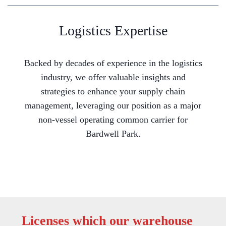
Logistics Expertise
Backed by decades of experience in the logistics
industry, we offer valuable insights and
strategies to enhance your supply chain
management, leveraging our position as a major
non-vessel operating common carrier for
Bardwell Park.
Licenses which our warehouse