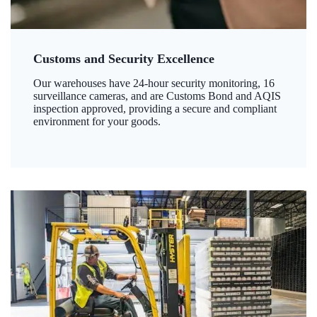
Customs and Security Excellence
Our warehouses have 24-hour security monitoring, 16
surveillance cameras, and are Customs Bond and AQIS
inspection approved, providing a secure and compliant
environment for your goods.