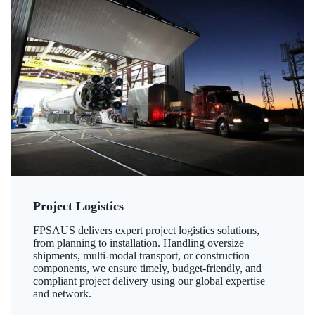
Project Logistics
FPSAUS delivers expert project logistics solutions,
from planning to installation. Handling oversize
shipments, multi-modal transport, or construction
components, we ensure timely, budget-friendly, and
compliant project delivery using our global expertise
and network.