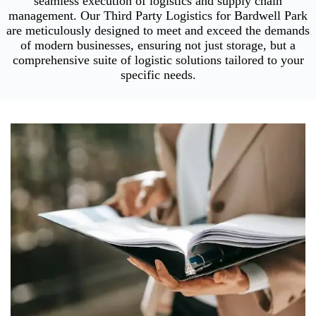
seamless execution of logistics and supply chain
management. Our Third Party Logistics for Bardwell Park
are meticulously designed to meet and exceed the demands
of modern businesses, ensuring not just storage, but a
comprehensive suite of logistic solutions tailored to your
specific needs.