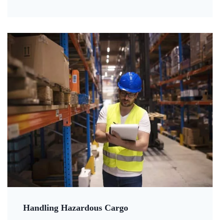
Handling Hazardous Cargo