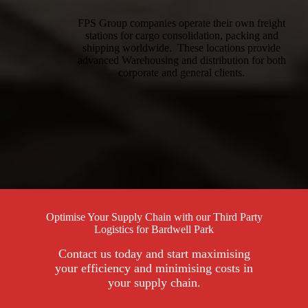
FPS Group companies operate their own freight
stations for cargo consolidation, packing and
shipping worldwide. These locations provide
advanced Warehousing and distribution for both
corporate and general clients.
Optimise Your Supply Chain with our Third Party
Logistics for Bardwell Park
Contact us today and start maximising
your efficiency and minimising costs in
your supply chain.