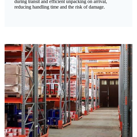
during transit and efficient unpacking on arrival,
reducing handling time and the risk of damage.