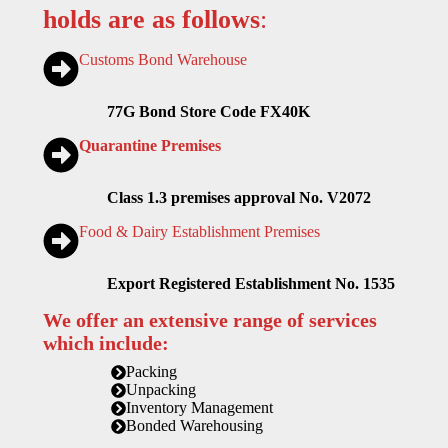
holds are as follows
:
Customs Bond Warehouse
77G Bond Store Code FX40K
Quarantine Premises
Class 1.3 premises approval No. V2072
Food & Dairy Establishment Premises
Export Registered Establishment No. 1535
We offer an extensive range of services
which include:
Packing
Unpacking
Inventory Management
Bonded Warehousing