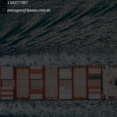
1300377007
managers@fpsaus.com.au