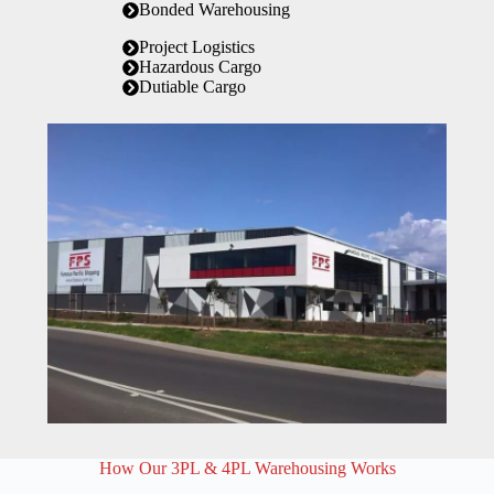
Bonded Warehousing
Project Logistics
Hazardous Cargo
Dutiable Cargo
How Our 3PL & 4PL Warehousing Works