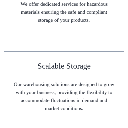
We offer dedicated services for hazardous
materials ensuring the safe and compliant
storage of your products.
Scalable Storage
Our warehousing solutions are designed to grow
with your business, providing the flexibility to
accommodate fluctuations in demand and
market conditions.