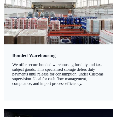
Bonded Warehousing
We offer secure bonded warehousing for duty and tax-
subject goods. This specialised storage defers duty
payments until release for consumption, under Customs
supervision. Ideal for cash flow management,
compliance, and import process efficiency.