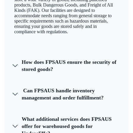
products, Bulk Dangerous Goods, and Freight of All
Kinds (FAK). Our facilities are designed to
accommodate needs ranging from general storage to
specific requirements such as hazardous materials,
ensuring your goods are stored safely and in
compliance with regulations.
How does FPSAUS ensure the security of
stored goods?
Can FPSAUS handle inventory
management and order fulfillment?
What additional services does FPSAUS
offer for warehoused goods for