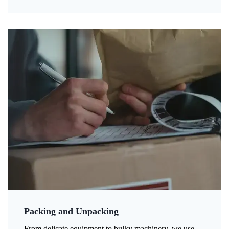
Packing and Unpacking
From delicate equipment to bulky machinery, we use