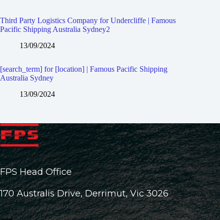
Third Party Logistics Company for Undercliffe | Famous
Pacific Shipping Australia Sydney2
13/09/2024
[search_term] for [location] | Famous Pacific Shipping
Australia Sydney
13/09/2024
FPS Head Office
170 Australis Drive, Derrimut, Vic 3026