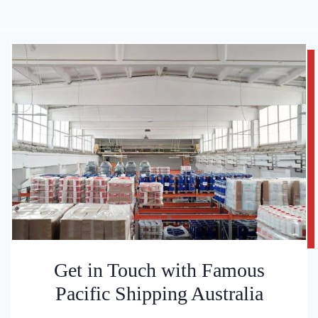
Get in Touch with Famous
Pacific Shipping Australia