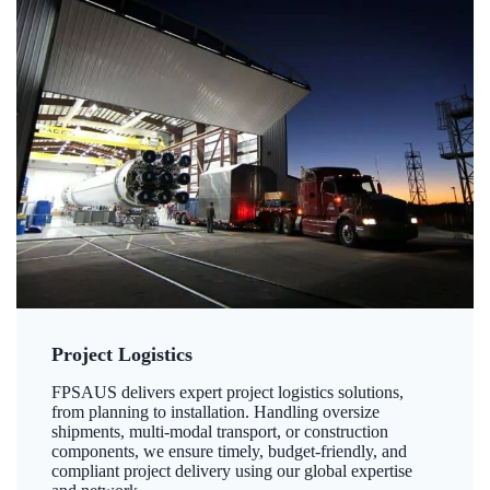
Project Logistics
FPSAUS delivers expert project logistics solutions,
from planning to installation. Handling oversize
shipments, multi-modal transport, or construction
components, we ensure timely, budget-friendly, and
compliant project delivery using our global expertise