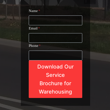
Name
*
Email
*
Phone
*
Download Our
Service
Brochure for
Warehousing