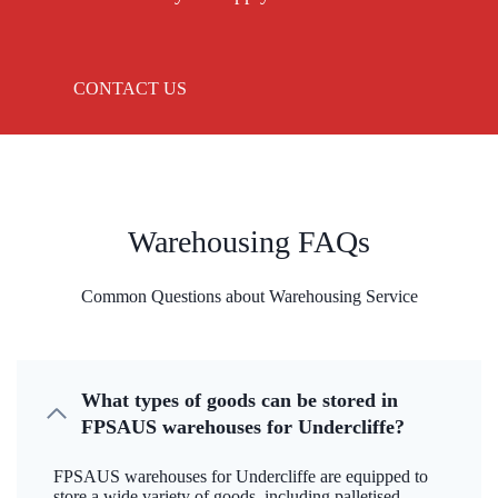
CONTACT US
Warehousing FAQs
Common Questions about Warehousing Service
What types of goods can be stored in
FPSAUS warehouses for Undercliffe?
FPSAUS warehouses for Undercliffe are equipped to
store a wide variety of goods, including palletised