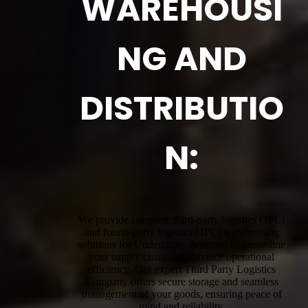
WAREHOUSI
NG AND
DISTRIBUTIO
N:
We provide complete third-party logistics (3PL)
and fourth-party logistics (4PL) warehousing
solutions for Undercliffe, designed to streamline
your supply chain and enhance operational
efficiency. Our expert Third Party Logistics
Company offers secure storage and seamless
management of your goods, ensuring peace of
mind and reliability.