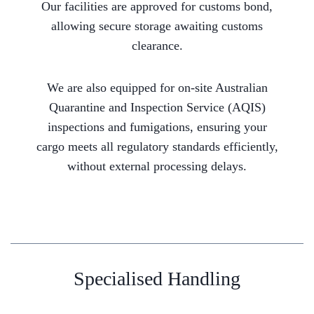
Our facilities are approved for customs bond,
allowing secure storage awaiting customs
clearance.
We are also equipped for on-site Australian
Quarantine and Inspection Service (AQIS)
inspections and fumigations, ensuring your
cargo meets all regulatory standards efficiently,
without external processing delays.
Specialised Handling