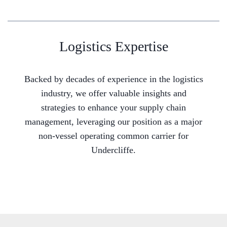
Logistics Expertise
Backed by decades of experience in the logistics
industry, we offer valuable insights and
strategies to enhance your supply chain
management, leveraging our position as a major
non-vessel operating common carrier for
Undercliffe.