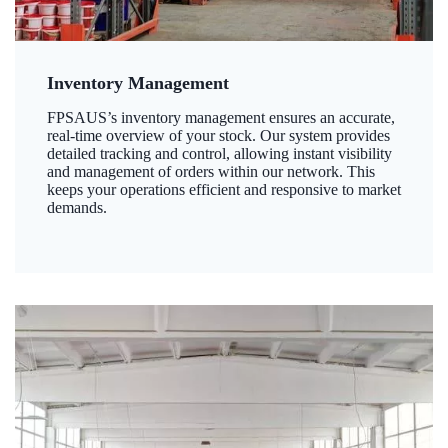
Inventory Management
FPSAUS’s inventory management ensures an accurate,
real-time overview of your stock. Our system provides
detailed tracking and control, allowing instant visibility
and management of orders within our network. This
keeps your operations efficient and responsive to market
demands.