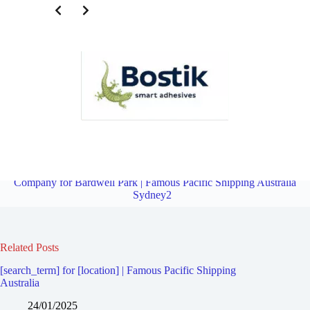
Third Party Logistics Company for Earlwood | Famous Pacific
Shipping Australia Sydney2
Overview
Third Party Logistics
Company for Bardwell Park | Famous Pacific Shipping Australia
Sydney2
Related Posts
[search_term] for [location] | Famous Pacific Shipping
Australia
24/01/2025