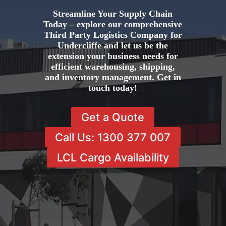
Streamline Your Supply Chain
Today – explore our comprehensive
Third Party Logistics Company for
Undercliffe and let us be the
extension your business needs for
efficient warehousing, shipping,
and inventory management. Get in
touch today!
Get a Quote
Call Us: 1300 377 007
LCL Cargo Availability