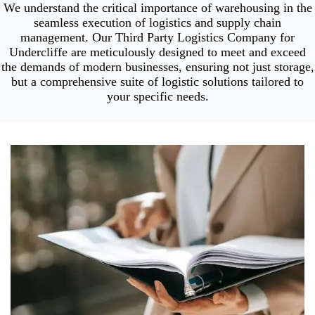
We understand the critical importance of warehousing in the
seamless execution of logistics and supply chain
management. Our Third Party Logistics Company for
Undercliffe are meticulously designed to meet and exceed
the demands of modern businesses, ensuring not just storage,
but a comprehensive suite of logistic solutions tailored to
your specific needs.