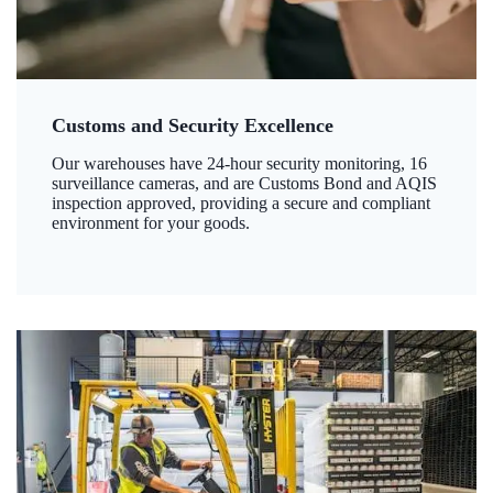
Customs and Security Excellence
Our warehouses have 24-hour security monitoring, 16
surveillance cameras, and are Customs Bond and AQIS
inspection approved, providing a secure and compliant
environment for your goods.