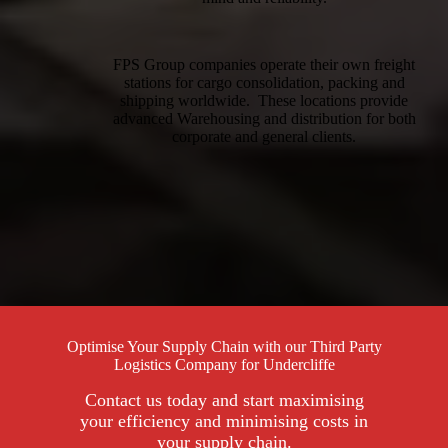
FPS Group companies operate their own freight
stations for cargo consolidation, packing and
shipping worldwide. These locations provide
advanced Warehousing and distribution for both
corporate and general clients.
Optimise Your Supply Chain with our Third Party
Logistics Company for Undercliffe
Contact us today and start maximising
your efficiency and minimising costs in
your supply chain.