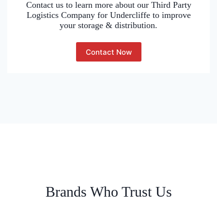
Contact us to learn more about our Third Party
Logistics Company for Undercliffe to improve
your storage & distribution.
Contact Now
Brands Who Trust Us