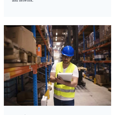
and network.