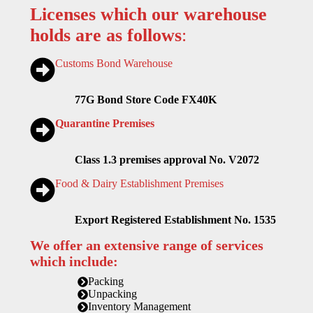
Licenses which our warehouse
holds are as follows
:
Customs Bond Warehouse
77G Bond Store Code FX40K
Quarantine Premises
Class 1.3 premises approval No. V2072
Food & Dairy Establishment Premises
Export Registered Establishment No. 1535
We offer an extensive range of services
which include:
Packing
Unpacking
Inventory Management