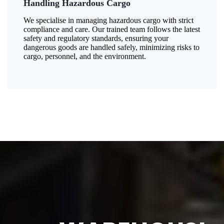
Handling Hazardous Cargo
We specialise in managing hazardous cargo with strict
compliance and care. Our trained team follows the latest
safety and regulatory standards, ensuring your
dangerous goods are handled safely, minimizing risks to
cargo, personnel, and the environment.