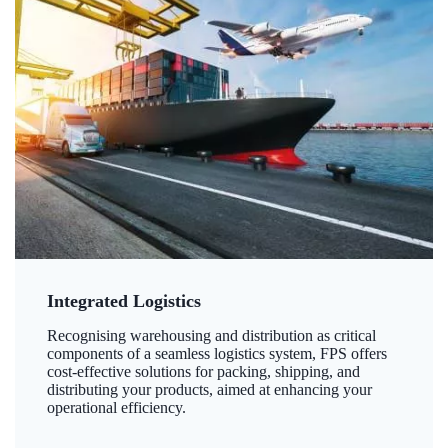
Integrated Logistics
Recognising warehousing and distribution as critical
components of a seamless logistics system, FPS offers
cost-effective solutions for packing, shipping, and
distributing your products, aimed at enhancing your
operational efficiency.