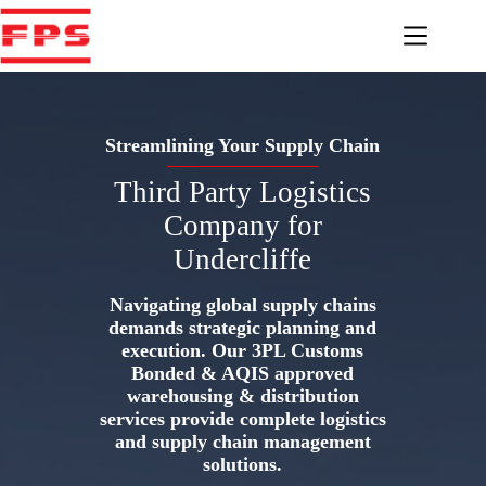
Skip
to
content
Streamlining Your Supply Chain
Third Party Logistics
Company for
Undercliffe
Navigating global supply chains
demands strategic planning and
execution. Our 3PL Customs
Bonded & AQIS approved
warehousing & distribution
services provide complete logistics
and supply chain management
solutions.