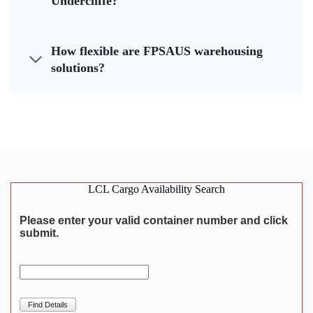
Undercliffe?
How flexible are FPSAUS warehousing
solutions?
LCL Cargo Availability Search