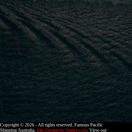
Home
Imports
Exports
Custom Clearance
Track & Trace
Warehousing
Quote
Directory
Schedules
Solas VGM Verification
Links
Contact Us
Copyright © 2026 - All rights reserved. Famous Pacific
Shipping Australia.
Site Design by Opdee.com
. View our