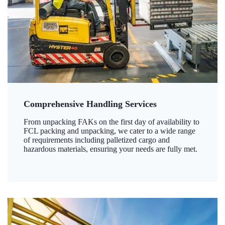
Comprehensive Handling Services
From unpacking FAKs on the first day of availability to
FCL packing and unpacking, we cater to a wide range
of requirements including palletized cargo and
hazardous materials, ensuring your needs are fully met.