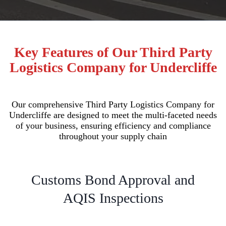
Key Features of Our Third Party
Logistics Company for Undercliffe
Our comprehensive Third Party Logistics Company for
Undercliffe are designed to meet the multi-faceted needs
of your business, ensuring efficiency and compliance
throughout your supply chain
Customs Bond Approval and
AQIS Inspections