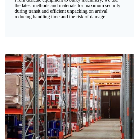
the latest methods and materials for maximum security
during transit and efficient unpacking on arrival,
reducing handling time and the risk of damage.