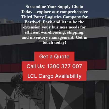
Streamline Your Supply Chain
Today – explore our comprehensive
Third Party Logistics Company for
Bardwell Park and let us be the
extension your business needs for
efficient warehousing, shipping,
and inventory management. Get in
touch today!
Get a Quote
Call Us: 1300 377 007
LCL Cargo Availability