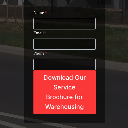
Name
*
Email
*
Phone
*
Download Our
Service
Brochure for
Warehousing