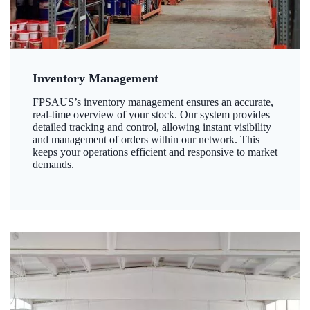
Inventory Management
FPSAUS’s inventory management ensures an accurate,
real-time overview of your stock. Our system provides
detailed tracking and control, allowing instant visibility
and management of orders within our network. This
keeps your operations efficient and responsive to market
demands.