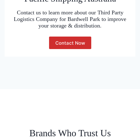
Contact us to learn more about our Third Party
Logistics Company for Bardwell Park to improve
your storage & distribution.
Contact Now
Brands Who Trust Us