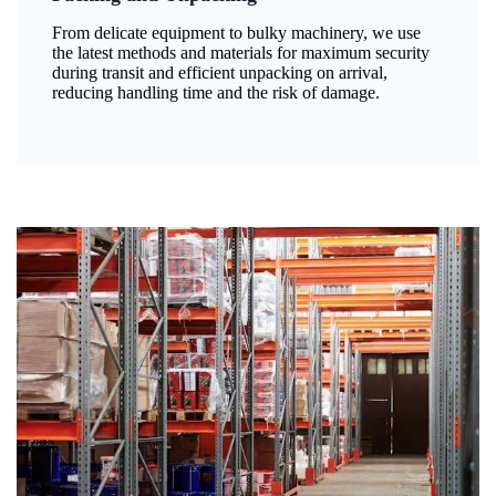
From delicate equipment to bulky machinery, we use
the latest methods and materials for maximum security
during transit and efficient unpacking on arrival,
reducing handling time and the risk of damage.