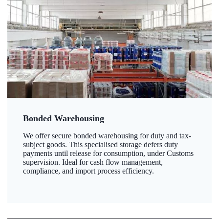
Bonded Warehousing
We offer secure bonded warehousing for duty and tax-
subject goods. This specialised storage defers duty
payments until release for consumption, under Customs
supervision. Ideal for cash flow management,
compliance, and import process efficiency.