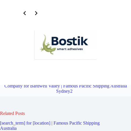
Third Party Logistics Company for Undercliffe | Famous Pacific
Shipping Australia Sydney2
Overview
Third Party Logistics
Company for Bardwell Valley | Famous Pacific Shipping Australia
Sydney2
Related Posts
[search_term] for [location] | Famous Pacific Shipping
Australia