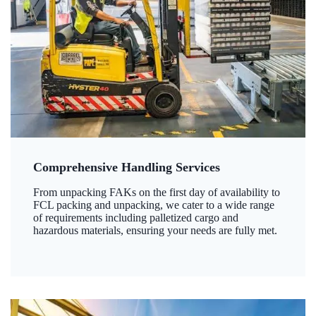
Comprehensive Handling Services
From unpacking FAKs on the first day of availability to
FCL packing and unpacking, we cater to a wide range
of requirements including palletized cargo and
hazardous materials, ensuring your needs are fully met.