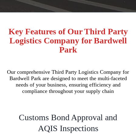
Key Features of Our Third Party
Logistics Company for Bardwell
Park
Our comprehensive Third Party Logistics Company for
Bardwell Park are designed to meet the multi-faceted
needs of your business, ensuring efficiency and
compliance throughout your supply chain
Customs Bond Approval and
AQIS Inspections