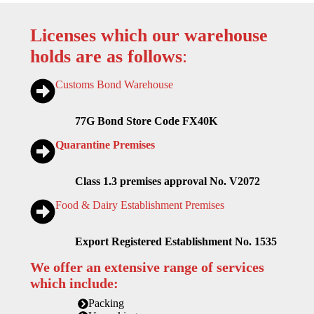
Licenses which our warehouse
holds are as follows
:
Customs Bond Warehouse
77G Bond Store Code FX40K
Quarantine Premises
Class 1.3 premises approval No. V2072
Food & Dairy Establishment Premises
Export Registered Establishment No. 1535
We offer an extensive range of services
which include:
Packing