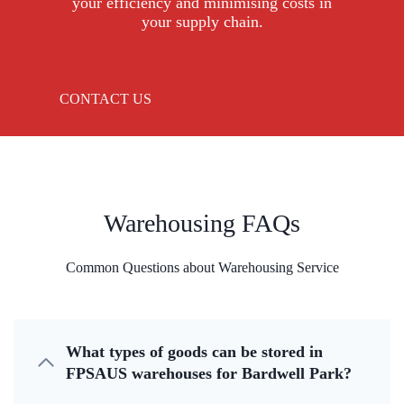
your efficiency and minimising costs in
your supply chain.
CONTACT US
Warehousing FAQs
Common Questions about Warehousing Service
What types of goods can be stored in
FPSAUS warehouses for Bardwell Park?