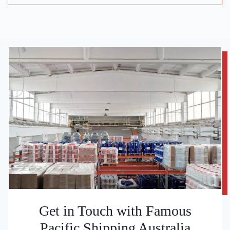
Get in Touch with Famous
Pacific Shipping Australia