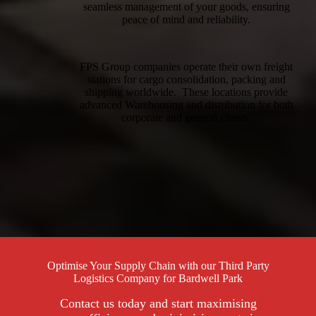
seamless management of your goods, ensuring
peace of mind and reliability.
FPS Group companies operate their own freight
stations for cargo consolidation, packing and
shipping worldwide. These locations provide
advanced Warehousing and distribution for both
corporate and general clients.
Optimise Your Supply Chain with our Third Party
Logistics Company for Bardwell Park
Contact us today and start maximising