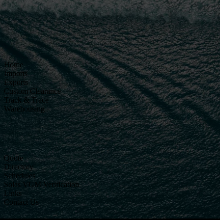
Home
Imports
Exports
Custom Clearance
Track & Trace
Warehousing
Quote
Directory
Schedules
Solas VGM Verification
Links
Contact Us