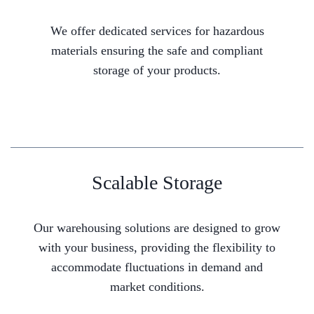
We offer dedicated services for hazardous
materials ensuring the safe and compliant
storage of your products.
Scalable Storage
Our warehousing solutions are designed to grow
with your business, providing the flexibility to
accommodate fluctuations in demand and
market conditions.