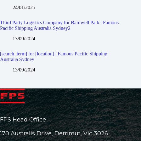
24/01/2025
Third Party Logistics Company for Bardwell Park | Famous
Pacific Shipping Australia Sydney2
13/09/2024
[search_term] for [location] | Famous Pacific Shipping
Australia Sydney
13/09/2024
FPS Head Office
170 Australis Drive, Derrimut, Vic 3026