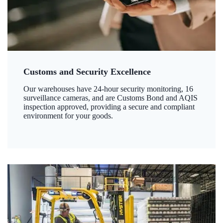
Customs and Security Excellence
Our warehouses have 24-hour security monitoring, 16
surveillance cameras, and are Customs Bond and AQIS
inspection approved, providing a secure and compliant
environment for your goods.