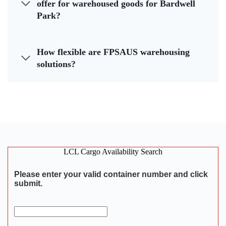
offer for warehoused goods for Bardwell
Park?
How flexible are FPSAUS warehousing
solutions?
LCL Cargo Availability Search