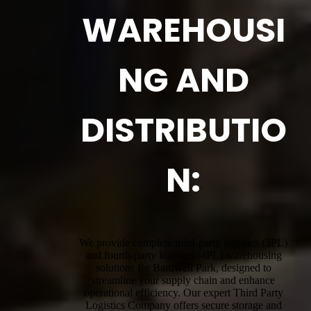
WAREHOUSI
NG AND
DISTRIBUTIO
N:
We provide complete third-party logistics (3PL)
and fourth-party logistics (4PL) warehousing
solutions for Bardwell Park, designed to
streamline your supply chain and enhance
operational efficiency. Our expert Third Party
Logistics Company offers secure storage and