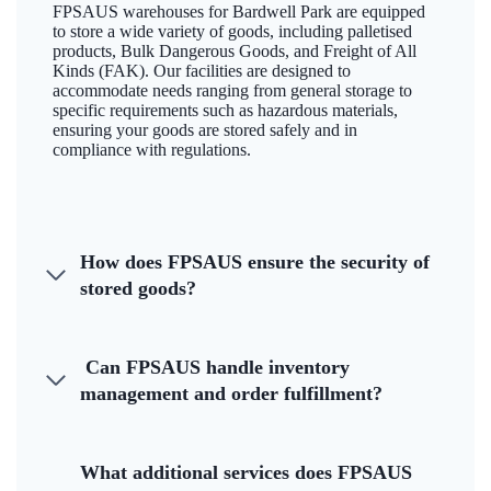
FPSAUS warehouses for Bardwell Park are equipped
to store a wide variety of goods, including palletised
products, Bulk Dangerous Goods, and Freight of All
Kinds (FAK). Our facilities are designed to
accommodate needs ranging from general storage to
specific requirements such as hazardous materials,
ensuring your goods are stored safely and in
compliance with regulations.
How does FPSAUS ensure the security of
stored goods?
Can FPSAUS handle inventory
management and order fulfillment?
What additional services does FPSAUS