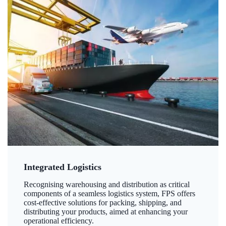
Integrated Logistics
Recognising warehousing and distribution as critical
components of a seamless logistics system, FPS offers
cost-effective solutions for packing, shipping, and
distributing your products, aimed at enhancing your
operational efficiency.