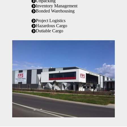
Unpacking
Inventory Management
Bonded Warehousing
Project Logistics
Hazardous Cargo
Dutiable Cargo