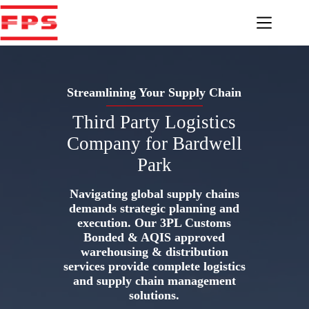
Skip
to
content
Streamlining Your Supply Chain
Third Party Logistics
Company for Bardwell
Park
Navigating global supply chains
demands strategic planning and
execution. Our 3PL Customs
Bonded & AQIS approved
warehousing & distribution
services provide complete logistics
and supply chain management
solutions.