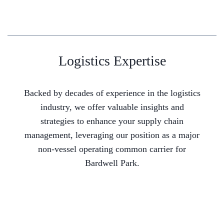
Logistics Expertise
Backed by decades of experience in the logistics
industry, we offer valuable insights and
strategies to enhance your supply chain
management, leveraging our position as a major
non-vessel operating common carrier for
Bardwell Park.