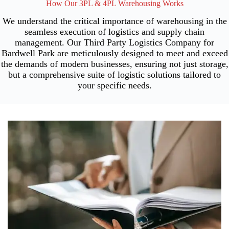
How Our 3PL & 4PL Warehousing Works
We understand the critical importance of warehousing in the
seamless execution of logistics and supply chain
management. Our Third Party Logistics Company for
Bardwell Park are meticulously designed to meet and exceed
the demands of modern businesses, ensuring not just storage,
but a comprehensive suite of logistic solutions tailored to
your specific needs.