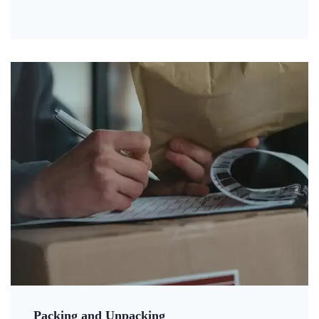
Packing and Unpacking