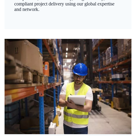
compliant project delivery using our global expertise
and network.