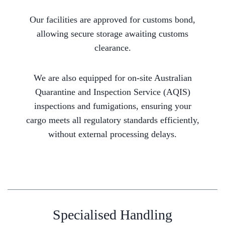
Our facilities are approved for customs bond,
allowing secure storage awaiting customs
clearance.
We are also equipped for on-site Australian
Quarantine and Inspection Service (AQIS)
inspections and fumigations, ensuring your
cargo meets all regulatory standards efficiently,
without external processing delays.
Specialised Handling