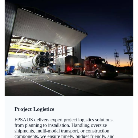
Project Logistics
FPSAUS delivers expert project logistics solutions,
from planning to installation. Handling oversize
shipments, multi-modal transport, or construction
components, we ensure timely, budget-friendly, and