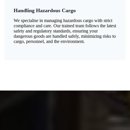
Handling Hazardous Cargo
We specialise in managing hazardous cargo with strict
compliance and care. Our trained team follows the latest
safety and regulatory standards, ensuring your
dangerous goods are handled safely, minimizing risks to
cargo, personnel, and the environment.