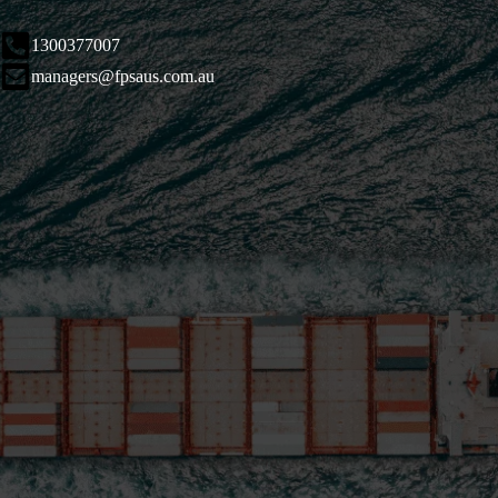
1300377007
managers@fpsaus.com.au