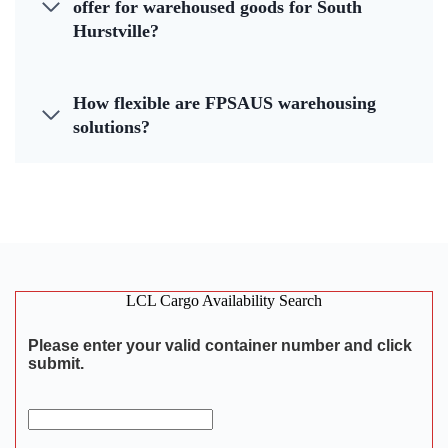
offer for warehoused goods for South
Hurstville?
How flexible are FPSAUS warehousing
solutions?
LCL Cargo Availability Search