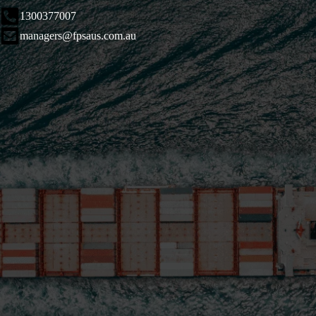
1300377007
managers@fpsaus.com.au