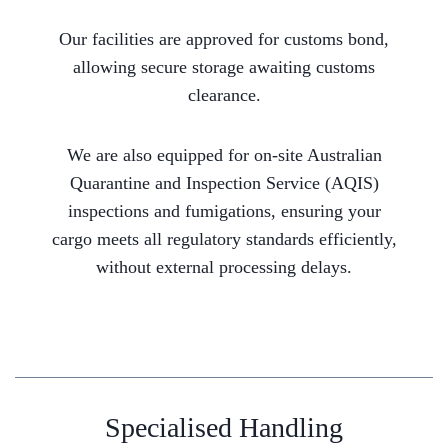
Our facilities are approved for customs bond,
allowing secure storage awaiting customs
clearance.
We are also equipped for on-site Australian
Quarantine and Inspection Service (AQIS)
inspections and fumigations, ensuring your
cargo meets all regulatory standards efficiently,
without external processing delays.
Specialised Handling