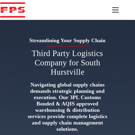
Skip
to
content
Streamlining Your Supply Chain
Third Party Logistics
Company for South
Hurstville
Navigating global supply chains
demands strategic planning and
execution. Our 3PL Customs
Bonded & AQIS approved
warehousing & distribution
services provide complete logistics
and supply chain management
solutions.