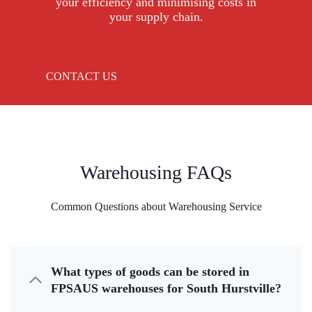
your efficiency and minimising costs in
your supply chain.
CONTACT US
Warehousing FAQs
Common Questions about Warehousing Service
What types of goods can be stored in
FPSAUS warehouses for South Hurstville?