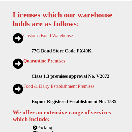
Licenses which our warehouse
holds are as follows
:
Customs Bond Warehouse
77G Bond Store Code FX40K
Quarantine Premises
Class 1.3 premises approval No. V2072
Food & Dairy Establishment Premises
Export Registered Establishment No. 1535
We offer an extensive range of services
which include:
Packing