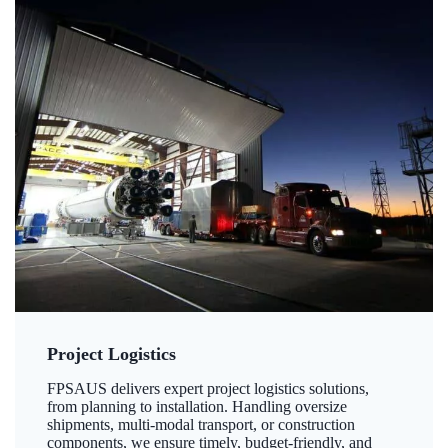
Project Logistics
FPSAUS delivers expert project logistics solutions,
from planning to installation. Handling oversize
shipments, multi-modal transport, or construction
components, we ensure timely, budget-friendly, and