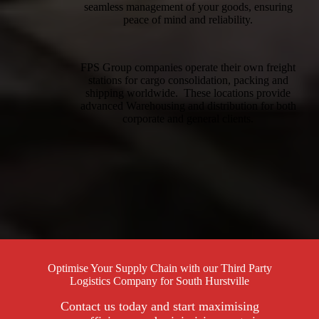
seamless management of your goods, ensuring
peace of mind and reliability.
FPS Group companies operate their own freight
stations for cargo consolidation, packing and
shipping worldwide. These locations provide
advanced Warehousing and distribution for both
corporate and general clients.
Optimise Your Supply Chain with our Third Party
Logistics Company for South Hurstville
Contact us today and start maximising