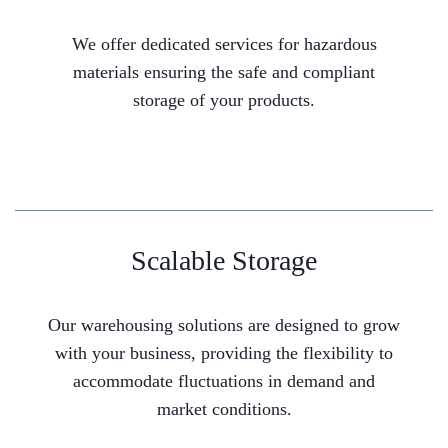
We offer dedicated services for hazardous
materials ensuring the safe and compliant
storage of your products.
Scalable Storage
Our warehousing solutions are designed to grow
with your business, providing the flexibility to
accommodate fluctuations in demand and
market conditions.