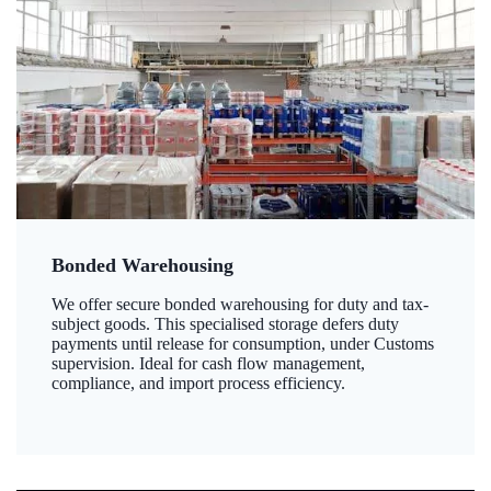
Bonded Warehousing
We offer secure bonded warehousing for duty and tax-
subject goods. This specialised storage defers duty
payments until release for consumption, under Customs
supervision. Ideal for cash flow management,
compliance, and import process efficiency.