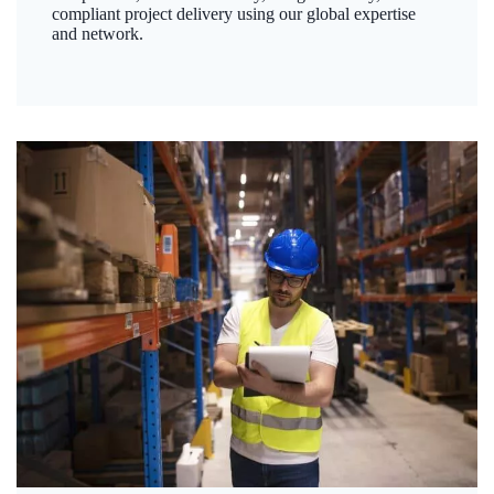
compliant project delivery using our global expertise
and network.