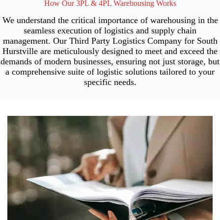
How Our 3PL & 4PL Warehousing Works
We understand the critical importance of warehousing in the
seamless execution of logistics and supply chain
management. Our Third Party Logistics Company for South
Hurstville are meticulously designed to meet and exceed the
demands of modern businesses, ensuring not just storage, but
a comprehensive suite of logistic solutions tailored to your
specific needs.