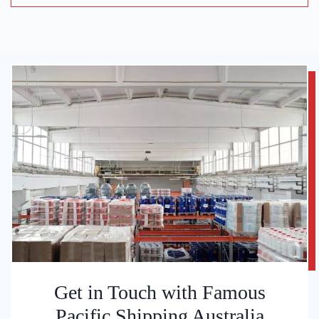
Get in Touch with Famous
Pacific Shipping Australia