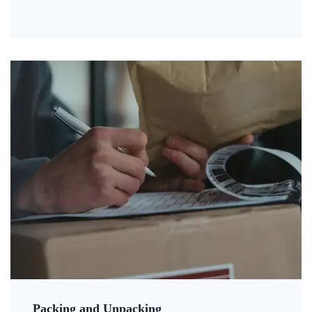
Packing and Unpacking