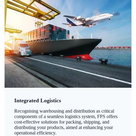
Integrated Logistics
Recognising warehousing and distribution as critical
components of a seamless logistics system, FPS offers
cost-effective solutions for packing, shipping, and
distributing your products, aimed at enhancing your
operational efficiency.