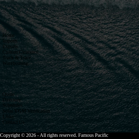
Home
Imports
Exports
Custom Clearance
Track & Trace
Warehousing
Quote
Directory
Schedules
Solas VGM Verification
Links
Contact Us
Copyright © 2026 - All rights reserved. Famous Pacific