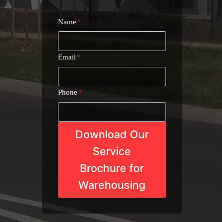
Name
*
Email
*
Phone
*
Download Our
Service
Brochure for
Warehousing