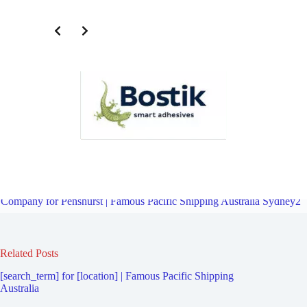
Third Party Logistics Company for Kyle Bay | Famous Pacific
Shipping Australia Sydney2
Overview
Third Party Logistics
Company for Penshurst | Famous Pacific Shipping Australia Sydney2
Related Posts
[search_term] for [location] | Famous Pacific Shipping
Australia