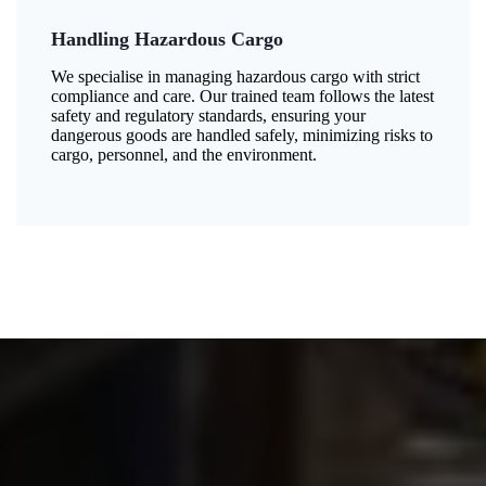
Handling Hazardous Cargo
We specialise in managing hazardous cargo with strict
compliance and care. Our trained team follows the latest
safety and regulatory standards, ensuring your
dangerous goods are handled safely, minimizing risks to
cargo, personnel, and the environment.