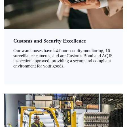
Customs and Security Excellence
Our warehouses have 24-hour security monitoring, 16
surveillance cameras, and are Customs Bond and AQIS
inspection approved, providing a secure and compliant
environment for your goods.