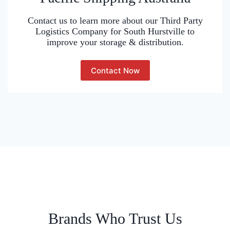
Contact us to learn more about our Third Party
Logistics Company for South Hurstville to
improve your storage & distribution.
Contact Now
Brands Who Trust Us