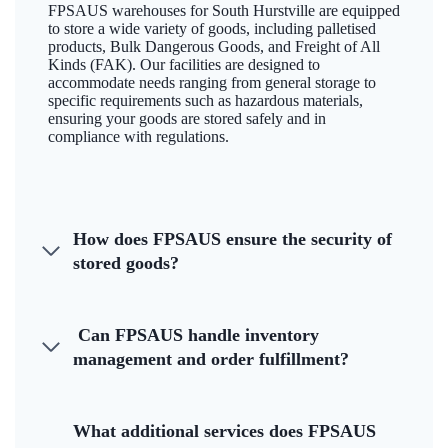
FPSAUS warehouses for South Hurstville are equipped
to store a wide variety of goods, including palletised
products, Bulk Dangerous Goods, and Freight of All
Kinds (FAK). Our facilities are designed to
accommodate needs ranging from general storage to
specific requirements such as hazardous materials,
ensuring your goods are stored safely and in
compliance with regulations.
How does FPSAUS ensure the security of
stored goods?
Can FPSAUS handle inventory
management and order fulfillment?
What additional services does FPSAUS