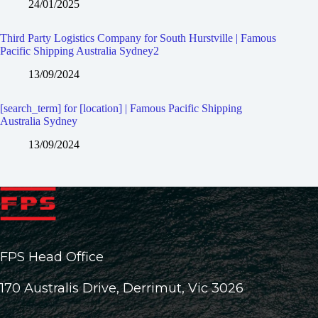
24/01/2025
Third Party Logistics Company for South Hurstville | Famous
Pacific Shipping Australia Sydney2
13/09/2024
[search_term] for [location] | Famous Pacific Shipping
Australia Sydney
13/09/2024
FPS Head Office
170 Australis Drive, Derrimut, Vic 3026