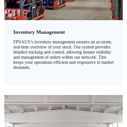
Inventory Management
FPSAUS’s inventory management ensures an accurate,
real-time overview of your stock. Our system provides
detailed tracking and control, allowing instant visibility
and management of orders within our network. This
keeps your operations efficient and responsive to market
demands.