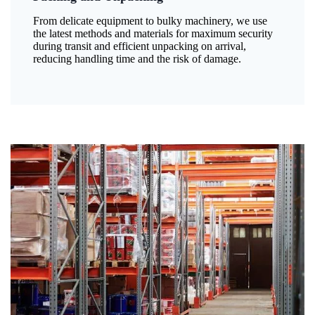
From delicate equipment to bulky machinery, we use
the latest methods and materials for maximum security
during transit and efficient unpacking on arrival,
reducing handling time and the risk of damage.