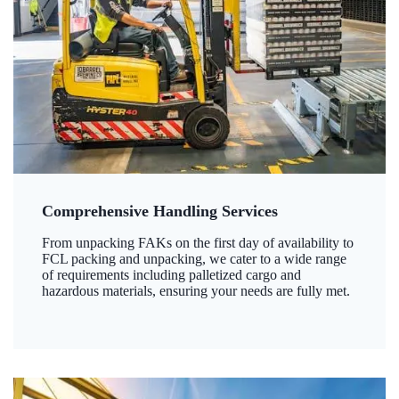
Comprehensive Handling Services
From unpacking FAKs on the first day of availability to
FCL packing and unpacking, we cater to a wide range
of requirements including palletized cargo and
hazardous materials, ensuring your needs are fully met.