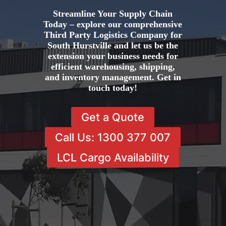
Streamline Your Supply Chain
Today – explore our comprehensive
Third Party Logistics Company for
South Hurstville and let us be the
extension your business needs for
efficient warehousing, shipping,
and inventory management. Get in
touch today!
Get a Quote
Call Us: 1300 377 007
LCL Cargo Availability