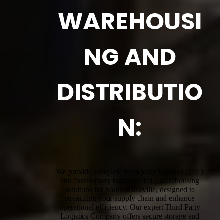
WAREHOUSI
NG AND
DISTRIBUTIO
N:
We provide complete third-party logistics (3PL)
and fourth-party logistics (4PL) warehousing
solutions for South Hurstville, designed to
streamline your supply chain and enhance
operational efficiency. Our expert Third Party
Logistics Company offers secure storage and