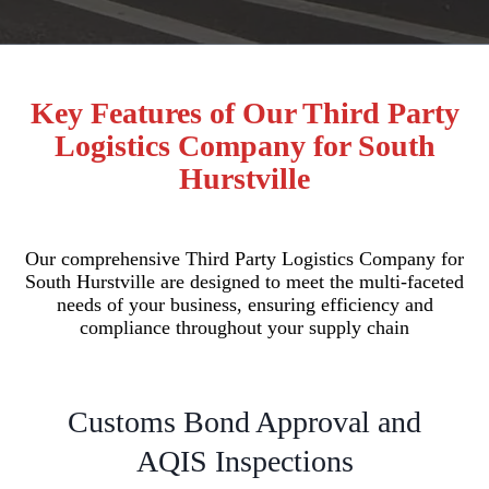
Key Features of Our Third Party
Logistics Company for South
Hurstville
Our comprehensive Third Party Logistics Company for
South Hurstville are designed to meet the multi-faceted
needs of your business, ensuring efficiency and
compliance throughout your supply chain
Customs Bond Approval and
AQIS Inspections