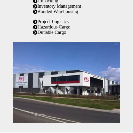
Unpacking
Inventory Management
Bonded Warehousing
Project Logistics
Hazardous Cargo
Dutiable Cargo