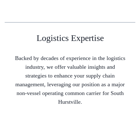
Logistics Expertise
Backed by decades of experience in the logistics
industry, we offer valuable insights and
strategies to enhance your supply chain
management, leveraging our position as a major
non-vessel operating common carrier for South
Hurstville.