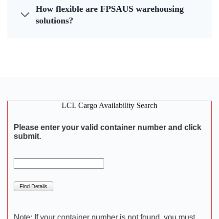
How flexible are FPSAUS warehousing
solutions?
LCL Cargo Availability Search