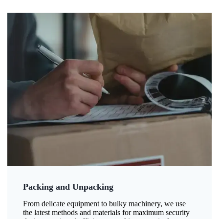
Packing and Unpacking
From delicate equipment to bulky machinery, we use
the latest methods and materials for maximum security