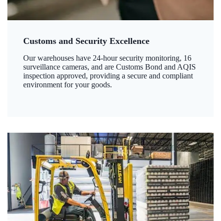
Customs and Security Excellence
Our warehouses have 24-hour security monitoring, 16
surveillance cameras, and are Customs Bond and AQIS
inspection approved, providing a secure and compliant
environment for your goods.