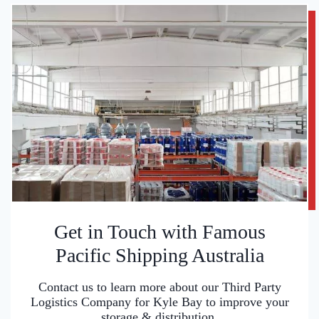
Get in Touch with Famous
Pacific Shipping Australia
Contact us to learn more about our Third Party
Logistics Company for Kyle Bay to improve your
storage & distribution.