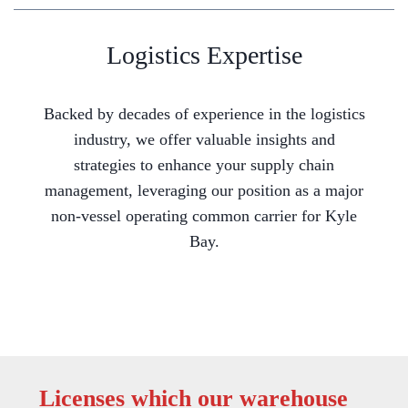
Logistics Expertise
Backed by decades of experience in the logistics
industry, we offer valuable insights and
strategies to enhance your supply chain
management, leveraging our position as a major
non-vessel operating common carrier for Kyle
Bay.
Licenses which our warehouse