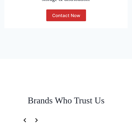
Contact Now
Brands Who Trust Us