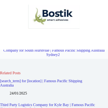
Third Party Logistics Company for Connells Point | Famous Pacific
Shipping Australia Sydney2
Overview
Third Party Logistics
Company for South Hurstville | Famous Pacific Shipping Australia
Sydney2
Related Posts
[search_term] for [location] | Famous Pacific Shipping
Australia
24/01/2025
Third Party Logistics Company for Kyle Bay | Famous Pacific