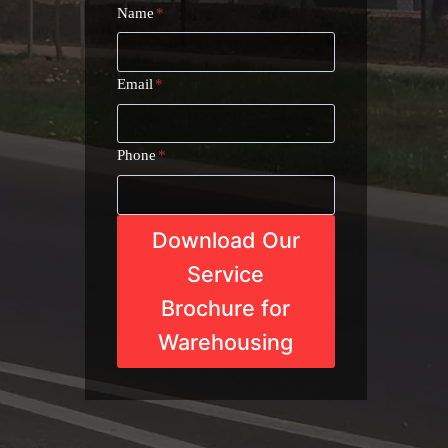
Name
*
Email
*
Phone
*
Download Our
Service
Brochure for
Warehousing