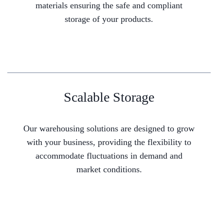
materials ensuring the safe and compliant
storage of your products.
Scalable Storage
Our warehousing solutions are designed to grow
with your business, providing the flexibility to
accommodate fluctuations in demand and
market conditions.