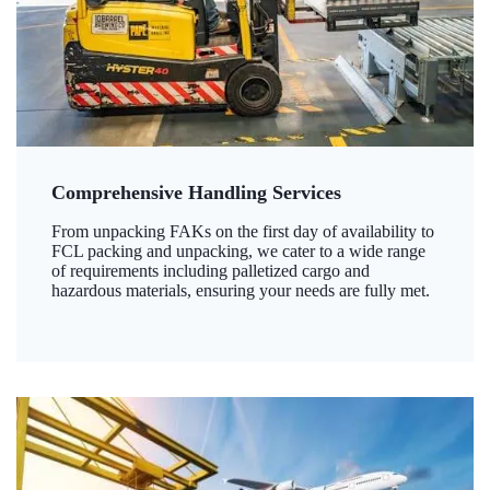
Comprehensive Handling Services
From unpacking FAKs on the first day of availability to
FCL packing and unpacking, we cater to a wide range
of requirements including palletized cargo and
hazardous materials, ensuring your needs are fully met.