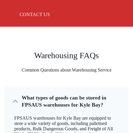
CONTACT US
Warehousing FAQs
Common Questions about Warehousing Service
What types of goods can be stored in
FPSAUS warehouses for Kyle Bay?
FPSAUS warehouses for Kyle Bay are equipped to
store a wide variety of goods, including palletised
products, Bulk Dangerous Goods, and Freight of All