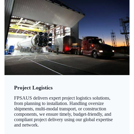
Project Logistics
FPSAUS delivers expert project logistics solutions,
from planning to installation. Handling oversize
shipments, multi-modal transport, or construction
components, we ensure timely, budget-friendly, and
compliant project delivery using our global expertise
and network.