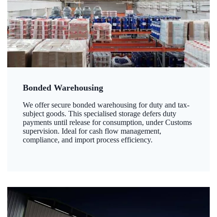
Bonded Warehousing
We offer secure bonded warehousing for duty and tax-
subject goods. This specialised storage defers duty
payments until release for consumption, under Customs
supervision. Ideal for cash flow management,
compliance, and import process efficiency.