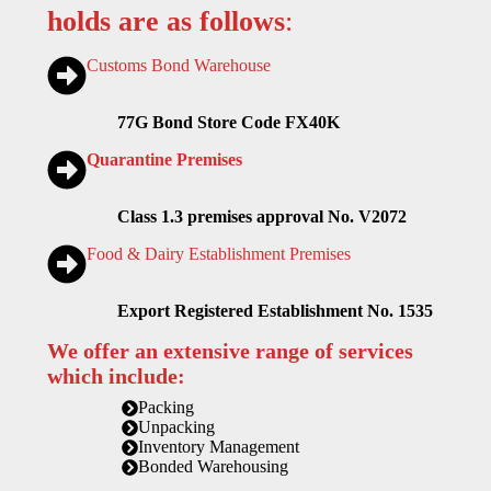
holds are as follows
:
Customs Bond Warehouse
77G Bond Store Code FX40K
Quarantine Premises
Class 1.3 premises approval No. V2072
Food & Dairy Establishment Premises
Export Registered Establishment No. 1535
We offer an extensive range of services
which include:
Packing
Unpacking
Inventory Management
Bonded Warehousing