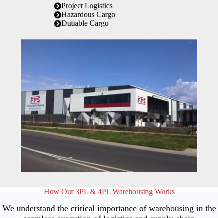
Project Logistics
Hazardous Cargo
Dutiable Cargo
How Our 3PL & 4PL Warehousing Works
We understand the critical importance of warehousing in the