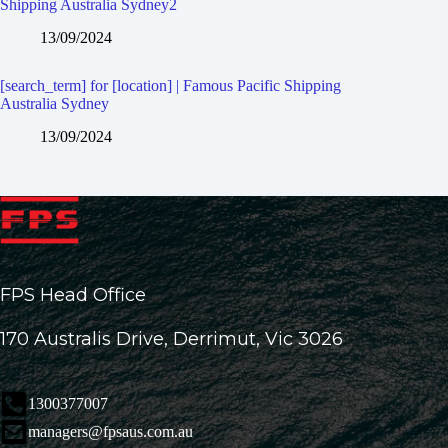
Shipping Australia Sydney2
13/09/2024
[search_term] for [location] | Famous Pacific Shipping
Australia Sydney
13/09/2024
FPS Head Office
170 Australis Drive, Derrimut, Vic 3026
1300377007
managers@fpsaus.com.au