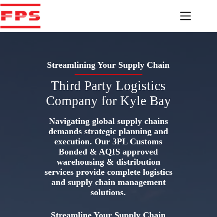
Skip
to
content
Streamlining Your Supply Chain
Third Party Logistics
Company for Kyle Bay
Navigating global supply chains
demands strategic planning and
execution. Our 3PL Customs
Bonded & AQIS approved
warehousing & distribution
services provide complete logistics
and supply chain management
solutions.
Streamline Your Supply Chain