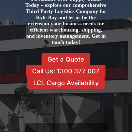
Today – explore our comprehensive
Third Party Logistics Company for
Kyle Bay and let us be the
extension your business needs for
efficient warehousing, shipping,
and inventory management. Get in
touch today!
Get a Quote
Call Us: 1300 377 007
LCL Cargo Availability