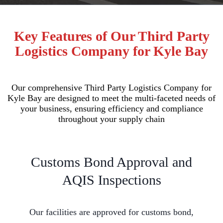
Key Features of Our Third Party
Logistics Company for Kyle Bay
Our comprehensive Third Party Logistics Company for
Kyle Bay are designed to meet the multi-faceted needs of
your business, ensuring efficiency and compliance
throughout your supply chain
Customs Bond Approval and
AQIS Inspections
Our facilities are approved for customs bond,