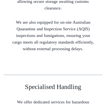
allowing secure storage awaiting customs
clearance.
We are also equipped for on-site Australian
Quarantine and Inspection Service (AQIS)
inspections and fumigations, ensuring your
cargo meets all regulatory standards efficiently,
without external processing delays.
Specialised Handling
We offer dedicated services for hazardous