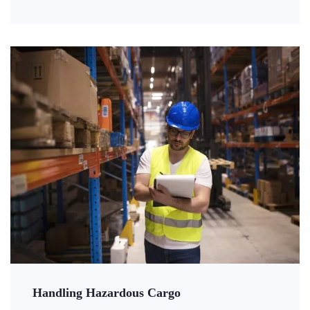
Handling Hazardous Cargo