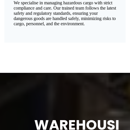
We specialise in managing hazardous cargo with strict
compliance and care. Our trained team follows the latest
safety and regulatory standards, ensuring your
dangerous goods are handled safely, minimizing risks to
cargo, personnel, and the environment.
WAREHOUSI