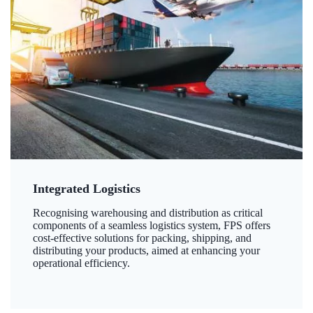
Integrated Logistics
Recognising warehousing and distribution as critical
components of a seamless logistics system, FPS offers
cost-effective solutions for packing, shipping, and
distributing your products, aimed at enhancing your
operational efficiency.