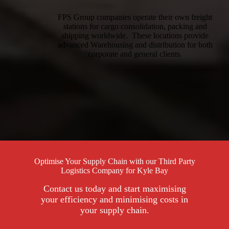
FPS Group companies operate their own freight
stations for cargo consolidation, packing and
shipping worldwide. These locations provide
advanced Warehousing and distribution for both
corporate and general clients.
Optimise Your Supply Chain with our Third Party
Logistics Company for Kyle Bay
Contact us today and start maximising
your efficiency and minimising costs in
your supply chain.