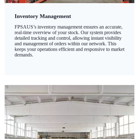
Inventory Management
FPSAUS’s inventory management ensures an accurate,
real-time overview of your stock. Our system provides
detailed tracking and control, allowing instant visibility
and management of orders within our network. This
keeps your operations efficient and responsive to market
demands.