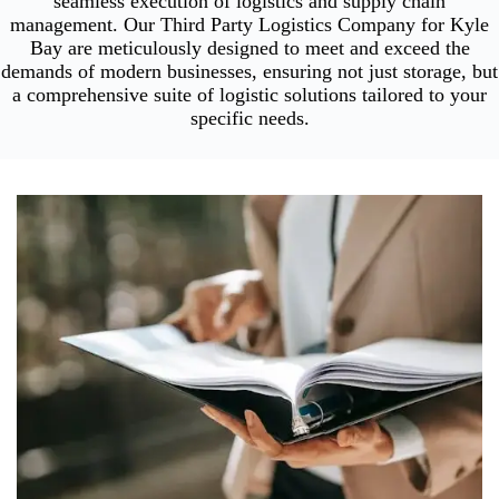
seamless execution of logistics and supply chain
management. Our Third Party Logistics Company for Kyle
Bay are meticulously designed to meet and exceed the
demands of modern businesses, ensuring not just storage, but
a comprehensive suite of logistic solutions tailored to your
specific needs.