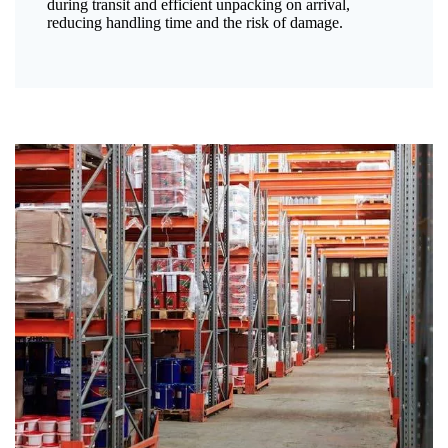
during transit and efficient unpacking on arrival,
reducing handling time and the risk of damage.