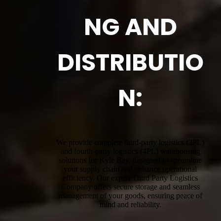
NG AND
DISTRIBUTIO
N:
We provide complete third-party logistics (3PL)
and fourth-party logistics (4PL) warehousing
solutions for Kyle Bay, designed to streamline
your supply chain and enhance operational
efficiency. Our expert Third Party Logistics
Company offers secure storage and seamless
management of your goods, ensuring peace of
mind and reliability.