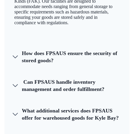
Kinds (FAK). Our facilities are designed to
accommodate needs ranging from general storage to
specific requirements such as hazardous materials,
ensuring your goods are stored safely and in
compliance with regulations.
How does FPSAUS ensure the security of
stored goods?
Can FPSAUS handle inventory
management and order fulfillment?
What additional services does FPSAUS
offer for warehoused goods for Kyle Bay?