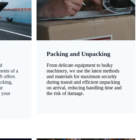
Packing and Unpacking
d
From delicate equipment to bulky
nents of a
machinery, we use the latest methods
S offers
and materials for maximum security
acking,
during transit and efficient unpacking
ur
on arrival, reducing handling time and
g your
the risk of damage.