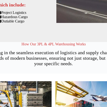
hich include:
Project Logistics
Hazardous Cargo
Dutiable Cargo
How Our 3PL & 4PL Warehousing Works
g in the seamless execution of logistics and supply ch
of modern businesses, ensuring not just storage, but a
your specific needs.