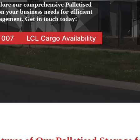
lore our comprehensive Palletised
on your business needs for efficient
agement. Get in touch today!
7 007
LCL Cargo Availability