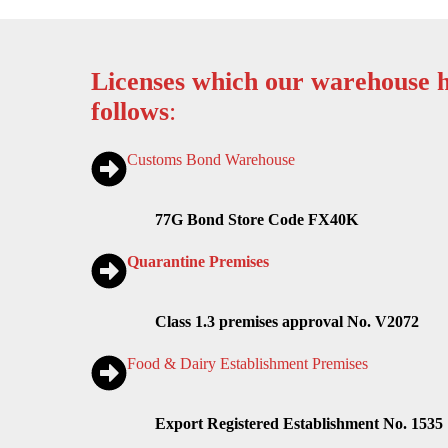
Licenses which our warehouse h
follows
:
Customs Bond Warehouse
77G Bond Store Code FX40K
Quarantine Premises
Class 1.3 premises approval No. V2072
Food & Dairy Establishment Premises
Export Registered Establishment No. 1535