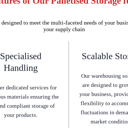
tures of Our Palletised Storage f
 designed to meet the multi-faceted needs of your busi
your supply chain
Specialised
Scalable Sto
Handling
Our warehousing so
are designed to gro
er dedicated services for
your business, provi
us materials ensuring the
flexibility to acco
and compliant storage of
fluctuations in dem
your products.
market conditio