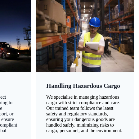
Handling Hazardous Cargo
ect
We specialise in managing hazardous
ning to
cargo with strict compliance and care.
ze
Our trained team follows the latest
ort, or
safety and regulatory standards,
 ensure
ensuring your dangerous goods are
compliant
handled safely, minimizing risks to
obal
cargo, personnel, and the environment.