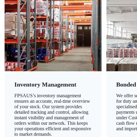
Inventory Management
Bonded
FPSAUS’s inventory management
We offer 
ensures an accurate, real-time overview
for duty a
of your stock. Our system provides
specialised
detailed tracking and control, allowing
payments u
instant visibility and management of
under Cust
orders within our network. This keeps
cash flow
your operations efficient and responsive
and import
to market demands.