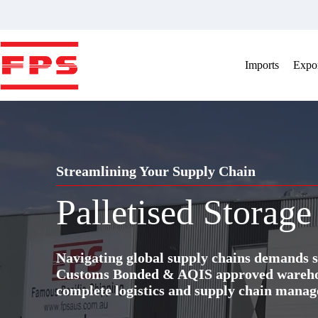
Skip
to
content
Imports
Expor
Streamlining Your Supply Chain
Palletised Storage
Navigating global supply chains demands s
Customs Bonded & AQIS approved warehous
complete logistics and supply chain manag