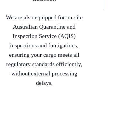
We are also equipped for on-site
Australian Quarantine and
Inspection Service (AQIS)
inspections and fumigations,
ensuring your cargo meets all
regulatory standards efficiently,
without external processing
delays.