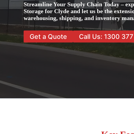
Streamline Your Supply Chain Today – exp
Storage for Clyde and let us be the extensi
warehousing, shipping, and inventory man
Get a Quote
Call Us: 1300 37