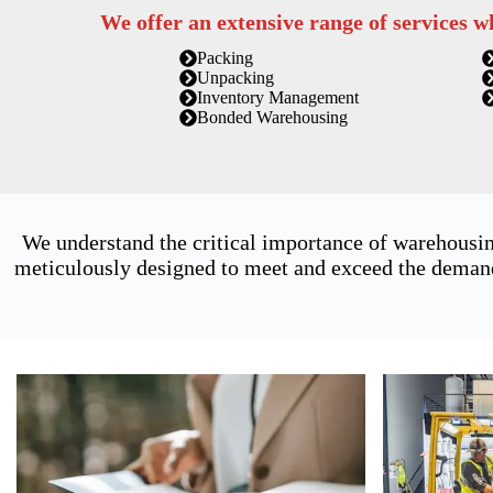
We offer an extensive range of services w
Packing
Unpacking
Inventory Management
Bonded Warehousing
We understand the critical importance of warehousin
meticulously designed to meet and exceed the demands 