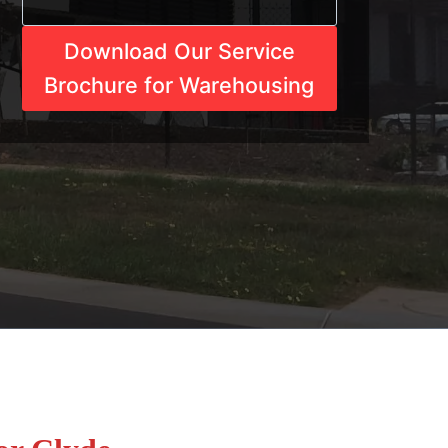
Download Our Service
Brochure for Warehousing