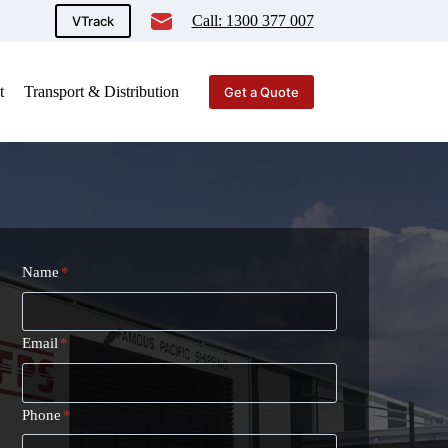
Call: 1300 377 007
VTrack
t
Transport & Distribution
Get a Quote
Name
*
Email
*
Phone
*