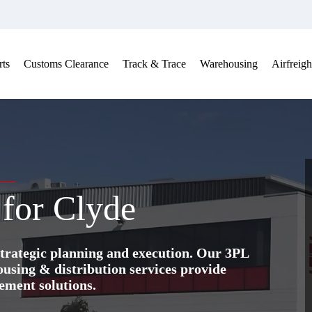
ts
Customs Clearance
Track & Trace
Warehousing
Airfreigh
 for Clyde
trategic planning and execution. Our 3PL
ing & distribution services provide
ement solutions.