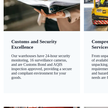
Customs and Security
Compre
Excellence
Service
Our warehouses have 24-hour security
From unpac
monitoring, 16 surveillance cameras,
of availab
and are Customs Bond and AQIS
unpacking,
inspection approved, providing a secure
requiremen
and compliant environment for your
and hazard
goods.
needs are f