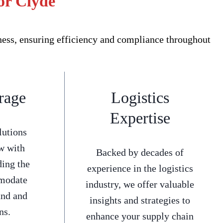
or Clyde
ness, ensuring efficiency and compliance throughout
rage
Logistics
Expertise
lutions
w with
Backed by decades of
ding the
experience in the logistics
mmodate
industry, we offer valuable
and and
insights and strategies to
ns.
enhance your supply chain