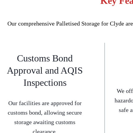
Key Fea
Our comprehensive Palletised Storage for Clyde are
Customs Bond
Approval and AQIS
Inspections
We off
hazardo
Our facilities are approved for
safe 
customs bond, allowing secure
storage awaiting customs
clearance.