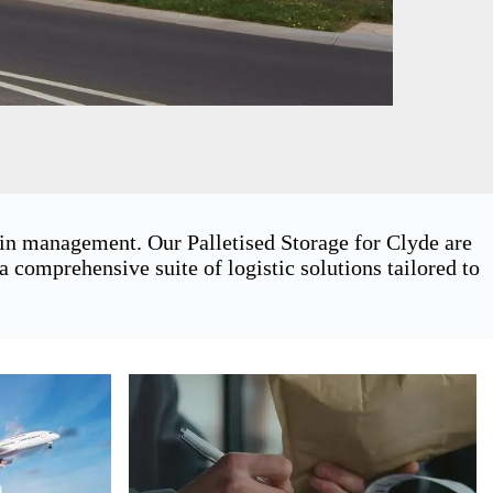
ain management. Our Palletised Storage for Clyde are
 comprehensive suite of logistic solutions tailored to