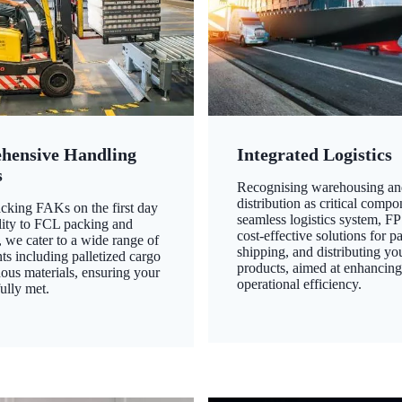
hensive Handling
Integrated Logistics
s
Recognising warehousing an
distribution as critical compo
king FAKs on the first day
seamless logistics system, FP
ility to FCL packing and
cost-effective solutions for p
 we cater to a wide range of
shipping, and distributing yo
ts including palletized cargo
products, aimed at enhancin
ous materials, ensuring your
operational efficiency.
ully met.