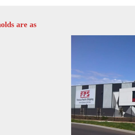
olds are as