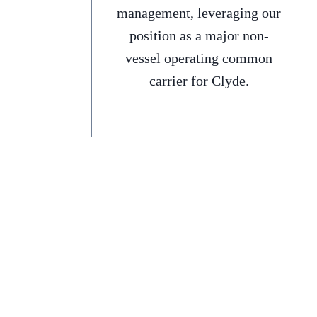
management, leveraging our
position as a major non-
vessel operating common
carrier for Clyde.