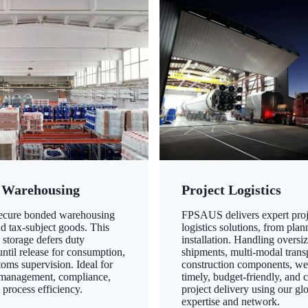
 Warehousing
Project Logistics
secure bonded warehousing
FPSAUS delivers expert proj
nd tax-subject goods. This
logistics solutions, from plan
 storage defers duty
installation. Handling oversi
ntil release for consumption,
shipments, multi-modal transp
oms supervision. Ideal for
construction components, we
 management, compliance,
timely, budget-friendly, and 
 process efficiency.
project delivery using our gl
expertise and network.