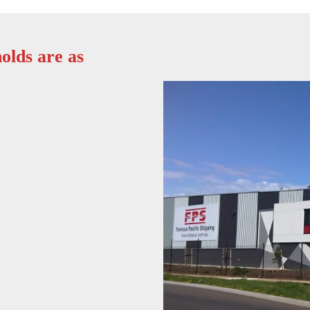
olds are as