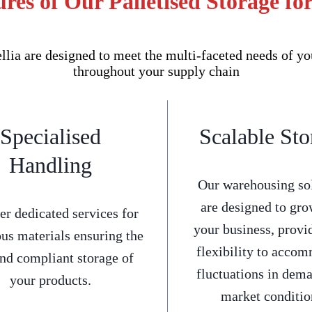
res of Our Palletised Storage fo
lia are designed to meet the multi-faceted needs of yo
throughout your supply chain
Specialised
Scalable Sto
Handling
Our warehousing so
are designed to gro
er dedicated services for
your business, provi
us materials ensuring the
flexibility to acco
and compliant storage of
fluctuations in dem
your products.
market conditio