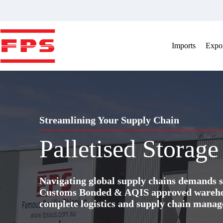
Skip
to
content
Imports
Expor
Streamlining Your Supply Chain
Palletised Storage
Navigating global supply chains demands s
Customs Bonded & AQIS approved warehous
complete logistics and supply chain manag