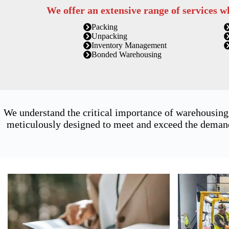
We offer an extensive range of services w
Packing
Unpacking
Inventory Management
Bonded Warehousing
We understand the critical importance of warehousing 
meticulously designed to meet and exceed the demands 