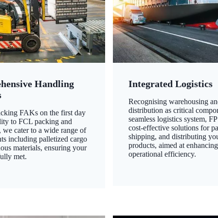
hensive Handling
Integrated Logistics
s
Recognising warehousing an
distribution as critical compo
king FAKs on the first day
seamless logistics system, FP
ility to FCL packing and
cost-effective solutions for p
 we cater to a wide range of
shipping, and distributing yo
ts including palletized cargo
products, aimed at enhancin
ous materials, ensuring your
operational efficiency.
ully met.