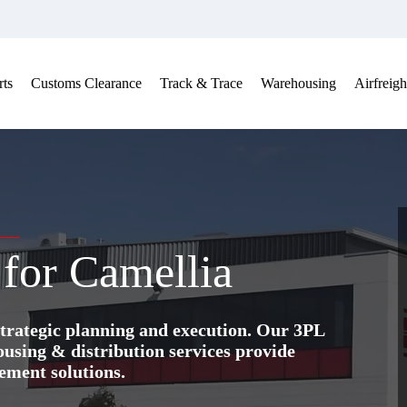
ts
Customs Clearance
Track & Trace
Warehousing
Airfreigh
 for Camellia
trategic planning and execution. Our 3PL
ing & distribution services provide
ement solutions.