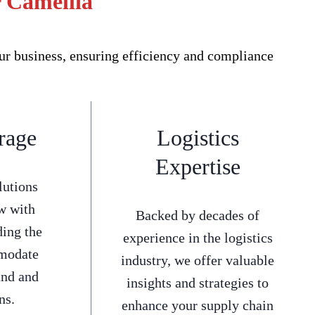
r Camellia
ur business, ensuring efficiency and compliance
rage
Logistics
Expertise
lutions
w with
Backed by decades of
ding the
experience in the logistics
mmodate
industry, we offer valuable
and and
insights and strategies to
ns.
enhance your supply chain