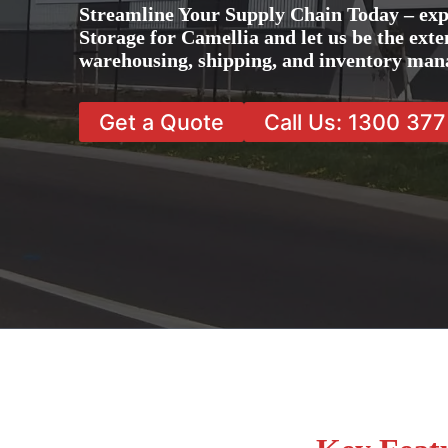
Streamline Your Supply Chain Today – exp
Storage for Camellia and let us be the exte
warehousing, shipping, and inventory man
Get a Quote
Call Us: 1300 37