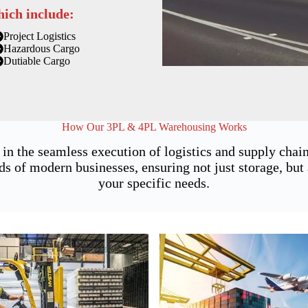
hich include:
Project Logistics
Hazardous Cargo
Dutiable Cargo
How Our 3PL & 4PL Warehousing Works
in the seamless execution of logistics and supply cha
of modern businesses, ensuring not just storage, but a
your specific needs.