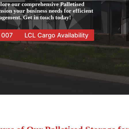
lore our comprehensive Palletised
nsion your business needs for efficient
agement. Get in touch today!
7 007
LCL Cargo Availability