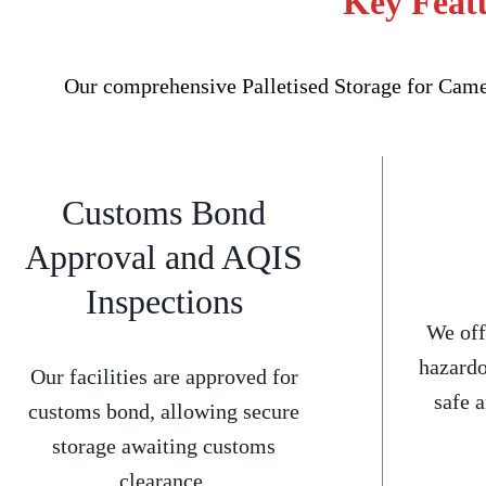
Key Featu
Our comprehensive Palletised Storage for Camel
Customs Bond
Approval and AQIS
Inspections
We off
hazardo
Our facilities are approved for
safe 
customs bond, allowing secure
storage awaiting customs
clearance.