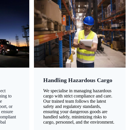
Handling Hazardous Cargo
ect
We specialise in managing hazardous
ning to
cargo with strict compliance and care.
ze
Our trained team follows the latest
ort, or
safety and regulatory standards,
 ensure
ensuring your dangerous goods are
compliant
handled safely, minimizing risks to
obal
cargo, personnel, and the environment.