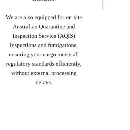
We are also equipped for on-site
Australian Quarantine and
Inspection Service (AQIS)
inspections and fumigations,
ensuring your cargo meets all
regulatory standards efficiently,
without external processing
delays.