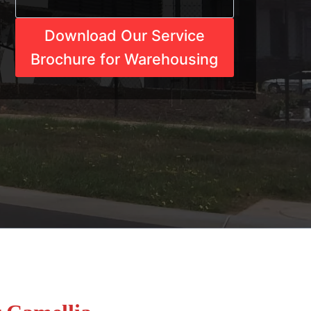
Download Our Service
Brochure for Warehousing