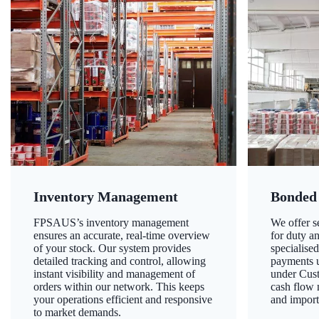
Inventory Management
Bonded
FPSAUS’s inventory management
We offer 
ensures an accurate, real-time overview
for duty a
of your stock. Our system provides
specialised
detailed tracking and control, allowing
payments u
instant visibility and management of
under Cust
orders within our network. This keeps
cash flow
your operations efficient and responsive
and import
to market demands.