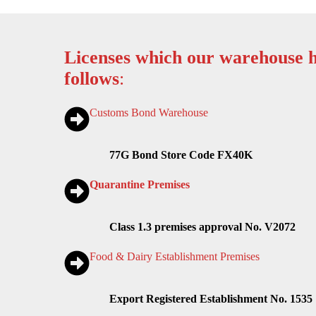
Licenses which our warehouse h
follows
:
Customs Bond Warehouse
77G Bond Store Code FX40K
Quarantine Premises
Class 1.3 premises approval No. V2072
Food & Dairy Establishment Premises
Export Registered Establishment No. 1535