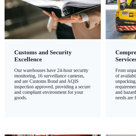
Customs and Security
Compre
Excellence
Service
Our warehouses have 24-hour security
From unpac
monitoring, 16 surveillance cameras,
of availab
and are Customs Bond and AQIS
unpacking,
inspection approved, providing a secure
requiremen
and compliant environment for your
and hazard
goods.
needs are f