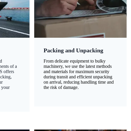
Packing and Unpacking
d
From delicate equipment to bulky
nents of a
machinery, we use the latest methods
S offers
and materials for maximum security
acking,
during transit and efficient unpacking
ur
on arrival, reducing handling time and
g your
the risk of damage.