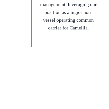
management, leveraging our
position as a major non-
vessel operating common
carrier for Camellia.