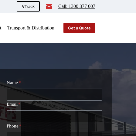
Call: 1300 377 007
VTrack
t
Transport & Distribution
Get a Quote
Name
*
Email
*
Phone
*