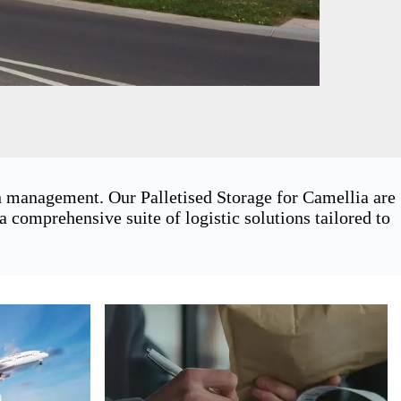
in management. Our Palletised Storage for Camellia are
 comprehensive suite of logistic solutions tailored to