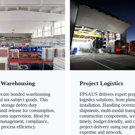
 Warehousing
Project Logistics
secure bonded warehousing
FPSAUS delivers expert proj
nd tax-subject goods. This
logistics solutions, from plan
 storage defers duty
installation. Handling oversi
ntil release for consumption,
shipments, multi-modal transp
oms supervision. Ideal for
construction components, we
 management, compliance,
timely, budget-friendly, and 
 process efficiency.
project delivery using our gl
expertise and network.