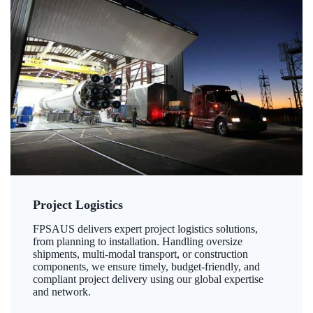
Project Logistics
FPSAUS delivers expert project logistics solutions,
from planning to installation. Handling oversize
shipments, multi-modal transport, or construction
components, we ensure timely, budget-friendly, and
compliant project delivery using our global expertise
and network.