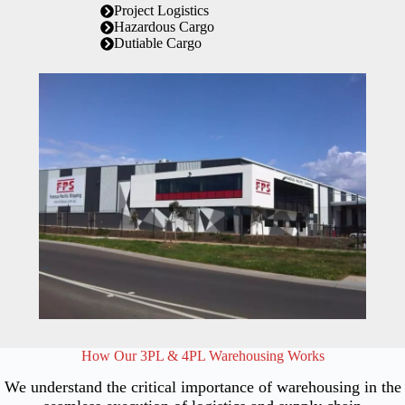
Project Logistics
Hazardous Cargo
Dutiable Cargo
How Our 3PL & 4PL Warehousing Works
We understand the critical importance of warehousing in the