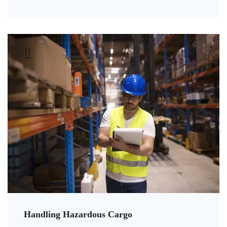
Handling Hazardous Cargo