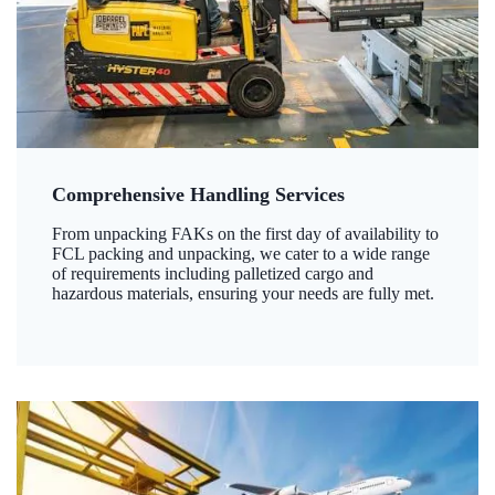
Comprehensive Handling Services
From unpacking FAKs on the first day of availability to
FCL packing and unpacking, we cater to a wide range
of requirements including palletized cargo and
hazardous materials, ensuring your needs are fully met.