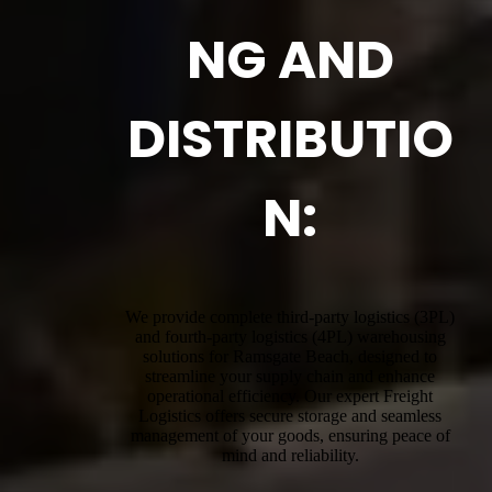
NG AND
DISTRIBUTIO
N:
We provide complete third-party logistics (3PL)
and fourth-party logistics (4PL) warehousing
solutions for Ramsgate Beach, designed to
streamline your supply chain and enhance
operational efficiency. Our expert Freight
Logistics offers secure storage and seamless
management of your goods, ensuring peace of
mind and reliability.