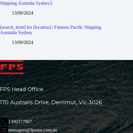
Shipping Australia Sydney2
13/09/2024
[search_term] for [location] | Famous Pacific Shipping
Australia Sydney
13/09/2024
FPS Head Office
170 Australis Drive, Derrimut, Vic 3026
1300377007
managers@fpsaus.com.au