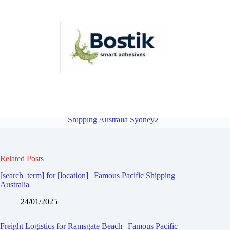
Freight Logistics for Ramsgate | Famous Pacific Shipping Australia
Sydney2
Overview
Freight Logistics for Allawah | Famous Pacific
Shipping Australia Sydney2
Related Posts
[search_term] for [location] | Famous Pacific Shipping
Australia
24/01/2025
Freight Logistics for Ramsgate Beach | Famous Pacific