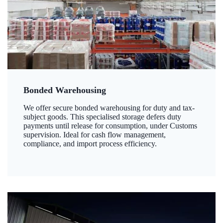
Bonded Warehousing
We offer secure bonded warehousing for duty and tax-
subject goods. This specialised storage defers duty
payments until release for consumption, under Customs
supervision. Ideal for cash flow management,
compliance, and import process efficiency.