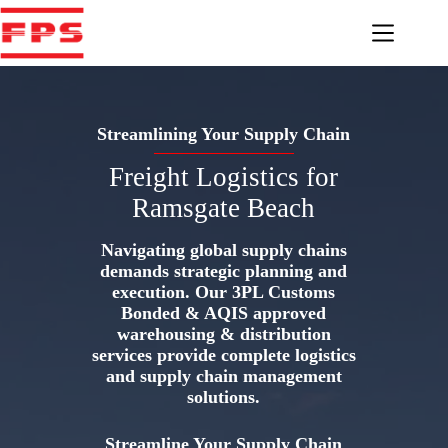
Skip
to
content
Streamlining Your Supply Chain
Freight Logistics for
Ramsgate Beach
Navigating global supply chains
demands strategic planning and
execution. Our 3PL Customs
Bonded & AQIS approved
warehousing & distribution
services provide complete logistics
and supply chain management
solutions.
Streamline Your Supply Chain