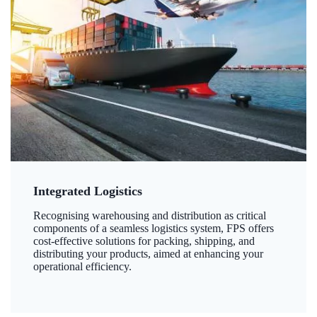
Integrated Logistics
Recognising warehousing and distribution as critical
components of a seamless logistics system, FPS offers
cost-effective solutions for packing, shipping, and
distributing your products, aimed at enhancing your
operational efficiency.