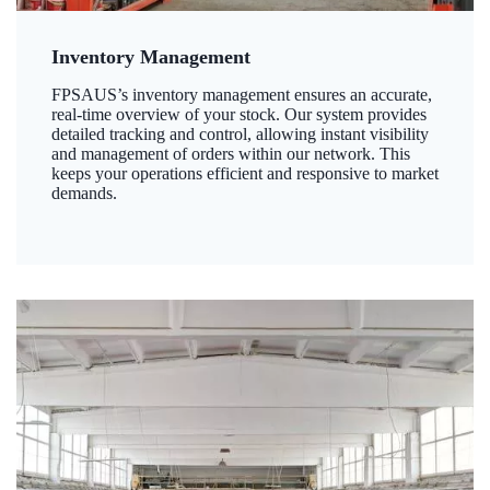
Inventory Management
FPSAUS’s inventory management ensures an accurate,
real-time overview of your stock. Our system provides
detailed tracking and control, allowing instant visibility
and management of orders within our network. This
keeps your operations efficient and responsive to market
demands.