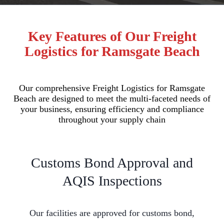
Key Features of Our Freight
Logistics for Ramsgate Beach
Our comprehensive Freight Logistics for Ramsgate
Beach are designed to meet the multi-faceted needs of
your business, ensuring efficiency and compliance
throughout your supply chain
Customs Bond Approval and
AQIS Inspections
Our facilities are approved for customs bond,