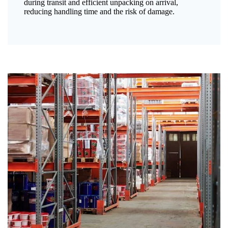
during transit and efficient unpacking on arrival,
reducing handling time and the risk of damage.