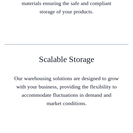
materials ensuring the safe and compliant
storage of your products.
Scalable Storage
Our warehousing solutions are designed to grow
with your business, providing the flexibility to
accommodate fluctuations in demand and
market conditions.