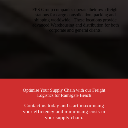
FPS Group companies operate their own freight
stations for cargo consolidation, packing and
shipping worldwide. These locations provide
advanced Warehousing and distribution for both
corporate and general clients.
Optimise Your Supply Chain with our Freight
Logistics for Ramsgate Beach
Contact us today and start maximising
your efficiency and minimising costs in
your supply chain.