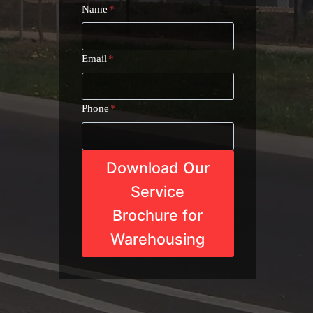
Name
*
Email
*
Phone
*
Download Our
Service
Brochure for
Warehousing