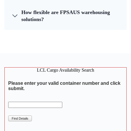
How flexible are FPSAUS warehousing
solutions?
LCL Cargo Availability Search