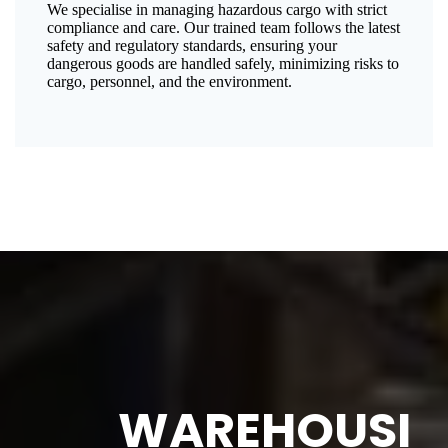
We specialise in managing hazardous cargo with strict
compliance and care. Our trained team follows the latest
safety and regulatory standards, ensuring your
dangerous goods are handled safely, minimizing risks to
cargo, personnel, and the environment.
WAREHOUSI