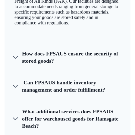
Freight of All Kinds (FAK). Our facilities are designed
to accommodate needs ranging from general storage to
specific requirements such as hazardous materials,
ensuring your goods are stored safely and in
compliance with regulations.
How does FPSAUS ensure the security of
stored goods?
Can FPSAUS handle inventory
management and order fulfillment?
What additional services does FPSAUS
offer for warehoused goods for Ramsgate
Beach?