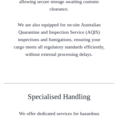
allowing secure storage awaiting customs
clearance.
We are also equipped for on-site Australian
Quarantine and Inspection Service (AQIS)
inspections and fumigations, ensuring your
cargo meets all regulatory standards efficiently,
without external processing delays.
Specialised Handling
We offer dedicated services for hazardous