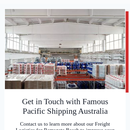
Get in Touch with Famous
Pacific Shipping Australia
Contact us to learn more about our Freight