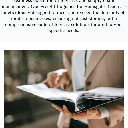
seamless execution of logistics and supply chain
management. Our Freight Logistics for Ramsgate Beach are
meticulously designed to meet and exceed the demands of
modern businesses, ensuring not just storage, but a
comprehensive suite of logistic solutions tailored to your
specific needs.