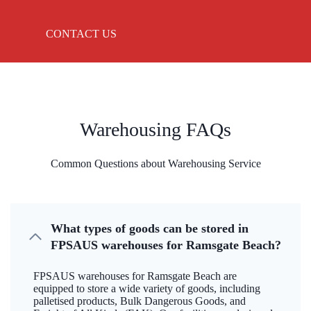
CONTACT US
Warehousing FAQs
Common Questions about Warehousing Service
What types of goods can be stored in
FPSAUS warehouses for Ramsgate Beach?
FPSAUS warehouses for Ramsgate Beach are
equipped to store a wide variety of goods, including
palletised products, Bulk Dangerous Goods, and