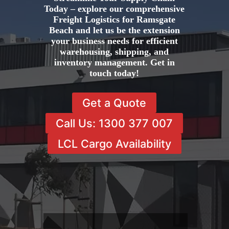
Today – explore our comprehensive
Freight Logistics for Ramsgate
Beach and let us be the extension
your business needs for efficient
warehousing, shipping, and
inventory management. Get in
touch today!
Get a Quote
Call Us: 1300 377 007
LCL Cargo Availability