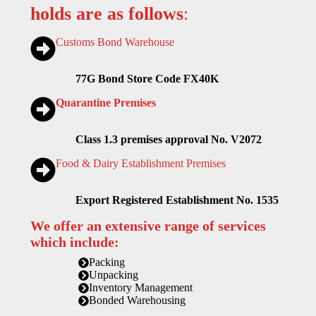
holds are as follows
:
Customs Bond Warehouse
77G Bond Store Code FX40K
Quarantine Premises
Class 1.3 premises approval No. V2072
Food & Dairy Establishment Premises
Export Registered Establishment No. 1535
We offer an extensive range of services
which include:
Packing
Unpacking
Inventory Management
Bonded Warehousing