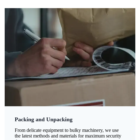
Packing and Unpacking
From delicate equipment to bulky machinery, we use
the latest methods and materials for maximum security