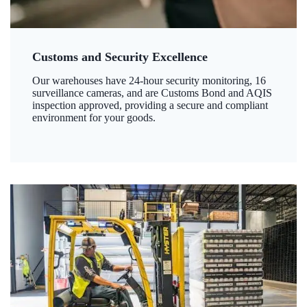
Customs and Security Excellence
Our warehouses have 24-hour security monitoring, 16
surveillance cameras, and are Customs Bond and AQIS
inspection approved, providing a secure and compliant
environment for your goods.