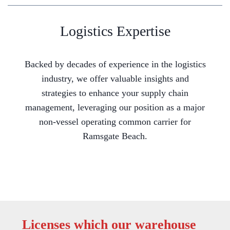
Logistics Expertise
Backed by decades of experience in the logistics
industry, we offer valuable insights and
strategies to enhance your supply chain
management, leveraging our position as a major
non-vessel operating common carrier for
Ramsgate Beach.
Licenses which our warehouse