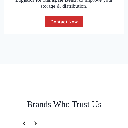
Logistics for Ramsgate Beach to improve your
storage & distribution.
Contact Now
Brands Who Trust Us