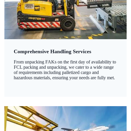
Comprehensive Handling Services
From unpacking FAKs on the first day of availability to
FCL packing and unpacking, we cater to a wide range
of requirements including palletized cargo and
hazardous materials, ensuring your needs are fully met.