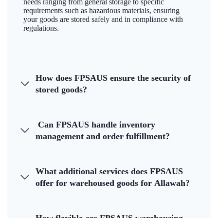
needs ranging from general storage to specific
requirements such as hazardous materials, ensuring
your goods are stored safely and in compliance with
regulations.
How does FPSAUS ensure the security of
stored goods?
Can FPSAUS handle inventory
management and order fulfillment?
What additional services does FPSAUS
offer for warehoused goods for Allawah?