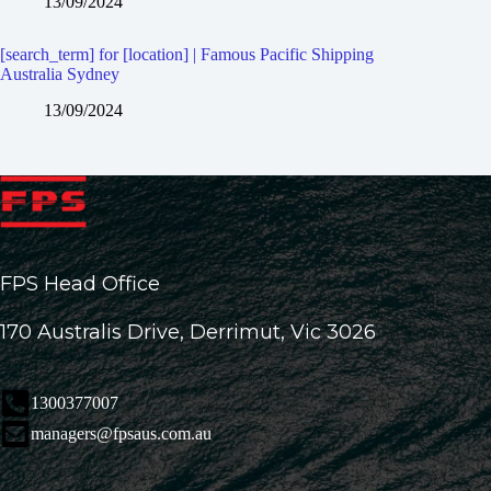
13/09/2024
[search_term] for [location] | Famous Pacific Shipping
Australia Sydney
13/09/2024
FPS Head Office
170 Australis Drive, Derrimut, Vic 3026
1300377007
managers@fpsaus.com.au