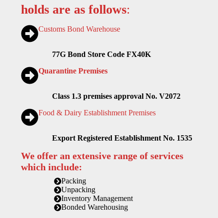
holds are as follows
:
Customs Bond Warehouse
77G Bond Store Code FX40K
Quarantine Premises
Class 1.3 premises approval No. V2072
Food & Dairy Establishment Premises
Export Registered Establishment No. 1535
We offer an extensive range of services
which include:
Packing
Unpacking
Inventory Management
Bonded Warehousing