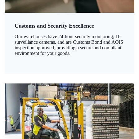
Customs and Security Excellence
Our warehouses have 24-hour security monitoring, 16
surveillance cameras, and are Customs Bond and AQIS
inspection approved, providing a secure and compliant
environment for your goods.