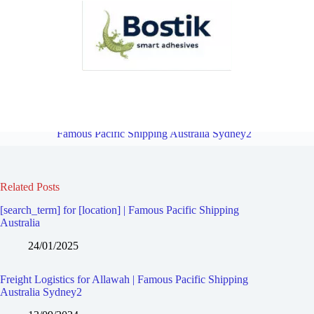
Freight Logistics for Ramsgate Beach | Famous Pacific Shipping
Australia Sydney2
Overview
Freight Logistics for Carlton |
Famous Pacific Shipping Australia Sydney2
Related Posts
[search_term] for [location] | Famous Pacific Shipping
Australia
24/01/2025
Freight Logistics for Allawah | Famous Pacific Shipping
Australia Sydney2