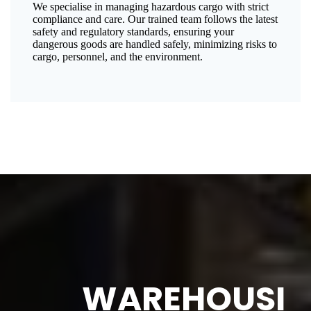
We specialise in managing hazardous cargo with strict
compliance and care. Our trained team follows the latest
safety and regulatory standards, ensuring your
dangerous goods are handled safely, minimizing risks to
cargo, personnel, and the environment.
WAREHOUSI