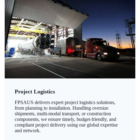
Project Logistics
FPSAUS delivers expert project logistics solutions,
from planning to installation. Handling oversize
shipments, multi-modal transport, or construction
components, we ensure timely, budget-friendly, and
compliant project delivery using our global expertise
and network.