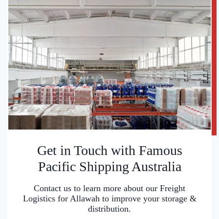
Get in Touch with Famous
Pacific Shipping Australia
Contact us to learn more about our Freight
Logistics for Allawah to improve your storage &
distribution.