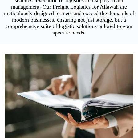
seamless execution of logistics and supply chain
management. Our Freight Logistics for Allawah are
meticulously designed to meet and exceed the demands of
modern businesses, ensuring not just storage, but a
comprehensive suite of logistic solutions tailored to your
specific needs.