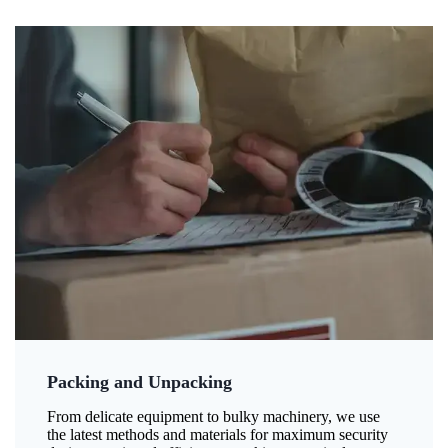
Packing and Unpacking
From delicate equipment to bulky machinery, we use
the latest methods and materials for maximum security