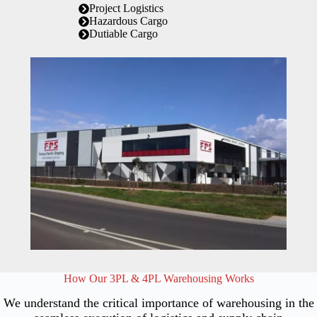
Project Logistics
Hazardous Cargo
Dutiable Cargo
How Our 3PL & 4PL Warehousing Works
We understand the critical importance of warehousing in the