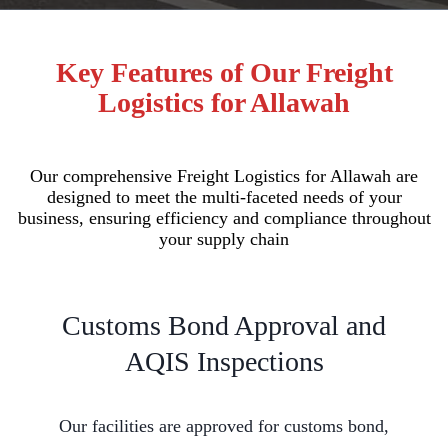
Key Features of Our Freight
Logistics for Allawah
Our comprehensive Freight Logistics for Allawah are
designed to meet the multi-faceted needs of your
business, ensuring efficiency and compliance throughout
your supply chain
Customs Bond Approval and
AQIS Inspections
Our facilities are approved for customs bond,