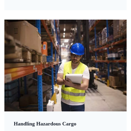
Handling Hazardous Cargo