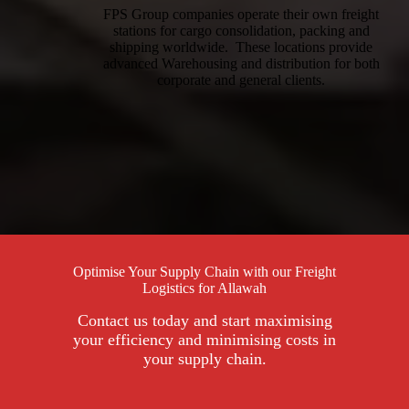
FPS Group companies operate their own freight
stations for cargo consolidation, packing and
shipping worldwide. These locations provide
advanced Warehousing and distribution for both
corporate and general clients.
Optimise Your Supply Chain with our Freight
Logistics for Allawah
Contact us today and start maximising
your efficiency and minimising costs in
your supply chain.