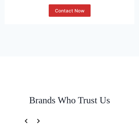
Contact Now
Brands Who Trust Us