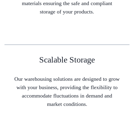
materials ensuring the safe and compliant
storage of your products.
Scalable Storage
Our warehousing solutions are designed to grow
with your business, providing the flexibility to
accommodate fluctuations in demand and
market conditions.