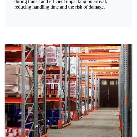
during transit and efficient unpacking on arrival,
reducing handling time and the risk of damage.