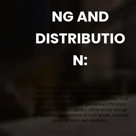
NG AND
DISTRIBUTIO
N:
We provide complete third-party logistics (3PL)
and fourth-party logistics (4PL) warehousing
solutions for Allawah, designed to streamline your
supply chain and enhance operational efficiency.
Our expert Freight Logistics offers secure storage
and seamless management of your goods, ensuring
peace of mind and reliability.