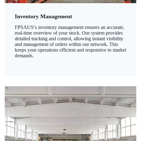
Inventory Management
FPSAUS’s inventory management ensures an accurate,
real-time overview of your stock. Our system provides
detailed tracking and control, allowing instant visibility
and management of orders within our network. This
keeps your operations efficient and responsive to market
demands.