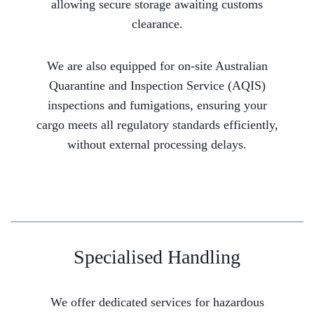
allowing secure storage awaiting customs
clearance.
We are also equipped for on-site Australian
Quarantine and Inspection Service (AQIS)
inspections and fumigations, ensuring your
cargo meets all regulatory standards efficiently,
without external processing delays.
Specialised Handling
We offer dedicated services for hazardous