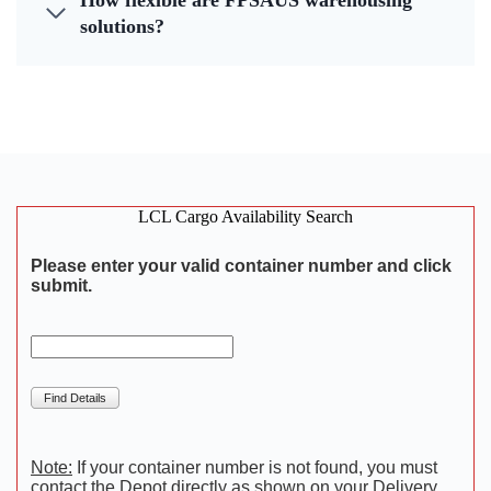
How flexible are FPSAUS warehousing
solutions?
LCL Cargo Availability Search