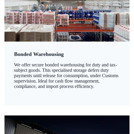
Bonded Warehousing
We offer secure bonded warehousing for duty and tax-
subject goods. This specialised storage defers duty
payments until release for consumption, under Customs
supervision. Ideal for cash flow management,
compliance, and import process efficiency.