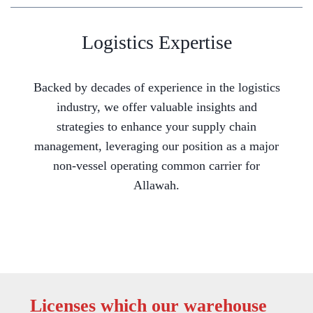
Logistics Expertise
Backed by decades of experience in the logistics
industry, we offer valuable insights and
strategies to enhance your supply chain
management, leveraging our position as a major
non-vessel operating common carrier for
Allawah.
Licenses which our warehouse