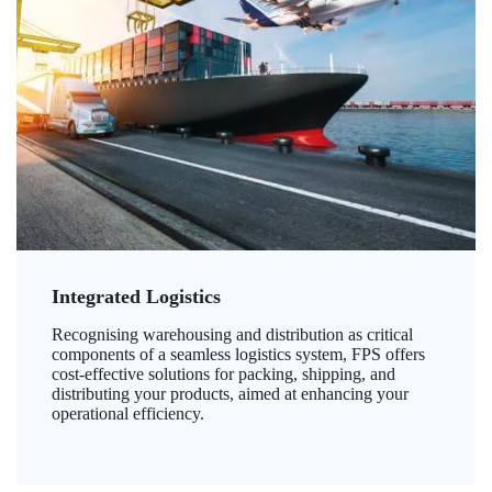
Integrated Logistics
Recognising warehousing and distribution as critical
components of a seamless logistics system, FPS offers
cost-effective solutions for packing, shipping, and
distributing your products, aimed at enhancing your
operational efficiency.