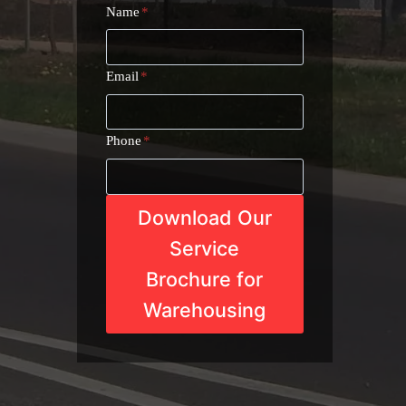
Name
*
Email
*
Phone
*
Download Our
Service
Brochure for
Warehousing