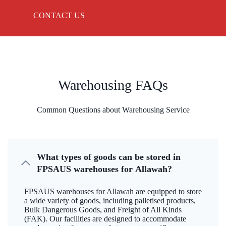
CONTACT US
Warehousing FAQs
Common Questions about Warehousing Service
What types of goods can be stored in
FPSAUS warehouses for Allawah?
FPSAUS warehouses for Allawah are equipped to store
a wide variety of goods, including palletised products,
Bulk Dangerous Goods, and Freight of All Kinds
(FAK). Our facilities are designed to accommodate