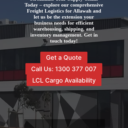
Today – explore our comprehensive
Freight Logistics for Allawah and
let us be the extension your
business needs for efficient
warehousing, shipping, and
inventory management. Get in
touch today!
Get a Quote
Call Us: 1300 377 007
LCL Cargo Availability