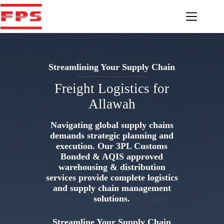
Skip
to
content
Streamlining Your Supply Chain
Freight Logistics for
Allawah
Navigating global supply chains
demands strategic planning and
execution. Our 3PL Customs
Bonded & AQIS approved
warehousing & distribution
services provide complete logistics
and supply chain management
solutions.
Streamline Your Supply Chain