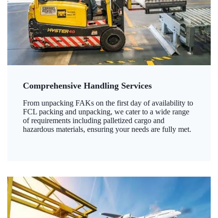
Comprehensive Handling Services
From unpacking FAKs on the first day of availability to
FCL packing and unpacking, we cater to a wide range
of requirements including palletized cargo and
hazardous materials, ensuring your needs are fully met.