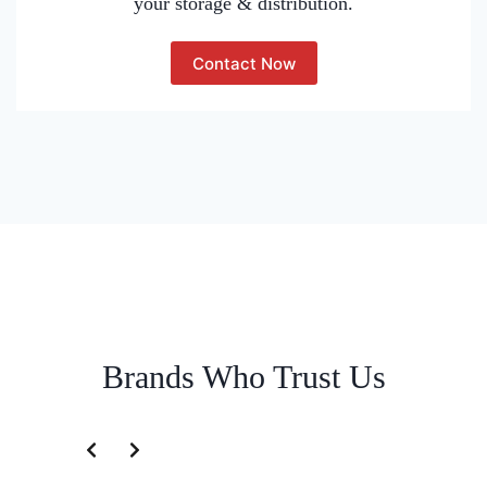
your storage & distribution.
Contact Now
Brands Who Trust Us