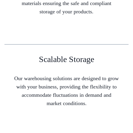
materials ensuring the safe and compliant
storage of your products.
Scalable Storage
Our warehousing solutions are designed to grow
with your business, providing the flexibility to
accommodate fluctuations in demand and
market conditions.