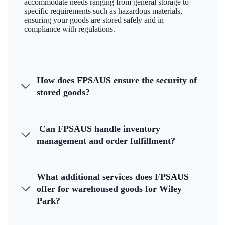
accommodate needs ranging from general storage to
specific requirements such as hazardous materials,
ensuring your goods are stored safely and in
compliance with regulations.
How does FPSAUS ensure the security of
stored goods?
Can FPSAUS handle inventory
management and order fulfillment?
What additional services does FPSAUS
offer for warehoused goods for Wiley
Park?