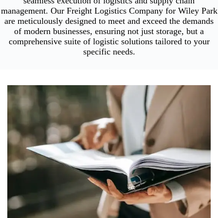
seamless execution of logistics and supply chain
management. Our Freight Logistics Company for Wiley Park
are meticulously designed to meet and exceed the demands
of modern businesses, ensuring not just storage, but a
comprehensive suite of logistic solutions tailored to your
specific needs.