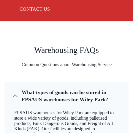
CONTACT US
Warehousing FAQs
Common Questions about Warehousing Service
What types of goods can be stored in
FPSAUS warehouses for Wiley Park?
FPSAUS warehouses for Wiley Park are equipped to
store a wide variety of goods, including palletised
products, Bulk Dangerous Goods, and Freight of All
Kinds (FAK). Our facilities are designed to