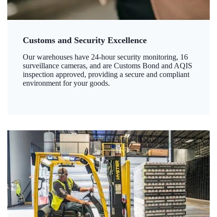
Customs and Security Excellence
Our warehouses have 24-hour security monitoring, 16
surveillance cameras, and are Customs Bond and AQIS
inspection approved, providing a secure and compliant
environment for your goods.