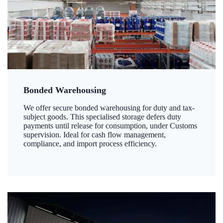
Bonded Warehousing
We offer secure bonded warehousing for duty and tax-
subject goods. This specialised storage defers duty
payments until release for consumption, under Customs
supervision. Ideal for cash flow management,
compliance, and import process efficiency.