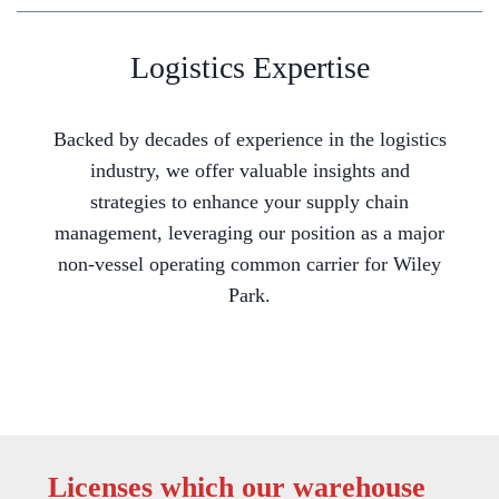
Logistics Expertise
Backed by decades of experience in the logistics
industry, we offer valuable insights and
strategies to enhance your supply chain
management, leveraging our position as a major
non-vessel operating common carrier for Wiley
Park.
Licenses which our warehouse