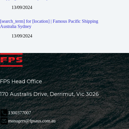
13/09/2024
[search_term] for [location] | Famous Pacific Shipping
Australia Sydney
13/09/2024
FPS Head Office
170 Australis Drive, Derrimut, Vic 3026
1300377007
managers@fpsaus.com.au