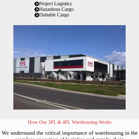
Project Logistics
Hazardous Cargo
Dutiable Cargo
How Our 3PL & 4PL Warehousing Works
We understand the critical importance of warehousing in the