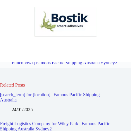
Freight Logistics Company for Lakemba | Famous Pacific Shipping
Australia Sydney2
Overview
Freight Logistics Company for
Punchbowl | Famous Pacific Shipping Australia Sydney2
Related Posts
[search_term] for [location] | Famous Pacific Shipping
Australia
24/01/2025
Freight Logistics Company for Wiley Park | Famous Pacific
Shipping Australia Sydney2