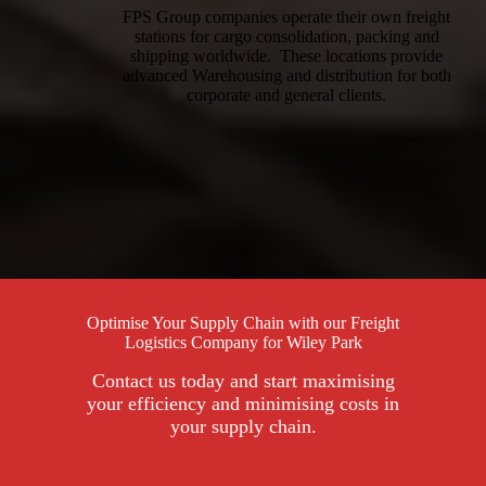
FPS Group companies operate their own freight
stations for cargo consolidation, packing and
shipping worldwide. These locations provide
advanced Warehousing and distribution for both
corporate and general clients.
Optimise Your Supply Chain with our Freight
Logistics Company for Wiley Park
Contact us today and start maximising
your efficiency and minimising costs in
your supply chain.