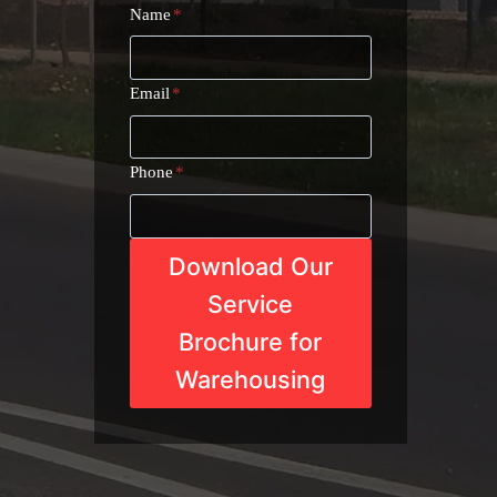
Name
*
Email
*
Phone
*
Download Our
Service
Brochure for
Warehousing