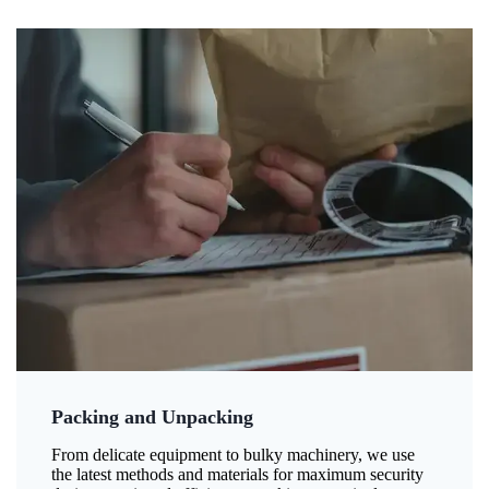
Packing and Unpacking
From delicate equipment to bulky machinery, we use
the latest methods and materials for maximum security