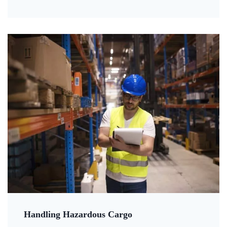
Handling Hazardous Cargo