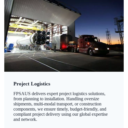
Project Logistics
FPSAUS delivers expert project logistics solutions,
from planning to installation. Handling oversize
shipments, multi-modal transport, or construction
components, we ensure timely, budget-friendly, and
compliant project delivery using our global expertise
and network.