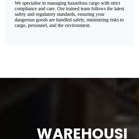
We specialise in managing hazardous cargo with strict
compliance and care. Our trained team follows the latest
safety and regulatory standards, ensuring your
dangerous goods are handled safely, minimizing risks to
cargo, personnel, and the environment.
WAREHOUSI