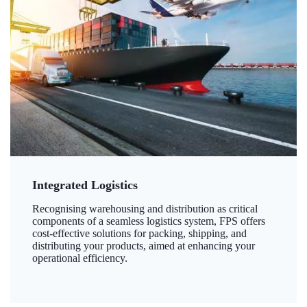
Integrated Logistics
Recognising warehousing and distribution as critical
components of a seamless logistics system, FPS offers
cost-effective solutions for packing, shipping, and
distributing your products, aimed at enhancing your
operational efficiency.