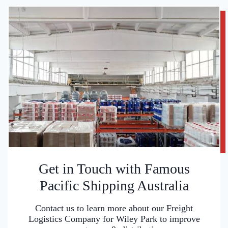
Get in Touch with Famous
Pacific Shipping Australia
Contact us to learn more about our Freight
Logistics Company for Wiley Park to improve