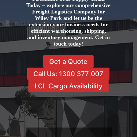
Today – explore our comprehensive
Freight Logistics Company for
Wiley Park and let us be the
extension your business needs for
efficient warehousing, shipping,
and inventory management. Get in
touch today!
Get a Quote
Call Us: 1300 377 007
LCL Cargo Availability