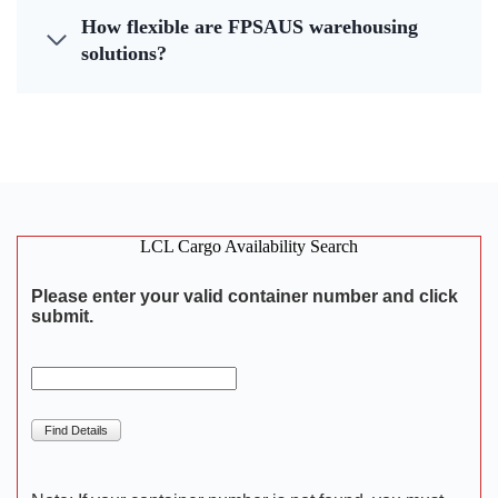
How flexible are FPSAUS warehousing
solutions?
LCL Cargo Availability Search