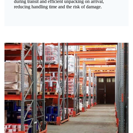
during transit and efficient unpacking on arrival,
reducing handling time and the risk of damage.