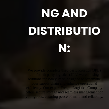
NG AND
DISTRIBUTIO
N:
We provide complete third-party logistics (3PL)
and fourth-party logistics (4PL) warehousing
solutions for Wiley Park, designed to streamline
your supply chain and enhance operational
efficiency. Our expert Freight Logistics Company
offers secure storage and seamless management of
your goods, ensuring peace of mind and reliability.