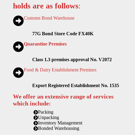
holds are as follows
:
Customs Bond Warehouse
77G Bond Store Code FX40K
Quarantine Premises
Class 1.3 premises approval No. V2072
Food & Dairy Establishment Premises
Export Registered Establishment No. 1535
We offer an extensive range of services
which include:
Packing
Unpacking
Inventory Management
Bonded Warehousing