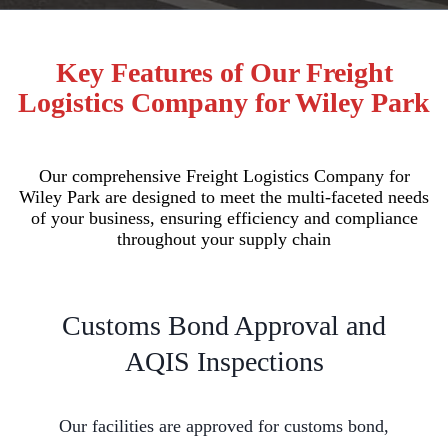
Key Features of Our Freight
Logistics Company for Wiley Park
Our comprehensive Freight Logistics Company for
Wiley Park are designed to meet the multi-faceted needs
of your business, ensuring efficiency and compliance
throughout your supply chain
Customs Bond Approval and
AQIS Inspections
Our facilities are approved for customs bond,