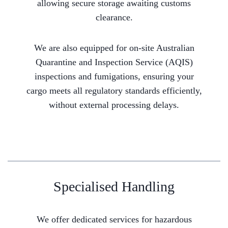
allowing secure storage awaiting customs
clearance.
We are also equipped for on-site Australian
Quarantine and Inspection Service (AQIS)
inspections and fumigations, ensuring your
cargo meets all regulatory standards efficiently,
without external processing delays.
Specialised Handling
We offer dedicated services for hazardous