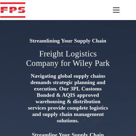
Skip
to
content
Streamlining Your Supply Chain
Freight Logistics
Company for Wiley Park
Navigating global supply chains
demands strategic planning and
execution. Our 3PL Customs
Bonded & AQIS approved
warehousing & distribution
services provide complete logistics
and supply chain management
solutions.
Streamline Your Supply Chain