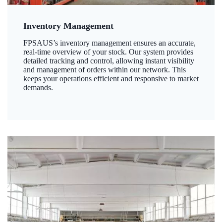
Inventory Management
FPSAUS’s inventory management ensures an accurate,
real-time overview of your stock. Our system provides
detailed tracking and control, allowing instant visibility
and management of orders within our network. This
keeps your operations efficient and responsive to market
demands.