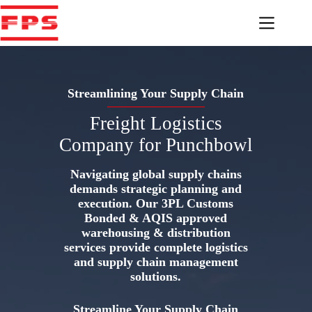
Skip
to
content
Streamlining Your Supply Chain
Freight Logistics
Company for Punchbowl
Navigating global supply chains
demands strategic planning and
execution. Our 3PL Customs
Bonded & AQIS approved
warehousing & distribution
services provide complete logistics
and supply chain management
solutions.
Streamline Your Supply Chain