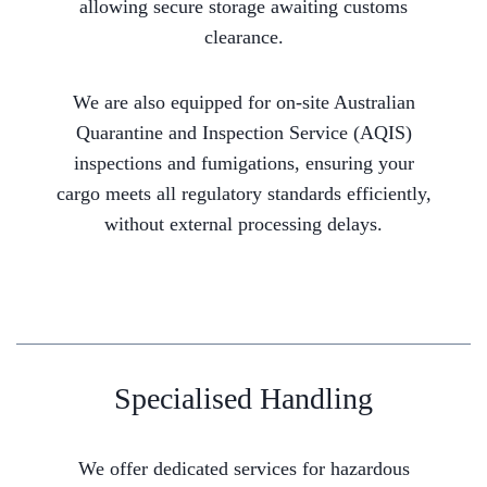
allowing secure storage awaiting customs
clearance.
We are also equipped for on-site Australian
Quarantine and Inspection Service (AQIS)
inspections and fumigations, ensuring your
cargo meets all regulatory standards efficiently,
without external processing delays.
Specialised Handling
We offer dedicated services for hazardous