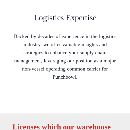
Logistics Expertise
Backed by decades of experience in the logistics
industry, we offer valuable insights and
strategies to enhance your supply chain
management, leveraging our position as a major
non-vessel operating common carrier for
Punchbowl.
Licenses which our warehouse