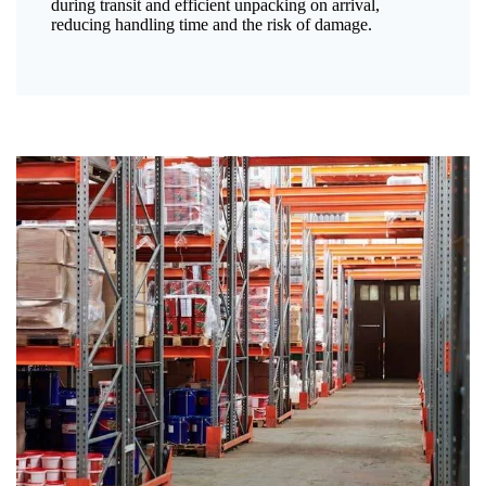
during transit and efficient unpacking on arrival,
reducing handling time and the risk of damage.