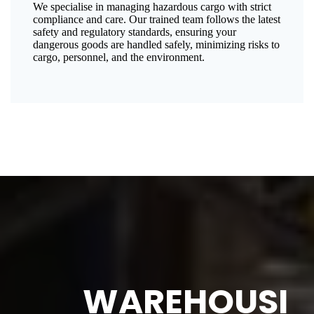
We specialise in managing hazardous cargo with strict
compliance and care. Our trained team follows the latest
safety and regulatory standards, ensuring your
dangerous goods are handled safely, minimizing risks to
cargo, personnel, and the environment.
WAREHOUSI