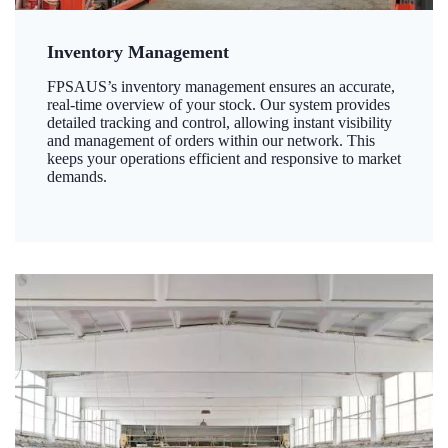
Inventory Management
FPSAUS’s inventory management ensures an accurate,
real-time overview of your stock. Our system provides
detailed tracking and control, allowing instant visibility
and management of orders within our network. This
keeps your operations efficient and responsive to market
demands.