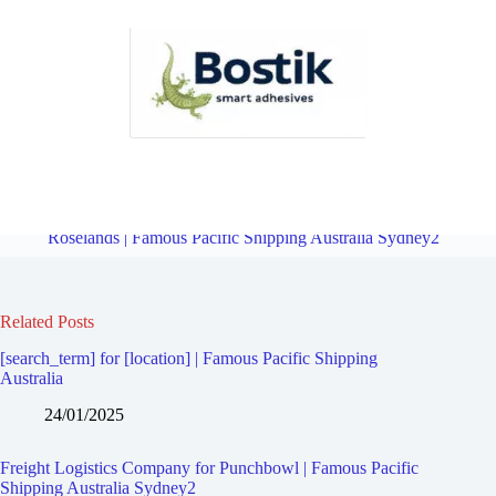
Freight Logistics Company for Wiley Park | Famous Pacific Shipping
Australia Sydney2
Overview
Freight Logistics Company for
Roselands | Famous Pacific Shipping Australia Sydney2
Related Posts
[search_term] for [location] | Famous Pacific Shipping
Australia
24/01/2025
Freight Logistics Company for Punchbowl | Famous Pacific
Shipping Australia Sydney2