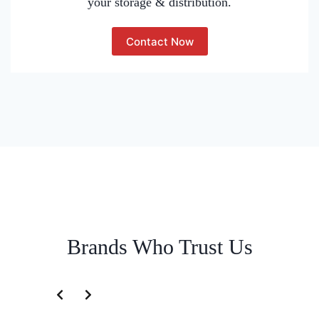
your storage & distribution.
Contact Now
Brands Who Trust Us