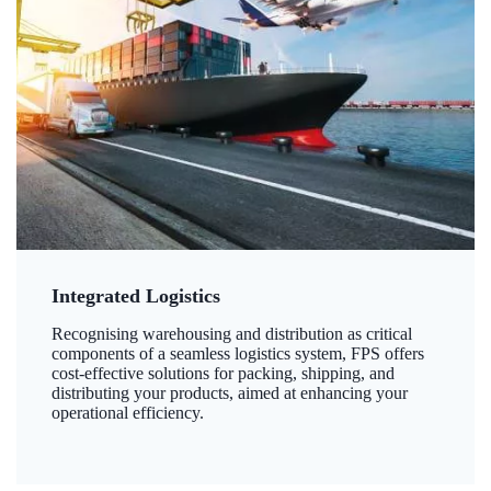
Integrated Logistics
Recognising warehousing and distribution as critical
components of a seamless logistics system, FPS offers
cost-effective solutions for packing, shipping, and
distributing your products, aimed at enhancing your
operational efficiency.