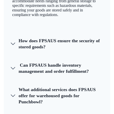
accommodate needs ranging from general storage to
specific requirements such as hazardous materials,
ensuring your goods are stored safely and in
compliance with regulations.
How does FPSAUS ensure the security of
stored goods?
Can FPSAUS handle inventory
management and order fulfillment?
What additional services does FPSAUS
offer for warehoused goods for
Punchbowl?