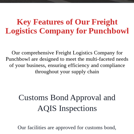
Key Features of Our Freight
Logistics Company for Punchbowl
Our comprehensive Freight Logistics Company for
Punchbowl are designed to meet the multi-faceted needs
of your business, ensuring efficiency and compliance
throughout your supply chain
Customs Bond Approval and
AQIS Inspections
Our facilities are approved for customs bond,