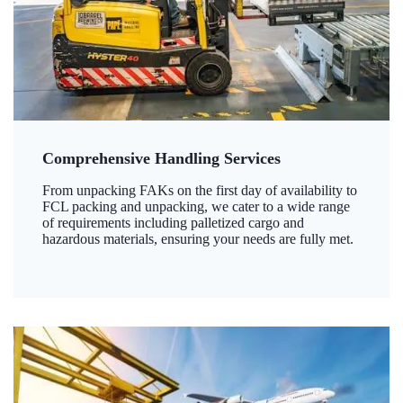
Comprehensive Handling Services
From unpacking FAKs on the first day of availability to
FCL packing and unpacking, we cater to a wide range
of requirements including palletized cargo and
hazardous materials, ensuring your needs are fully met.