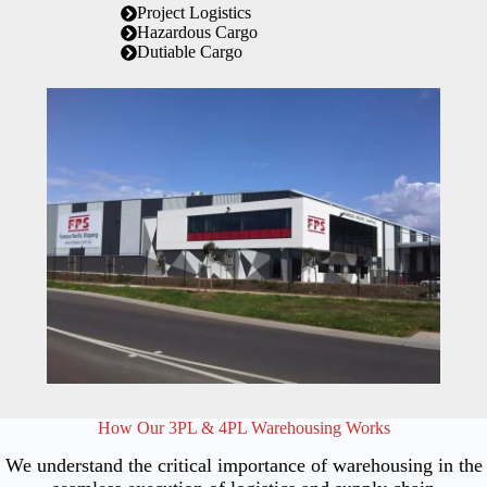
Project Logistics
Hazardous Cargo
Dutiable Cargo
How Our 3PL & 4PL Warehousing Works
We understand the critical importance of warehousing in the