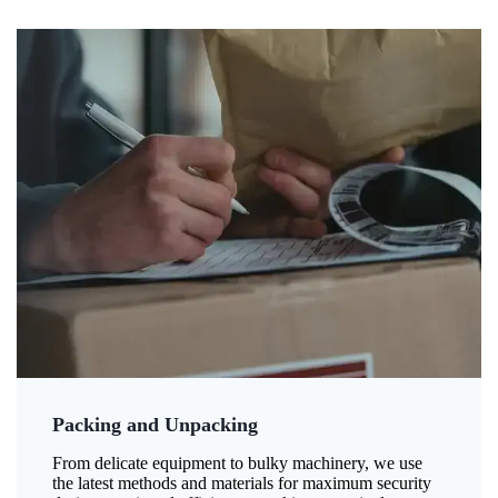
Packing and Unpacking
From delicate equipment to bulky machinery, we use
the latest methods and materials for maximum security