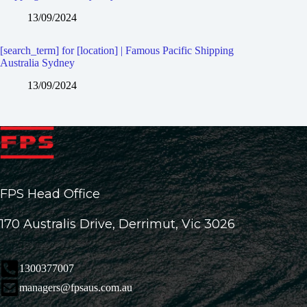
13/09/2024
[search_term] for [location] | Famous Pacific Shipping
Australia Sydney
13/09/2024
FPS Head Office
170 Australis Drive, Derrimut, Vic 3026
1300377007
managers@fpsaus.com.au