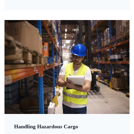
Handling Hazardous Cargo