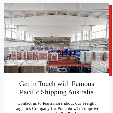
Get in Touch with Famous
Pacific Shipping Australia
Contact us to learn more about our Freight
Logistics Company for Punchbowl to improve