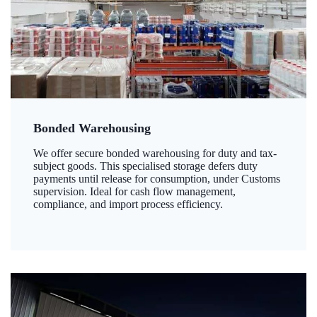
Bonded Warehousing
We offer secure bonded warehousing for duty and tax-
subject goods. This specialised storage defers duty
payments until release for consumption, under Customs
supervision. Ideal for cash flow management,
compliance, and import process efficiency.