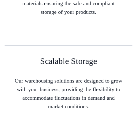
materials ensuring the safe and compliant
storage of your products.
Scalable Storage
Our warehousing solutions are designed to grow
with your business, providing the flexibility to
accommodate fluctuations in demand and
market conditions.