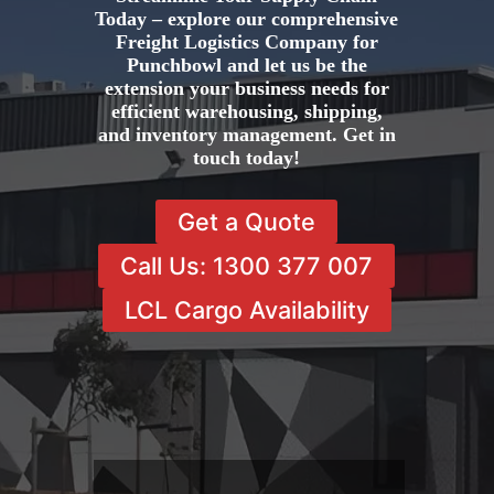
Today – explore our comprehensive
Freight Logistics Company for
Punchbowl and let us be the
extension your business needs for
efficient warehousing, shipping,
and inventory management. Get in
touch today!
Get a Quote
Call Us: 1300 377 007
LCL Cargo Availability