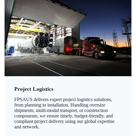
Project Logistics
FPSAUS delivers expert project logistics solutions,
from planning to installation. Handling oversize
shipments, multi-modal transport, or construction
components, we ensure timely, budget-friendly, and
compliant project delivery using our global expertise
and network.