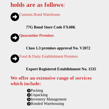
holds are as follows
:
Customs Bond Warehouse
77G Bond Store Code FX40K
Quarantine Premises
Class 1.3 premises approval No. V2072
Food & Dairy Establishment Premises
Export Registered Establishment No. 1535
We offer an extensive range of services
which include:
Packing
Unpacking
Inventory Management
Bonded Warehousing