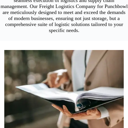
seamless execution of logistics and supply chain
management. Our Freight Logistics Company for Punchbowl
are meticulously designed to meet and exceed the demands
of modern businesses, ensuring not just storage, but a
comprehensive suite of logistic solutions tailored to your
specific needs.