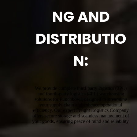
NG AND
DISTRIBUTIO
N:
We provide complete third-party logistics (3PL)
and fourth-party logistics (4PL) warehousing
solutions for Punchbowl, designed to streamline
your supply chain and enhance operational
efficiency. Our expert Freight Logistics Company
offers secure storage and seamless management of
your goods, ensuring peace of mind and reliability.