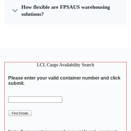
How flexible are FPSAUS warehousing
solutions?
LCL Cargo Availability Search