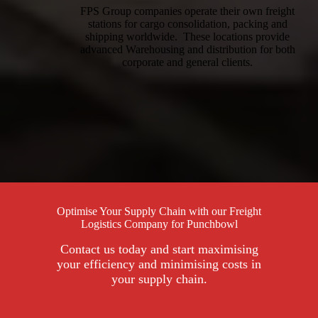
FPS Group companies operate their own freight
stations for cargo consolidation, packing and
shipping worldwide. These locations provide
advanced Warehousing and distribution for both
corporate and general clients.
Optimise Your Supply Chain with our Freight
Logistics Company for Punchbowl
Contact us today and start maximising
your efficiency and minimising costs in
your supply chain.