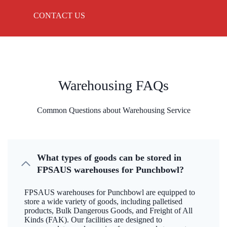
CONTACT US
Warehousing FAQs
Common Questions about Warehousing Service
What types of goods can be stored in
FPSAUS warehouses for Punchbowl?
FPSAUS warehouses for Punchbowl are equipped to
store a wide variety of goods, including palletised
products, Bulk Dangerous Goods, and Freight of All
Kinds (FAK). Our facilities are designed to