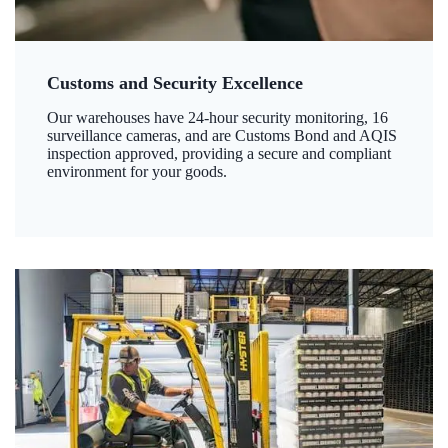
Customs and Security Excellence
Our warehouses have 24-hour security monitoring, 16
surveillance cameras, and are Customs Bond and AQIS
inspection approved, providing a secure and compliant
environment for your goods.