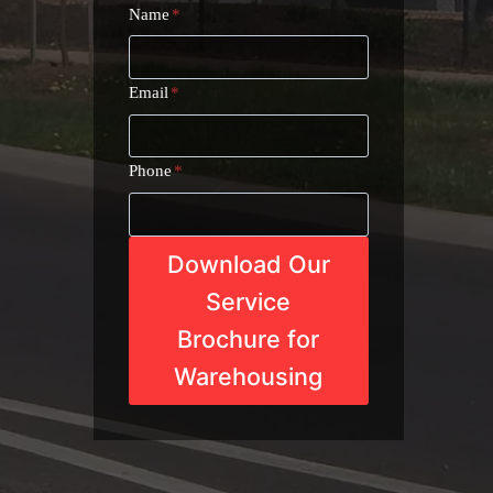
Name
*
Email
*
Phone
*
Download Our
Service
Brochure for
Warehousing