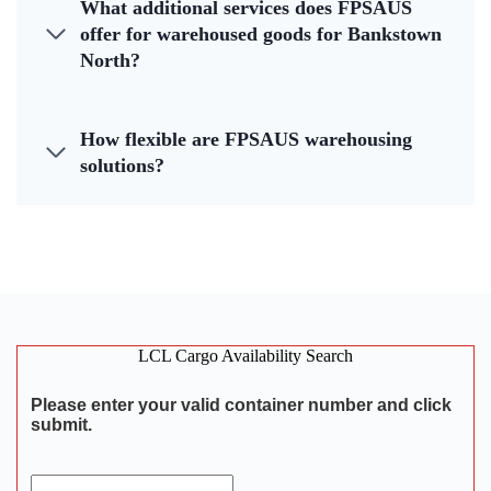
What additional services does FPSAUS
offer for warehoused goods for Bankstown
North?
How flexible are FPSAUS warehousing
solutions?
LCL Cargo Availability Search