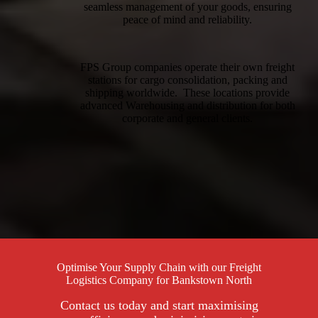
seamless management of your goods, ensuring
peace of mind and reliability.
FPS Group companies operate their own freight
stations for cargo consolidation, packing and
shipping worldwide. These locations provide
advanced Warehousing and distribution for both
corporate and general clients.
Optimise Your Supply Chain with our Freight
Logistics Company for Bankstown North
Contact us today and start maximising