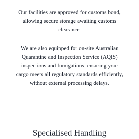
Our facilities are approved for customs bond,
allowing secure storage awaiting customs
clearance.
We are also equipped for on-site Australian
Quarantine and Inspection Service (AQIS)
inspections and fumigations, ensuring your
cargo meets all regulatory standards efficiently,
without external processing delays.
Specialised Handling