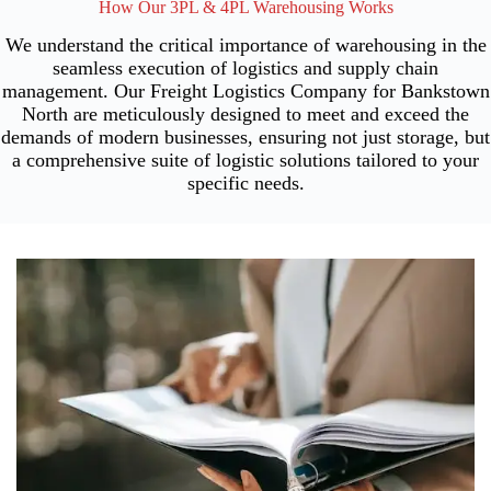
How Our 3PL & 4PL Warehousing Works
We understand the critical importance of warehousing in the
seamless execution of logistics and supply chain
management. Our Freight Logistics Company for Bankstown
North are meticulously designed to meet and exceed the
demands of modern businesses, ensuring not just storage, but
a comprehensive suite of logistic solutions tailored to your
specific needs.