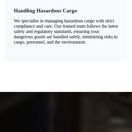
Handling Hazardous Cargo
We specialise in managing hazardous cargo with strict
compliance and care. Our trained team follows the latest
safety and regulatory standards, ensuring your
dangerous goods are handled safely, minimizing risks to
cargo, personnel, and the environment.