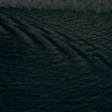
Home
Imports
Exports
Custom Clearance
Track & Trace
Warehousing
Quote
Directory
Schedules
Solas VGM Verification
Links
Contact Us