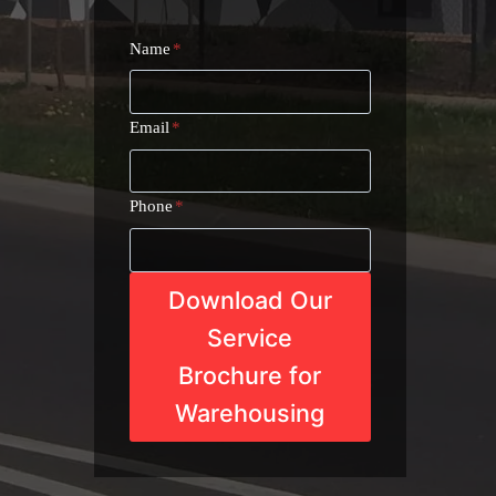
Name
*
Email
*
Phone
*
Download Our
Service
Brochure for
Warehousing