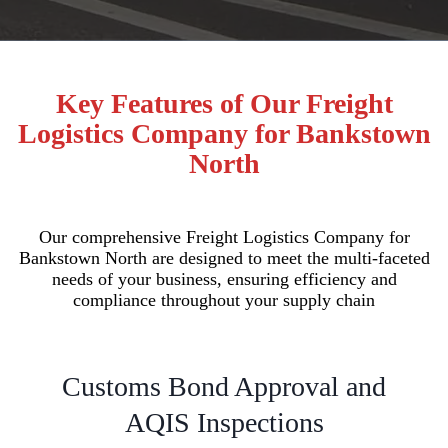
Key Features of Our Freight
Logistics Company for Bankstown
North
Our comprehensive Freight Logistics Company for
Bankstown North are designed to meet the multi-faceted
needs of your business, ensuring efficiency and
compliance throughout your supply chain
Customs Bond Approval and
AQIS Inspections