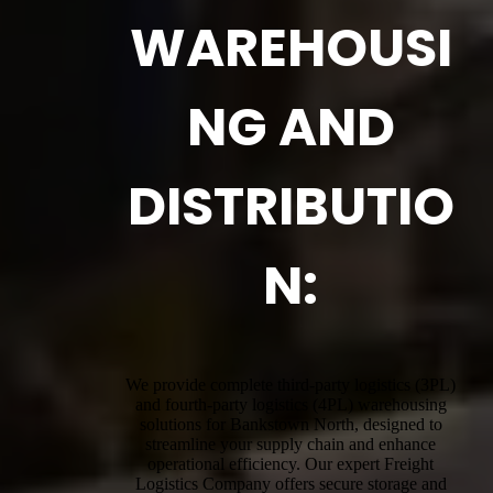
WAREHOUSI
NG AND
DISTRIBUTIO
N:
We provide complete third-party logistics (3PL)
and fourth-party logistics (4PL) warehousing
solutions for Bankstown North, designed to
streamline your supply chain and enhance
operational efficiency. Our expert Freight
Logistics Company offers secure storage and