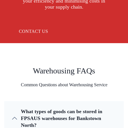
your efficiency and minimising costs in
your supply chain.
CONTACT US
Warehousing FAQs
Common Questions about Warehousing Service
What types of goods can be stored in
FPSAUS warehouses for Bankstown
North?