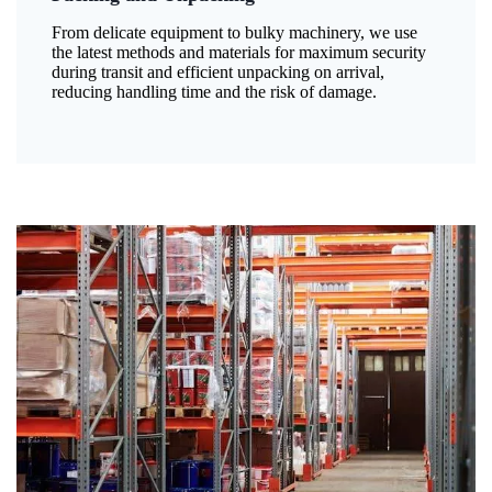
From delicate equipment to bulky machinery, we use
the latest methods and materials for maximum security
during transit and efficient unpacking on arrival,
reducing handling time and the risk of damage.