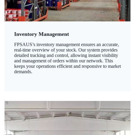
Inventory Management
FPSAUS’s inventory management ensures an accurate,
real-time overview of your stock. Our system provides
detailed tracking and control, allowing instant visibility
and management of orders within our network. This
keeps your operations efficient and responsive to market
demands.