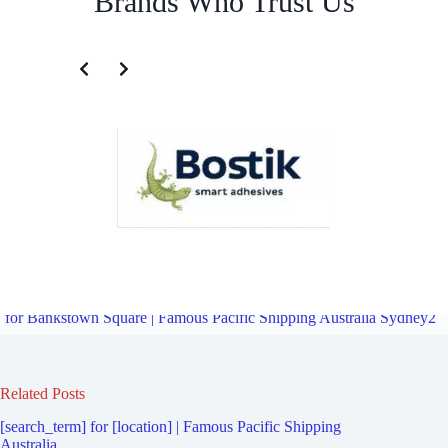
Brands Who Trust Us
Freight Logistics Company for Bankstown Airport | Famous Pacific
Shipping Australia Sydney2
Overview
Freight Logistics Company
for Bankstown Square | Famous Pacific Shipping Australia Sydney2
Related Posts
[search_term] for [location] | Famous Pacific Shipping
Australia