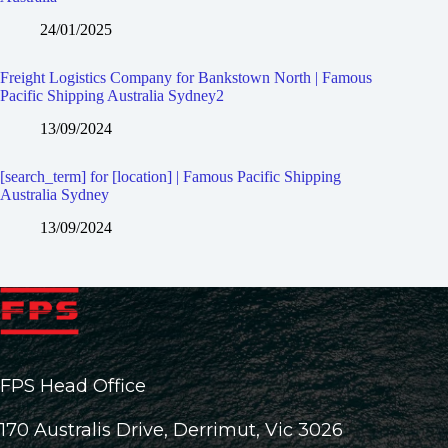
24/01/2025
Freight Logistics Company for Bankstown North | Famous
Pacific Shipping Australia Sydney2
13/09/2024
[search_term] for [location] | Famous Pacific Shipping
Australia Sydney
13/09/2024
FPS Head Office
170 Australis Drive, Derrimut, Vic 3026