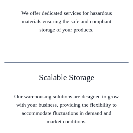
We offer dedicated services for hazardous
materials ensuring the safe and compliant
storage of your products.
Scalable Storage
Our warehousing solutions are designed to grow
with your business, providing the flexibility to
accommodate fluctuations in demand and
market conditions.