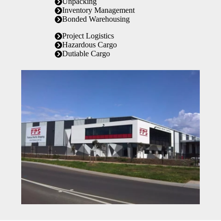
Unpacking
Inventory Management
Bonded Warehousing
Project Logistics
Hazardous Cargo
Dutiable Cargo