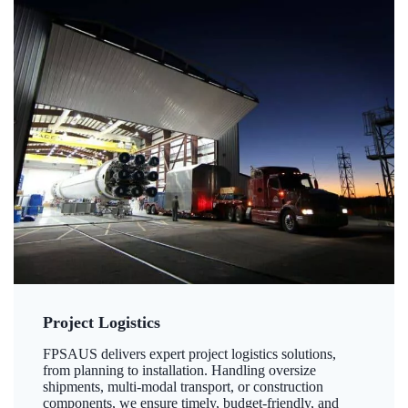
Project Logistics
FPSAUS delivers expert project logistics solutions,
from planning to installation. Handling oversize
shipments, multi-modal transport, or construction
components, we ensure timely, budget-friendly, and