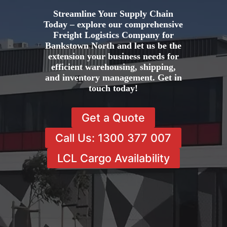
Streamline Your Supply Chain
Today – explore our comprehensive
Freight Logistics Company for
Bankstown North and let us be the
extension your business needs for
efficient warehousing, shipping,
and inventory management. Get in
touch today!
Get a Quote
Call Us: 1300 377 007
LCL Cargo Availability