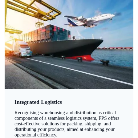
Integrated Logistics
Recognising warehousing and distribution as critical
components of a seamless logistics system, FPS offers
cost-effective solutions for packing, shipping, and
distributing your products, aimed at enhancing your
operational efficiency.