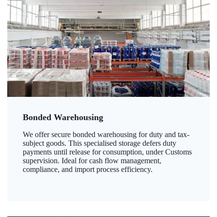
Bonded Warehousing
We offer secure bonded warehousing for duty and tax-
subject goods. This specialised storage defers duty
payments until release for consumption, under Customs
supervision. Ideal for cash flow management,
compliance, and import process efficiency.