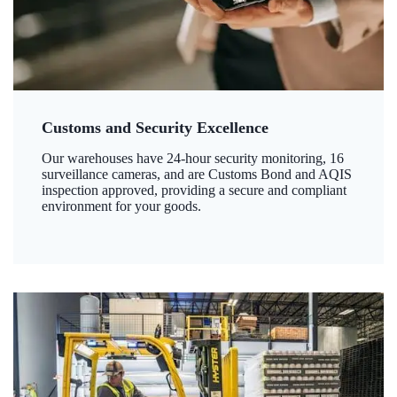
Customs and Security Excellence
Our warehouses have 24-hour security monitoring, 16
surveillance cameras, and are Customs Bond and AQIS
inspection approved, providing a secure and compliant
environment for your goods.