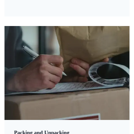
Packing and Unpacking