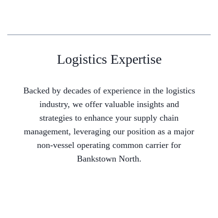
Logistics Expertise
Backed by decades of experience in the logistics
industry, we offer valuable insights and
strategies to enhance your supply chain
management, leveraging our position as a major
non-vessel operating common carrier for
Bankstown North.