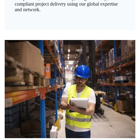
compliant project delivery using our global expertise
and network.