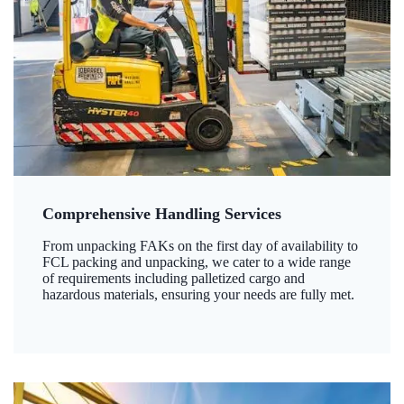
Comprehensive Handling Services
From unpacking FAKs on the first day of availability to
FCL packing and unpacking, we cater to a wide range
of requirements including palletized cargo and
hazardous materials, ensuring your needs are fully met.