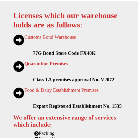
Licenses which our warehouse
holds are as follows
:
Customs Bond Warehouse
77G Bond Store Code FX40K
Quarantine Premises
Class 1.3 premises approval No. V2072
Food & Dairy Establishment Premises
Export Registered Establishment No. 1535
We offer an extensive range of services
which include:
Packing