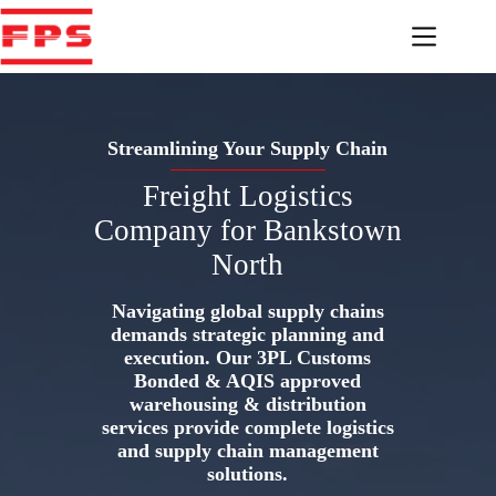
Skip
to
content
Streamlining Your Supply Chain
Freight Logistics
Company for Bankstown
North
Navigating global supply chains
demands strategic planning and
execution. Our 3PL Customs
Bonded & AQIS approved
warehousing & distribution
services provide complete logistics
and supply chain management
solutions.