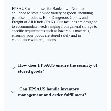
FPSAUS warehouses for Bankstown North are
equipped to store a wide variety of goods, including
palletised products, Bulk Dangerous Goods, and
Freight of All Kinds (FAK). Our facilities are designed
to accommodate needs ranging from general storage to
specific requirements such as hazardous materials,
ensuring your goods are stored safely and in
compliance with regulations.
How does FPSAUS ensure the security of
stored goods?
Can FPSAUS handle inventory
management and order fulfillment?