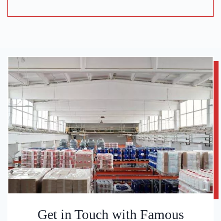
Get in Touch with Famous