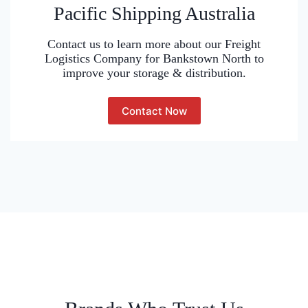
Pacific Shipping Australia
Contact us to learn more about our Freight
Logistics Company for Bankstown North to
improve your storage & distribution.
Contact Now