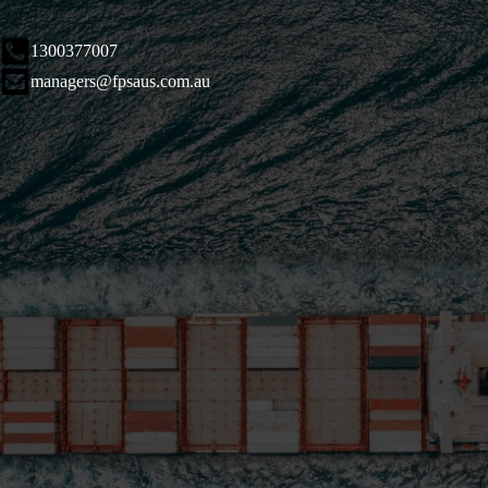
1300377007
managers@fpsaus.com.au