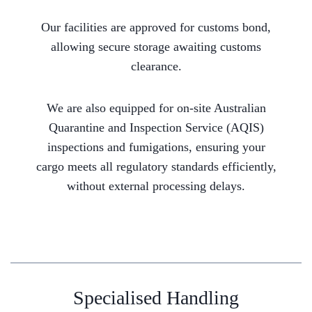
Our facilities are approved for customs bond,
allowing secure storage awaiting customs
clearance.
We are also equipped for on-site Australian
Quarantine and Inspection Service (AQIS)
inspections and fumigations, ensuring your
cargo meets all regulatory standards efficiently,
without external processing delays.
Specialised Handling