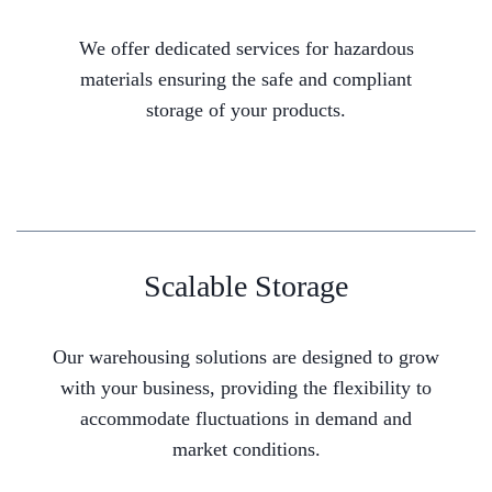
We offer dedicated services for hazardous
materials ensuring the safe and compliant
storage of your products.
Scalable Storage
Our warehousing solutions are designed to grow
with your business, providing the flexibility to
accommodate fluctuations in demand and
market conditions.