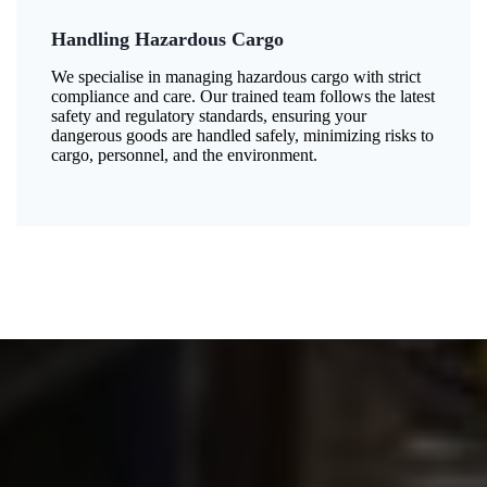
Handling Hazardous Cargo
We specialise in managing hazardous cargo with strict
compliance and care. Our trained team follows the latest
safety and regulatory standards, ensuring your
dangerous goods are handled safely, minimizing risks to
cargo, personnel, and the environment.