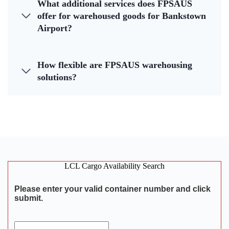
What additional services does FPSAUS
offer for warehoused goods for Bankstown
Airport?
How flexible are FPSAUS warehousing
solutions?
LCL Cargo Availability Search