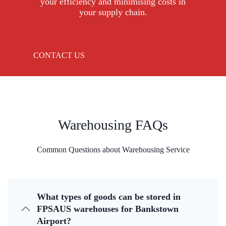
your efficiency and minimising costs in
your supply chain.
CONTACT US
Warehousing FAQs
Common Questions about Warehousing Service
What types of goods can be stored in
FPSAUS warehouses for Bankstown
Airport?