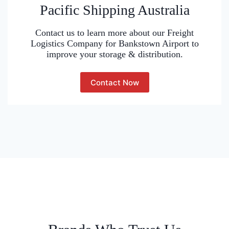
Pacific Shipping Australia
Contact us to learn more about our Freight
Logistics Company for Bankstown Airport to
improve your storage & distribution.
Contact Now