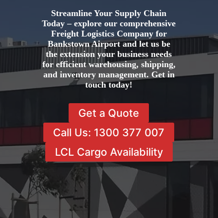
Streamline Your Supply Chain
Today – explore our comprehensive
Freight Logistics Company for
Bankstown Airport and let us be
the extension your business needs
for efficient warehousing, shipping,
and inventory management. Get in
touch today!
Get a Quote
Call Us: 1300 377 007
LCL Cargo Availability