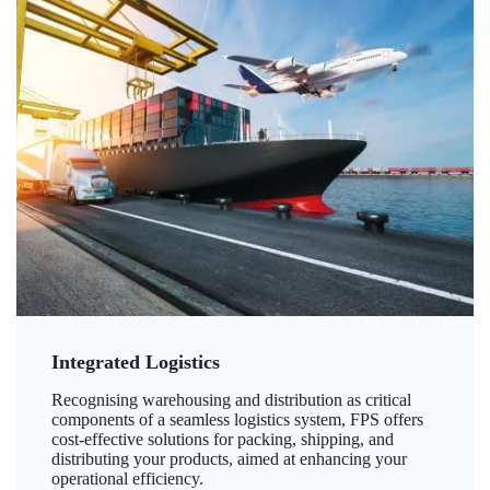
Integrated Logistics
Recognising warehousing and distribution as critical
components of a seamless logistics system, FPS offers
cost-effective solutions for packing, shipping, and
distributing your products, aimed at enhancing your
operational efficiency.