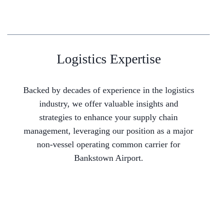
Logistics Expertise
Backed by decades of experience in the logistics
industry, we offer valuable insights and
strategies to enhance your supply chain
management, leveraging our position as a major
non-vessel operating common carrier for
Bankstown Airport.