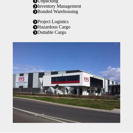
Unpacking
Inventory Management
Bonded Warehousing
Project Logistics
Hazardous Cargo
Dutiable Cargo