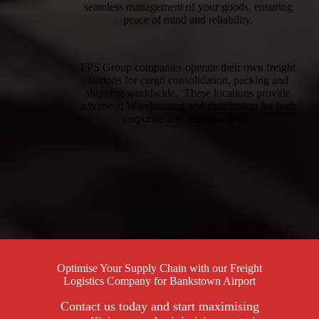
seamless management of your goods, ensuring
peace of mind and reliability.
FPS Group companies operate their own freight
stations for cargo consolidation, packing and
shipping worldwide. These locations provide
advanced Warehousing and distribution for both
corporate and general clients.
Optimise Your Supply Chain with our Freight
Logistics Company for Bankstown Airport
Contact us today and start maximising