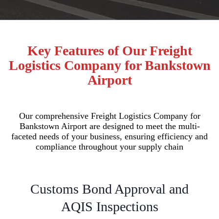
Key Features of Our Freight
Logistics Company for Bankstown
Airport
Our comprehensive Freight Logistics Company for
Bankstown Airport are designed to meet the multi-
faceted needs of your business, ensuring efficiency and
compliance throughout your supply chain
Customs Bond Approval and
AQIS Inspections