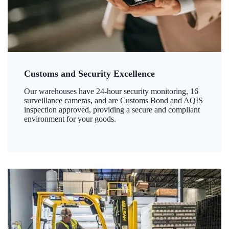
Customs and Security Excellence
Our warehouses have 24-hour security monitoring, 16
surveillance cameras, and are Customs Bond and AQIS
inspection approved, providing a secure and compliant
environment for your goods.