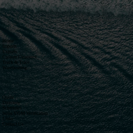
Home
Imports
Exports
Custom Clearance
Track & Trace
Warehousing
Quote
Directory
Schedules
Solas VGM Verification
Links
Contact Us