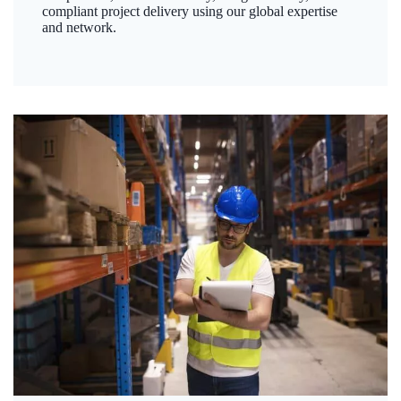
compliant project delivery using our global expertise
and network.