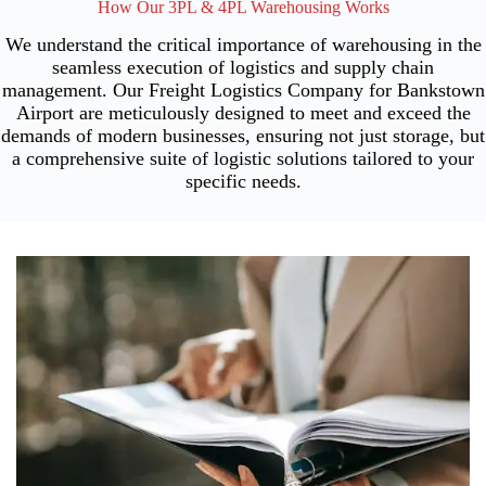
How Our 3PL & 4PL Warehousing Works
We understand the critical importance of warehousing in the
seamless execution of logistics and supply chain
management. Our Freight Logistics Company for Bankstown
Airport are meticulously designed to meet and exceed the
demands of modern businesses, ensuring not just storage, but
a comprehensive suite of logistic solutions tailored to your
specific needs.