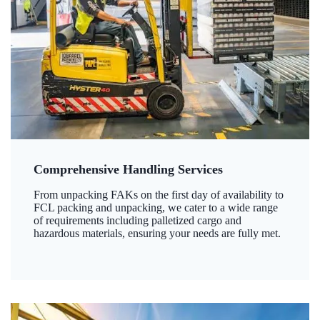
Comprehensive Handling Services
From unpacking FAKs on the first day of availability to
FCL packing and unpacking, we cater to a wide range
of requirements including palletized cargo and
hazardous materials, ensuring your needs are fully met.