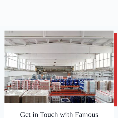
Get in Touch with Famous