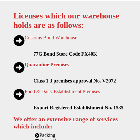
Licenses which our warehouse
holds are as follows
:
Customs Bond Warehouse
77G Bond Store Code FX40K
Quarantine Premises
Class 1.3 premises approval No. V2072
Food & Dairy Establishment Premises
Export Registered Establishment No. 1535
We offer an extensive range of services
which include:
Packing