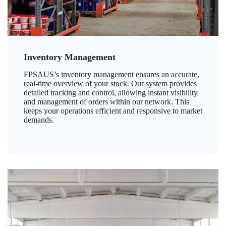
Inventory Management
FPSAUS’s inventory management ensures an accurate,
real-time overview of your stock. Our system provides
detailed tracking and control, allowing instant visibility
and management of orders within our network. This
keeps your operations efficient and responsive to market
demands.