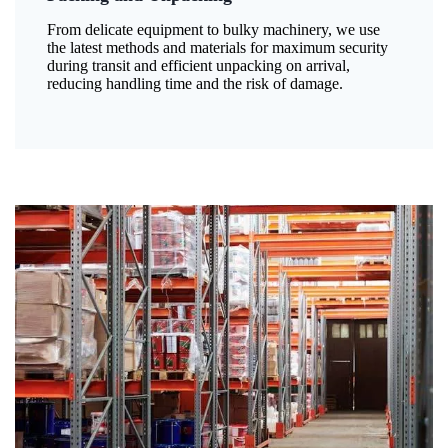
From delicate equipment to bulky machinery, we use
the latest methods and materials for maximum security
during transit and efficient unpacking on arrival,
reducing handling time and the risk of damage.