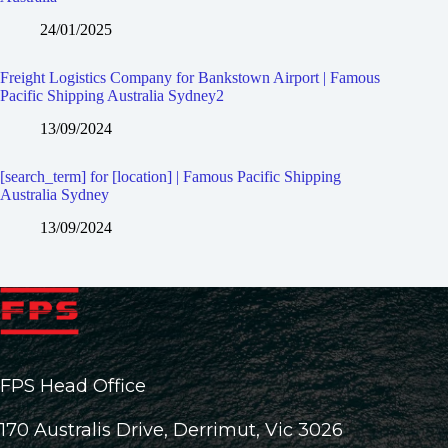
24/01/2025
Freight Logistics Company for Bankstown Airport | Famous
Pacific Shipping Australia Sydney2
13/09/2024
[search_term] for [location] | Famous Pacific Shipping
Australia Sydney
13/09/2024
FPS Head Office
170 Australis Drive, Derrimut, Vic 3026