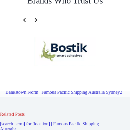
Brands Who Trust Us
Freight Logistics Company for Bankstown | Famous Pacific Shipping
Australia Sydney2
Overview
Freight Logistics Company for
Bankstown North | Famous Pacific Shipping Australia Sydney2
Related Posts
[search_term] for [location] | Famous Pacific Shipping
Australia