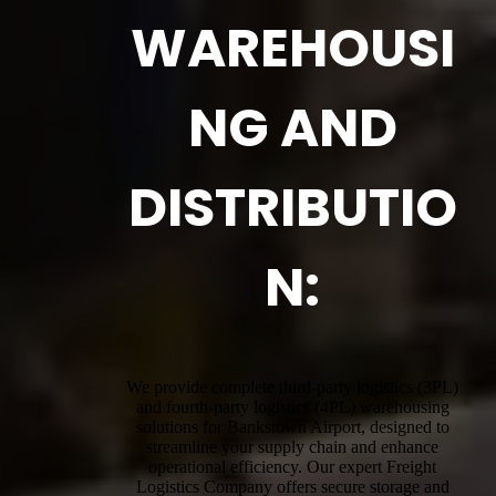
WAREHOUSI
NG AND
DISTRIBUTIO
N:
We provide complete third-party logistics (3PL)
and fourth-party logistics (4PL) warehousing
solutions for Bankstown Airport, designed to
streamline your supply chain and enhance
operational efficiency. Our expert Freight
Logistics Company offers secure storage and