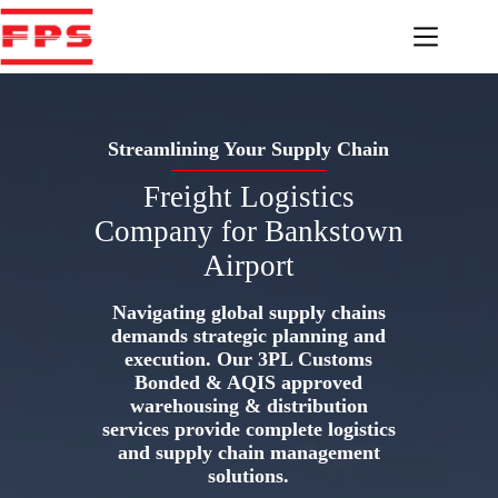
Skip
to
content
Streamlining Your Supply Chain
Freight Logistics
Company for Bankstown
Airport
Navigating global supply chains
demands strategic planning and
execution. Our 3PL Customs
Bonded & AQIS approved
warehousing & distribution
services provide complete logistics
and supply chain management
solutions.