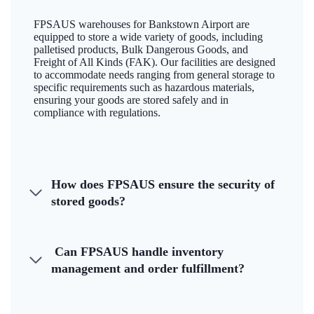
FPSAUS warehouses for Bankstown Airport are
equipped to store a wide variety of goods, including
palletised products, Bulk Dangerous Goods, and
Freight of All Kinds (FAK). Our facilities are designed
to accommodate needs ranging from general storage to
specific requirements such as hazardous materials,
ensuring your goods are stored safely and in
compliance with regulations.
How does FPSAUS ensure the security of
stored goods?
Can FPSAUS handle inventory
management and order fulfillment?