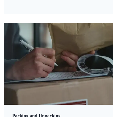
Packing and Unpacking