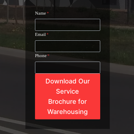
Name
*
Email
*
Phone
*
Download Our
Service
Brochure for
Warehousing