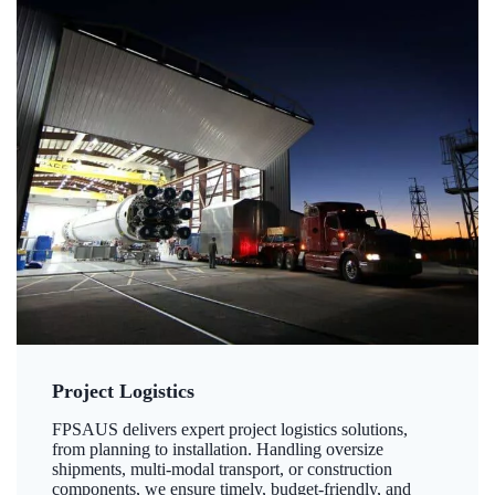
Project Logistics
FPSAUS delivers expert project logistics solutions,
from planning to installation. Handling oversize
shipments, multi-modal transport, or construction
components, we ensure timely, budget-friendly, and