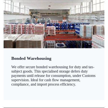
Bonded Warehousing
We offer secure bonded warehousing for duty and tax-
subject goods. This specialised storage defers duty
payments until release for consumption, under Customs
supervision. Ideal for cash flow management,
compliance, and import process efficiency.