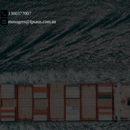
1300377007
managers@fpsaus.com.au