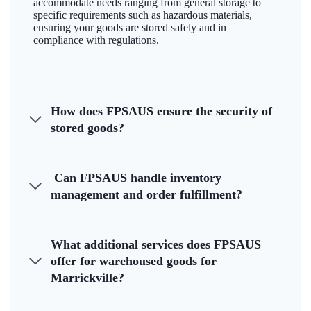
accommodate needs ranging from general storage to
specific requirements such as hazardous materials,
ensuring your goods are stored safely and in
compliance with regulations.
How does FPSAUS ensure the security of
stored goods?
Can FPSAUS handle inventory
management and order fulfillment?
What additional services does FPSAUS
offer for warehoused goods for
Marrickville?