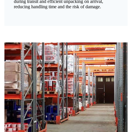
during transit and efficient unpacking on arrival,
reducing handling time and the risk of damage.