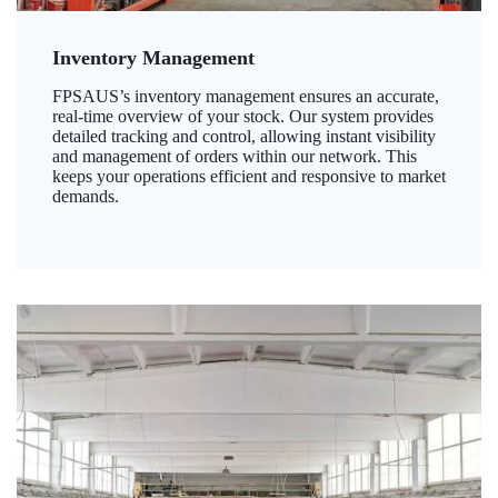
Inventory Management
FPSAUS’s inventory management ensures an accurate,
real-time overview of your stock. Our system provides
detailed tracking and control, allowing instant visibility
and management of orders within our network. This
keeps your operations efficient and responsive to market
demands.