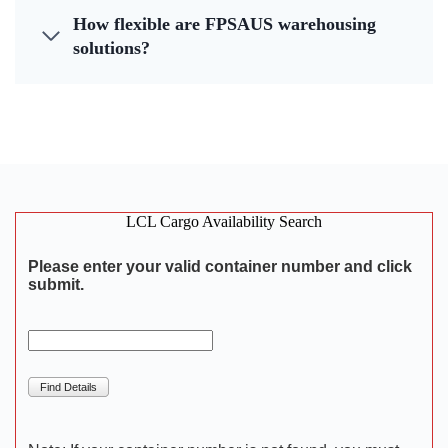
How flexible are FPSAUS warehousing
solutions?
LCL Cargo Availability Search