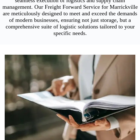
seamless execution of logistics and supply chain
management. Our Freight Forward Service for Marrickville
are meticulously designed to meet and exceed the demands
of modern businesses, ensuring not just storage, but a
comprehensive suite of logistic solutions tailored to your
specific needs.