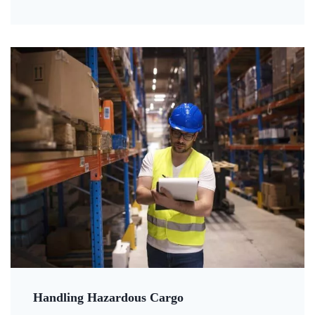
Handling Hazardous Cargo