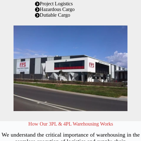
Project Logistics
Hazardous Cargo
Dutiable Cargo
How Our 3PL & 4PL Warehousing Works
We understand the critical importance of warehousing in the