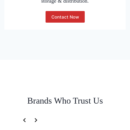
storage & distribution.
Contact Now
Brands Who Trust Us