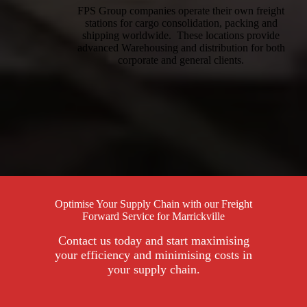
FPS Group companies operate their own freight
stations for cargo consolidation, packing and
shipping worldwide. These locations provide
advanced Warehousing and distribution for both
corporate and general clients.
Optimise Your Supply Chain with our Freight
Forward Service for Marrickville
Contact us today and start maximising
your efficiency and minimising costs in
your supply chain.