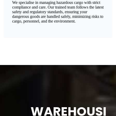
We specialise in managing hazardous cargo with strict
compliance and care. Our trained team follows the latest
safety and regulatory standards, ensuring your
dangerous goods are handled safely, minimizing risks to
cargo, personnel, and the environment.
WAREHOUSI