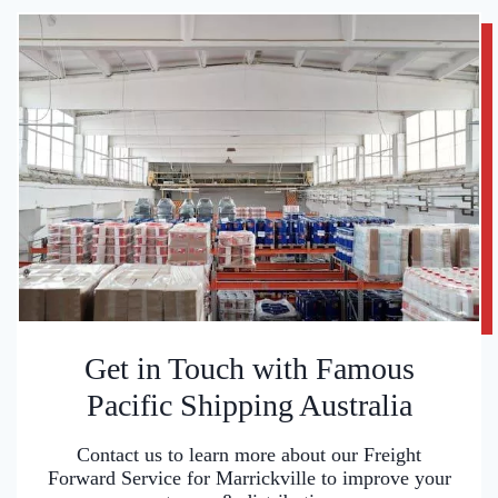
Get in Touch with Famous
Pacific Shipping Australia
Contact us to learn more about our Freight
Forward Service for Marrickville to improve your