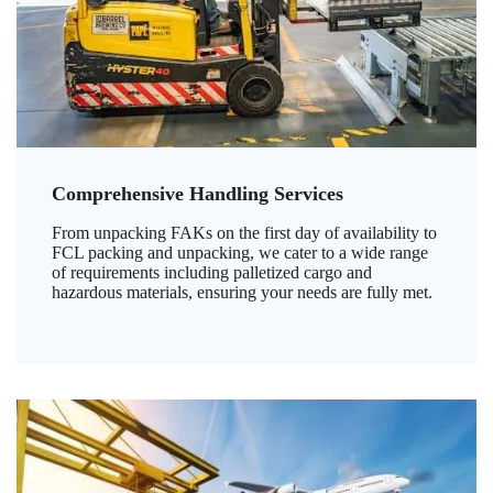
Comprehensive Handling Services
From unpacking FAKs on the first day of availability to
FCL packing and unpacking, we cater to a wide range
of requirements including palletized cargo and
hazardous materials, ensuring your needs are fully met.