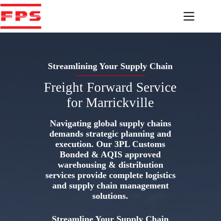
Skip
to
content
Streamlining Your Supply Chain
Freight Forward Service
for Marrickville
Navigating global supply chains
demands strategic planning and
execution. Our 3PL Customs
Bonded & AQIS approved
warehousing & distribution
services provide complete logistics
and supply chain management
solutions.
Streamline Your Supply Chain