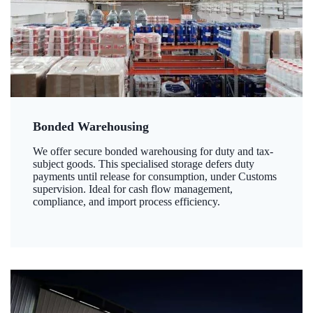
Bonded Warehousing
We offer secure bonded warehousing for duty and tax-
subject goods. This specialised storage defers duty
payments until release for consumption, under Customs
supervision. Ideal for cash flow management,
compliance, and import process efficiency.