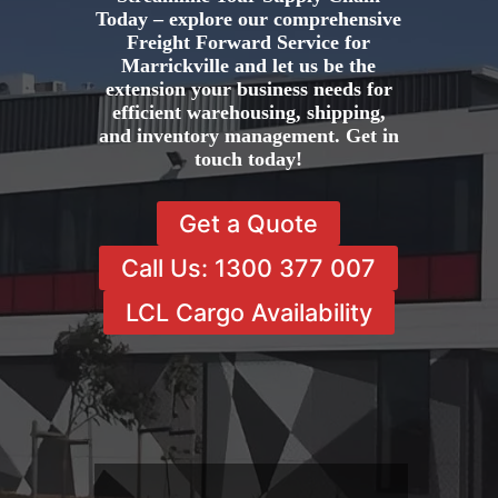
Today – explore our comprehensive
Freight Forward Service for
Marrickville and let us be the
extension your business needs for
efficient warehousing, shipping,
and inventory management. Get in
touch today!
Get a Quote
Call Us: 1300 377 007
LCL Cargo Availability