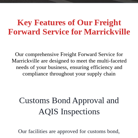
Key Features of Our Freight
Forward Service for Marrickville
Our comprehensive Freight Forward Service for
Marrickville are designed to meet the multi-faceted
needs of your business, ensuring efficiency and
compliance throughout your supply chain
Customs Bond Approval and
AQIS Inspections
Our facilities are approved for customs bond,