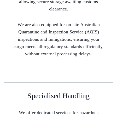
allowing secure storage awaiting customs
clearance.
We are also equipped for on-site Australian
Quarantine and Inspection Service (AQIS)
inspections and fumigations, ensuring your
cargo meets all regulatory standards efficiently,
without external processing delays.
Specialised Handling
We offer dedicated services for hazardous