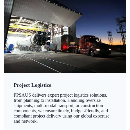
Project Logistics
FPSAUS delivers expert project logistics solutions,
from planning to installation. Handling oversize
shipments, multi-modal transport, or construction
components, we ensure timely, budget-friendly, and
compliant project delivery using our global expertise
and network.