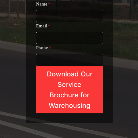
Name
*
Email
*
Phone
*
Download Our
Service
Brochure for
Warehousing