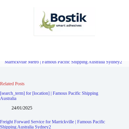
Freight Forward Service for Dulwich Hill | Famous Pacific Shipping
Australia Sydney2
Overview
Freight Forward Service for
Marrickville Metro | Famous Pacific Shipping Australia Sydney2
Related Posts
[search_term] for [location] | Famous Pacific Shipping
Australia
24/01/2025
Freight Forward Service for Marrickville | Famous Pacific
Shipping Australia Sydney2