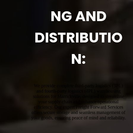
NG AND
DISTRIBUTIO
N:
We provide complete third-party logistics (3PL)
and fourth-party logistics (4PL) warehousing
solutions for Marrickville, designed to streamline
your supply chain and enhance operational
efficiency. Our expert Freight Forward Services
offers secure storage and seamless management of
your goods, ensuring peace of mind and reliability.