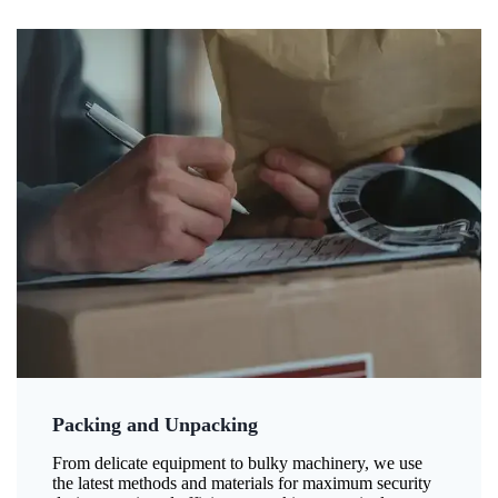
Packing and Unpacking
From delicate equipment to bulky machinery, we use
the latest methods and materials for maximum security