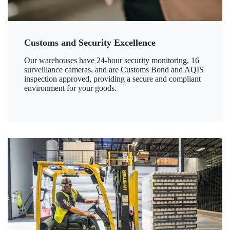
Customs and Security Excellence
Our warehouses have 24-hour security monitoring, 16
surveillance cameras, and are Customs Bond and AQIS
inspection approved, providing a secure and compliant
environment for your goods.