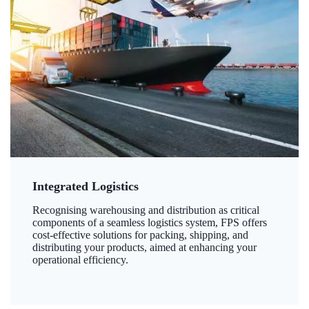
Integrated Logistics
Recognising warehousing and distribution as critical
components of a seamless logistics system, FPS offers
cost-effective solutions for packing, shipping, and
distributing your products, aimed at enhancing your
operational efficiency.