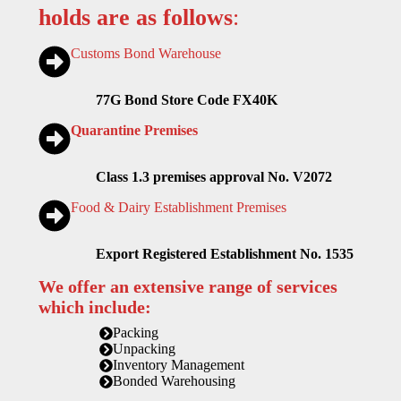
holds are as follows
:
Customs Bond Warehouse
77G Bond Store Code FX40K
Quarantine Premises
Class 1.3 premises approval No. V2072
Food & Dairy Establishment Premises
Export Registered Establishment No. 1535
We offer an extensive range of services
which include:
Packing
Unpacking
Inventory Management
Bonded Warehousing