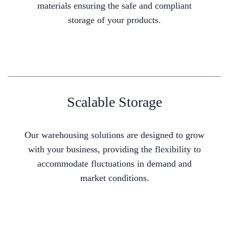
materials ensuring the safe and compliant
storage of your products.
Scalable Storage
Our warehousing solutions are designed to grow
with your business, providing the flexibility to
accommodate fluctuations in demand and
market conditions.