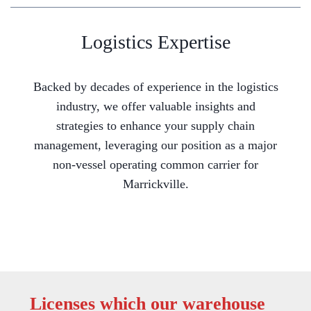
Logistics Expertise
Backed by decades of experience in the logistics
industry, we offer valuable insights and
strategies to enhance your supply chain
management, leveraging our position as a major
non-vessel operating common carrier for
Marrickville.
Licenses which our warehouse