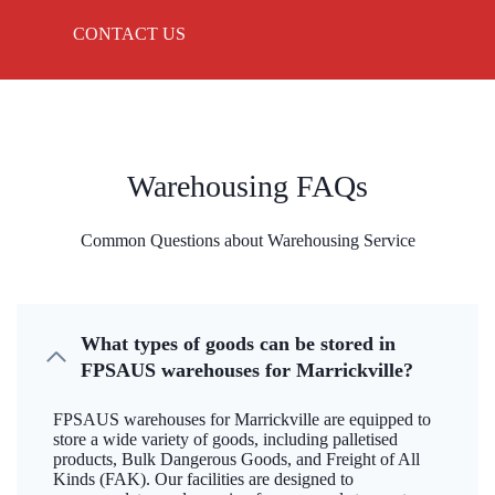
CONTACT US
Warehousing FAQs
Common Questions about Warehousing Service
What types of goods can be stored in
FPSAUS warehouses for Marrickville?
FPSAUS warehouses for Marrickville are equipped to
store a wide variety of goods, including palletised
products, Bulk Dangerous Goods, and Freight of All
Kinds (FAK). Our facilities are designed to