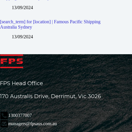
13/09/2024
[search_term] for [location] | Famous Pacific Shipping
Australia Sydney
13/09/2024
FPS Head Office
170 Australis Drive, Derrimut, Vic 3026
1300377007
managers@fpsaus.com.au