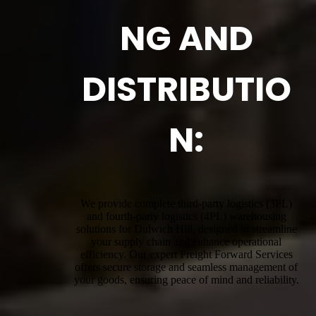
NG AND
DISTRIBUTIO
N:
We provide complete third-party logistics (3PL)
and fourth-party logistics (4PL) warehousing
solutions for Dulwich Hill, designed to streamline
your supply chain and enhance operational
efficiency. Our expert Freight Forward Services
offers secure storage and seamless management of
your goods, ensuring peace of mind and reliability.