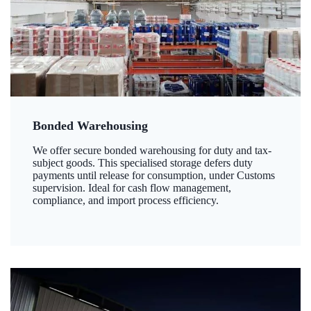
Bonded Warehousing
We offer secure bonded warehousing for duty and tax-
subject goods. This specialised storage defers duty
payments until release for consumption, under Customs
supervision. Ideal for cash flow management,
compliance, and import process efficiency.