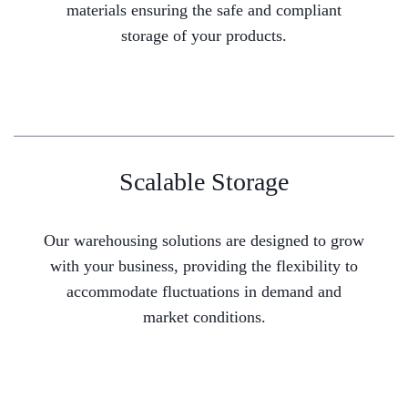
materials ensuring the safe and compliant
storage of your products.
Scalable Storage
Our warehousing solutions are designed to grow
with your business, providing the flexibility to
accommodate fluctuations in demand and
market conditions.