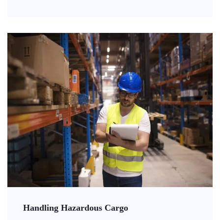
Handling Hazardous Cargo