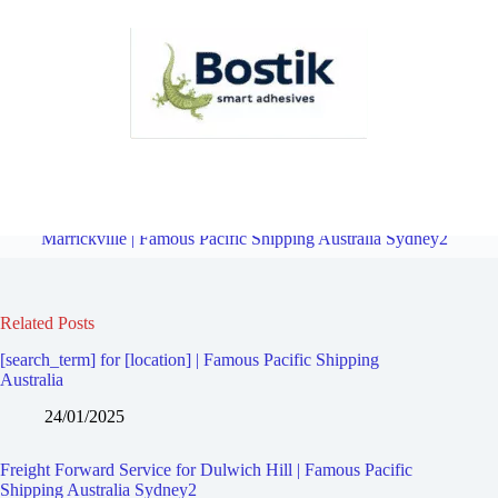
Freight Forward Service for Manahan | Famous Pacific Shipping
Australia Sydney2
Overview
Freight Forward Service for
Marrickville | Famous Pacific Shipping Australia Sydney2
Related Posts
[search_term] for [location] | Famous Pacific Shipping
Australia
24/01/2025
Freight Forward Service for Dulwich Hill | Famous Pacific
Shipping Australia Sydney2