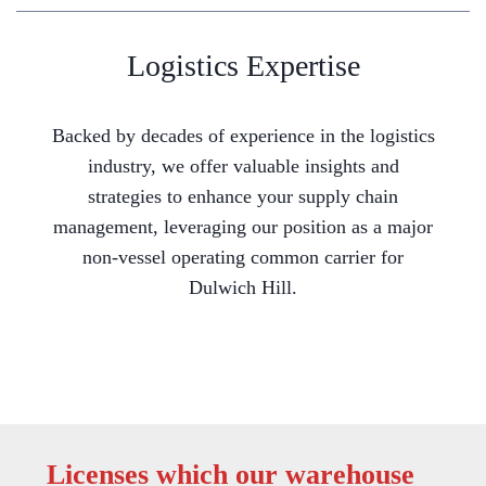
Logistics Expertise
Backed by decades of experience in the logistics
industry, we offer valuable insights and
strategies to enhance your supply chain
management, leveraging our position as a major
non-vessel operating common carrier for
Dulwich Hill.
Licenses which our warehouse