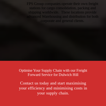
FPS Group companies operate their own freight
stations for cargo consolidation, packing and
shipping worldwide. These locations provide
advanced Warehousing and distribution for both
corporate and general clients.
Optimise Your Supply Chain with our Freight
Forward Service for Dulwich Hill
Contact us today and start maximising
your efficiency and minimising costs in
your supply chain.