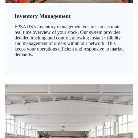
Inventory Management
FPSAUS’s inventory management ensures an accurate,
real-time overview of your stock. Our system provides
detailed tracking and control, allowing instant visibility
and management of orders within our network. This
keeps your operations efficient and responsive to market
demands.