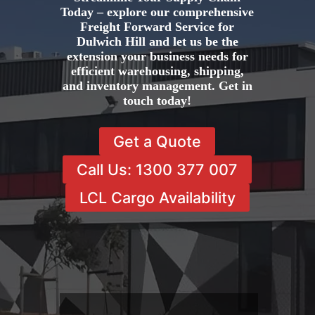
Today – explore our comprehensive
Freight Forward Service for
Dulwich Hill and let us be the
extension your business needs for
efficient warehousing, shipping,
and inventory management. Get in
touch today!
Get a Quote
Call Us: 1300 377 007
LCL Cargo Availability