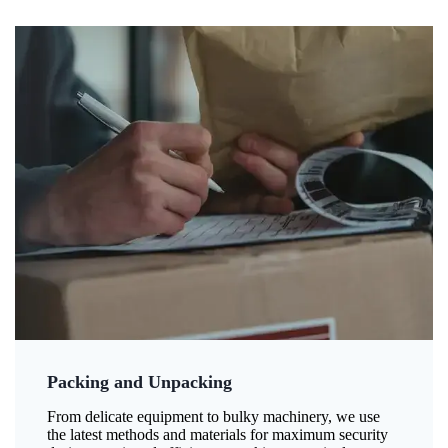
Packing and Unpacking
From delicate equipment to bulky machinery, we use
the latest methods and materials for maximum security