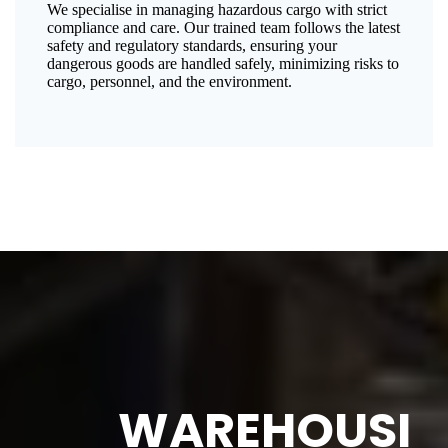
We specialise in managing hazardous cargo with strict
compliance and care. Our trained team follows the latest
safety and regulatory standards, ensuring your
dangerous goods are handled safely, minimizing risks to
cargo, personnel, and the environment.
WAREHOUSI