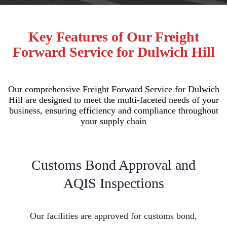
Key Features of Our Freight
Forward Service for Dulwich Hill
Our comprehensive Freight Forward Service for Dulwich
Hill are designed to meet the multi-faceted needs of your
business, ensuring efficiency and compliance throughout
your supply chain
Customs Bond Approval and
AQIS Inspections
Our facilities are approved for customs bond,