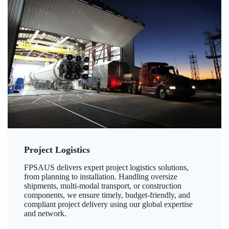
Project Logistics
FPSAUS delivers expert project logistics solutions,
from planning to installation. Handling oversize
shipments, multi-modal transport, or construction
components, we ensure timely, budget-friendly, and
compliant project delivery using our global expertise
and network.