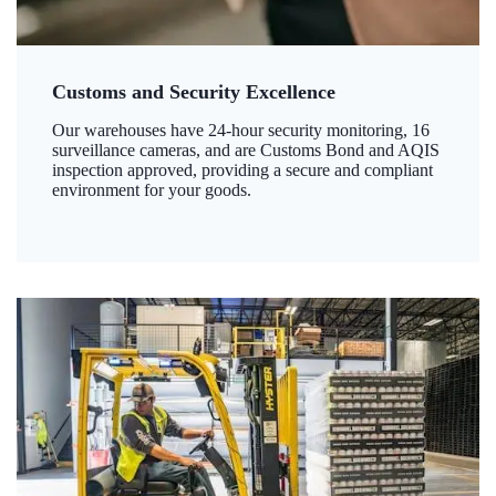
Customs and Security Excellence
Our warehouses have 24-hour security monitoring, 16
surveillance cameras, and are Customs Bond and AQIS
inspection approved, providing a secure and compliant
environment for your goods.