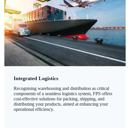
Integrated Logistics
Recognising warehousing and distribution as critical
components of a seamless logistics system, FPS offers
cost-effective solutions for packing, shipping, and
distributing your products, aimed at enhancing your
operational efficiency.