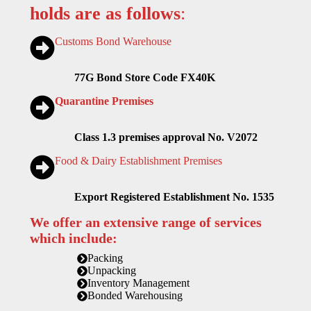
holds are as follows
:
Customs Bond Warehouse
77G Bond Store Code FX40K
Quarantine Premises
Class 1.3 premises approval No. V2072
Food & Dairy Establishment Premises
Export Registered Establishment No. 1535
We offer an extensive range of services
which include:
Packing
Unpacking
Inventory Management
Bonded Warehousing