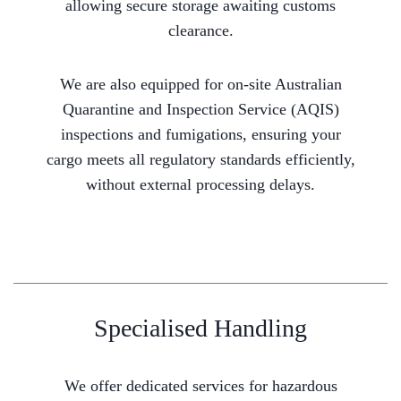
allowing secure storage awaiting customs
clearance.
We are also equipped for on-site Australian
Quarantine and Inspection Service (AQIS)
inspections and fumigations, ensuring your
cargo meets all regulatory standards efficiently,
without external processing delays.
Specialised Handling
We offer dedicated services for hazardous