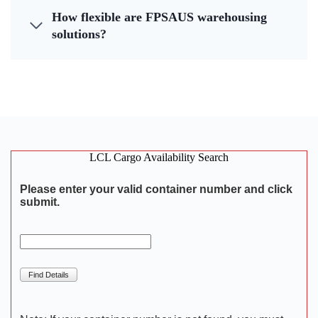
How flexible are FPSAUS warehousing
solutions?
LCL Cargo Availability Search