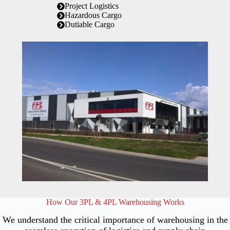
Project Logistics
Hazardous Cargo
Dutiable Cargo
How Our 3PL & 4PL Warehousing Works
We understand the critical importance of warehousing in the