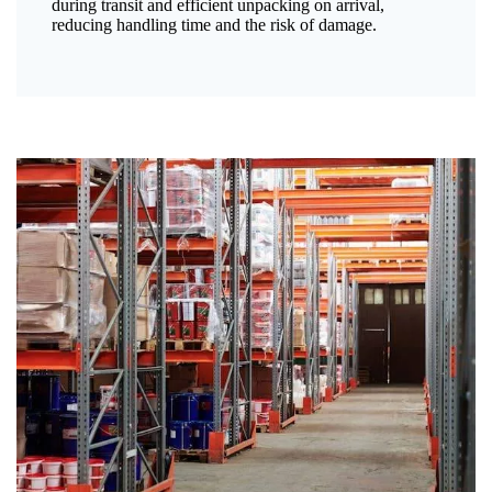
during transit and efficient unpacking on arrival,
reducing handling time and the risk of damage.