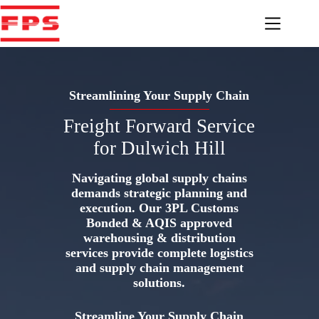
Skip
to
content
Streamlining Your Supply Chain
Freight Forward Service
for Dulwich Hill
Navigating global supply chains
demands strategic planning and
execution. Our 3PL Customs
Bonded & AQIS approved
warehousing & distribution
services provide complete logistics
and supply chain management
solutions.
Streamline Your Supply Chain