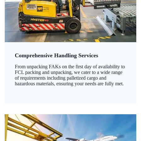
Comprehensive Handling Services
From unpacking FAKs on the first day of availability to
FCL packing and unpacking, we cater to a wide range
of requirements including palletized cargo and
hazardous materials, ensuring your needs are fully met.