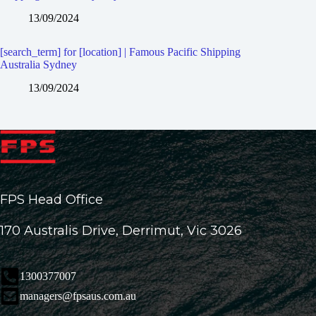
13/09/2024
[search_term] for [location] | Famous Pacific Shipping
Australia Sydney
13/09/2024
FPS Head Office
170 Australis Drive, Derrimut, Vic 3026
1300377007
managers@fpsaus.com.au