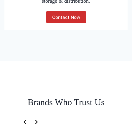
storage & distribution.
Contact Now
Brands Who Trust Us