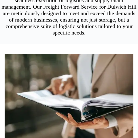
seamless execution of logistics and supply chain
management. Our Freight Forward Service for Dulwich Hill
are meticulously designed to meet and exceed the demands
of modern businesses, ensuring not just storage, but a
comprehensive suite of logistic solutions tailored to your
specific needs.