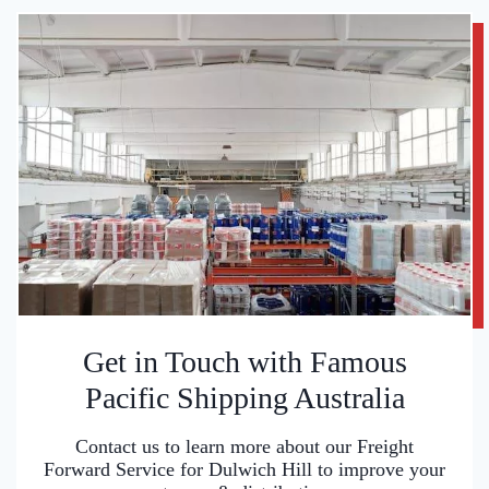
Get in Touch with Famous
Pacific Shipping Australia
Contact us to learn more about our Freight
Forward Service for Dulwich Hill to improve your