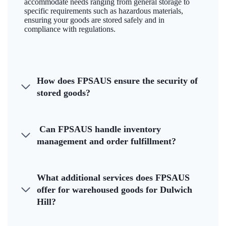
accommodate needs ranging from general storage to
specific requirements such as hazardous materials,
ensuring your goods are stored safely and in
compliance with regulations.
How does FPSAUS ensure the security of
stored goods?
Can FPSAUS handle inventory
management and order fulfillment?
What additional services does FPSAUS
offer for warehoused goods for Dulwich
Hill?