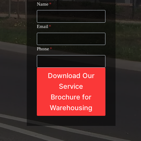
Name
*
Email
*
Phone
*
Download Our
Service
Brochure for
Warehousing