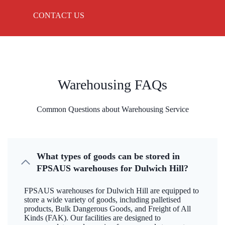
CONTACT US
Warehousing FAQs
Common Questions about Warehousing Service
What types of goods can be stored in
FPSAUS warehouses for Dulwich Hill?
FPSAUS warehouses for Dulwich Hill are equipped to
store a wide variety of goods, including palletised
products, Bulk Dangerous Goods, and Freight of All
Kinds (FAK). Our facilities are designed to