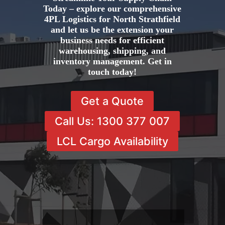
Today – explore our comprehensive
4PL Logistics for North Strathfield
and let us be the extension your
business needs for efficient
warehousing, shipping, and
inventory management. Get in
touch today!
Get a Quote
Call Us: 1300 377 007
LCL Cargo Availability