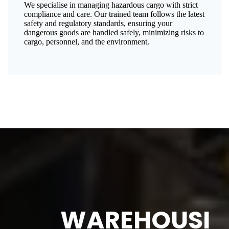
We specialise in managing hazardous cargo with strict
compliance and care. Our trained team follows the latest
safety and regulatory standards, ensuring your
dangerous goods are handled safely, minimizing risks to
cargo, personnel, and the environment.
WAREHOUSI