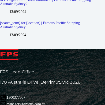
Australia Sydney2
13/09/2024
[search_term] for [location] | Famous Pacific Shipping
Australia Sydney
13/09/2024
FPS Head Office
170 Australis Drive, Derrimut, Vic 3026
1300377007
managers@fpsaus.com.au