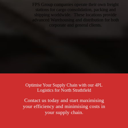
FPS Group companies operate their own freight
stations for cargo consolidation, packing and
shipping worldwide. These locations provide
advanced Warehousing and distribution for both
corporate and general clients.
Optimise Your Supply Chain with our 4PL
Logistics for North Strathfield
Contact us today and start maximising
your efficiency and minimising costs in
your supply chain.