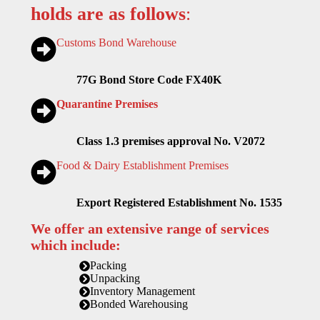
holds are as follows
:
Customs Bond Warehouse
77G Bond Store Code FX40K
Quarantine Premises
Class 1.3 premises approval No. V2072
Food & Dairy Establishment Premises
Export Registered Establishment No. 1535
We offer an extensive range of services
which include:
Packing
Unpacking
Inventory Management
Bonded Warehousing