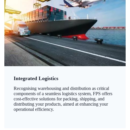
Integrated Logistics
Recognising warehousing and distribution as critical
components of a seamless logistics system, FPS offers
cost-effective solutions for packing, shipping, and
distributing your products, aimed at enhancing your
operational efficiency.