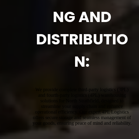
NG AND
DISTRIBUTIO
N:
We provide complete third-party logistics (3PL)
and fourth-party logistics (4PL) warehousing
solutions for North Strathfield, designed to
streamline your supply chain and enhance
operational efficiency. Our expert 4PL Logistics
offers secure storage and seamless management of
your goods, ensuring peace of mind and reliability.