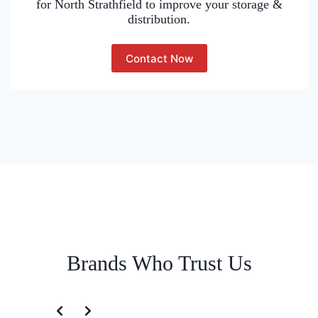
for North Strathfield to improve your storage &
distribution.
Contact Now
Brands Who Trust Us