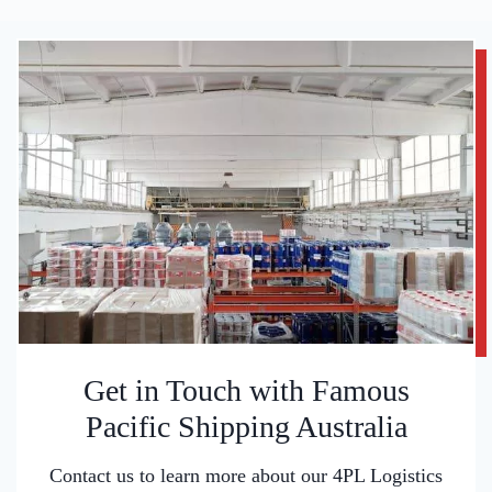
Get in Touch with Famous
Pacific Shipping Australia
Contact us to learn more about our 4PL Logistics