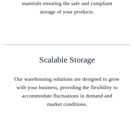
materials ensuring the safe and compliant
storage of your products.
Scalable Storage
Our warehousing solutions are designed to grow
with your business, providing the flexibility to
accommodate fluctuations in demand and
market conditions.