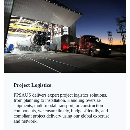
Project Logistics
FPSAUS delivers expert project logistics solutions,
from planning to installation. Handling oversize
shipments, multi-modal transport, or construction
components, we ensure timely, budget-friendly, and
compliant project delivery using our global expertise
and network.