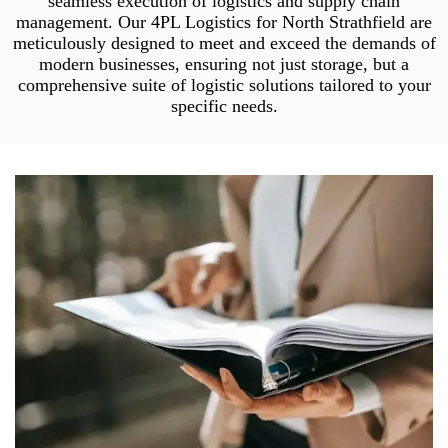
seamless execution of logistics and supply chain
management. Our 4PL Logistics for North Strathfield are
meticulously designed to meet and exceed the demands of
modern businesses, ensuring not just storage, but a
comprehensive suite of logistic solutions tailored to your
specific needs.