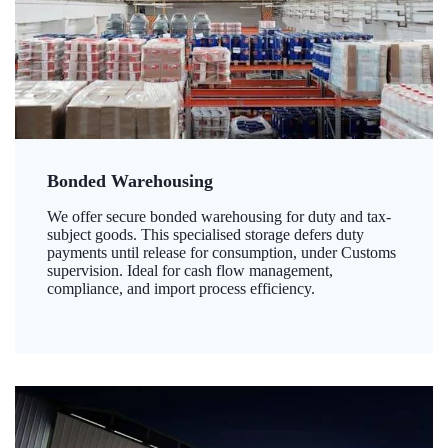
Bonded Warehousing
We offer secure bonded warehousing for duty and tax-
subject goods. This specialised storage defers duty
payments until release for consumption, under Customs
supervision. Ideal for cash flow management,
compliance, and import process efficiency.