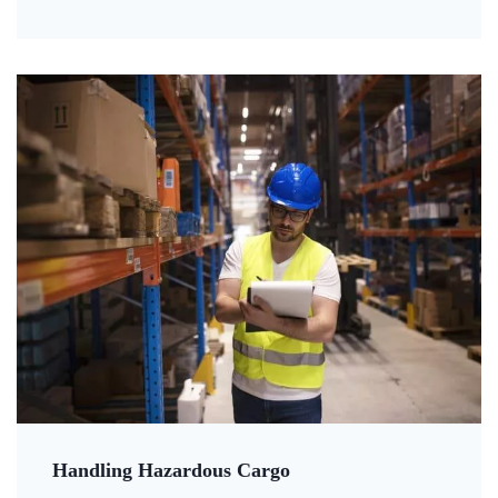
Handling Hazardous Cargo