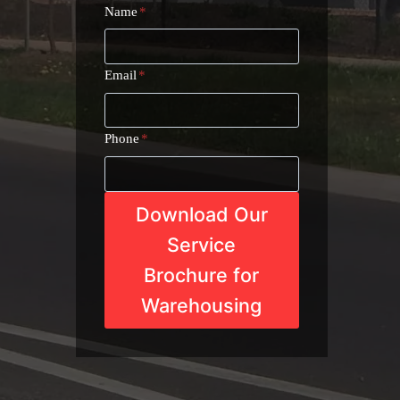
Name
*
Email
*
Phone
*
Download Our
Service
Brochure for
Warehousing