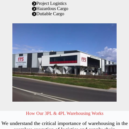
Project Logistics
Hazardous Cargo
Dutiable Cargo
How Our 3PL & 4PL Warehousing Works
We understand the critical importance of warehousing in the