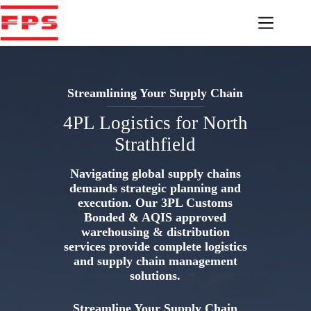
Skip
to
content
Streamlining Your Supply Chain
4PL Logistics for North
Strathfield
Navigating global supply chains
demands strategic planning and
execution. Our 3PL Customs
Bonded & AQIS approved
warehousing & distribution
services provide complete logistics
and supply chain management
solutions.
Streamline Your Supply Chain