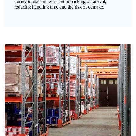
during transit and efficient unpacking on arrival,
reducing handling time and the risk of damage.