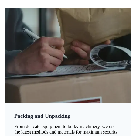
Packing and Unpacking
From delicate equipment to bulky machinery, we use
the latest methods and materials for maximum security