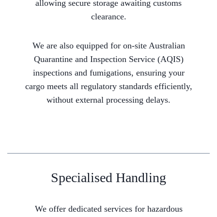
allowing secure storage awaiting customs
clearance.
We are also equipped for on-site Australian
Quarantine and Inspection Service (AQIS)
inspections and fumigations, ensuring your
cargo meets all regulatory standards efficiently,
without external processing delays.
Specialised Handling
We offer dedicated services for hazardous