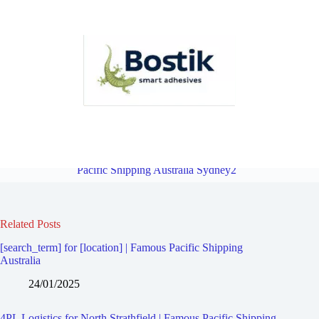
4PL Logistics for Mortlake | Famous Pacific Shipping Australia
Sydney2
Overview
4PL Logistics for Concord West | Famous
Pacific Shipping Australia Sydney2
Related Posts
[search_term] for [location] | Famous Pacific Shipping
Australia
24/01/2025
4PL Logistics for North Strathfield | Famous Pacific Shipping