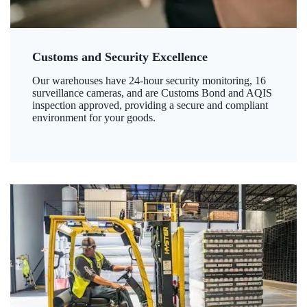
Customs and Security Excellence
Our warehouses have 24-hour security monitoring, 16
surveillance cameras, and are Customs Bond and AQIS
inspection approved, providing a secure and compliant
environment for your goods.