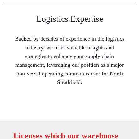
Logistics Expertise
Backed by decades of experience in the logistics
industry, we offer valuable insights and
strategies to enhance your supply chain
management, leveraging our position as a major
non-vessel operating common carrier for North
Strathfield.
Licenses which our warehouse