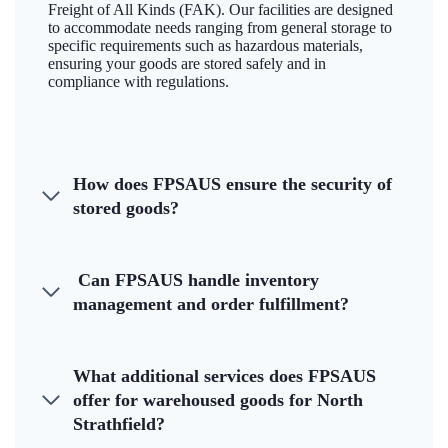
Freight of All Kinds (FAK). Our facilities are designed
to accommodate needs ranging from general storage to
specific requirements such as hazardous materials,
ensuring your goods are stored safely and in
compliance with regulations.
How does FPSAUS ensure the security of
stored goods?
Can FPSAUS handle inventory
management and order fulfillment?
What additional services does FPSAUS
offer for warehoused goods for North
Strathfield?