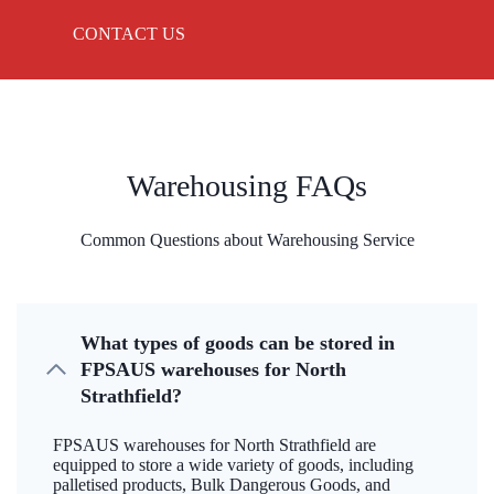
CONTACT US
Warehousing FAQs
Common Questions about Warehousing Service
What types of goods can be stored in
FPSAUS warehouses for North
Strathfield?
FPSAUS warehouses for North Strathfield are
equipped to store a wide variety of goods, including
palletised products, Bulk Dangerous Goods, and