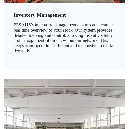
Inventory Management
FPSAUS’s inventory management ensures an accurate,
real-time overview of your stock. Our system provides
detailed tracking and control, allowing instant visibility
and management of orders within our network. This
keeps your operations efficient and responsive to market
demands.