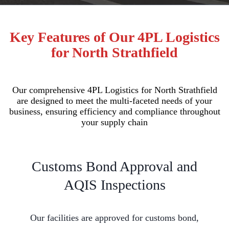
Key Features of Our 4PL Logistics
for North Strathfield
Our comprehensive 4PL Logistics for North Strathfield
are designed to meet the multi-faceted needs of your
business, ensuring efficiency and compliance throughout
your supply chain
Customs Bond Approval and
AQIS Inspections
Our facilities are approved for customs bond,