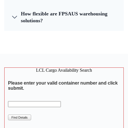
How flexible are FPSAUS warehousing
solutions?
LCL Cargo Availability Search