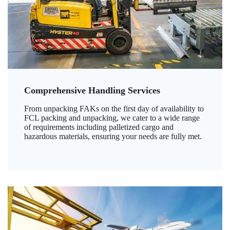
Comprehensive Handling Services
From unpacking FAKs on the first day of availability to
FCL packing and unpacking, we cater to a wide range
of requirements including palletized cargo and
hazardous materials, ensuring your needs are fully met.