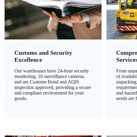
Customs and Security
Compre
Excellence
Service
Our warehouses have 24-hour security
From unpac
monitoring, 16 surveillance cameras,
of availab
and are Customs Bond and AQIS
unpacking,
inspection approved, providing a secure
requiremen
and compliant environment for your
and hazard
goods.
needs are f