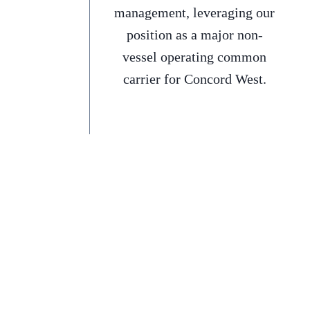
management, leveraging our
position as a major non-
vessel operating common
carrier for Concord West.