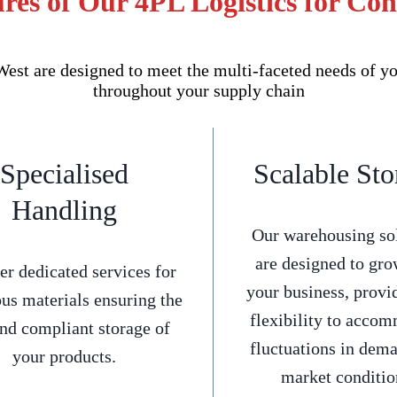
res of Our 4PL Logistics for Co
st are designed to meet the multi-faceted needs of yo
throughout your supply chain
Specialised
Scalable Sto
Handling
Our warehousing so
are designed to gro
er dedicated services for
your business, provi
us materials ensuring the
flexibility to acco
and compliant storage of
fluctuations in dem
your products.
market conditio