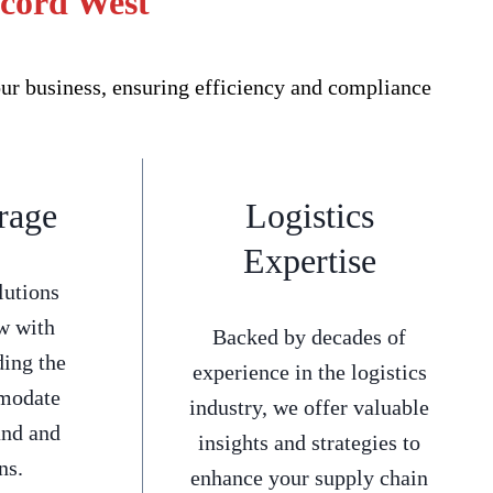
ncord West
ur business, ensuring efficiency and compliance
rage
Logistics
Expertise
lutions
w with
Backed by decades of
ding the
experience in the logistics
mmodate
industry, we offer valuable
and and
insights and strategies to
ns.
enhance your supply chain