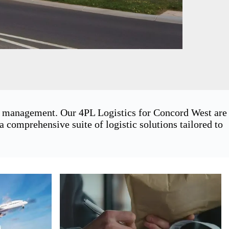
in management. Our 4PL Logistics for Concord West are
 comprehensive suite of logistic solutions tailored to