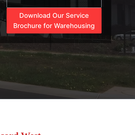
Download Our Service
Brochure for Warehousing