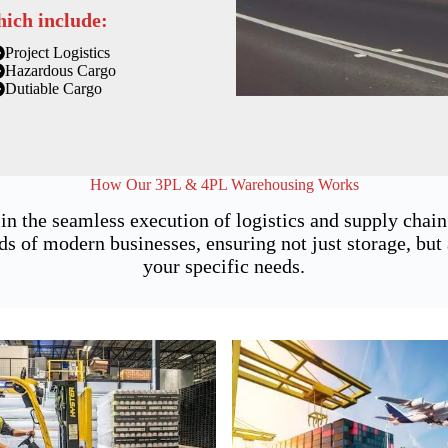
hich include:
Project Logistics
Hazardous Cargo
Dutiable Cargo
How Our 3PL & 4PL Warehousing Works
 in the seamless execution of logistics and supply cha
of modern businesses, ensuring not just storage, but a
your specific needs.