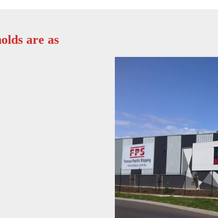
olds are as