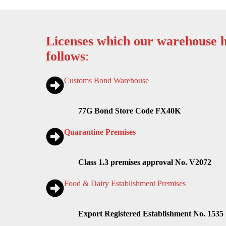
Licenses which our warehouse h
follows
:
Customs Bond Warehouse
77G Bond Store Code FX40K
Quarantine Premises
Class 1.3 premises approval No. V2072
Food & Dairy Establishment Premises
Export Registered Establishment No. 1535