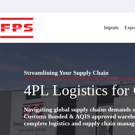
Skip
to
content
Imports
Expor
Streamlining Your Supply Chain
4PL Logistics for
Navigating global supply chains demands s
Customs Bonded & AQIS approved warehous
complete logistics and supply chain manag