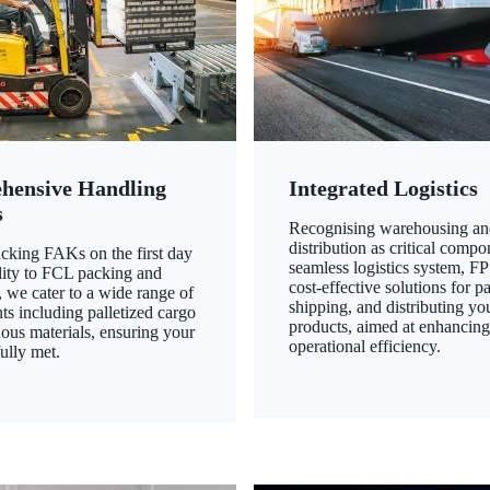
hensive Handling
Integrated Logistics
s
Recognising warehousing an
distribution as critical compo
king FAKs on the first day
seamless logistics system, FP
ility to FCL packing and
cost-effective solutions for p
 we cater to a wide range of
shipping, and distributing yo
ts including palletized cargo
products, aimed at enhancin
ous materials, ensuring your
operational efficiency.
ully met.