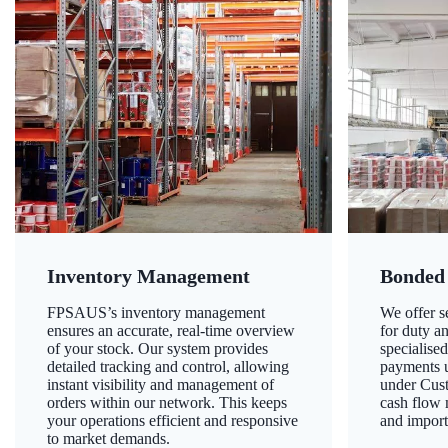
Inventory Management
Bonded
FPSAUS’s inventory management
We offer 
ensures an accurate, real-time overview
for duty a
of your stock. Our system provides
specialised
detailed tracking and control, allowing
payments u
instant visibility and management of
under Cust
orders within our network. This keeps
cash flow
your operations efficient and responsive
and import
to market demands.