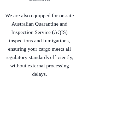
We are also equipped for on-site
Australian Quarantine and
Inspection Service (AQIS)
inspections and fumigations,
ensuring your cargo meets all
regulatory standards efficiently,
without external processing
delays.