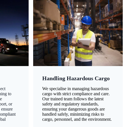
Handling Hazardous Cargo
ect
We specialise in managing hazardous
ning to
cargo with strict compliance and care.
ze
Our trained team follows the latest
ort, or
safety and regulatory standards,
 ensure
ensuring your dangerous goods are
compliant
handled safely, minimizing risks to
obal
cargo, personnel, and the environment.