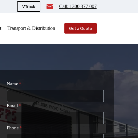
Call: 1300 377 007
VTrack
t
Transport & Distribution
Get a Quote
Name
*
Email
*
Phone
*