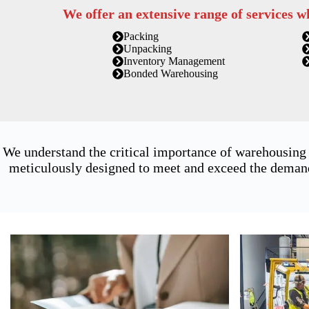
We offer an extensive range of services w
Packing
Unpacking
Inventory Management
Bonded Warehousing
We understand the critical importance of warehousing
meticulously designed to meet and exceed the demands 