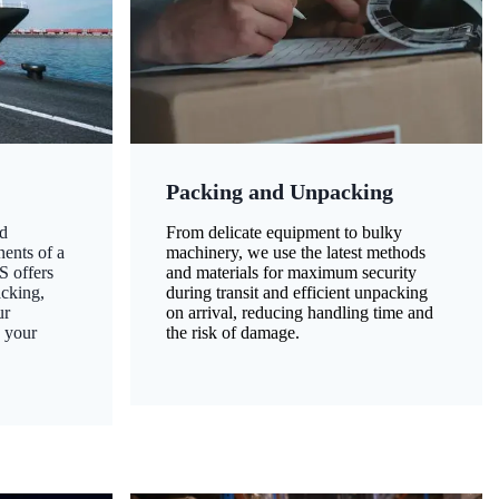
Packing and Unpacking
d
From delicate equipment to bulky
nents of a
machinery, we use the latest methods
S offers
and materials for maximum security
acking,
during transit and efficient unpacking
ur
on arrival, reducing handling time and
g your
the risk of damage.