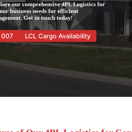
lore our comprehensive 4PL Logistics for
our business needs for efficient
agement. Get in touch today!
7 007
LCL Cargo Availability