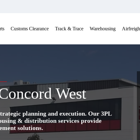
ts
Customs Clearance
Track & Trace
Warehousing
Airfreigh
 Concord West
trategic planning and execution. Our 3PL
ing & distribution services provide
ement solutions.