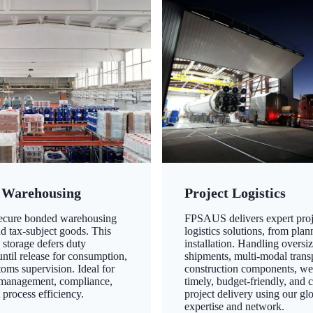
 Warehousing
Project Logistics
secure bonded warehousing
FPSAUS delivers expert proj
nd tax-subject goods. This
logistics solutions, from plan
 storage defers duty
installation. Handling oversi
ntil release for consumption,
shipments, multi-modal transp
oms supervision. Ideal for
construction components, we
 management, compliance,
timely, budget-friendly, and 
 process efficiency.
project delivery using our gl
expertise and network.