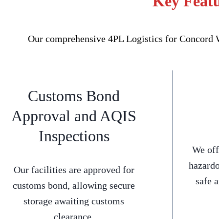
Key Featu
Our comprehensive 4PL Logistics for Concord We
Customs Bond
Approval and AQIS
Inspections
We off
hazardo
Our facilities are approved for
safe 
customs bond, allowing secure
storage awaiting customs
clearance.