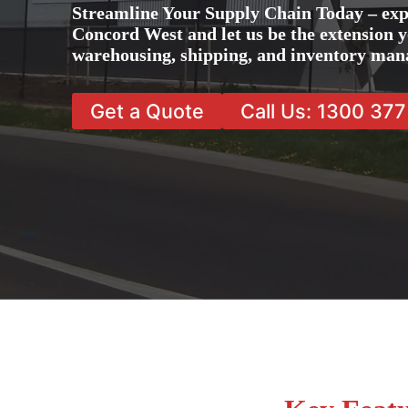
Streamline Your Supply Chain Today – exp
Concord West and let us be the extension y
warehousing, shipping, and inventory man
Get a Quote
Call Us: 1300 37