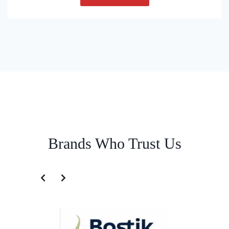
Brands Who Trust Us