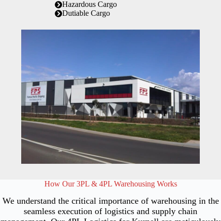
Hazardous Cargo
Dutiable Cargo
How Our 3PL & 4PL Warehousing Works
We understand the critical importance of warehousing in the
seamless execution of logistics and supply chain