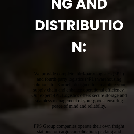
NG AND
DISTRIBUTIO
N:
We provide complete third-party logistics (3PL)
and fourth-party logistics (4PL) warehousing
solutions for Kurnell, designed to streamline your
supply chain and enhance operational efficiency.
Our expert 4PL Logistics offers secure storage and
seamless management of your goods, ensuring
peace of mind and reliability.
FPS Group companies operate their own freight
stations for cargo consolidation, packing and