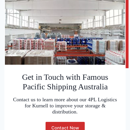
Get in Touch with Famous
Pacific Shipping Australia
Contact us to learn more about our 4PL Logistics
for Kurnell to improve your storage &
distribution.
Contact Now