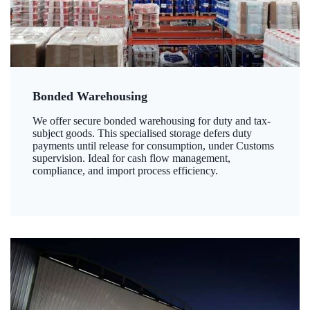
Bonded Warehousing
We offer secure bonded warehousing for duty and tax-
subject goods. This specialised storage defers duty
payments until release for consumption, under Customs
supervision. Ideal for cash flow management,
compliance, and import process efficiency.