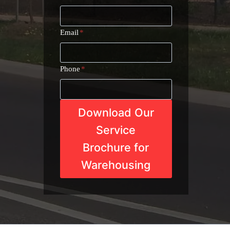
Email
*
Phone
*
Download Our
Service
Brochure for
Warehousing