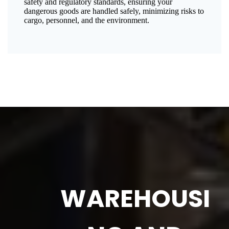
safety and regulatory standards, ensuring your
dangerous goods are handled safely, minimizing risks to
cargo, personnel, and the environment.
WAREHOUSI