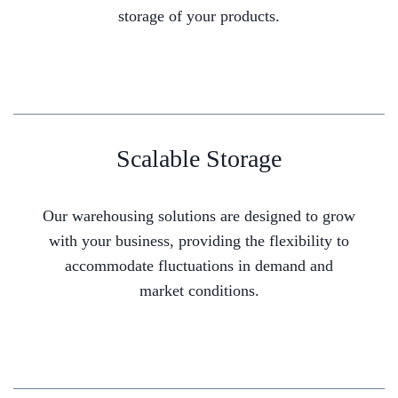
storage of your products.
Scalable Storage
Our warehousing solutions are designed to grow
with your business, providing the flexibility to
accommodate fluctuations in demand and
market conditions.