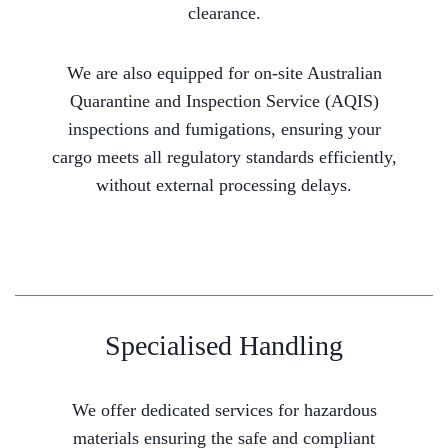
clearance.
We are also equipped for on-site Australian
Quarantine and Inspection Service (AQIS)
inspections and fumigations, ensuring your
cargo meets all regulatory standards efficiently,
without external processing delays.
Specialised Handling
We offer dedicated services for hazardous
materials ensuring the safe and compliant