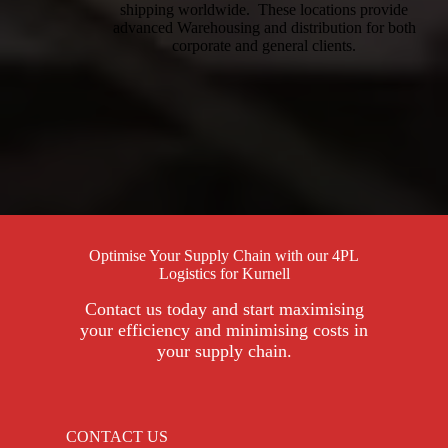
shipping worldwide. These locations provide
advanced Warehousing and distribution for both
corporate and general clients.
Optimise Your Supply Chain with our 4PL
Logistics for Kurnell
Contact us today and start maximising
your efficiency and minimising costs in
your supply chain.
CONTACT US