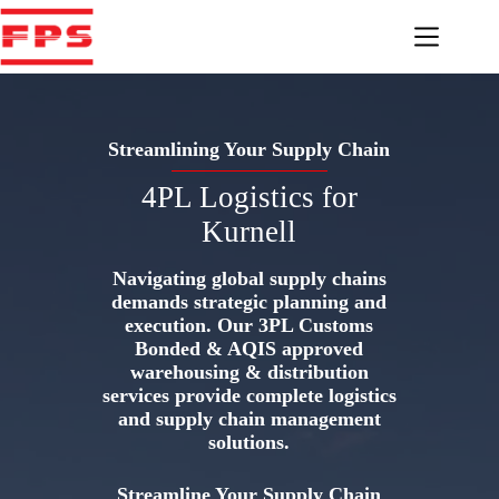
Skip
to
content
Streamlining Your Supply Chain
4PL Logistics for
Kurnell
Navigating global supply chains
demands strategic planning and
execution. Our 3PL Customs
Bonded & AQIS approved
warehousing & distribution
services provide complete logistics
and supply chain management
solutions.
Streamline Your Supply Chain