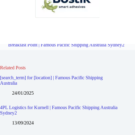
4PL Logistics for Greenhills Beach | Famous Pacific Shipping
Australia Sydney2
Overview
Freight Forward Service for
Breakfast Point | Famous Pacific Shipping Australia Sydney2
Related Posts
[search_term] for [location] | Famous Pacific Shipping
Australia
24/01/2025
4PL Logistics for Kurnell | Famous Pacific Shipping Australia
Sydney2
13/09/2024