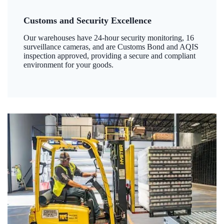
Customs and Security Excellence
Our warehouses have 24-hour security monitoring, 16
surveillance cameras, and are Customs Bond and AQIS
inspection approved, providing a secure and compliant
environment for your goods.