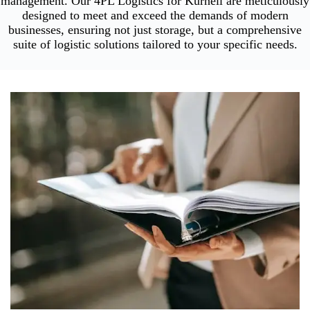
management. Our 4PL Logistics for Kurnell are meticulously
designed to meet and exceed the demands of modern
businesses, ensuring not just storage, but a comprehensive
suite of logistic solutions tailored to your specific needs.