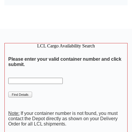
LCL Cargo Availability Search