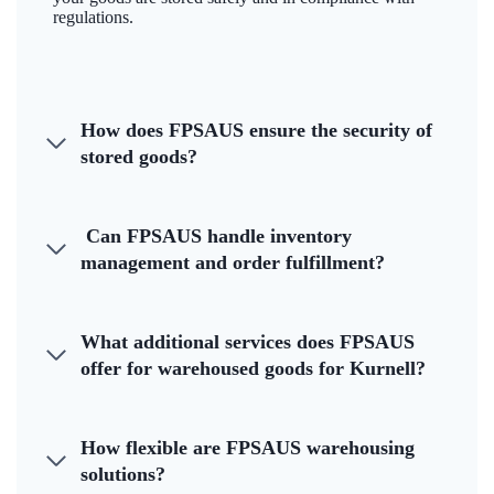
regulations.
How does FPSAUS ensure the security of
stored goods?
Can FPSAUS handle inventory
management and order fulfillment?
What additional services does FPSAUS
offer for warehoused goods for Kurnell?
How flexible are FPSAUS warehousing
solutions?