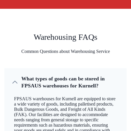
Warehousing FAQs
Common Questions about Warehousing Service
What types of goods can be stored in
FPSAUS warehouses for Kurnell?
FPSAUS warehouses for Kurnell are equipped to store
a wide variety of goods, including palletised products,
Bulk Dangerous Goods, and Freight of All Kinds
(FAK). Our facilities are designed to accommodate
needs ranging from general storage to specific
requirements such as hazardous materials, ensuring
your goods are stored safely and in compliance with