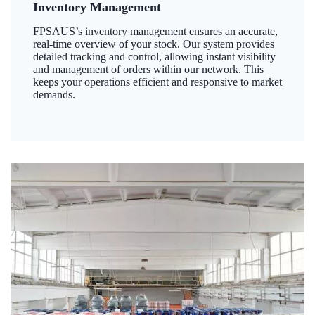
Inventory Management
FPSAUS’s inventory management ensures an accurate,
real-time overview of your stock. Our system provides
detailed tracking and control, allowing instant visibility
and management of orders within our network. This
keeps your operations efficient and responsive to market
demands.