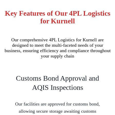
Key Features of Our 4PL Logistics
for Kurnell
Our comprehensive 4PL Logistics for Kurnell are
designed to meet the multi-faceted needs of your
business, ensuring efficiency and compliance throughout
your supply chain
Customs Bond Approval and
AQIS Inspections
Our facilities are approved for customs bond,
allowing secure storage awaiting customs