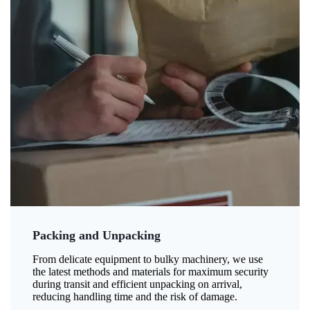
Packing and Unpacking
From delicate equipment to bulky machinery, we use
the latest methods and materials for maximum security
during transit and efficient unpacking on arrival,
reducing handling time and the risk of damage.