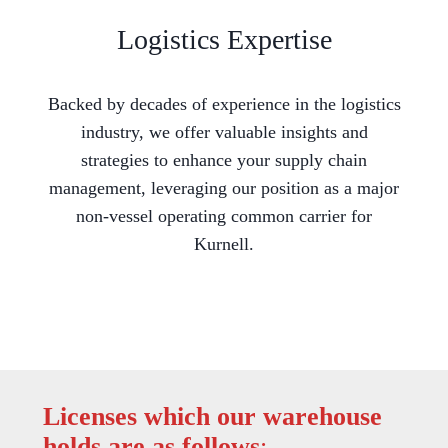
Logistics Expertise
Backed by decades of experience in the logistics
industry, we offer valuable insights and
strategies to enhance your supply chain
management, leveraging our position as a major
non-vessel operating common carrier for
Kurnell.
Licenses which our warehouse
holds are as follows
: