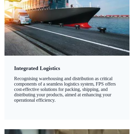
Integrated Logistics
Recognising warehousing and distribution as critical
components of a seamless logistics system, FPS offers
cost-effective solutions for packing, shipping, and
distributing your products, aimed at enhancing your
operational efficiency.