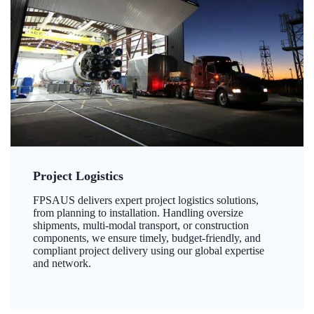
Project Logistics
FPSAUS delivers expert project logistics solutions,
from planning to installation. Handling oversize
shipments, multi-modal transport, or construction
components, we ensure timely, budget-friendly, and
compliant project delivery using our global expertise
and network.