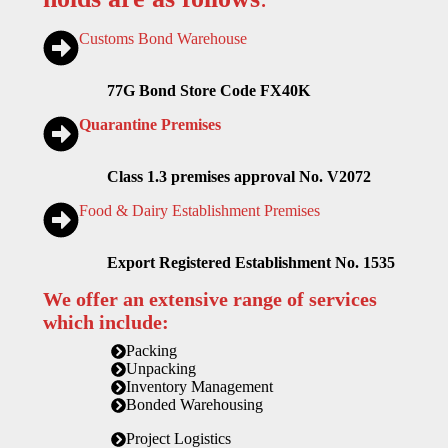
Customs Bond Warehouse
77G Bond Store Code FX40K
Quarantine Premises
Class 1.3 premises approval No. V2072
Food & Dairy Establishment Premises
Export Registered Establishment No. 1535
We offer an extensive range of services
which include:
Packing
Unpacking
Inventory Management
Bonded Warehousing
Project Logistics