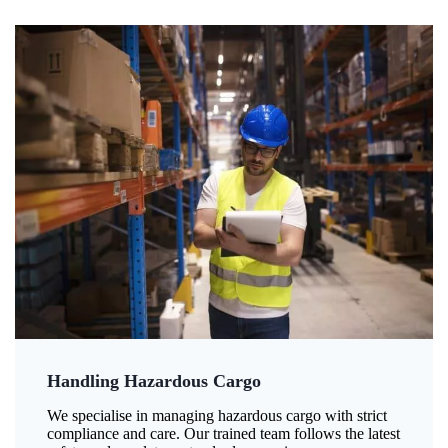
Handling Hazardous Cargo
We specialise in managing hazardous cargo with strict
compliance and care. Our trained team follows the latest