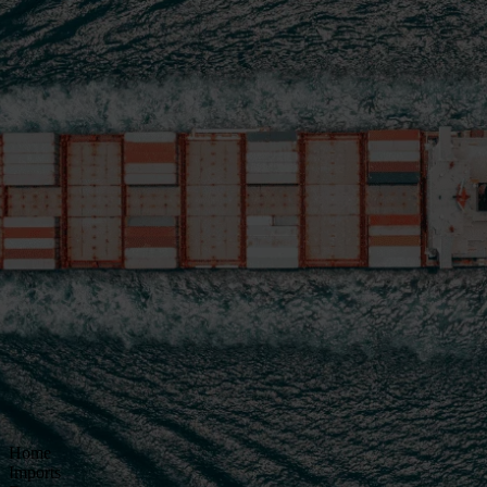
Home
Imports