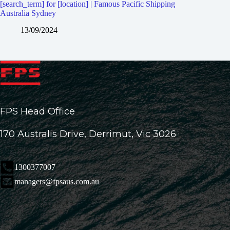
[search_term] for [location] | Famous Pacific Shipping
Australia Sydney
13/09/2024
FPS Head Office
170 Australis Drive, Derrimut, Vic 3026
1300377007
managers@fpsaus.com.au