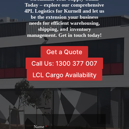
Today – explore our comprehensive
4PL Logistics for Kurnell and let us
be the extension your business
needs for efficient warehousing,
shipping, and inventory
management. Get in touch today!
Get a Quote
Call Us: 1300 377 007
LCL Cargo Availability
Name
*