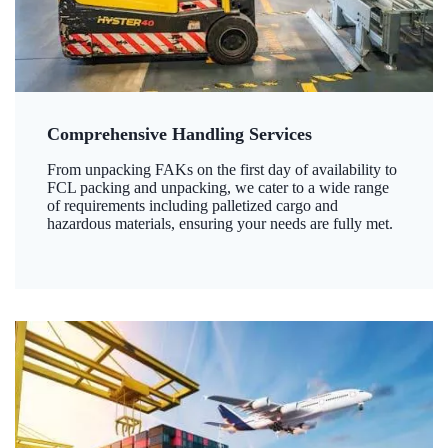
Comprehensive Handling Services
From unpacking FAKs on the first day of availability to
FCL packing and unpacking, we cater to a wide range
of requirements including palletized cargo and
hazardous materials, ensuring your needs are fully met.