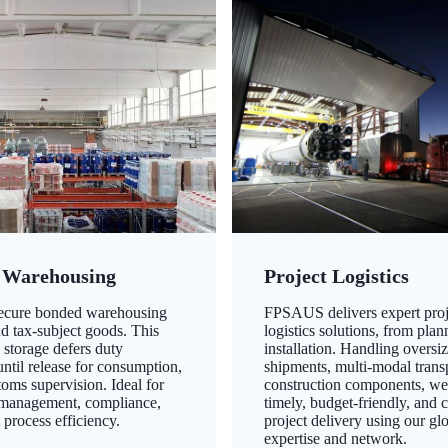
 Warehousing
Project Logistics
secure bonded warehousing
FPSAUS delivers expert proj
nd tax-subject goods. This
logistics solutions, from plan
 storage defers duty
installation. Handling oversi
ntil release for consumption,
shipments, multi-modal transp
oms supervision. Ideal for
construction components, we
 management, compliance,
timely, budget-friendly, and 
 process efficiency.
project delivery using our gl
expertise and network.