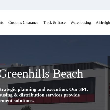
ts
Customs Clearance
Track & Trace
Warehousing
Airfreigh
 Greenhills Beach
trategic planning and execution. Our 3PL
ing & distribution services provide
ement solutions.