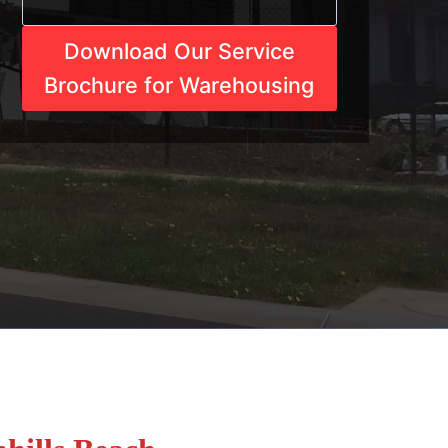
Download Our Service
Brochure for Warehousing