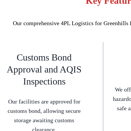
Key Feature
Our comprehensive 4PL Logistics for Greenhills B
Customs Bond
Approval and AQIS
Inspections
We off
hazardo
Our facilities are approved for
safe 
customs bond, allowing secure
storage awaiting customs
clearance.