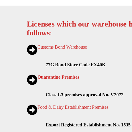
Licenses which our warehouse h
follows
:
Customs Bond Warehouse
77G Bond Store Code FX40K
Quarantine Premises
Class 1.3 premises approval No. V2072
Food & Dairy Establishment Premises
Export Registered Establishment No. 1535