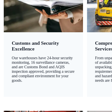
Customs and Security
Compre
Excellence
Service
Our warehouses have 24-hour security
From unpac
monitoring, 16 surveillance cameras,
of availab
and are Customs Bond and AQIS
unpacking,
inspection approved, providing a secure
requiremen
and compliant environment for your
and hazard
goods.
needs are f