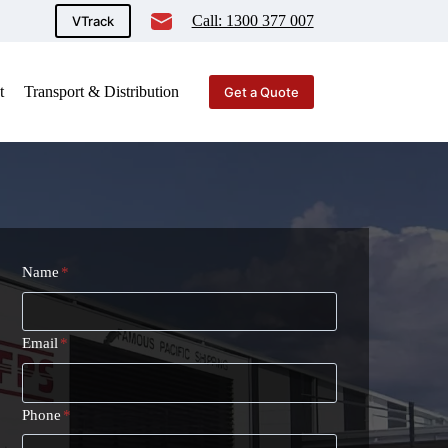
Call: 1300 377 007
VTrack
t
Transport & Distribution
Get a Quote
Name
*
Email
*
Phone
*