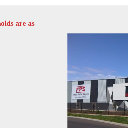
olds are as