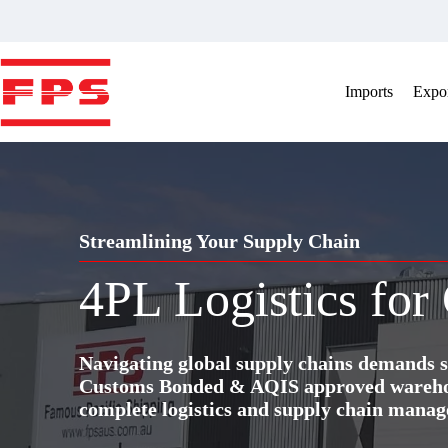
Skip
to
content
Imports
Expor
Streamlining Your Supply Chain
4PL Logistics for
Navigating global supply chains demands s
Customs Bonded & AQIS approved warehous
complete logistics and supply chain manag