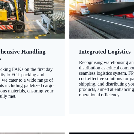
hensive Handling
Integrated Logistics
s
Recognising warehousing an
distribution as critical compo
king FAKs on the first day
seamless logistics system, FP
ility to FCL packing and
cost-effective solutions for p
 we cater to a wide range of
shipping, and distributing yo
ts including palletized cargo
products, aimed at enhancin
ous materials, ensuring your
operational efficiency.
ully met.