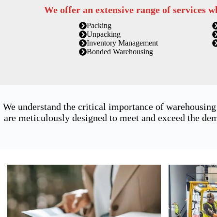
We offer an extensive range of services w
Packing
Unpacking
Inventory Management
Bonded Warehousing
We understand the critical importance of warehousing
are meticulously designed to meet and exceed the dema