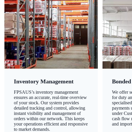
Inventory Management
Bonded
FPSAUS’s inventory management
We offer 
ensures an accurate, real-time overview
for duty a
of your stock. Our system provides
specialised
detailed tracking and control, allowing
payments u
instant visibility and management of
under Cust
orders within our network. This keeps
cash flow
your operations efficient and responsive
and import
to market demands.