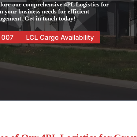
lore our comprehensive 4PL Logistics for
n your business needs for efficient
agement. Get in touch today!
7 007
LCL Cargo Availability