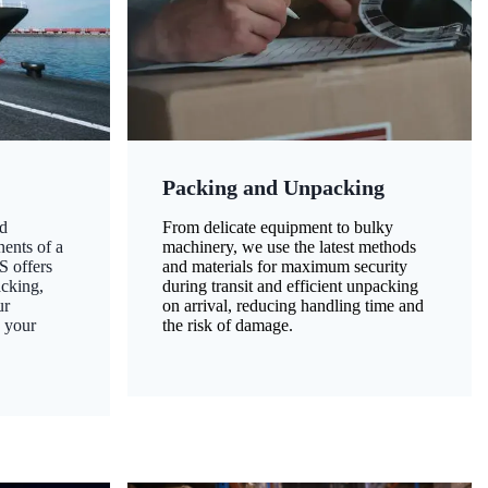
Packing and Unpacking
d
From delicate equipment to bulky
nents of a
machinery, we use the latest methods
S offers
and materials for maximum security
acking,
during transit and efficient unpacking
ur
on arrival, reducing handling time and
g your
the risk of damage.