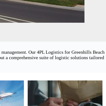
in management. Our 4PL Logistics for Greenhills Beach
t a comprehensive suite of logistic solutions tailored