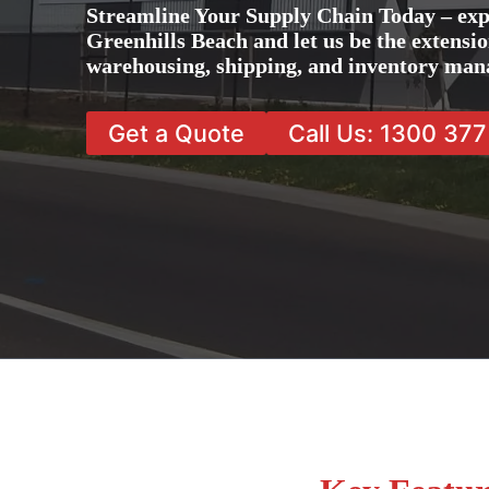
Streamline Your Supply Chain Today – exp
Greenhills Beach and let us be the extensio
warehousing, shipping, and inventory man
Get a Quote
Call Us: 1300 37