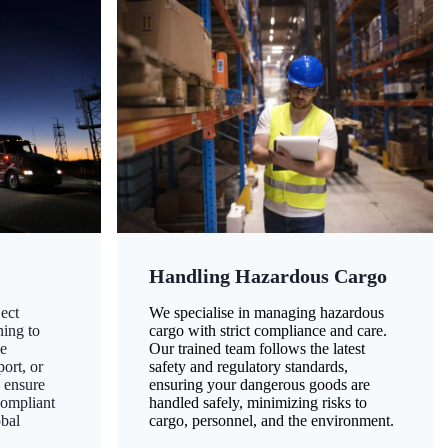
Handling Hazardous Cargo
ect
We specialise in managing hazardous
ning to
cargo with strict compliance and care.
ze
Our trained team follows the latest
ort, or
safety and regulatory standards,
 ensure
ensuring your dangerous goods are
compliant
handled safely, minimizing risks to
obal
cargo, personnel, and the environment.