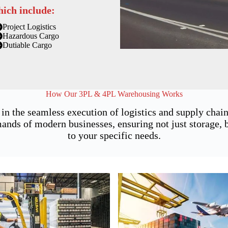
hich include:
Project Logistics
Hazardous Cargo
Dutiable Cargo
How Our 3PL & 4PL Warehousing Works
 in the seamless execution of logistics and supply cha
nds of modern businesses, ensuring not just storage, bu
to your specific needs.