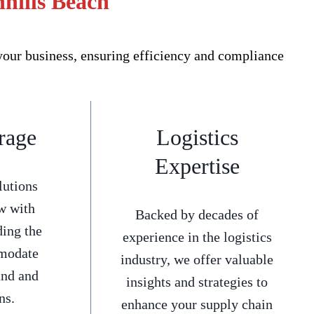
nhills Beach
your business, ensuring efficiency and compliance
rage
Logistics
Expertise
lutions
w with
Backed by decades of
ding the
experience in the logistics
mmodate
industry, we offer valuable
and and
insights and strategies to
ns.
enhance your supply chain