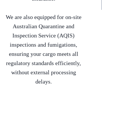
We are also equipped for on-site
Australian Quarantine and
Inspection Service (AQIS)
inspections and fumigations,
ensuring your cargo meets all
regulatory standards efficiently,
without external processing
delays.