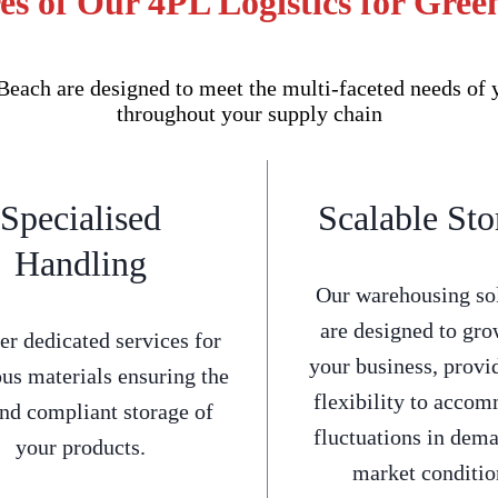
s of Our 4PL Logistics for Gree
each are designed to meet the multi-faceted needs of 
throughout your supply chain
Specialised
Scalable Sto
Handling
Our warehousing so
are designed to gro
er dedicated services for
your business, provi
us materials ensuring the
flexibility to acco
and compliant storage of
fluctuations in dem
your products.
market conditio