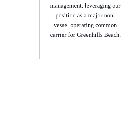
management, leveraging our
position as a major non-
vessel operating common
carrier for Greenhills Beach.