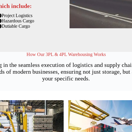
hich include:
Project Logistics
Hazardous Cargo
Dutiable Cargo
How Our 3PL & 4PL Warehousing Works
g in the seamless execution of logistics and supply ch
of modern businesses, ensuring not just storage, but a
your specific needs.