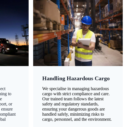
Handling Hazardous Cargo
ect
We specialise in managing hazardous
ning to
cargo with strict compliance and care.
ze
Our trained team follows the latest
ort, or
safety and regulatory standards,
 ensure
ensuring your dangerous goods are
compliant
handled safely, minimizing risks to
obal
cargo, personnel, and the environment.