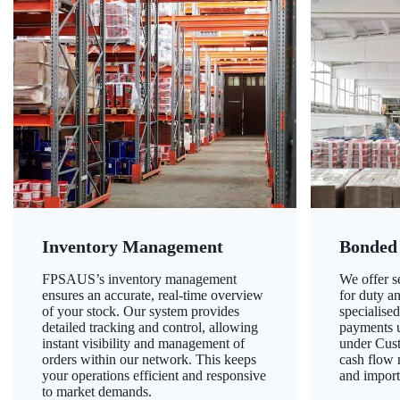
Inventory Management
Bonded
FPSAUS’s inventory management
We offer 
ensures an accurate, real-time overview
for duty a
of your stock. Our system provides
specialised
detailed tracking and control, allowing
payments u
instant visibility and management of
under Cust
orders within our network. This keeps
cash flow
your operations efficient and responsive
and import
to market demands.