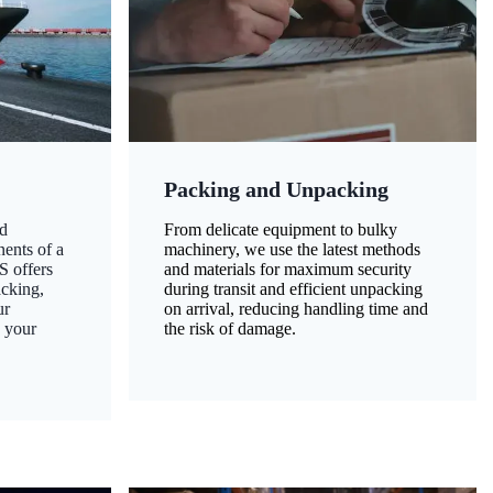
Packing and Unpacking
d
From delicate equipment to bulky
nents of a
machinery, we use the latest methods
S offers
and materials for maximum security
acking,
during transit and efficient unpacking
ur
on arrival, reducing handling time and
g your
the risk of damage.