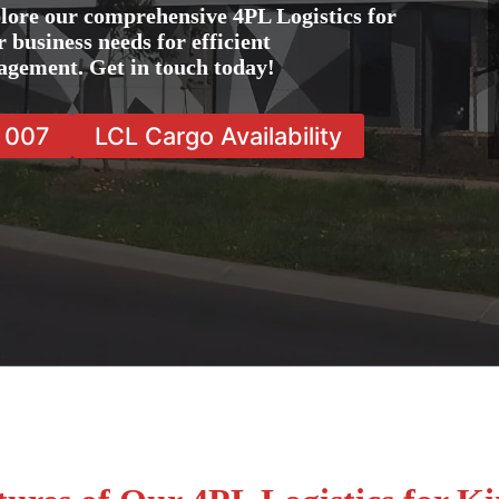
lore our comprehensive 4PL Logistics for
 business needs for efficient
agement. Get in touch today!
7 007
LCL Cargo Availability