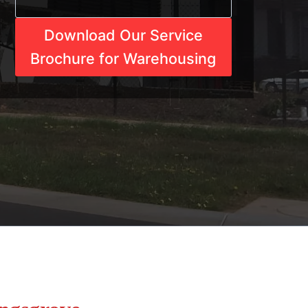
Download Our Service
Brochure for Warehousing