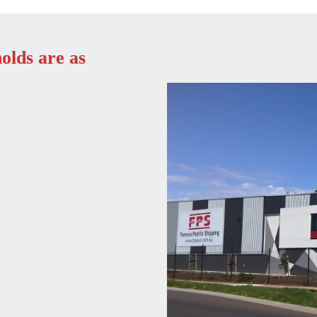
olds are as