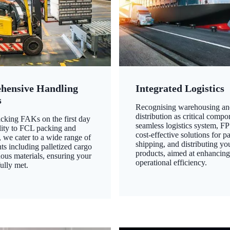
hensive Handling
Integrated Logistics
s
Recognising warehousing an
distribution as critical compo
king FAKs on the first day
seamless logistics system, FP
ility to FCL packing and
cost-effective solutions for p
 we cater to a wide range of
shipping, and distributing yo
ts including palletized cargo
products, aimed at enhancin
ous materials, ensuring your
operational efficiency.
ully met.