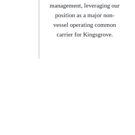
management, leveraging our
position as a major non-
vessel operating common
carrier for Kingsgrove.