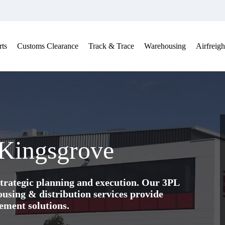
ts
Customs Clearance
Track & Trace
Warehousing
Airfreigh
 Kingsgrove
trategic planning and execution. Our 3PL
ing & distribution services provide
ement solutions.