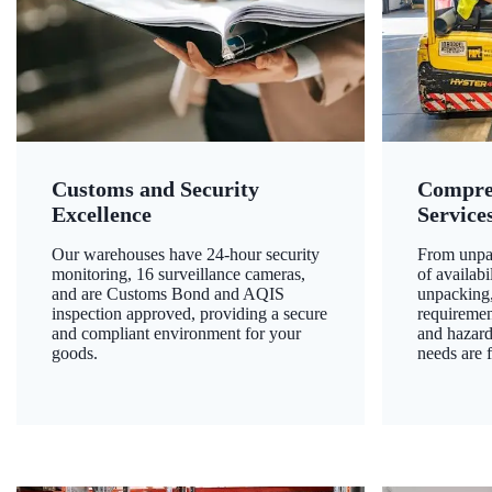
Customs and Security
Compre
Excellence
Service
Our warehouses have 24-hour security
From unpac
monitoring, 16 surveillance cameras,
of availab
and are Customs Bond and AQIS
unpacking,
inspection approved, providing a secure
requiremen
and compliant environment for your
and hazard
goods.
needs are f