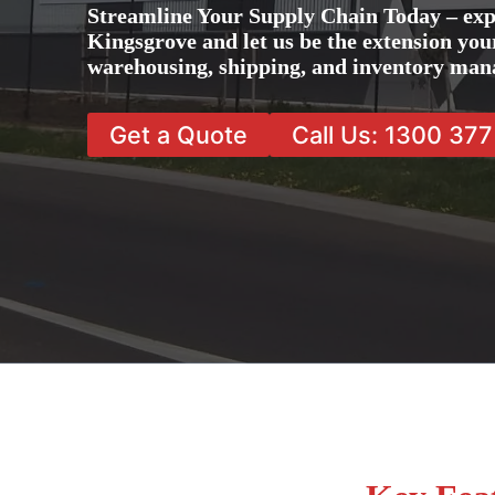
Streamline Your Supply Chain Today – exp
Kingsgrove and let us be the extension your
warehousing, shipping, and inventory man
Get a Quote
Call Us: 1300 37