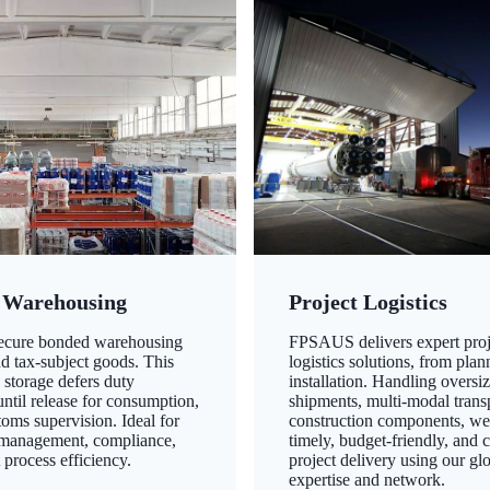
 Warehousing
Project Logistics
secure bonded warehousing
FPSAUS delivers expert proj
nd tax-subject goods. This
logistics solutions, from plan
 storage defers duty
installation. Handling oversi
ntil release for consumption,
shipments, multi-modal transp
oms supervision. Ideal for
construction components, we
 management, compliance,
timely, budget-friendly, and 
 process efficiency.
project delivery using our gl
expertise and network.