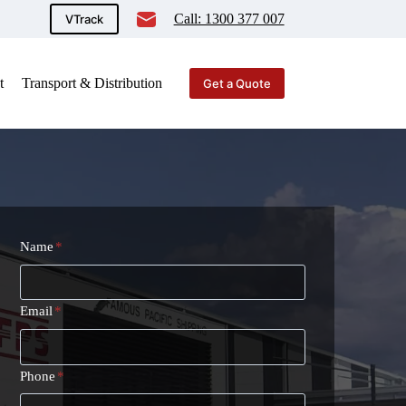
Call: 1300 377 007
VTrack
t
Transport & Distribution
Get a Quote
Name
*
Email
*
Phone
*