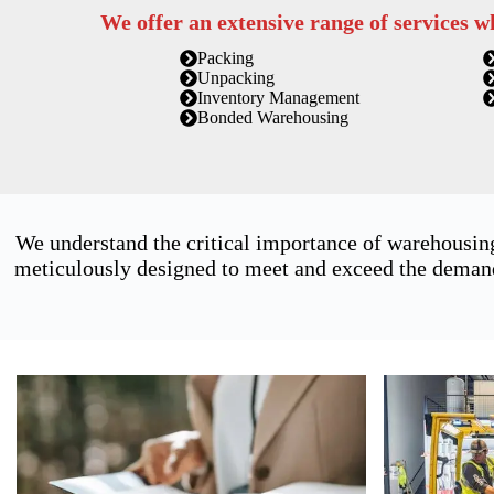
We offer an extensive range of services w
Packing
Unpacking
Inventory Management
Bonded Warehousing
We understand the critical importance of warehousin
meticulously designed to meet and exceed the demands 