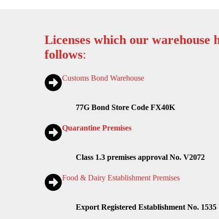
Licenses which our warehouse h
follows
:
Customs Bond Warehouse
77G Bond Store Code FX40K
Quarantine Premises
Class 1.3 premises approval No. V2072
Food & Dairy Establishment Premises
Export Registered Establishment No. 1535