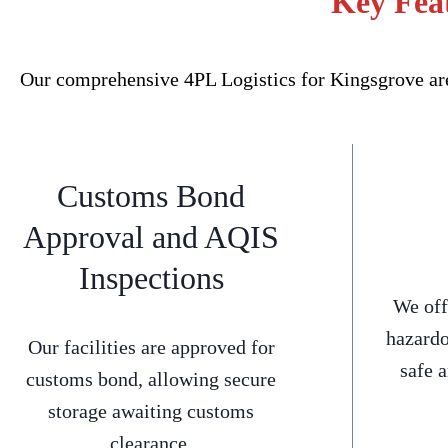
Key Feat
Our comprehensive 4PL Logistics for Kingsgrove are
Customs Bond
Approval and AQIS
Inspections
We off
hazardo
Our facilities are approved for
safe 
customs bond, allowing secure
storage awaiting customs
clearance.