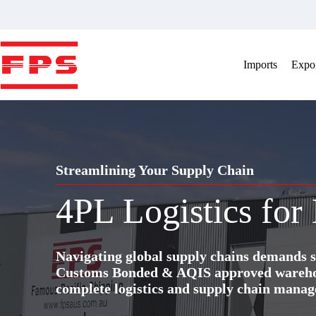
Skip
to
content
Imports
Expor
Streamlining Your Supply Chain
4PL Logistics for
Navigating global supply chains demands s
Customs Bonded & AQIS approved warehous
complete logistics and supply chain manag