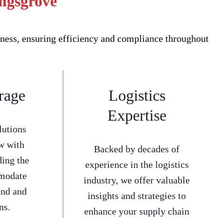
ingsgrove
ness, ensuring efficiency and compliance throughout
rage
Logistics
Expertise
lutions
w with
Backed by decades of
ding the
experience in the logistics
mmodate
industry, we offer valuable
and and
insights and strategies to
ns.
enhance your supply chain