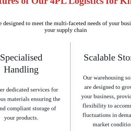
ures of Our 4PL Logistics for K
 designed to meet the multi-faceted needs of your busi
your supply chain
Specialised
Scalable Sto
Handling
Our warehousing so
are designed to gro
er dedicated services for
your business, provi
us materials ensuring the
flexibility to acco
and compliant storage of
fluctuations in dem
your products.
market conditio