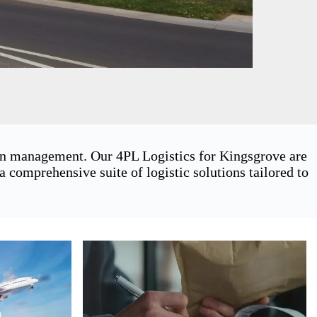
ain management. Our 4PL Logistics for Kingsgrove are
 comprehensive suite of logistic solutions tailored to