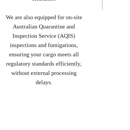
We are also equipped for on-site
Australian Quarantine and
Inspection Service (AQIS)
inspections and fumigations,
ensuring your cargo meets all
regulatory standards efficiently,
without external processing
delays.