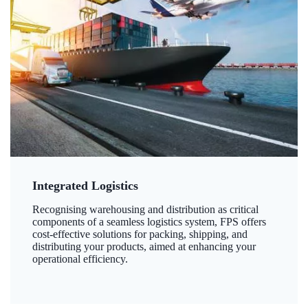
Integrated Logistics
Recognising warehousing and distribution as critical
components of a seamless logistics system, FPS offers
cost-effective solutions for packing, shipping, and
distributing your products, aimed at enhancing your
operational efficiency.