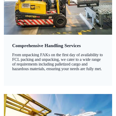
Comprehensive Handling Services
From unpacking FAKs on the first day of availability to
FCL packing and unpacking, we cater to a wide range
of requirements including palletized cargo and
hazardous materials, ensuring your needs are fully met.