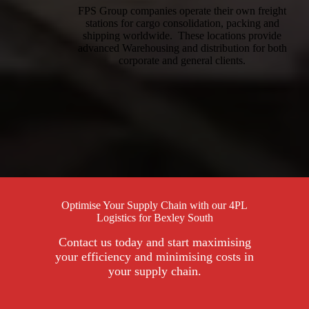
FPS Group companies operate their own freight
stations for cargo consolidation, packing and
shipping worldwide. These locations provide
advanced Warehousing and distribution for both
corporate and general clients.
Optimise Your Supply Chain with our 4PL
Logistics for Bexley South
Contact us today and start maximising
your efficiency and minimising costs in
your supply chain.