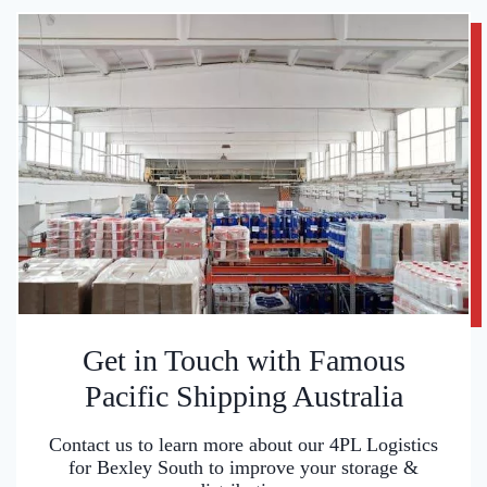
Get in Touch with Famous
Pacific Shipping Australia
Contact us to learn more about our 4PL Logistics
for Bexley South to improve your storage &