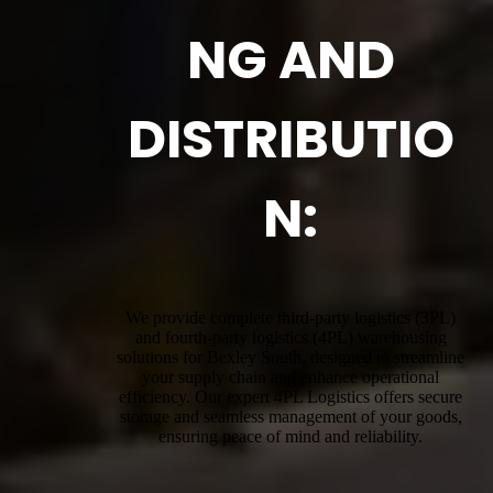
NG AND
DISTRIBUTIO
N:
We provide complete third-party logistics (3PL)
and fourth-party logistics (4PL) warehousing
solutions for Bexley South, designed to streamline
your supply chain and enhance operational
efficiency. Our expert 4PL Logistics offers secure
storage and seamless management of your goods,
ensuring peace of mind and reliability.