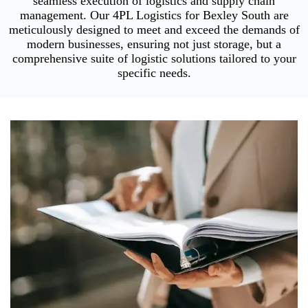
seamless execution of logistics and supply chain
management. Our 4PL Logistics for Bexley South are
meticulously designed to meet and exceed the demands of
modern businesses, ensuring not just storage, but a
comprehensive suite of logistic solutions tailored to your
specific needs.