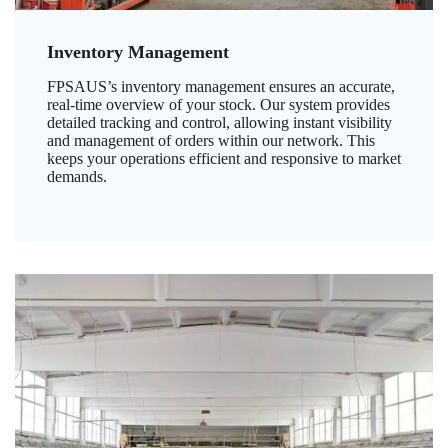
Inventory Management
FPSAUS’s inventory management ensures an accurate,
real-time overview of your stock. Our system provides
detailed tracking and control, allowing instant visibility
and management of orders within our network. This
keeps your operations efficient and responsive to market
demands.