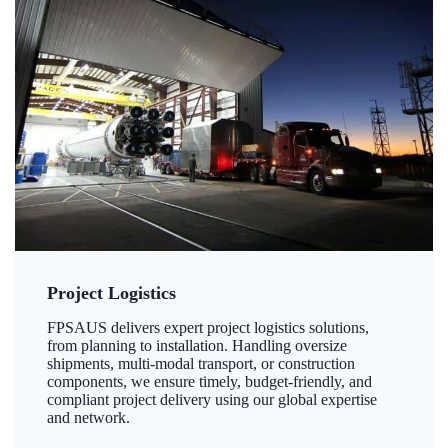
Project Logistics
FPSAUS delivers expert project logistics solutions,
from planning to installation. Handling oversize
shipments, multi-modal transport, or construction
components, we ensure timely, budget-friendly, and
compliant project delivery using our global expertise
and network.