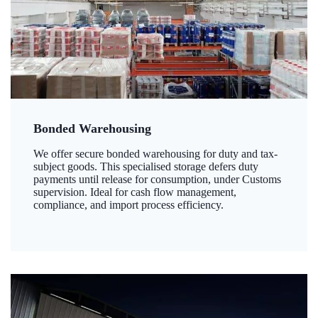
Bonded Warehousing
We offer secure bonded warehousing for duty and tax-
subject goods. This specialised storage defers duty
payments until release for consumption, under Customs
supervision. Ideal for cash flow management,
compliance, and import process efficiency.