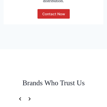
distribution.
Contact Now
Brands Who Trust Us