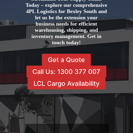
Today – explore our comprehensive
4PL Logistics for Bexley South and
let us be the extension your
business needs for efficient
warehousing, shipping, and
inventory management. Get in
touch today!
Get a Quote
Call Us: 1300 377 007
LCL Cargo Availability