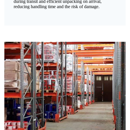
during transit and efficient unpacking on arrival,
reducing handling time and the risk of damage.