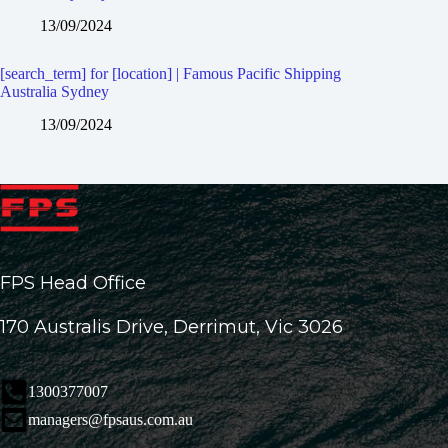
13/09/2024
[search_term] for [location] | Famous Pacific Shipping
Australia Sydney
13/09/2024
FPS Head Office
170 Australis Drive, Derrimut, Vic 3026
1300377007
managers@fpsaus.com.au