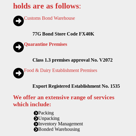
holds are as follows
:
Customs Bond Warehouse
77G Bond Store Code FX40K
Quarantine Premises
Class 1.3 premises approval No. V2072
Food & Dairy Establishment Premises
Export Registered Establishment No. 1535
We offer an extensive range of services
which include:
Packing
Unpacking
Inventory Management
Bonded Warehousing