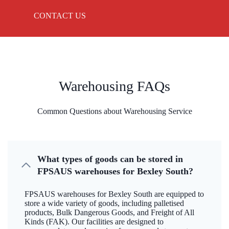
CONTACT US
Warehousing FAQs
Common Questions about Warehousing Service
What types of goods can be stored in
FPSAUS warehouses for Bexley South?
FPSAUS warehouses for Bexley South are equipped to
store a wide variety of goods, including palletised
products, Bulk Dangerous Goods, and Freight of All
Kinds (FAK). Our facilities are designed to