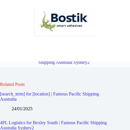
4PL Logistics for Bexley North | Famous Pacific Shipping Australia
Sydney2
Overview
4PL Logistics for Kingsgrove | Famous Pacific
Shipping Australia Sydney2
Related Posts
[search_term] for [location] | Famous Pacific Shipping
Australia
24/01/2025
4PL Logistics for Bexley South | Famous Pacific Shipping
Australia Sydney2