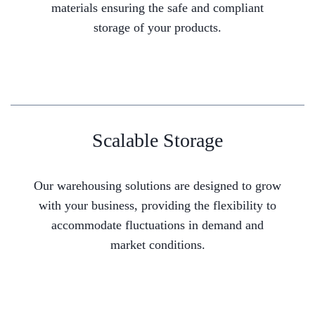
materials ensuring the safe and compliant
storage of your products.
Scalable Storage
Our warehousing solutions are designed to grow
with your business, providing the flexibility to
accommodate fluctuations in demand and
market conditions.