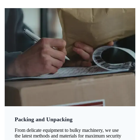
Packing and Unpacking
From delicate equipment to bulky machinery, we use
the latest methods and materials for maximum security