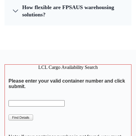
How flexible are FPSAUS warehousing
solutions?
LCL Cargo Availability Search