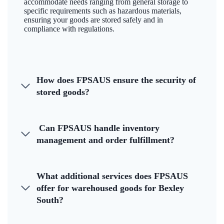
accommodate needs ranging from general storage to
specific requirements such as hazardous materials,
ensuring your goods are stored safely and in
compliance with regulations.
How does FPSAUS ensure the security of
stored goods?
Can FPSAUS handle inventory
management and order fulfillment?
What additional services does FPSAUS
offer for warehoused goods for Bexley
South?