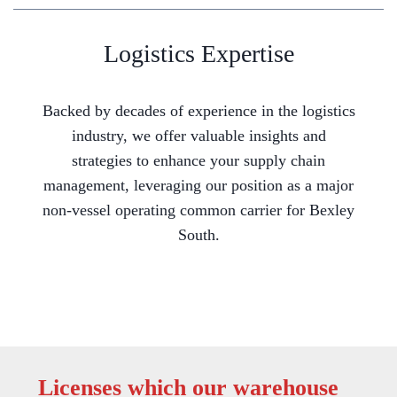
Logistics Expertise
Backed by decades of experience in the logistics
industry, we offer valuable insights and
strategies to enhance your supply chain
management, leveraging our position as a major
non-vessel operating common carrier for Bexley
South.
Licenses which our warehouse