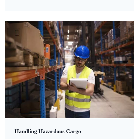
Handling Hazardous Cargo