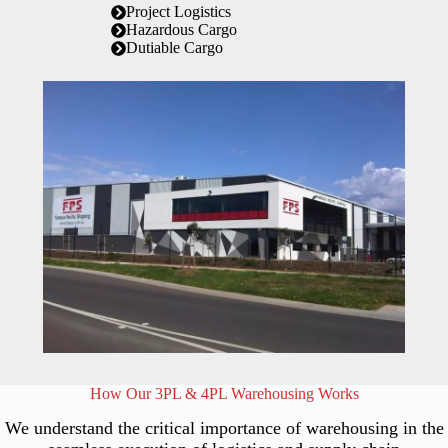
Project Logistics
Hazardous Cargo
Dutiable Cargo
How Our 3PL & 4PL Warehousing Works
We understand the critical importance of warehousing in the