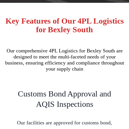
Key Features of Our 4PL Logistics
for Bexley South
Our comprehensive 4PL Logistics for Bexley South are
designed to meet the multi-faceted needs of your
business, ensuring efficiency and compliance throughout
your supply chain
Customs Bond Approval and
AQIS Inspections
Our facilities are approved for customs bond,