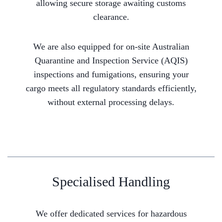
allowing secure storage awaiting customs
clearance.
We are also equipped for on-site Australian
Quarantine and Inspection Service (AQIS)
inspections and fumigations, ensuring your
cargo meets all regulatory standards efficiently,
without external processing delays.
Specialised Handling
We offer dedicated services for hazardous