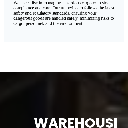
We specialise in managing hazardous cargo with strict
compliance and care. Our trained team follows the latest
safety and regulatory standards, ensuring your
dangerous goods are handled safely, minimizing risks to
cargo, personnel, and the environment.
WAREHOUSI