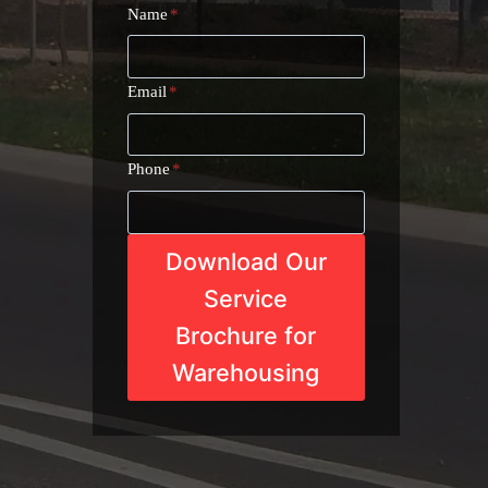
Name
*
Email
*
Phone
*
Download Our
Service
Brochure for
Warehousing