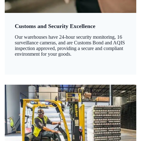
Customs and Security Excellence
Our warehouses have 24-hour security monitoring, 16
surveillance cameras, and are Customs Bond and AQIS
inspection approved, providing a secure and compliant
environment for your goods.