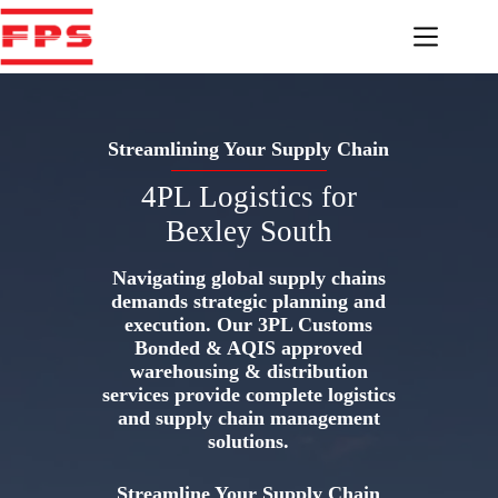
Skip
to
content
Streamlining Your Supply Chain
4PL Logistics for
Bexley South
Navigating global supply chains
demands strategic planning and
execution. Our 3PL Customs
Bonded & AQIS approved
warehousing & distribution
services provide complete logistics
and supply chain management
solutions.
Streamline Your Supply Chain