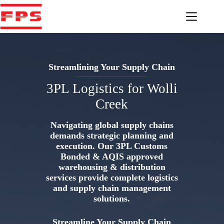
Skip
to
content
Streamlining Your Supply Chain
3PL Logistics for Wolli
Creek
Navigating global supply chains
demands strategic planning and
execution. Our 3PL Customs
Bonded & AQIS approved
warehousing & distribution
services provide complete logistics
and supply chain management
solutions.
Streamline Your Supply Chain