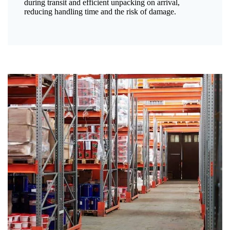
during transit and efficient unpacking on arrival,
reducing handling time and the risk of damage.