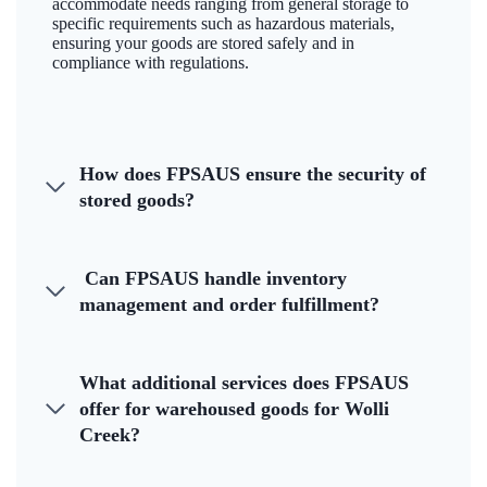
accommodate needs ranging from general storage to
specific requirements such as hazardous materials,
ensuring your goods are stored safely and in
compliance with regulations.
How does FPSAUS ensure the security of
stored goods?
Can FPSAUS handle inventory
management and order fulfillment?
What additional services does FPSAUS
offer for warehoused goods for Wolli
Creek?