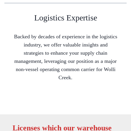
Logistics Expertise
Backed by decades of experience in the logistics
industry, we offer valuable insights and
strategies to enhance your supply chain
management, leveraging our position as a major
non-vessel operating common carrier for Wolli
Creek.
Licenses which our warehouse