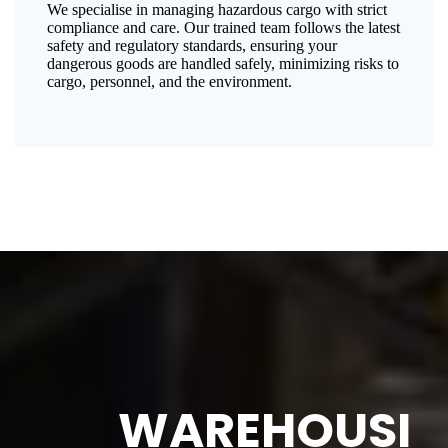
We specialise in managing hazardous cargo with strict
compliance and care. Our trained team follows the latest
safety and regulatory standards, ensuring your
dangerous goods are handled safely, minimizing risks to
cargo, personnel, and the environment.
WAREHOUSI