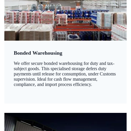
Bonded Warehousing
We offer secure bonded warehousing for duty and tax-
subject goods. This specialised storage defers duty
payments until release for consumption, under Customs
supervision. Ideal for cash flow management,
compliance, and import process efficiency.