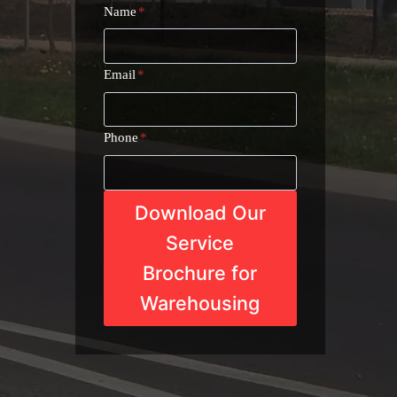
Name
*
Email
*
Phone
*
Download Our
Service
Brochure for
Warehousing