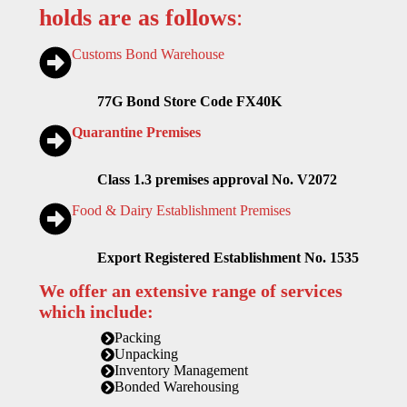
holds are as follows
:
Customs Bond Warehouse
77G Bond Store Code FX40K
Quarantine Premises
Class 1.3 premises approval No. V2072
Food & Dairy Establishment Premises
Export Registered Establishment No. 1535
We offer an extensive range of services
which include:
Packing
Unpacking
Inventory Management
Bonded Warehousing