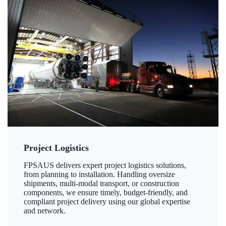
Project Logistics
FPSAUS delivers expert project logistics solutions,
from planning to installation. Handling oversize
shipments, multi-modal transport, or construction
components, we ensure timely, budget-friendly, and
compliant project delivery using our global expertise
and network.