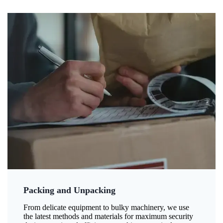
Packing and Unpacking
From delicate equipment to bulky machinery, we use
the latest methods and materials for maximum security