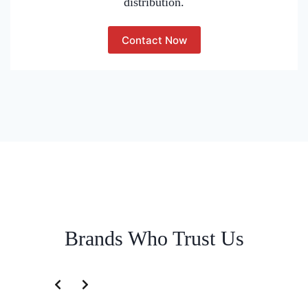
distribution.
Contact Now
Brands Who Trust Us