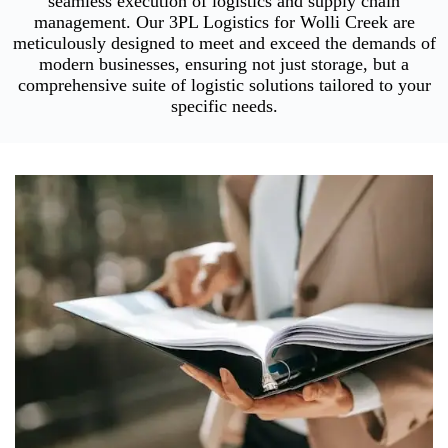
seamless execution of logistics and supply chain
management. Our 3PL Logistics for Wolli Creek are
meticulously designed to meet and exceed the demands of
modern businesses, ensuring not just storage, but a
comprehensive suite of logistic solutions tailored to your
specific needs.