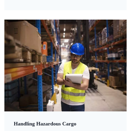
Handling Hazardous Cargo