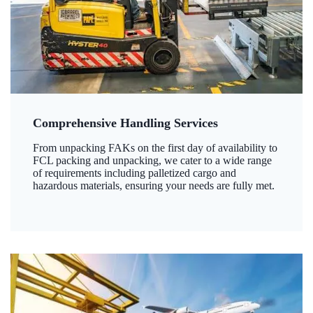
Comprehensive Handling Services
From unpacking FAKs on the first day of availability to
FCL packing and unpacking, we cater to a wide range
of requirements including palletized cargo and
hazardous materials, ensuring your needs are fully met.