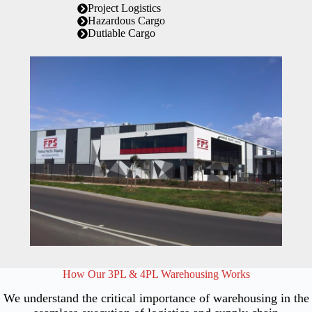
Project Logistics
Hazardous Cargo
Dutiable Cargo
How Our 3PL & 4PL Warehousing Works
We understand the critical importance of warehousing in the