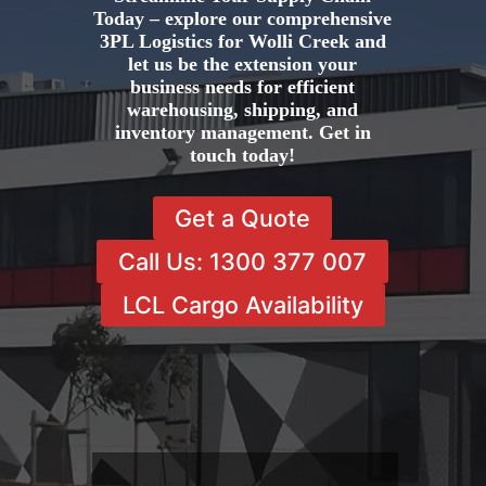
Today – explore our comprehensive
3PL Logistics for Wolli Creek and
let us be the extension your
business needs for efficient
warehousing, shipping, and
inventory management. Get in
touch today!
Get a Quote
Call Us: 1300 377 007
LCL Cargo Availability