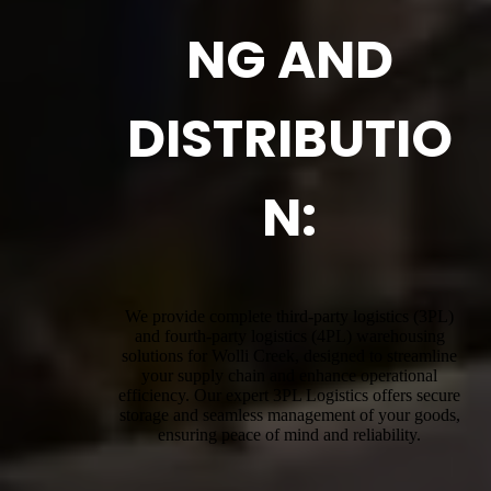
NG AND
DISTRIBUTIO
N:
We provide complete third-party logistics (3PL)
and fourth-party logistics (4PL) warehousing
solutions for Wolli Creek, designed to streamline
your supply chain and enhance operational
efficiency. Our expert 3PL Logistics offers secure
storage and seamless management of your goods,
ensuring peace of mind and reliability.