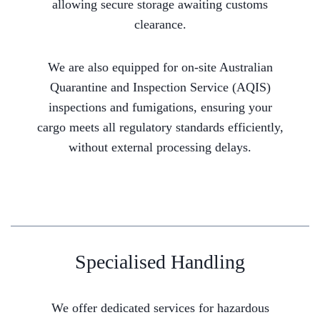
allowing secure storage awaiting customs
clearance.
We are also equipped for on-site Australian
Quarantine and Inspection Service (AQIS)
inspections and fumigations, ensuring your
cargo meets all regulatory standards efficiently,
without external processing delays.
Specialised Handling
We offer dedicated services for hazardous