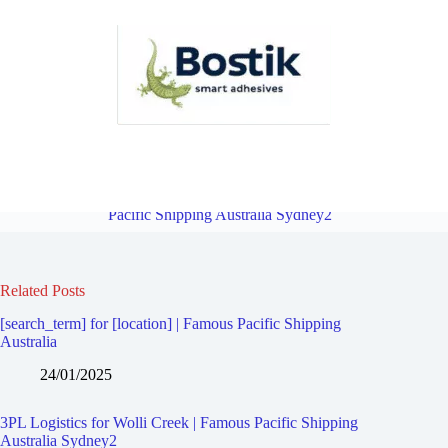
3PL Logistics for Turrella | Famous Pacific Shipping Australia
Sydney2
Overview
3PL Logistics for Clemton Park | Famous
Pacific Shipping Australia Sydney2
Related Posts
[search_term] for [location] | Famous Pacific Shipping
Australia
24/01/2025
3PL Logistics for Wolli Creek | Famous Pacific Shipping
Australia Sydney2