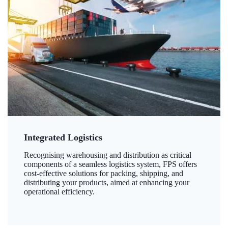
Integrated Logistics
Recognising warehousing and distribution as critical
components of a seamless logistics system, FPS offers
cost-effective solutions for packing, shipping, and
distributing your products, aimed at enhancing your
operational efficiency.