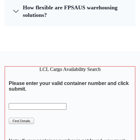
How flexible are FPSAUS warehousing
solutions?
LCL Cargo Availability Search