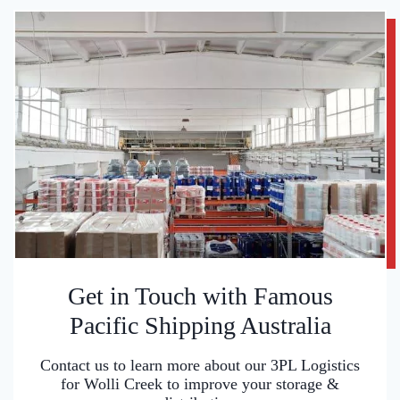
Get in Touch with Famous
Pacific Shipping Australia
Contact us to learn more about our 3PL Logistics
for Wolli Creek to improve your storage &