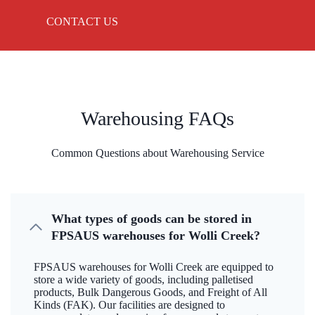
CONTACT US
Warehousing FAQs
Common Questions about Warehousing Service
What types of goods can be stored in
FPSAUS warehouses for Wolli Creek?
FPSAUS warehouses for Wolli Creek are equipped to
store a wide variety of goods, including palletised
products, Bulk Dangerous Goods, and Freight of All
Kinds (FAK). Our facilities are designed to