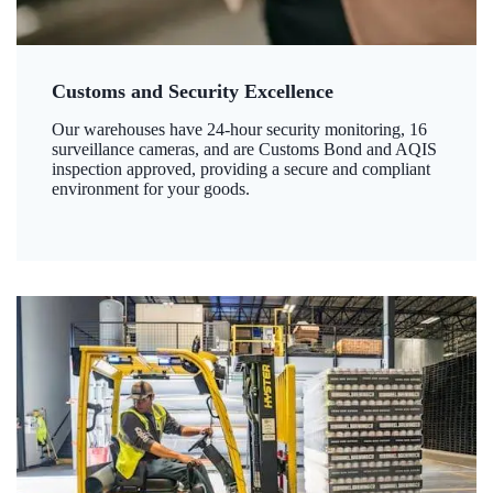
Customs and Security Excellence
Our warehouses have 24-hour security monitoring, 16
surveillance cameras, and are Customs Bond and AQIS
inspection approved, providing a secure and compliant
environment for your goods.