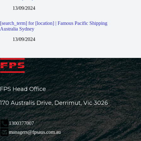
13/09/2024
[search_term] for [location] | Famous Pacific Shipping
Australia Sydney
13/09/2024
FPS Head Office
170 Australis Drive, Derrimut, Vic 3026
1300377007
managers@fpsaus.com.au