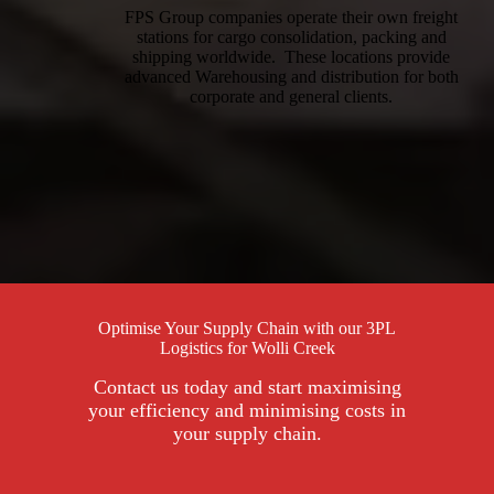
FPS Group companies operate their own freight
stations for cargo consolidation, packing and
shipping worldwide. These locations provide
advanced Warehousing and distribution for both
corporate and general clients.
Optimise Your Supply Chain with our 3PL
Logistics for Wolli Creek
Contact us today and start maximising
your efficiency and minimising costs in
your supply chain.