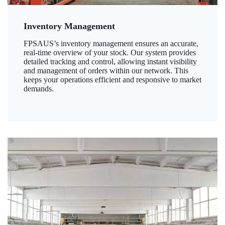
Inventory Management
FPSAUS’s inventory management ensures an accurate,
real-time overview of your stock. Our system provides
detailed tracking and control, allowing instant visibility
and management of orders within our network. This
keeps your operations efficient and responsive to market
demands.