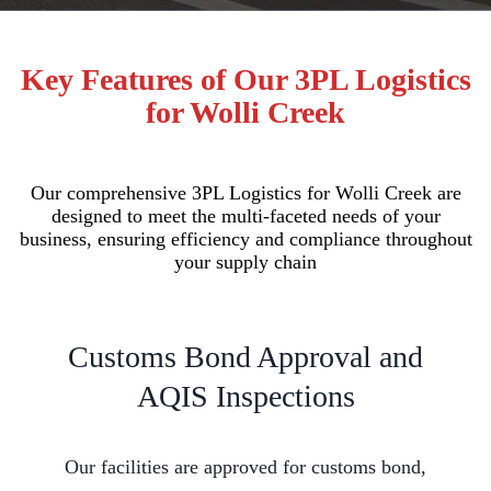
Key Features of Our 3PL Logistics
for Wolli Creek
Our comprehensive 3PL Logistics for Wolli Creek are
designed to meet the multi-faceted needs of your
business, ensuring efficiency and compliance throughout
your supply chain
Customs Bond Approval and
AQIS Inspections
Our facilities are approved for customs bond,