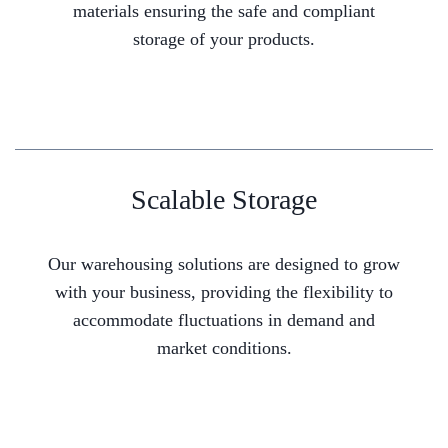
materials ensuring the safe and compliant
storage of your products.
Scalable Storage
Our warehousing solutions are designed to grow
with your business, providing the flexibility to
accommodate fluctuations in demand and
market conditions.