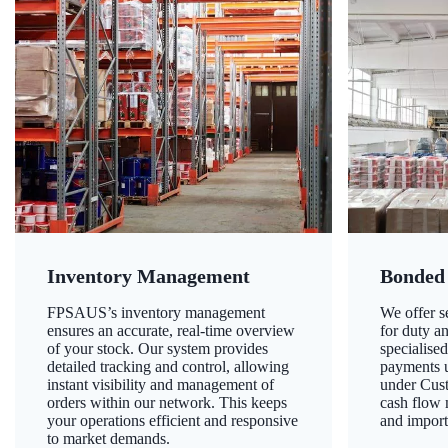
Inventory Management
Bonded
FPSAUS’s inventory management
We offer 
ensures an accurate, real-time overview
for duty a
of your stock. Our system provides
specialised
detailed tracking and control, allowing
payments u
instant visibility and management of
under Cust
orders within our network. This keeps
cash flow
your operations efficient and responsive
and import
to market demands.