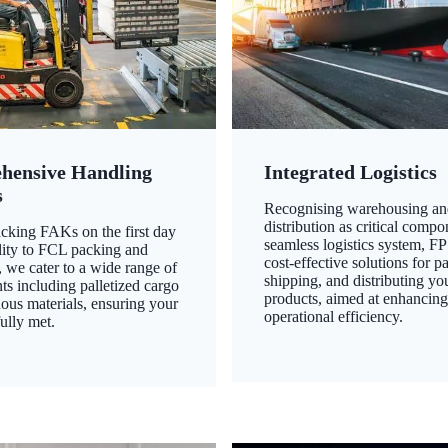
hensive Handling
Integrated Logistics
s
Recognising warehousing an
distribution as critical compo
king FAKs on the first day
seamless logistics system, FP
ility to FCL packing and
cost-effective solutions for p
 we cater to a wide range of
shipping, and distributing yo
ts including palletized cargo
products, aimed at enhancin
ous materials, ensuring your
operational efficiency.
ully met.