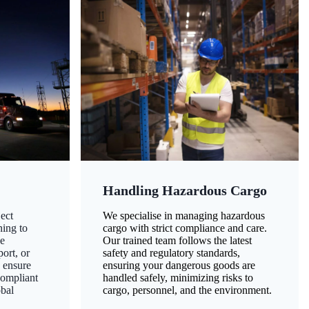
Handling Hazardous Cargo
ect
We specialise in managing hazardous
ning to
cargo with strict compliance and care.
ze
Our trained team follows the latest
ort, or
safety and regulatory standards,
 ensure
ensuring your dangerous goods are
compliant
handled safely, minimizing risks to
obal
cargo, personnel, and the environment.