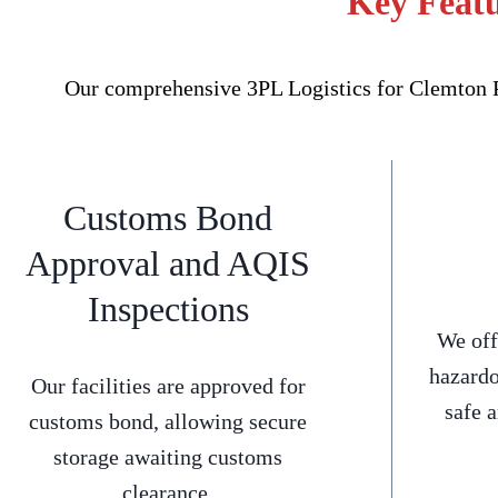
Key Featu
Our comprehensive 3PL Logistics for Clemton Pa
Customs Bond
Approval and AQIS
Inspections
We off
hazardo
Our facilities are approved for
safe 
customs bond, allowing secure
storage awaiting customs
clearance.