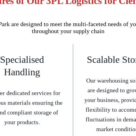
res of Our 3PL Logistics for Cl
rk are designed to meet the multi-faceted needs of yo
throughout your supply chain
Specialised
Scalable Sto
Handling
Our warehousing so
are designed to gro
er dedicated services for
your business, provi
us materials ensuring the
flexibility to acco
and compliant storage of
fluctuations in dem
your products.
market conditio