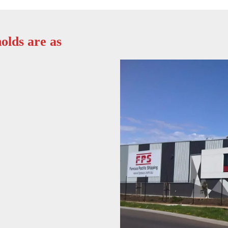
olds are as