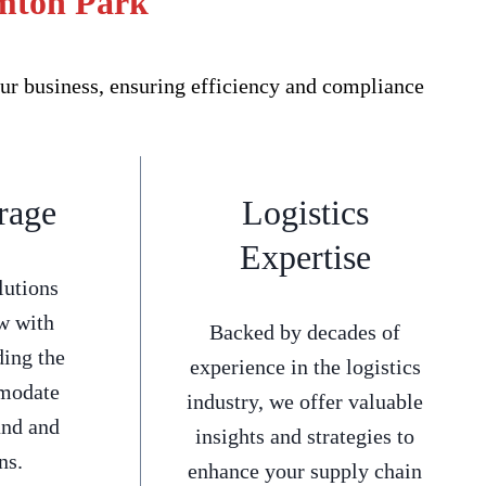
emton Park
ur business, ensuring efficiency and compliance
rage
Logistics
Expertise
lutions
w with
Backed by decades of
ding the
experience in the logistics
mmodate
industry, we offer valuable
and and
insights and strategies to
ns.
enhance your supply chain