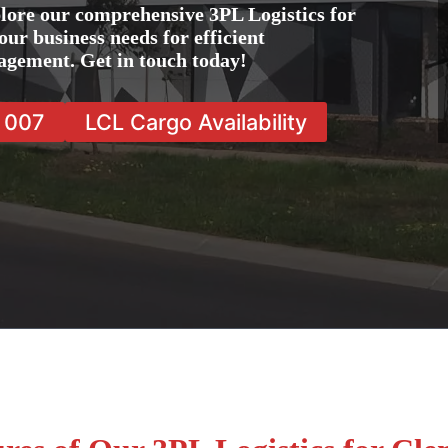
lore our comprehensive 3PL Logistics for
ur business needs for efficient
agement. Get in touch today!
7 007
LCL Cargo Availability