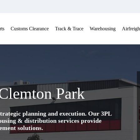
ts
Customs Clearance
Track & Trace
Warehousing
Airfreigh
 Clemton Park
trategic planning and execution. Our 3PL
ing & distribution services provide
ement solutions.