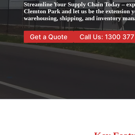
Streamline Your Supply Chain Today – exp
Clemton Park and let us be the extension yo
warehousing, shipping, and inventory man
Get a Quote
Call Us: 1300 37