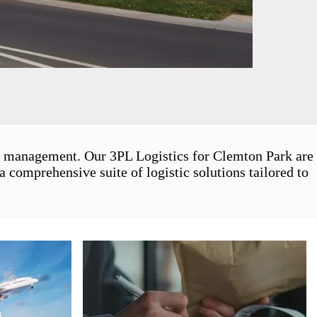
in management. Our 3PL Logistics for Clemton Park are
 comprehensive suite of logistic solutions tailored to