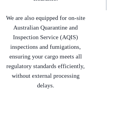
We are also equipped for on-site
Australian Quarantine and
Inspection Service (AQIS)
inspections and fumigations,
ensuring your cargo meets all
regulatory standards efficiently,
without external processing
delays.