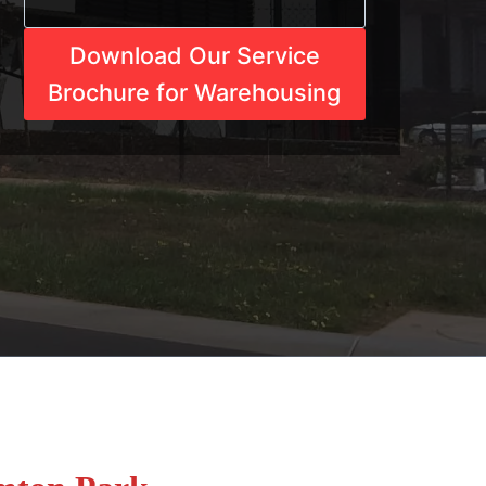
Download Our Service
Brochure for Warehousing