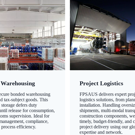
 Warehousing
Project Logistics
secure bonded warehousing
FPSAUS delivers expert proj
nd tax-subject goods. This
logistics solutions, from plan
 storage defers duty
installation. Handling oversi
ntil release for consumption,
shipments, multi-modal transp
oms supervision. Ideal for
construction components, we
 management, compliance,
timely, budget-friendly, and 
 process efficiency.
project delivery using our gl
expertise and network.