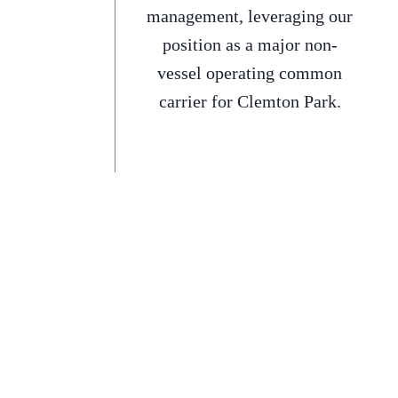
management, leveraging our
position as a major non-
vessel operating common
carrier for Clemton Park.