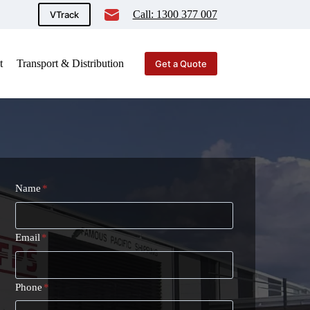
Call: 1300 377 007
VTrack
t
Transport & Distribution
Get a Quote
Name
*
Email
*
Phone
*