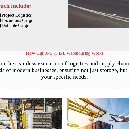
hich include:
Project Logistics
Hazardous Cargo
Dutiable Cargo
How Our 3PL & 4PL Warehousing Works
 in the seamless execution of logistics and supply cha
of modern businesses, ensuring not just storage, but a
your specific needs.