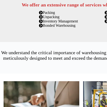
We offer an extensive range of services w
Packing
Unpacking
Inventory Management
Bonded Warehousing
We understand the critical importance of warehousing
meticulously designed to meet and exceed the demands 