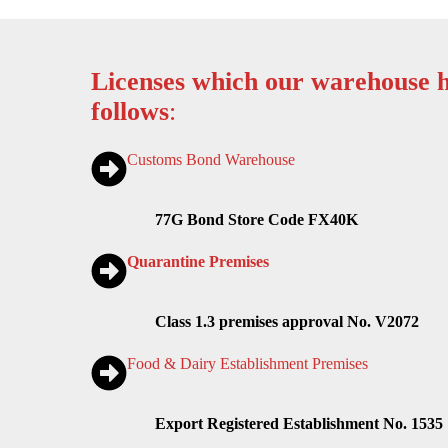
Licenses which our warehouse h
follows
:
Customs Bond Warehouse
77G Bond Store Code FX40K
Quarantine Premises
Class 1.3 premises approval No. V2072
Food & Dairy Establishment Premises
Export Registered Establishment No. 1535