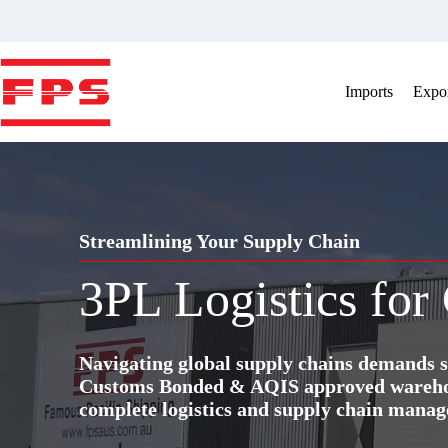
Skip
to
content
Imports
Expor
Streamlining Your Supply Chain
3PL Logistics for
Navigating global supply chains demands s
Customs Bonded & AQIS approved warehous
complete logistics and supply chain manag