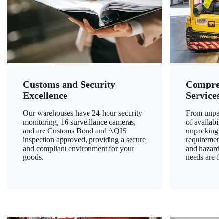
Customs and Security
Compre
Excellence
Service
Our warehouses have 24-hour security
From unpac
monitoring, 16 surveillance cameras,
of availab
and are Customs Bond and AQIS
unpacking,
inspection approved, providing a secure
requiremen
and compliant environment for your
and hazard
goods.
needs are f