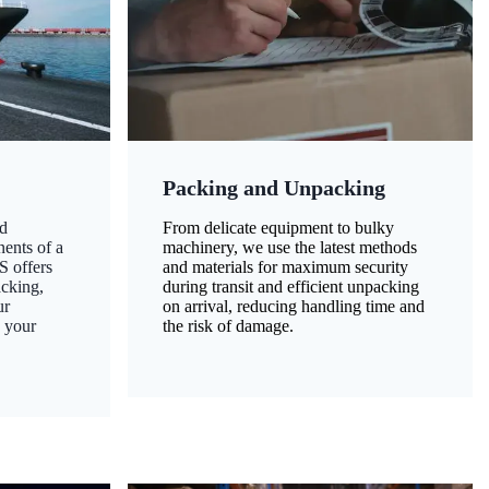
Packing and Unpacking
d
From delicate equipment to bulky
nents of a
machinery, we use the latest methods
S offers
and materials for maximum security
acking,
during transit and efficient unpacking
ur
on arrival, reducing handling time and
g your
the risk of damage.