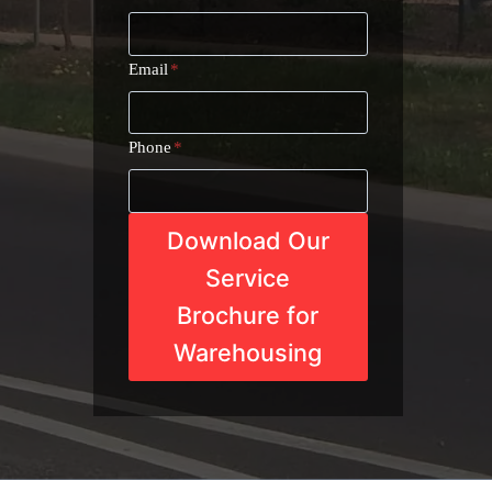
Email
*
Phone
*
Download Our
Service
Brochure for
Warehousing