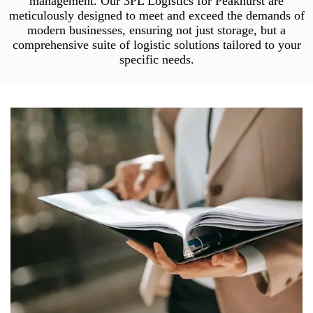
management. Our 3PL Logistics for Peakhurst are
meticulously designed to meet and exceed the demands of
modern businesses, ensuring not just storage, but a
comprehensive suite of logistic solutions tailored to your
specific needs.