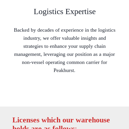
Logistics Expertise
Backed by decades of experience in the logistics
industry, we offer valuable insights and
strategies to enhance your supply chain
management, leveraging our position as a major
non-vessel operating common carrier for
Peakhurst.
Licenses which our warehouse
holds are as follows
: