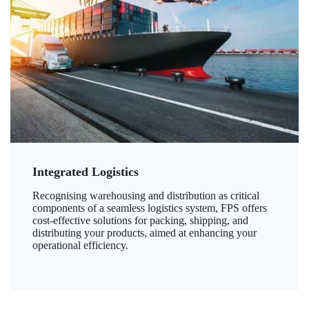
Integrated Logistics
Recognising warehousing and distribution as critical
components of a seamless logistics system, FPS offers
cost-effective solutions for packing, shipping, and
distributing your products, aimed at enhancing your
operational efficiency.