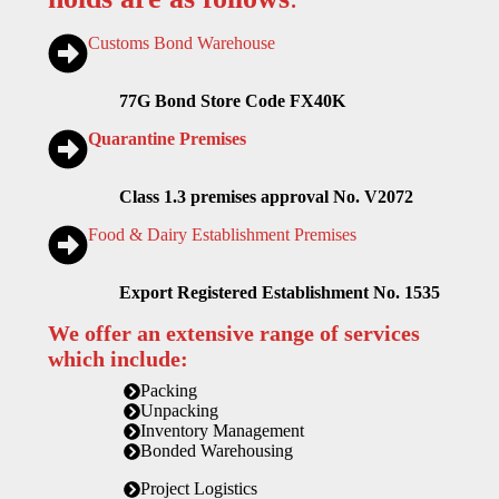
Customs Bond Warehouse
77G Bond Store Code FX40K
Quarantine Premises
Class 1.3 premises approval No. V2072
Food & Dairy Establishment Premises
Export Registered Establishment No. 1535
We offer an extensive range of services
which include:
Packing
Unpacking
Inventory Management
Bonded Warehousing
Project Logistics