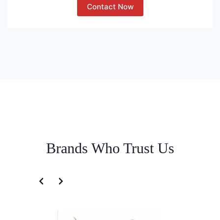
Contact Now
Brands Who Trust Us