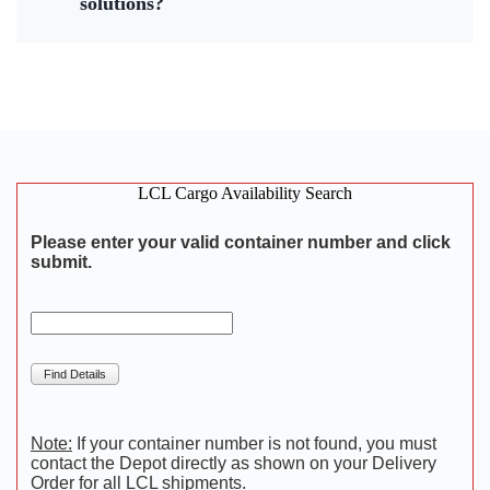
solutions?
LCL Cargo Availability Search