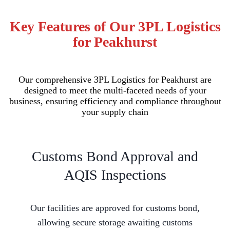
Key Features of Our 3PL Logistics
for Peakhurst
Our comprehensive 3PL Logistics for Peakhurst are
designed to meet the multi-faceted needs of your
business, ensuring efficiency and compliance throughout
your supply chain
Customs Bond Approval and
AQIS Inspections
Our facilities are approved for customs bond,
allowing secure storage awaiting customs