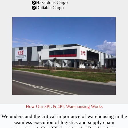
Hazardous Cargo
Dutiable Cargo
How Our 3PL & 4PL Warehousing Works
We understand the critical importance of warehousing in the
seamless execution of logistics and supply chain