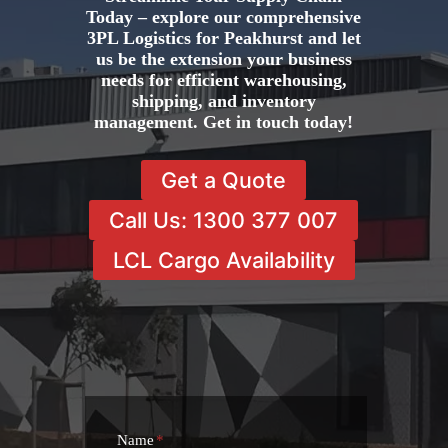
Today – explore our comprehensive
3PL Logistics for Peakhurst and let
us be the extension your business
needs for efficient warehousing,
shipping, and inventory
management. Get in touch today!
Get a Quote
Call Us: 1300 377 007
LCL Cargo Availability
Name
*