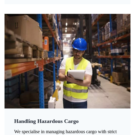
Handling Hazardous Cargo
We specialise in managing hazardous cargo with strict