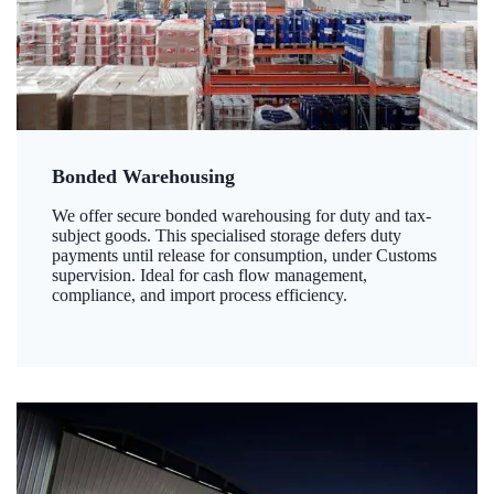
Bonded Warehousing
We offer secure bonded warehousing for duty and tax-
subject goods. This specialised storage defers duty
payments until release for consumption, under Customs
supervision. Ideal for cash flow management,
compliance, and import process efficiency.