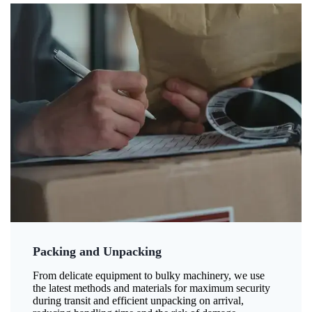
Packing and Unpacking
From delicate equipment to bulky machinery, we use
the latest methods and materials for maximum security
during transit and efficient unpacking on arrival,