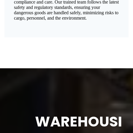
compliance and care. Our trained team follows the latest
safety and regulatory standards, ensuring your
dangerous goods are handled safely, minimizing risks to
cargo, personnel, and the environment.
WAREHOUSI