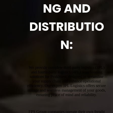
NG AND
DISTRIBUTIO
N:
We provide complete third-party logistics (3PL)
and fourth-party logistics (4PL) warehousing
solutions for Peakhurst, designed to streamline
your supply chain and enhance operational
efficiency. Our expert 3PL Logistics offers secure
storage and seamless management of your goods,
ensuring peace of mind and reliability.
FPS Group companies operate their own freight