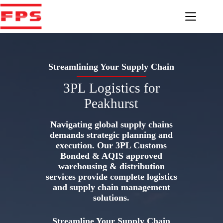
Skip
to
content
Streamlining Your Supply Chain
3PL Logistics for
Peakhurst
Navigating global supply chains
demands strategic planning and
execution. Our 3PL Customs
Bonded & AQIS approved
warehousing & distribution
services provide complete logistics
and supply chain management
solutions.
Streamline Your Supply Chain