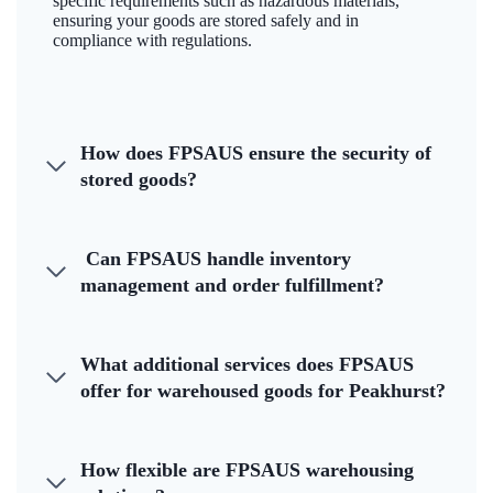
specific requirements such as hazardous materials,
ensuring your goods are stored safely and in
compliance with regulations.
How does FPSAUS ensure the security of
stored goods?
Can FPSAUS handle inventory
management and order fulfillment?
What additional services does FPSAUS
offer for warehoused goods for Peakhurst?
How flexible are FPSAUS warehousing