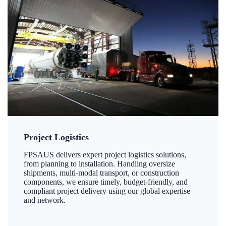
Project Logistics
FPSAUS delivers expert project logistics solutions,
from planning to installation. Handling oversize
shipments, multi-modal transport, or construction
components, we ensure timely, budget-friendly, and
compliant project delivery using our global expertise
and network.