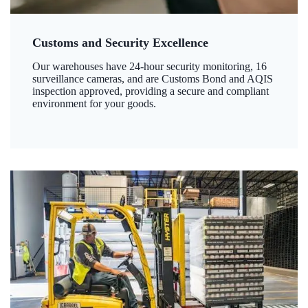
Customs and Security Excellence
Our warehouses have 24-hour security monitoring, 16
surveillance cameras, and are Customs Bond and AQIS
inspection approved, providing a secure and compliant
environment for your goods.