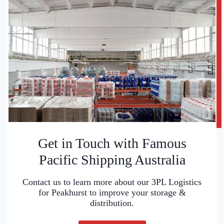
Get in Touch with Famous
Pacific Shipping Australia
Contact us to learn more about our 3PL Logistics
for Peakhurst to improve your storage &
distribution.