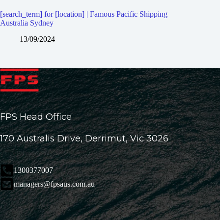
[search_term] for [location] | Famous Pacific Shipping
Australia Sydney
13/09/2024
FPS Head Office
170 Australis Drive, Derrimut, Vic 3026
1300377007
managers@fpsaus.com.au