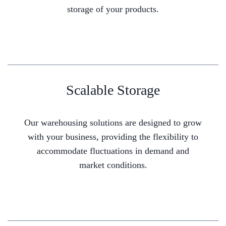
storage of your products.
Scalable Storage
Our warehousing solutions are designed to grow
with your business, providing the flexibility to
accommodate fluctuations in demand and
market conditions.