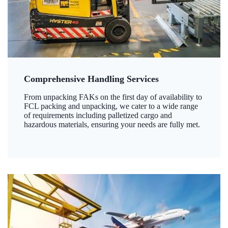
Comprehensive Handling Services
From unpacking FAKs on the first day of availability to
FCL packing and unpacking, we cater to a wide range
of requirements including palletized cargo and
hazardous materials, ensuring your needs are fully met.