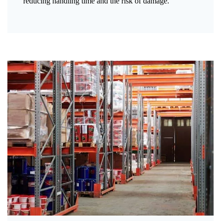
reducing handling time and the risk of damage.