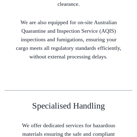
clearance.
We are also equipped for on-site Australian
Quarantine and Inspection Service (AQIS)
inspections and fumigations, ensuring your
cargo meets all regulatory standards efficiently,
without external processing delays.
Specialised Handling
We offer dedicated services for hazardous
materials ensuring the safe and compliant