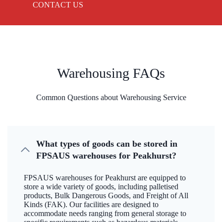
CONTACT US
Warehousing FAQs
Common Questions about Warehousing Service
What types of goods can be stored in
FPSAUS warehouses for Peakhurst?
FPSAUS warehouses for Peakhurst are equipped to
store a wide variety of goods, including palletised
products, Bulk Dangerous Goods, and Freight of All
Kinds (FAK). Our facilities are designed to
accommodate needs ranging from general storage to