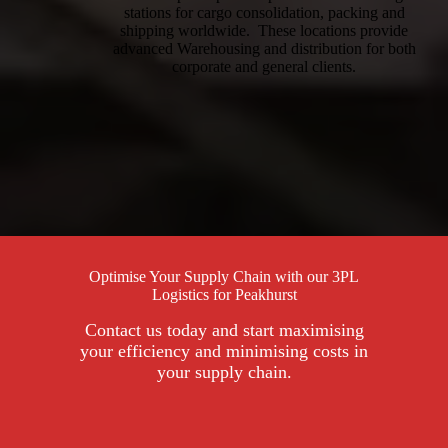
stations for cargo consolidation, packing and
shipping worldwide. These locations provide
advanced Warehousing and distribution for both
corporate and general clients.
Optimise Your Supply Chain with our 3PL
Logistics for Peakhurst
Contact us today and start maximising
your efficiency and minimising costs in
your supply chain.