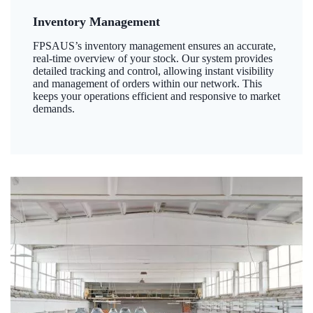
Inventory Management
FPSAUS’s inventory management ensures an accurate,
real-time overview of your stock. Our system provides
detailed tracking and control, allowing instant visibility
and management of orders within our network. This
keeps your operations efficient and responsive to market
demands.