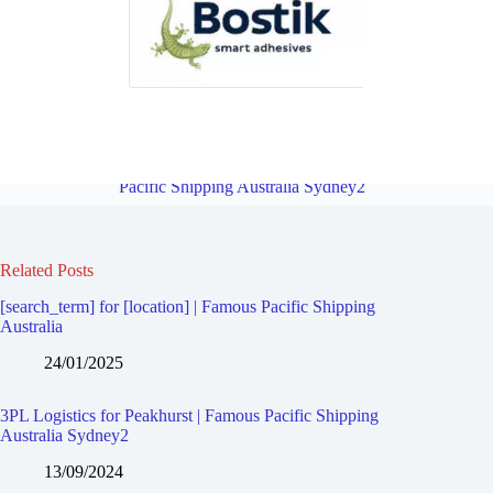
3PL Logistics for Lugarno | Famous Pacific Shipping Australia
Sydney2
Overview
3PL Logistics for Peakhurst Heights | Famous
Pacific Shipping Australia Sydney2
Related Posts
[search_term] for [location] | Famous Pacific Shipping
Australia
24/01/2025
3PL Logistics for Peakhurst | Famous Pacific Shipping
Australia Sydney2
13/09/2024