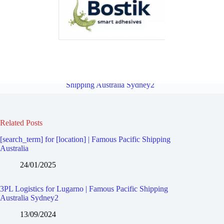
3PL Logistics for Narwee | Famous Pacific Shipping Australia
Sydney2
Overview
3PL Logistics for Peakhurst | Famous Pacific
Shipping Australia Sydney2
Related Posts
[search_term] for [location] | Famous Pacific Shipping
Australia
24/01/2025
3PL Logistics for Lugarno | Famous Pacific Shipping
Australia Sydney2
13/09/2024