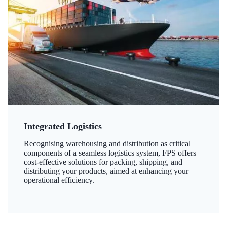
Integrated Logistics
Recognising warehousing and distribution as critical
components of a seamless logistics system, FPS offers
cost-effective solutions for packing, shipping, and
distributing your products, aimed at enhancing your
operational efficiency.