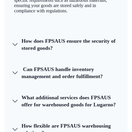
specific requirements such as hazardous materials,
ensuring your goods are stored safely and in
compliance with regulations.
How does FPSAUS ensure the security of
stored goods?
Can FPSAUS handle inventory
management and order fulfillment?
What additional services does FPSAUS
offer for warehoused goods for Lugarno?
How flexible are FPSAUS warehousing