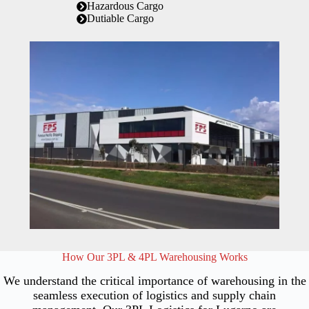
Hazardous Cargo
Dutiable Cargo
How Our 3PL & 4PL Warehousing Works
We understand the critical importance of warehousing in the
seamless execution of logistics and supply chain