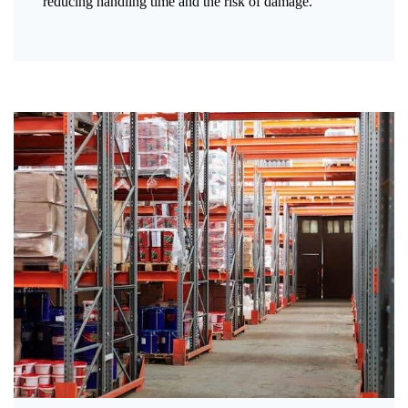
reducing handling time and the risk of damage.