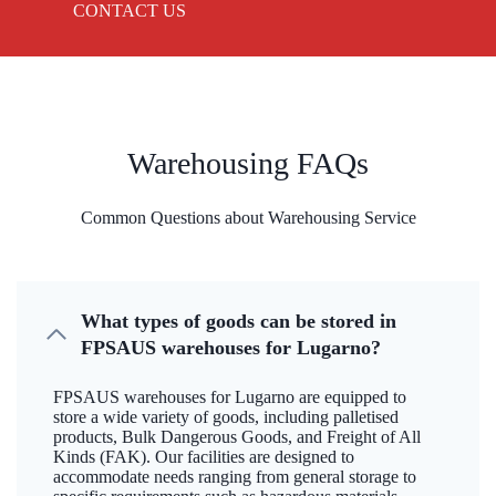
CONTACT US
Warehousing FAQs
Common Questions about Warehousing Service
What types of goods can be stored in
FPSAUS warehouses for Lugarno?
FPSAUS warehouses for Lugarno are equipped to
store a wide variety of goods, including palletised
products, Bulk Dangerous Goods, and Freight of All
Kinds (FAK). Our facilities are designed to
accommodate needs ranging from general storage to