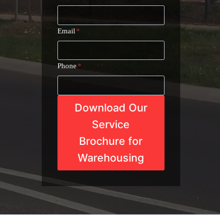
Email
*
Phone
*
Download Our
Service
Brochure for
Warehousing