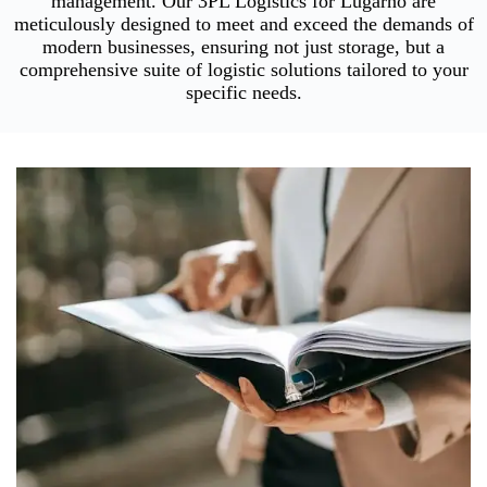
management. Our 3PL Logistics for Lugarno are
meticulously designed to meet and exceed the demands of
modern businesses, ensuring not just storage, but a
comprehensive suite of logistic solutions tailored to your
specific needs.