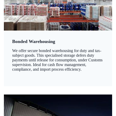
Bonded Warehousing
We offer secure bonded warehousing for duty and tax-
subject goods. This specialised storage defers duty
payments until release for consumption, under Customs
supervision. Ideal for cash flow management,
compliance, and import process efficiency.