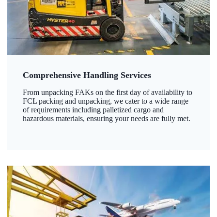
Comprehensive Handling Services
From unpacking FAKs on the first day of availability to
FCL packing and unpacking, we cater to a wide range
of requirements including palletized cargo and
hazardous materials, ensuring your needs are fully met.