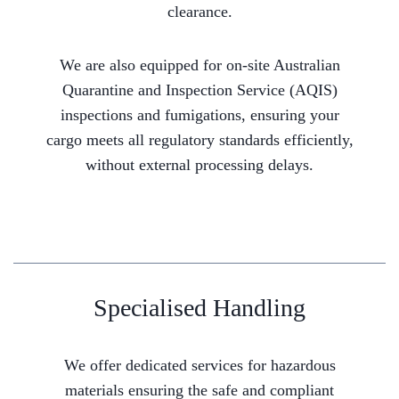
clearance.
We are also equipped for on-site Australian
Quarantine and Inspection Service (AQIS)
inspections and fumigations, ensuring your
cargo meets all regulatory standards efficiently,
without external processing delays.
Specialised Handling
We offer dedicated services for hazardous
materials ensuring the safe and compliant