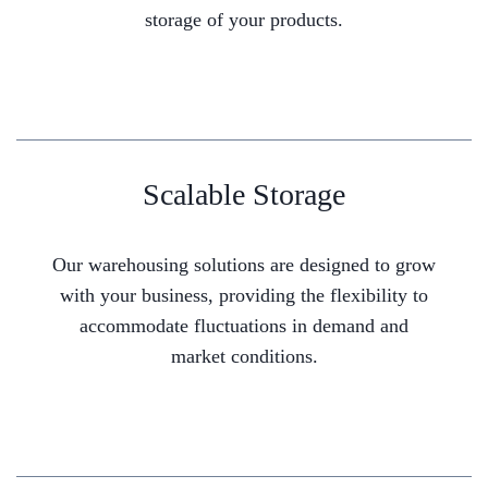
storage of your products.
Scalable Storage
Our warehousing solutions are designed to grow
with your business, providing the flexibility to
accommodate fluctuations in demand and
market conditions.