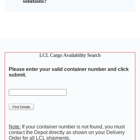
solutions?
LCL Cargo Availability Search