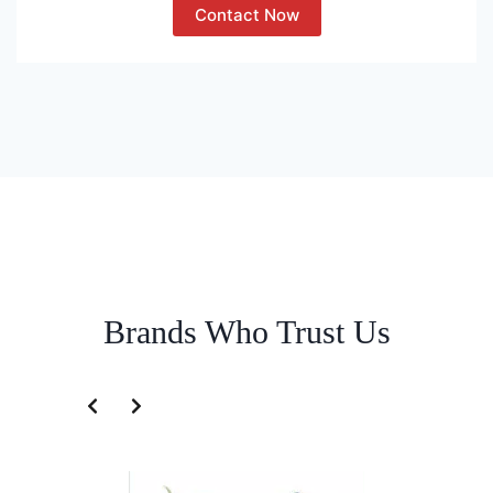
Contact Now
Brands Who Trust Us