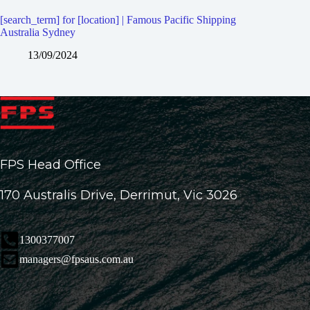
[search_term] for [location] | Famous Pacific Shipping
Australia Sydney
13/09/2024
FPS Head Office
170 Australis Drive, Derrimut, Vic 3026
1300377007
managers@fpsaus.com.au