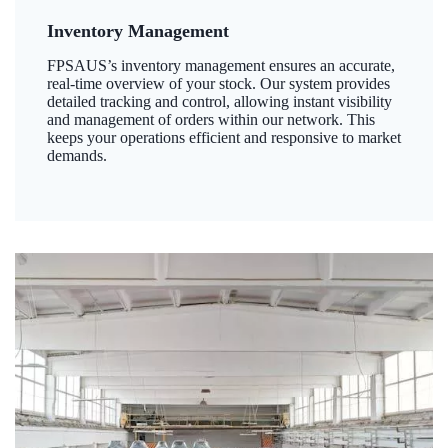
Inventory Management
FPSAUS’s inventory management ensures an accurate,
real-time overview of your stock. Our system provides
detailed tracking and control, allowing instant visibility
and management of orders within our network. This
keeps your operations efficient and responsive to market
demands.