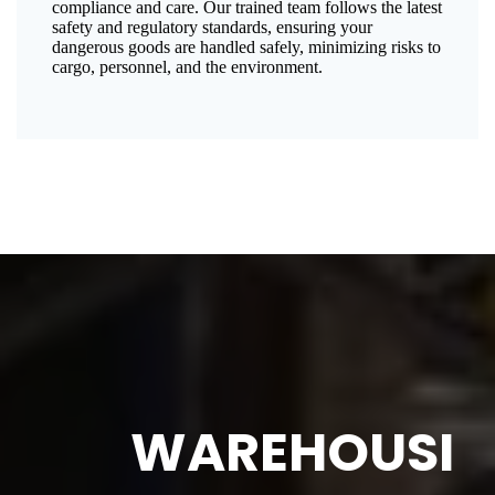
compliance and care. Our trained team follows the latest
safety and regulatory standards, ensuring your
dangerous goods are handled safely, minimizing risks to
cargo, personnel, and the environment.
WAREHOUSI