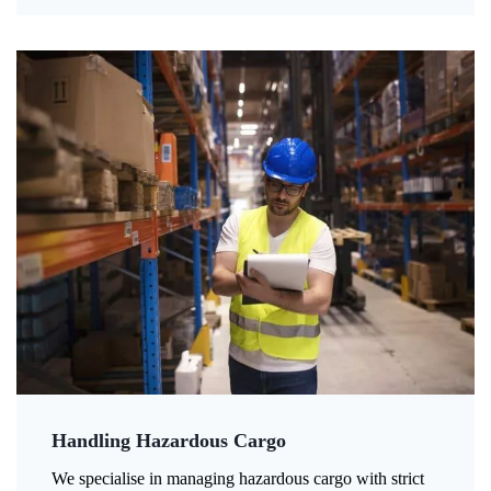
Handling Hazardous Cargo
We specialise in managing hazardous cargo with strict