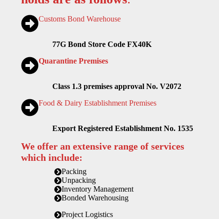
Customs Bond Warehouse
77G Bond Store Code FX40K
Quarantine Premises
Class 1.3 premises approval No. V2072
Food & Dairy Establishment Premises
Export Registered Establishment No. 1535
We offer an extensive range of services
which include:
Packing
Unpacking
Inventory Management
Bonded Warehousing
Project Logistics