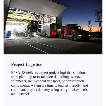
Project Logistics
FPSAUS delivers expert project logistics solutions,
from planning to installation. Handling oversize
shipments, multi-modal transport, or construction
components, we ensure timely, budget-friendly, and
compliant project delivery using our global expertise
and network.