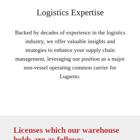
Logistics Expertise
Backed by decades of experience in the logistics
industry, we offer valuable insights and
strategies to enhance your supply chain
management, leveraging our position as a major
non-vessel operating common carrier for
Lugarno.
Licenses which our warehouse
holds are as follows
: