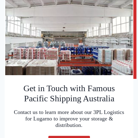
Get in Touch with Famous
Pacific Shipping Australia
Contact us to learn more about our 3PL Logistics
for Lugarno to improve your storage &
distribution.