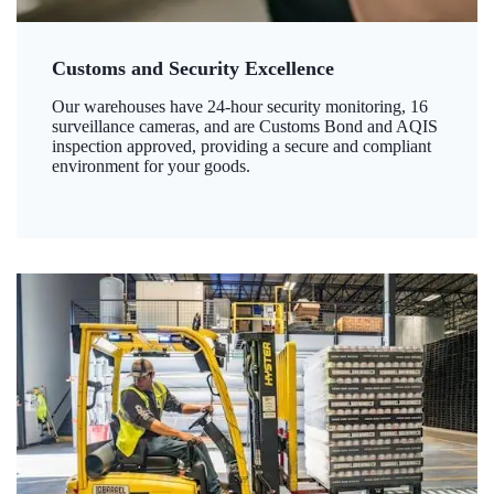
Customs and Security Excellence
Our warehouses have 24-hour security monitoring, 16
surveillance cameras, and are Customs Bond and AQIS
inspection approved, providing a secure and compliant
environment for your goods.