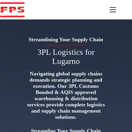
Skip
to
content
Streamlining Your Supply Chain
3PL Logistics for
Lugarno
Navigating global supply chains
demands strategic planning and
execution. Our 3PL Customs
Bonded & AQIS approved
warehousing & distribution
services provide complete logistics
and supply chain management
solutions.
Streamline Your Supply Chain