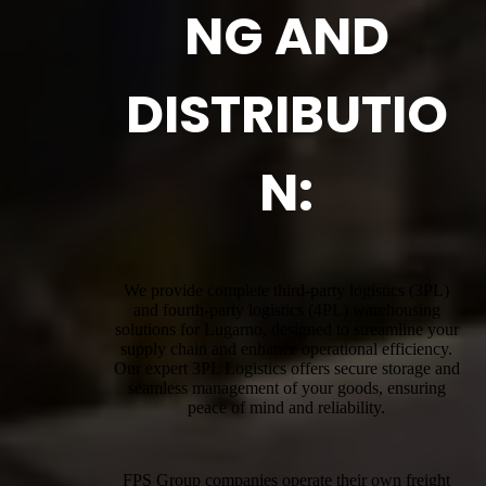
NG AND
DISTRIBUTIO
N:
We provide complete third-party logistics (3PL)
and fourth-party logistics (4PL) warehousing
solutions for Lugarno, designed to streamline your
supply chain and enhance operational efficiency.
Our expert 3PL Logistics offers secure storage and
seamless management of your goods, ensuring
peace of mind and reliability.
FPS Group companies operate their own freight