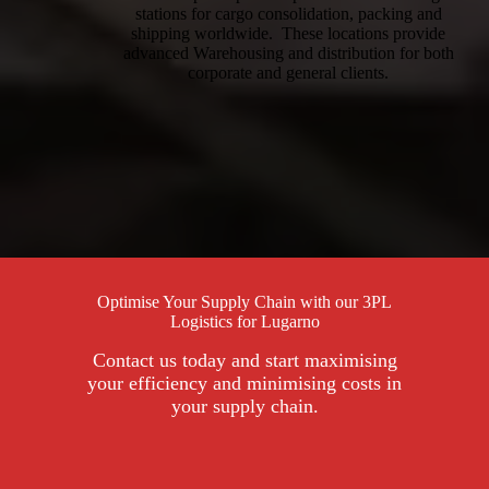
stations for cargo consolidation, packing and
shipping worldwide. These locations provide
advanced Warehousing and distribution for both
corporate and general clients.
Optimise Your Supply Chain with our 3PL
Logistics for Lugarno
Contact us today and start maximising
your efficiency and minimising costs in
your supply chain.