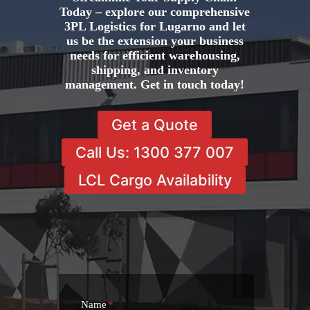
Today – explore our comprehensive
3PL Logistics for Lugarno and let
us be the extension your business
needs for efficient warehousing,
shipping, and inventory
management. Get in touch today!
Get a Quote
Call Us: 1300 377 007
LCL Cargo Availability
Name
*