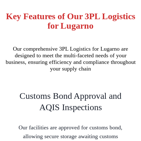
Key Features of Our 3PL Logistics
for Lugarno
Our comprehensive 3PL Logistics for Lugarno are
designed to meet the multi-faceted needs of your
business, ensuring efficiency and compliance throughout
your supply chain
Customs Bond Approval and
AQIS Inspections
Our facilities are approved for customs bond,
allowing secure storage awaiting customs