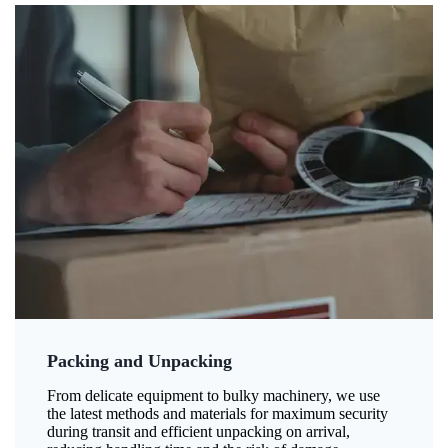
Packing and Unpacking
From delicate equipment to bulky machinery, we use
the latest methods and materials for maximum security
during transit and efficient unpacking on arrival,