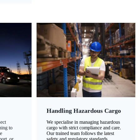
Handling Hazardous Cargo
ect
We specialise in managing hazardous
ning to
cargo with strict compliance and care.
ze
Our trained team follows the latest
ort, or
safety and regulatory standards,