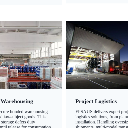
 Warehousing
Project Logistics
secure bonded warehousing
FPSAUS delivers expert proj
nd tax-subject goods. This
logistics solutions, from plan
 storage defers duty
installation. Handling oversi
ntil release for consumption,
shipments, multi-modal transp