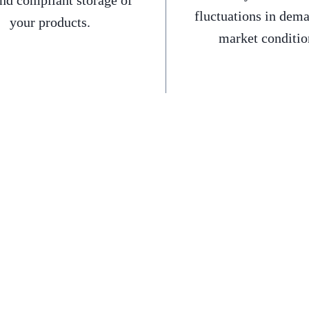
and compliant storage of
fluctuations in dem
your products.
market conditio