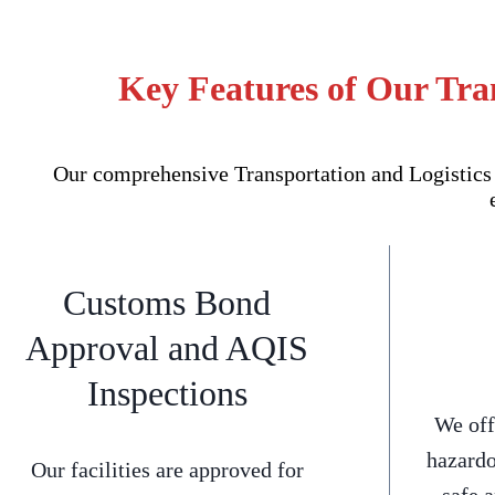
Key Features of Our Tra
Our comprehensive Transportation and Logistics 
Customs Bond
Approval and AQIS
Inspections
We off
hazardo
Our facilities are approved for