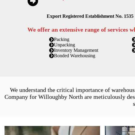
Export Registered Establishment No. 1535
We offer an extensive range of services w
Packing
Unpacking
Inventory Management
Bonded Warehousing
We understand the critical importance of warehous
Company for Willoughby North are meticulously desi