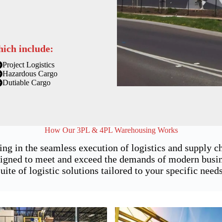
hich include:
Project Logistics
Hazardous Cargo
Dutiable Cargo
How Our 3PL & 4PL Warehousing Works
ing in the seamless execution of logistics and supply 
gned to meet and exceed the demands of modern busines
suite of logistic solutions tailored to your specific needs