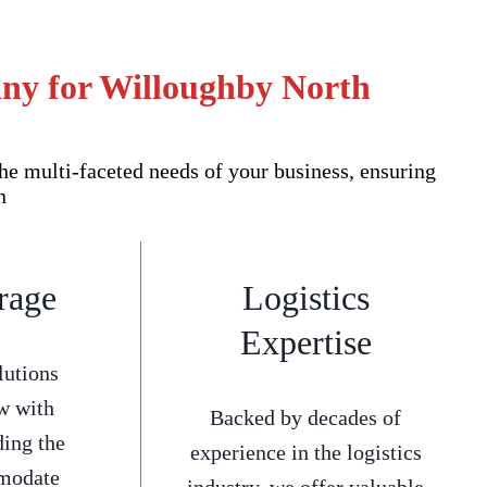
any for Willoughby North
e multi-faceted needs of your business, ensuring
n
rage
Logistics
Expertise
lutions
w with
Backed by decades of
ding the
experience in the logistics
mmodate