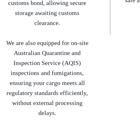
safe 
customs bond, allowing secure
storage awaiting customs
clearance.
We are also equipped for on-site
Australian Quarantine and
Inspection Service (AQIS)
inspections and fumigations,
ensuring your cargo meets all
regulatory standards efficiently,
without external processing
delays.