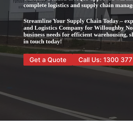
complete logistics and supply chain manag
Streamline Your Supply Chain Today – exp
and Logistics Company for Willoughby Nort
business needs for efficient warehousing,
in touch today!
Get a Quote
Call Us: 1300 37