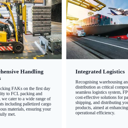
hensive Handling
Integrated Logistics
s
Recognising warehousing an
distribution as critical compo
king FAKs on the first day
seamless logistics system, FP
ility to FCL packing and
cost-effective solutions for p
 we cater to a wide range of
shipping, and distributing yo
ts including palletized cargo
products, aimed at enhancin
ous materials, ensuring your
operational efficiency.
ully met.