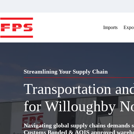
Skip
to
content
Imports
Expor
Streamlining Your Supply Chain
Transportation a
for Willoughby N
Navigating global supply chains demands s
Customs Bonded & AQIS approved warehous