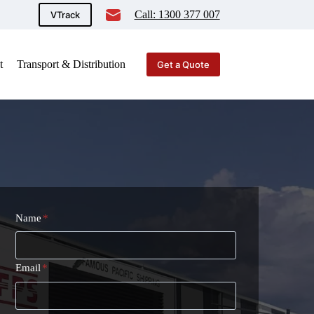
Call: 1300 377 007
VTrack
t
Transport & Distribution
Get a Quote
Name
*
Email
*