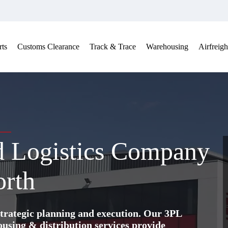
ts
Customs Clearance
Track & Trace
Warehousing
Airfreigh
nd Logistics Company
orth
trategic planning and execution. Our 3PL
ing & distribution services provide