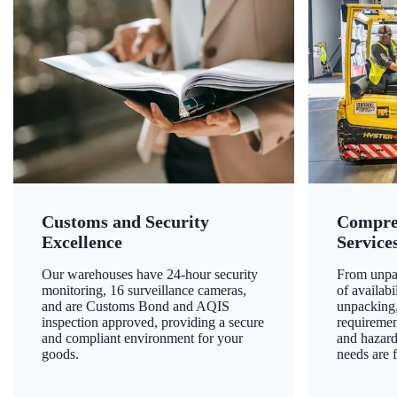
Customs and Security
Compre
Excellence
Service
Our warehouses have 24-hour security
From unpac
monitoring, 16 surveillance cameras,
of availab
and are Customs Bond and AQIS
unpacking,
inspection approved, providing a secure
requiremen
and compliant environment for your
and hazard
goods.
needs are f