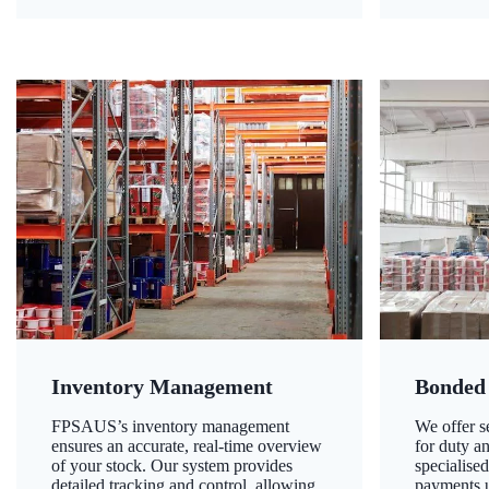
Inventory Management
Bonded
FPSAUS’s inventory management
We offer 
ensures an accurate, real-time overview
for duty a
of your stock. Our system provides
specialised
detailed tracking and control, allowing
payments u