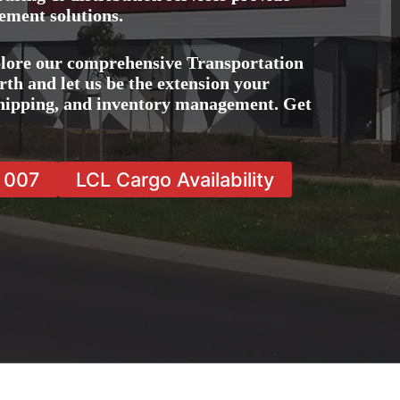
ement solutions.
lore our comprehensive Transportation
h and let us be the extension your
 shipping, and inventory management. Get
7 007
LCL Cargo Availability