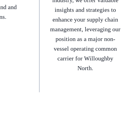
industry, we offer valuable
and and
insights and strategies to
ns.
enhance your supply chain
management, leveraging our
position as a major non-
vessel operating common
carrier for Willoughby
North.