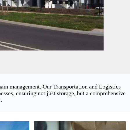
chain management. Our Transportation and Logistics
ses, ensuring not just storage, but a comprehensive
.