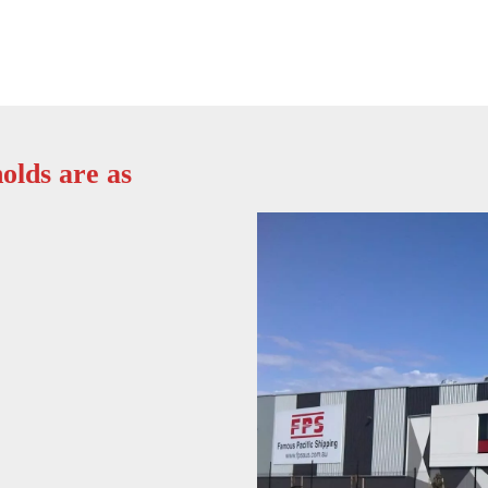
olds are as