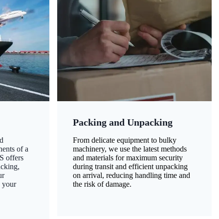
Packing and Unpacking
d
From delicate equipment to bulky
nents of a
machinery, we use the latest methods
S offers
and materials for maximum security
acking,
during transit and efficient unpacking
ur
on arrival, reducing handling time and
g your
the risk of damage.