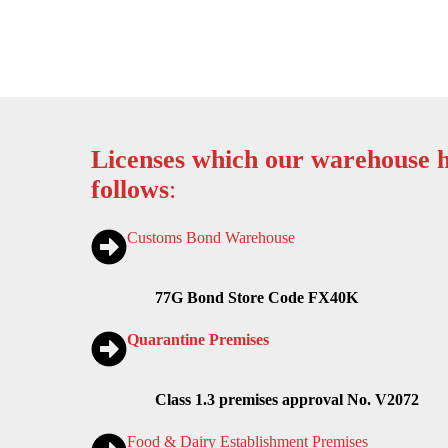
Licenses which our warehouse h
follows
:
Customs Bond Warehouse
77G Bond Store Code FX40K
Quarantine Premises
Class 1.3 premises approval No. V2072
Food & Dairy Establishment Premises