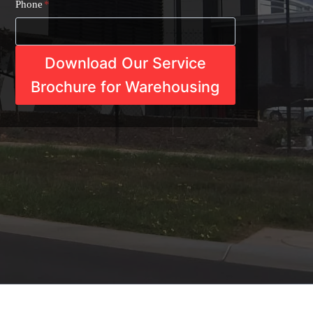
Phone
*
Download Our Service
Brochure for Warehousing