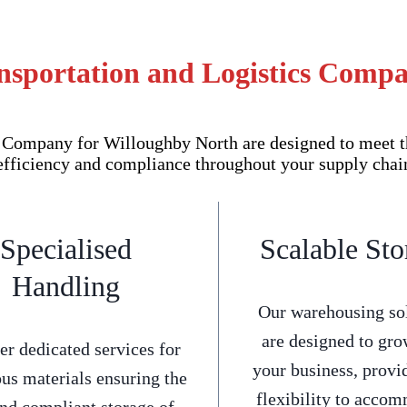
nsportation and Logistics Comp
Company for Willoughby North are designed to meet th
efficiency and compliance throughout your supply chai
Specialised
Scalable Sto
Handling
Our warehousing so
are designed to gro
er dedicated services for
your business, provi
us materials ensuring the
flexibility to acco