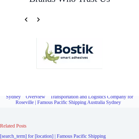
Transportation and Logistics Company for Willoughby North |
Famous Pacific Shipping Australia
Sydney
Overview
Transportation and Logistics Company for
Roseville | Famous Pacific Shipping Australia Sydney
Related Posts
[search_term] for [location] | Famous Pacific Shipping