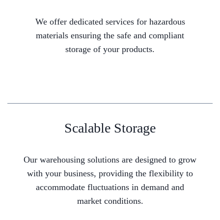
We offer dedicated services for hazardous
materials ensuring the safe and compliant
storage of your products.
Scalable Storage
Our warehousing solutions are designed to grow
with your business, providing the flexibility to
accommodate fluctuations in demand and
market conditions.