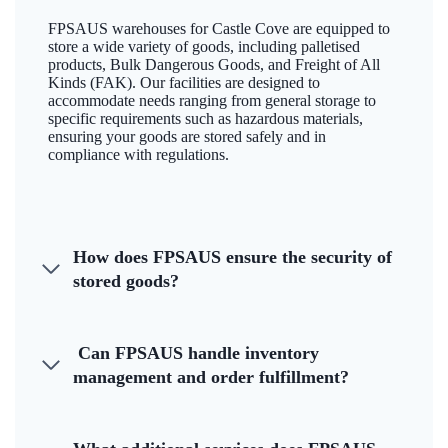
FPSAUS warehouses for Castle Cove are equipped to
store a wide variety of goods, including palletised
products, Bulk Dangerous Goods, and Freight of All
Kinds (FAK). Our facilities are designed to
accommodate needs ranging from general storage to
specific requirements such as hazardous materials,
ensuring your goods are stored safely and in
compliance with regulations.
How does FPSAUS ensure the security of
stored goods?
Can FPSAUS handle inventory
management and order fulfillment?