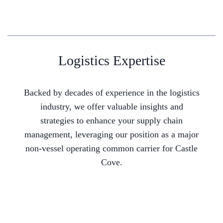
Logistics Expertise
Backed by decades of experience in the logistics
industry, we offer valuable insights and
strategies to enhance your supply chain
management, leveraging our position as a major
non-vessel operating common carrier for Castle
Cove.