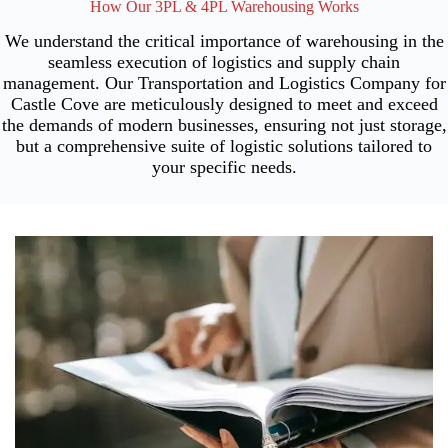
How Our 3PL & 4PL Warehousing Works
We understand the critical importance of warehousing in the
seamless execution of logistics and supply chain
management. Our Transportation and Logistics Company for
Castle Cove are meticulously designed to meet and exceed
the demands of modern businesses, ensuring not just storage,
but a comprehensive suite of logistic solutions tailored to
your specific needs.