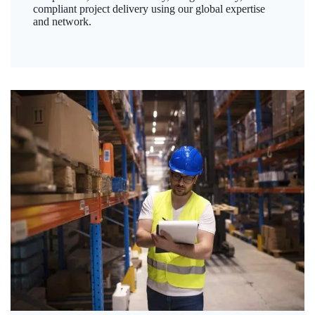
compliant project delivery using our global expertise
and network.