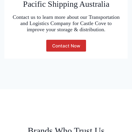
Pacific Shipping Australia
Contact us to learn more about our Transportation
and Logistics Company for Castle Cove to
improve your storage & distribution.
Contact Now
Brands Who Trust Us