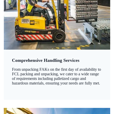
Comprehensive Handling Services
From unpacking FAKs on the first day of availability to
FCL packing and unpacking, we cater to a wide range
of requirements including palletized cargo and
hazardous materials, ensuring your needs are fully met.