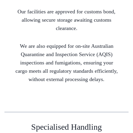
Our facilities are approved for customs bond,
allowing secure storage awaiting customs
clearance.
We are also equipped for on-site Australian
Quarantine and Inspection Service (AQIS)
inspections and fumigations, ensuring your
cargo meets all regulatory standards efficiently,
without external processing delays.
Specialised Handling