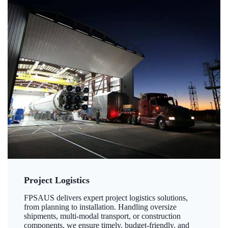
Project Logistics
FPSAUS delivers expert project logistics solutions,
from planning to installation. Handling oversize
shipments, multi-modal transport, or construction
components, we ensure timely, budget-friendly, and