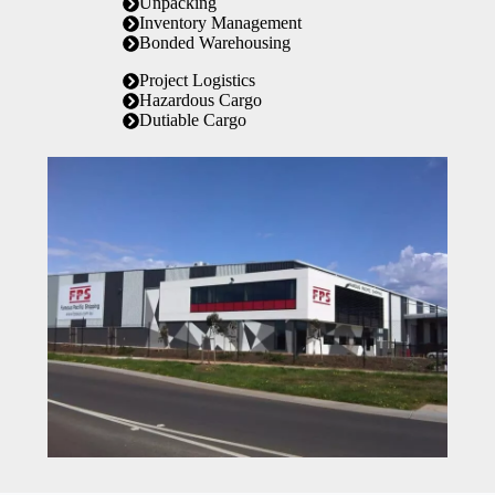
Unpacking
Inventory Management
Bonded Warehousing
Project Logistics
Hazardous Cargo
Dutiable Cargo