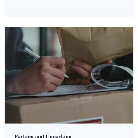
Packing and Unpacking