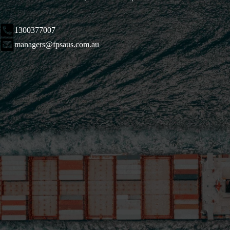
1300377007
managers@fpsaus.com.au