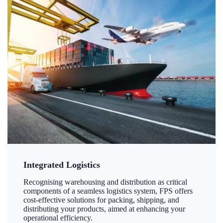
Integrated Logistics
Recognising warehousing and distribution as critical
components of a seamless logistics system, FPS offers
cost-effective solutions for packing, shipping, and
distributing your products, aimed at enhancing your
operational efficiency.