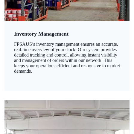
Inventory Management
FPSAUS’s inventory management ensures an accurate,
real-time overview of your stock. Our system provides
detailed tracking and control, allowing instant visibility
and management of orders within our network. This
keeps your operations efficient and responsive to market
demands.