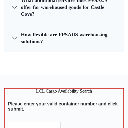
What additional services does FPSAUS
offer for warehoused goods for Castle
Cove?
How flexible are FPSAUS warehousing
solutions?
LCL Cargo Availability Search