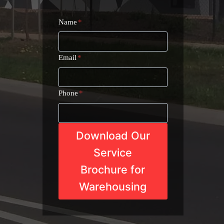
Name
*
Email
*
Phone
*
Download Our
Service
Brochure for
Warehousing