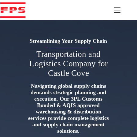
Skip
to
content
Streamlining Your Supply Chain
Transportation and
Logistics Company for
Castle Cove
Navigating global supply chains
demands strategic planning and
execution. Our 3PL Customs
Bonded & AQIS approved
warehousing & distribution
services provide complete logistics
and supply chain management
solutions.