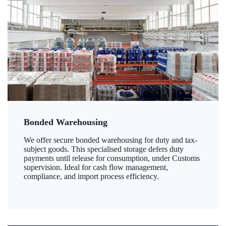
Bonded Warehousing
We offer secure bonded warehousing for duty and tax-
subject goods. This specialised storage defers duty
payments until release for consumption, under Customs
supervision. Ideal for cash flow management,
compliance, and import process efficiency.