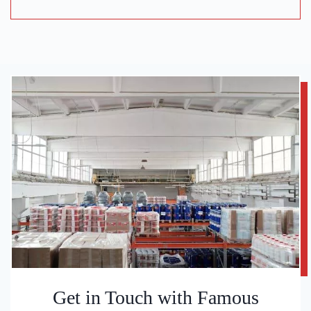
Get in Touch with Famous