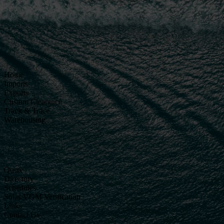
Home
Imports
Exports
Custom Clearance
Track & Trace
Warehousing
Quote
Directory
Schedules
Solas VGM Verification
Links
Contact Us