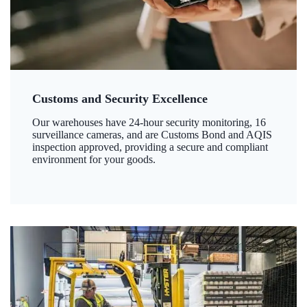
Customs and Security Excellence
Our warehouses have 24-hour security monitoring, 16
surveillance cameras, and are Customs Bond and AQIS
inspection approved, providing a secure and compliant
environment for your goods.