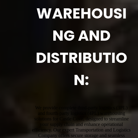
WAREHOUSI
NG AND
DISTRIBUTIO
N:
We provide complete third-party logistics (3PL)
and fourth-party logistics (4PL) warehousing
solutions for Castle Cove, designed to streamline
your supply chain and enhance operational
efficiency. Our expert Transportation and Logistics
Company offers secure storage and seamless