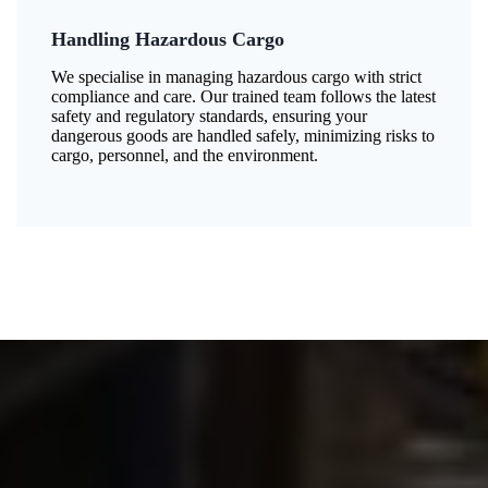
Handling Hazardous Cargo
We specialise in managing hazardous cargo with strict
compliance and care. Our trained team follows the latest
safety and regulatory standards, ensuring your
dangerous goods are handled safely, minimizing risks to
cargo, personnel, and the environment.