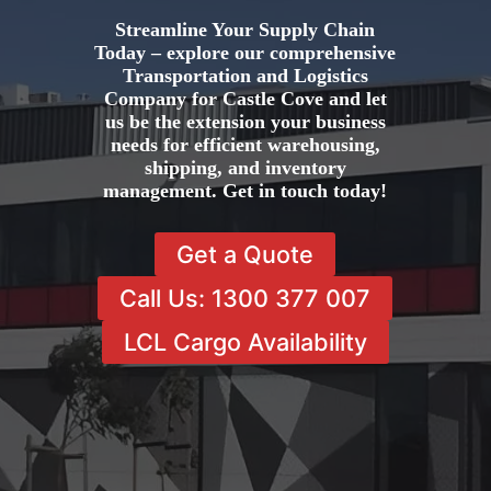
Streamline Your Supply Chain
Today – explore our comprehensive
Transportation and Logistics
Company for Castle Cove and let
us be the extension your business
needs for efficient warehousing,
shipping, and inventory
management. Get in touch today!
Get a Quote
Call Us: 1300 377 007
LCL Cargo Availability