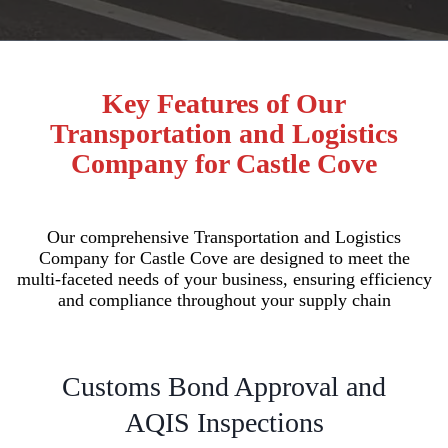
Key Features of Our
Transportation and Logistics
Company for Castle Cove
Our comprehensive Transportation and Logistics
Company for Castle Cove are designed to meet the
multi-faceted needs of your business, ensuring efficiency
and compliance throughout your supply chain
Customs Bond Approval and
AQIS Inspections