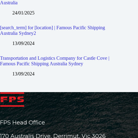
Australia
24/01/2025
[search_term] for [location] | Famous Pacific Shipping
Australia Sydney2
13/09/2024
Transportation and Logistics Company for Castle Cove |
Famous Pacific Shipping Australia Sydney
13/09/2024
FPS Head Office
170 Australis Drive, Derrimut, Vic 3026