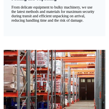
From delicate equipment to bulky machinery, we use
the latest methods and materials for maximum security
during transit and efficient unpacking on arrival,
reducing handling time and the risk of damage.