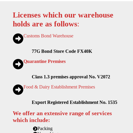
Licenses which our warehouse
holds are as follows
:
Customs Bond Warehouse
77G Bond Store Code FX40K
Quarantine Premises
Class 1.3 premises approval No. V2072
Food & Dairy Establishment Premises
Export Registered Establishment No. 1535
We offer an extensive range of services
which include:
Packing