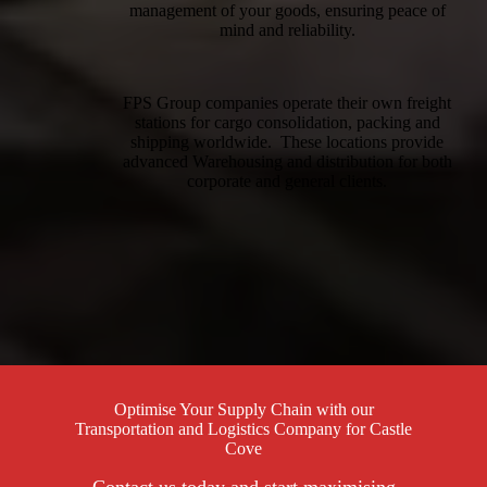
management of your goods, ensuring peace of
mind and reliability.
FPS Group companies operate their own freight
stations for cargo consolidation, packing and
shipping worldwide. These locations provide
advanced Warehousing and distribution for both
corporate and general clients.
Optimise Your Supply Chain with our
Transportation and Logistics Company for Castle
Cove