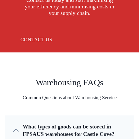
Contact us today and start maximising
your efficiency and minimising costs in
your supply chain.
CONTACT US
Warehousing FAQs
Common Questions about Warehousing Service
What types of goods can be stored in
FPSAUS warehouses for Castle Cove?