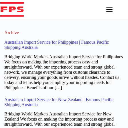
Skip
to
content
Archive
Australian Import Service for Philippines | Famous Pacific
Shipping Australia
Bridging World Markets Australian Import Service for Philippines
We focus on making the importing process easy and
straightforward. With our experienced team and strong global
network, we manage everything from customs clearance to
delivery, ensuring your goods arrive without hassles. Contact us
today and let us help you simplify your importing needs for
Philippines. Benefits of our […]
Australian Import Service for New Zealand | Famous Pacific
Shipping Australia
Bridging World Markets Australian Import Service for New
Zealand We focus on making the importing process easy and
straightforward. With our experienced team and strong global