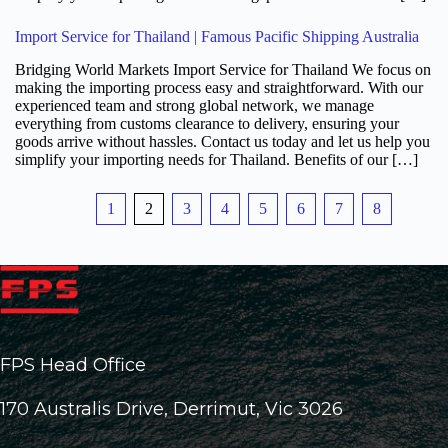
Import Service for Thailand | Famous Pacific Shipping Australia
Bridging World Markets Import Service for Thailand We focus on
making the importing process easy and straightforward. With our
experienced team and strong global network, we manage
everything from customs clearance to delivery, ensuring your
goods arrive without hassles. Contact us today and let us help you
simplify your importing needs for Thailand. Benefits of our […]
1
2
3
4
5
6
7
8
FPS Head Office
170 Australis Drive, Derrimut, Vic 3026