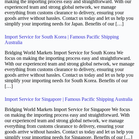
making the importing process easy and straightforward. With our
experienced team and strong global network, we manage
everything from customs clearance to delivery, ensuring your
goods arrive without hassles. Contact us today and let us help you
simplify your importing needs for Japan. Benefits of our […]
Import Service for South Korea | Famous Pacific Shipping
Australia
Bridging World Markets Import Service for South Korea We
focus on making the importing process easy and straightforward.
With our experienced team and strong global network, we manage
everything from customs clearance to delivery, ensuring your
goods arrive without hassles. Contact us today and let us help you
simplify your importing needs for South Korea. Benefits of our
[…]
Import Service for Singapore | Famous Pacific Shipping Australia
Bridging World Markets Import Service for Singapore We focus
on making the importing process easy and straightforward. With
our experienced team and strong global network, we manage
everything from customs clearance to delivery, ensuring your
goods arrive without hassles. Contact us today and let us help you
simplify your importing needs for Singapore. Benefits of our […]