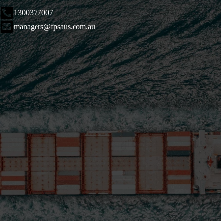
1300377007
managers@fpsaus.com.au