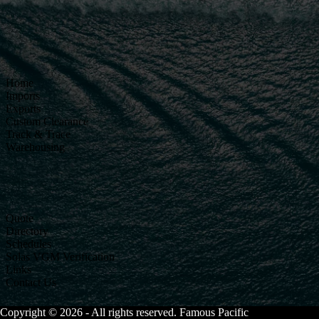
Home
Imports
Exports
Custom Clearance
Track & Trace
Warehousing
Quote
Directory
Schedules
Solas VGM Verification
Links
Contact Us
Copyright © 2026 - All rights reserved. Famous Pacific