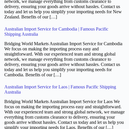
network, we manage everything from customs clearance to
delivery, ensuring your goods arrive without hassles. Contact us
today and let us help you simplify your importing needs for New
Zealand. Benefits of our […]
Australian Import Service for Cambodia | Famous Pacific
Shipping Australia
Bridging World Markets Australian Import Service for Cambodia
We focus on making the importing process easy and
straightforward. With our experienced team and strong global
network, we manage everything from customs clearance to
delivery, ensuring your goods arrive without hassles. Contact us
today and let us help you simplify your importing needs for
Cambodia. Benefits of our […]
Australian Import Service for Laos | Famous Pacific Shipping
Australia
Bridging World Markets Australian Import Service for Laos We
focus on making the importing process easy and straightforward.
With our experienced team and strong global network, we manage
everything from customs clearance to delivery, ensuring your
goods arrive without hassles. Contact us today and let us help you
simplify your importing needs for Laos. Benefits of our […]