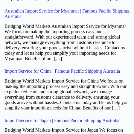
Australian Import Service for Myanmar | Famous Pacific Shipping
Australia
Bridging World Markets Australian Import Service for Myanmar
We focus on making the importing process easy and
straightforward. With our experienced team and strong global
network, we manage everything from customs clearance to
delivery, ensuring your goods arrive without hassles. Contact us
today and let us help you simplify your importing needs for
Myanmar. Benefits of our […]
Import Service for China | Famous Pacific Shipping Australia
Bridging World Markets Import Service for China We focus on
making the importing process easy and straightforward. With our
experienced team and strong global network, we manage
everything from customs clearance to delivery, ensuring your
goods arrive without hassles. Contact us today and let us help you
simplify your importing needs for China. Benefits of our […]
Import Service for Japan | Famous Pacific Shipping Australia
Bridging World Markets Import Service for Japan We focus on