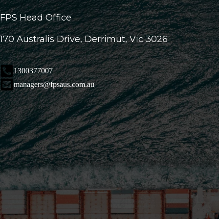
FPS Head Office
170 Australis Drive, Derrimut, Vic 3026
1300377007
managers@fpsaus.com.au