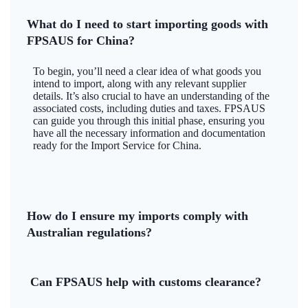
What do I need to start importing goods with
FPSAUS for China?
To begin, you’ll need a clear idea of what goods you
intend to import, along with any relevant supplier
details. It’s also crucial to have an understanding of the
associated costs, including duties and taxes. FPSAUS
can guide you through this initial phase, ensuring you
have all the necessary information and documentation
ready for the Import Service for China.
How do I ensure my imports comply with
Australian regulations?
Can FPSAUS help with customs clearance?