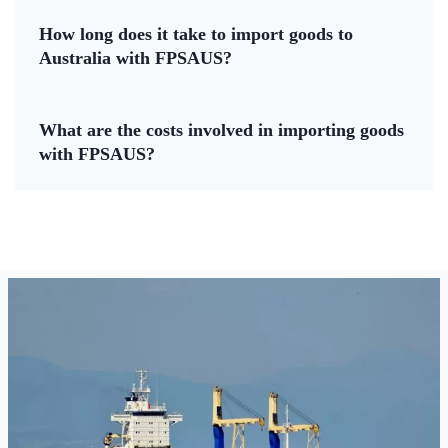
How long does it take to import goods to
Australia with FPSAUS?
What are the costs involved in importing goods
with FPSAUS?