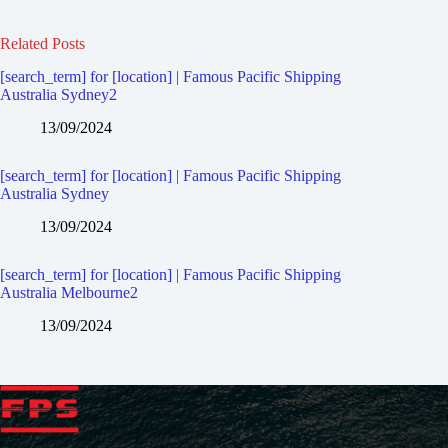
Related Posts
[search_term] for [location] | Famous Pacific Shipping
Australia Sydney2
13/09/2024
[search_term] for [location] | Famous Pacific Shipping
Australia Sydney
13/09/2024
[search_term] for [location] | Famous Pacific Shipping
Australia Melbourne2
13/09/2024