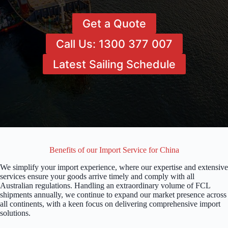
Get a Quote
Call Us: 1300 377 007
Latest Sailing Schedule
Benefits of our Import Service for China
We simplify your import experience, where our expertise and extensive
services ensure your goods arrive timely and comply with all
Australian regulations. Handling an extraordinary volume of FCL
shipments annually, we continue to expand our market presence across
all continents, with a keen focus on delivering comprehensive import
solutions.