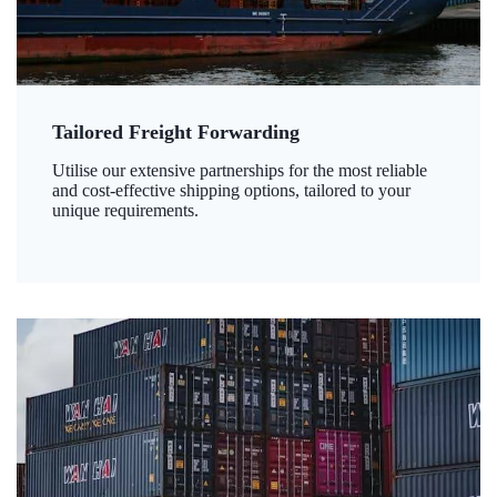
Tailored Freight Forwarding
Utilise our extensive partnerships for the most reliable
and cost-effective shipping options, tailored to your
unique requirements.