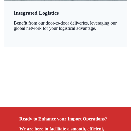
Integrated Logistics
Benefit from our door-to-door deliveries, leveraging our
global network for your logistical advantage.
Ready to Enhance your Import Operations?
We are here to facilitate a smooth, efficient,