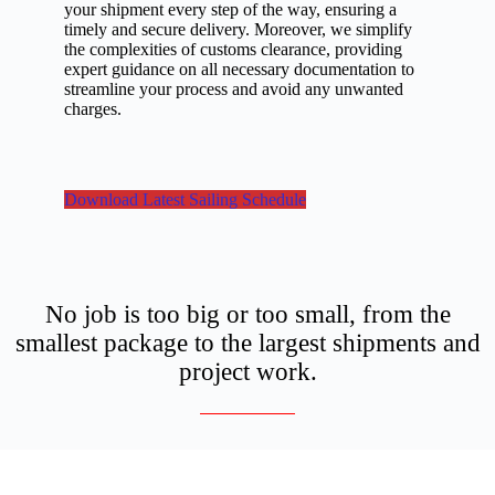
your shipment every step of the way, ensuring a
timely and secure delivery. Moreover, we simplify
the complexities of customs clearance, providing
expert guidance on all necessary documentation to
streamline your process and avoid any unwanted
charges.
Download Latest Sailing Schedule
No job is too big or too small, from the
smallest package to the largest shipments and
project work.