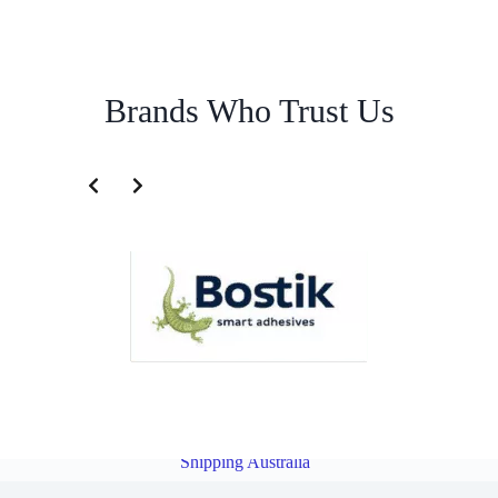
Brands Who Trust Us
Australian Import Service for Myanmar | Famous Pacific Shipping
Australia
Overview
Import Service for Japan | Famous Pacific
Shipping Australia