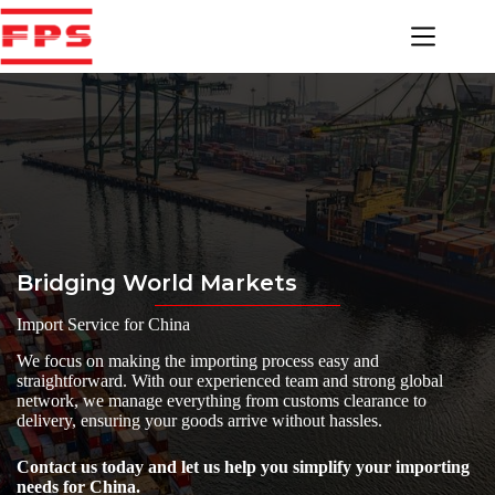
Skip
to
content
Bridging World Markets
Import Service for China
We focus on making the importing process easy and
straightforward. With our experienced team and strong global
network, we manage everything from customs clearance to
delivery, ensuring your goods arrive without hassles.
Contact us today and let us help you simplify your importing
needs for China.