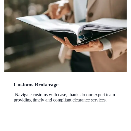
Customs Brokerage
Navigate customs with ease, thanks to our expert team
providing timely and compliant clearance services.