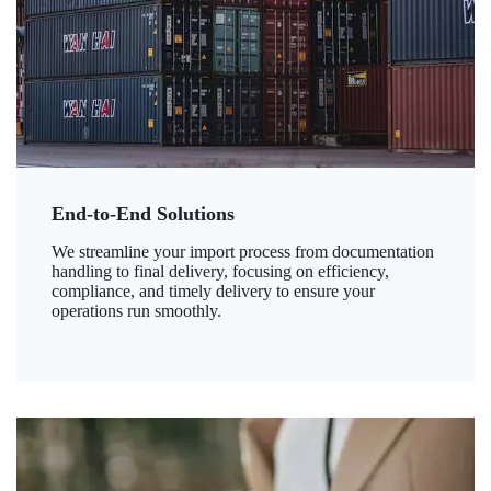
End-to-End Solutions
We streamline your import process from documentation
handling to final delivery, focusing on efficiency,
compliance, and timely delivery to ensure your
operations run smoothly.