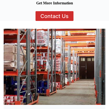
Get More Information
Contact Us