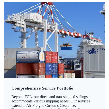
Comprehensive Service Portfolio
Beyond FCL, our direct and transshipped sailings
accommodate various shipping needs. Our services
extend to Air Freight, Customs Clearance,