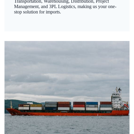
Transportation, Warehousing, Distribution, Project
Management, and 3PL Logistics, making us your one-
stop solution for imports.