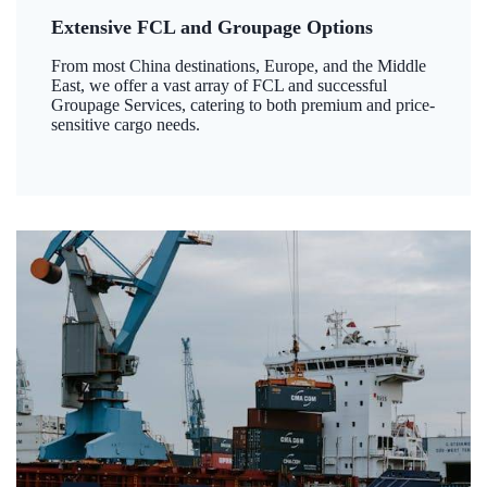
Extensive FCL and Groupage Options
From most China destinations, Europe, and the Middle
East, we offer a vast array of FCL and successful
Groupage Services, catering to both premium and price-
sensitive cargo needs.