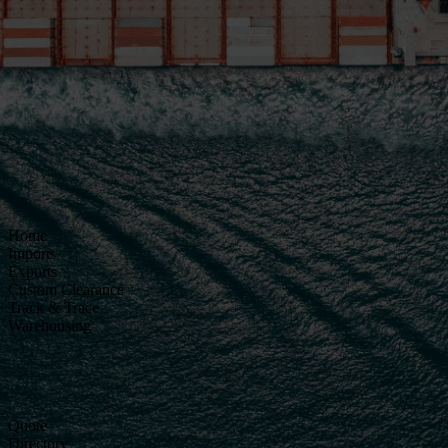
Home
Imports
Exports
Custom Clearance
Track & Trace
Warehousing
Quote
Directory