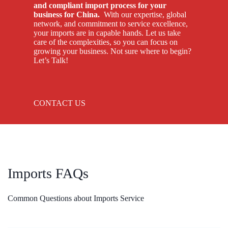
and compliant import process for your
business for China.
With our expertise, global
network, and commitment to service excellence,
your imports are in capable hands. Let us take
care of the complexities, so you can focus on
growing your business. Not sure where to begin?
Let’s Talk!
CONTACT US
Imports FAQs
Common Questions about Imports Service