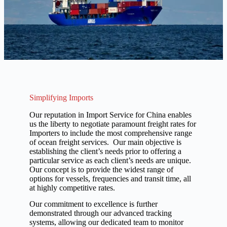
Simplifying Imports
Our reputation in Import Service for China enables
us the liberty to negotiate paramount freight rates for
Importers to include the most comprehensive range
of ocean freight services. Our main objective is
establishing the client’s needs prior to offering a
particular service as each client’s needs are unique.
Our concept is to provide the widest range of
options for vessels, frequencies and transit time, all
at highly competitive rates.
Our commitment to excellence is further
demonstrated through our advanced tracking
systems, allowing our dedicated team to monitor