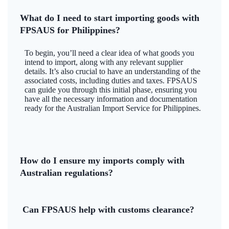
What do I need to start importing goods with
FPSAUS for Philippines?
To begin, you’ll need a clear idea of what goods you
intend to import, along with any relevant supplier
details. It’s also crucial to have an understanding of the
associated costs, including duties and taxes. FPSAUS
can guide you through this initial phase, ensuring you
have all the necessary information and documentation
ready for the Australian Import Service for Philippines.
How do I ensure my imports comply with
Australian regulations?
Can FPSAUS help with customs clearance?