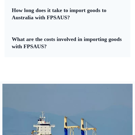
How long does it take to import goods to
Australia with FPSAUS?
What are the costs involved in importing goods
with FPSAUS?