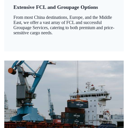
Extensive FCL and Groupage Options
From most China destinations, Europe, and the Middle
East, we offer a vast array of FCL and successful
Groupage Services, catering to both premium and price-
sensitive cargo needs.