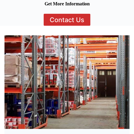
Get More Information
Contact Us