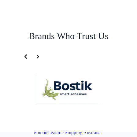
Brands Who Trust Us
Australian Import Service for India | Famous Pacific Shipping
Australia
Overview
Australian Import Service for New Zealand |
Famous Pacific Shipping Australia