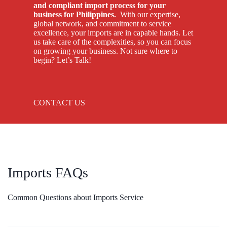
and compliant import process for your
business for Philippines.
With our expertise,
global network, and commitment to service
excellence, your imports are in capable hands. Let
us take care of the complexities, so you can focus
on growing your business. Not sure where to
begin? Let’s Talk!
CONTACT US
Imports FAQs
Common Questions about Imports Service