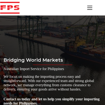
Skip
to
content
Bridging World Markets
Australian Import Service for Philippines
We focus on making the importing process easy and
straightforward. With our experienced team and strong global
network, we manage everything from customs clearance to
delivery, ensuring your goods arrive without hassles.
Contact us today and let us help you simplify your importing
needs for Philippines.