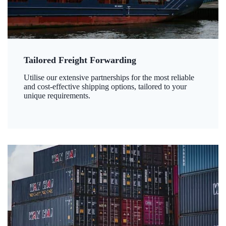
Tailored Freight Forwarding
Utilise our extensive partnerships for the most reliable
and cost-effective shipping options, tailored to your
unique requirements.