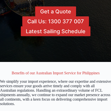
Get a Quote
Call Us: 1300 377 007
Latest Sailing Schedule
Benefits of our Australian Import Service for Philippines
We simplify your import experience, where our expertise and extensive
services ensure your goods arrive timely and comply with all
Australian regulations. Handling an extraordinary volume of FCL
shipments annually, we continue to expand our market presence across
all continents, with a keen focus on delivering comprehensive import
solutions.