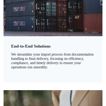
End-to-End Solutions
We streamline your import process from documentation
handling to final delivery, focusing on efficiency,
compliance, and timely delivery to ensure your
operations run smoothly.