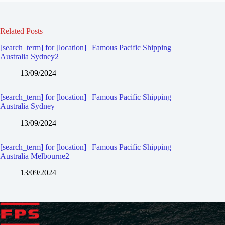
Related Posts
[search_term] for [location] | Famous Pacific Shipping
Australia Sydney2
13/09/2024
[search_term] for [location] | Famous Pacific Shipping
Australia Sydney
13/09/2024
[search_term] for [location] | Famous Pacific Shipping
Australia Melbourne2
13/09/2024