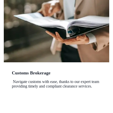
Customs Brokerage
Navigate customs with ease, thanks to our expert team
providing timely and compliant clearance services.