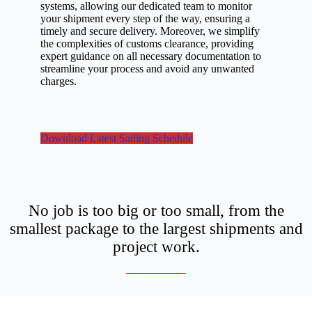
systems, allowing our dedicated team to monitor
your shipment every step of the way, ensuring a
timely and secure delivery. Moreover, we simplify
the complexities of customs clearance, providing
expert guidance on all necessary documentation to
streamline your process and avoid any unwanted
charges.
Download Latest Sailing Schedule
No job is too big or too small, from the
smallest package to the largest shipments and
project work.