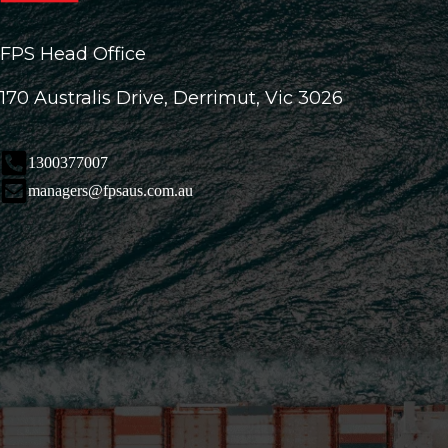
FPS Head Office
170 Australis Drive, Derrimut, Vic 3026
1300377007
managers@fpsaus.com.au