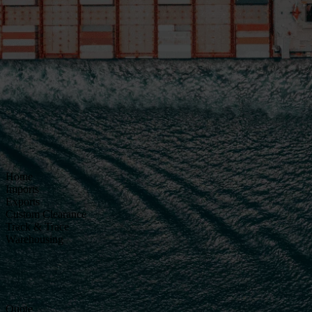
Home
Imports
Exports
Custom Clearance
Track & Trace
Warehousing
Quote