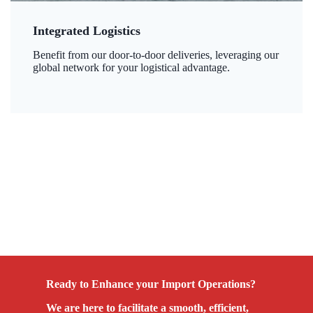
Integrated Logistics
Benefit from our door-to-door deliveries, leveraging our
global network for your logistical advantage.
Ready to Enhance your Import Operations?
We are here to facilitate a smooth, efficient,