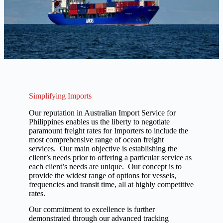
Simplifying Imports
Our reputation in Australian Import Service for
Philippines enables us the liberty to negotiate
paramount freight rates for Importers to include the
most comprehensive range of ocean freight
services. Our main objective is establishing the
client’s needs prior to offering a particular service as
each client’s needs are unique. Our concept is to
provide the widest range of options for vessels,
frequencies and transit time, all at highly competitive
rates.
Our commitment to excellence is further
demonstrated through our advanced tracking