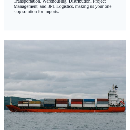
Transportation, Warehousing, Distribution, Project
Management, and 3PL Logistics, making us your one-
stop solution for imports.