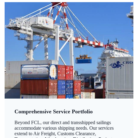
Comprehensive Service Portfolio
Beyond FCL, our direct and transshipped sailings
accommodate various shipping needs. Our services
extend to Air Freight, Customs Clearance,