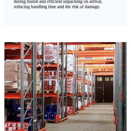
during transit and efficient unpacking on arrival,
reducing handling time and the risk of damage.