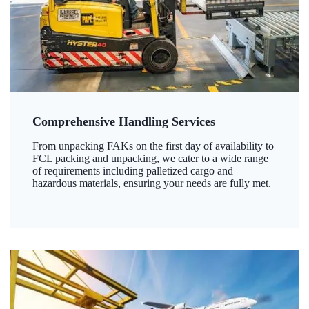
Comprehensive Handling Services
From unpacking FAKs on the first day of availability to
FCL packing and unpacking, we cater to a wide range
of requirements including palletized cargo and
hazardous materials, ensuring your needs are fully met.