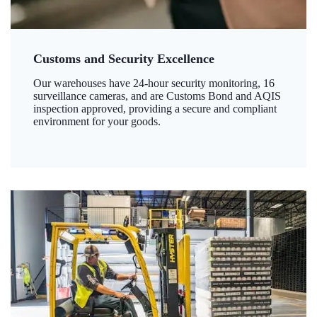
Customs and Security Excellence
Our warehouses have 24-hour security monitoring, 16
surveillance cameras, and are Customs Bond and AQIS
inspection approved, providing a secure and compliant
environment for your goods.