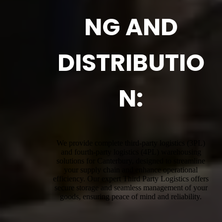
NG AND
DISTRIBUTIO
N:
We provide complete third-party logistics (3PL)
and fourth-party logistics (4PL) warehousing
solutions for Canterbury, designed to streamline
your supply chain and enhance operational
efficiency. Our expert Third Party Logistics offers
secure storage and seamless management of your
goods, ensuring peace of mind and reliability.