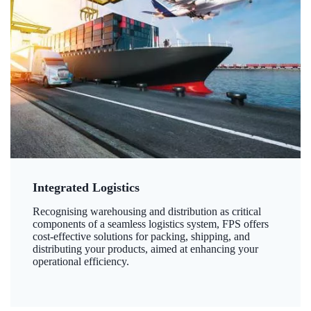
Integrated Logistics
Recognising warehousing and distribution as critical
components of a seamless logistics system, FPS offers
cost-effective solutions for packing, shipping, and
distributing your products, aimed at enhancing your
operational efficiency.