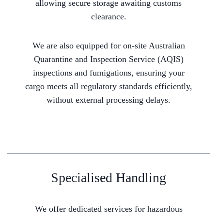
allowing secure storage awaiting customs
clearance.
We are also equipped for on-site Australian
Quarantine and Inspection Service (AQIS)
inspections and fumigations, ensuring your
cargo meets all regulatory standards efficiently,
without external processing delays.
Specialised Handling
We offer dedicated services for hazardous