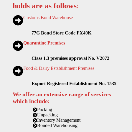
holds are as follows
:
Customs Bond Warehouse
77G Bond Store Code FX40K
Quarantine Premises
Class 1.3 premises approval No. V2072
Food & Dairy Establishment Premises
Export Registered Establishment No. 1535
We offer an extensive range of services
which include:
Packing
Unpacking
Inventory Management
Bonded Warehousing