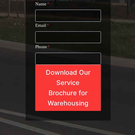
Name
*
Email
*
Phone
*
Download Our
Service
Brochure for
Warehousing