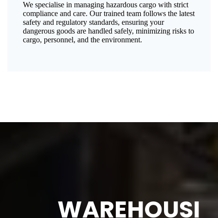
We specialise in managing hazardous cargo with strict
compliance and care. Our trained team follows the latest
safety and regulatory standards, ensuring your
dangerous goods are handled safely, minimizing risks to
cargo, personnel, and the environment.
WAREHOUSI