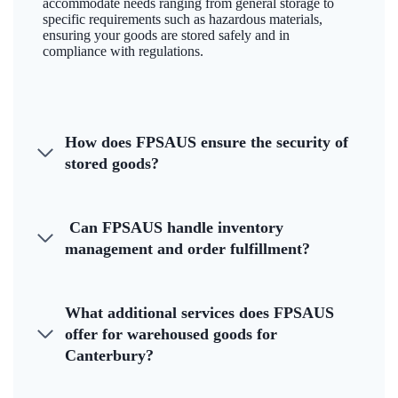
accommodate needs ranging from general storage to
specific requirements such as hazardous materials,
ensuring your goods are stored safely and in
compliance with regulations.
How does FPSAUS ensure the security of
stored goods?
Can FPSAUS handle inventory
management and order fulfillment?
What additional services does FPSAUS
offer for warehoused goods for
Canterbury?