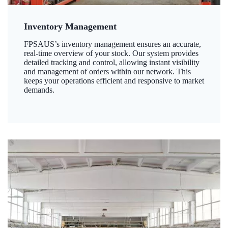
Inventory Management
FPSAUS’s inventory management ensures an accurate,
real-time overview of your stock. Our system provides
detailed tracking and control, allowing instant visibility
and management of orders within our network. This
keeps your operations efficient and responsive to market
demands.