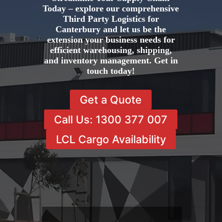
Today – explore our comprehensive
Third Party Logistics for
Canterbury and let us be the
extension your business needs for
efficient warehousing, shipping,
and inventory management. Get in
touch today!
Get a Quote
Call Us: 1300 377 007
LCL Cargo Availability