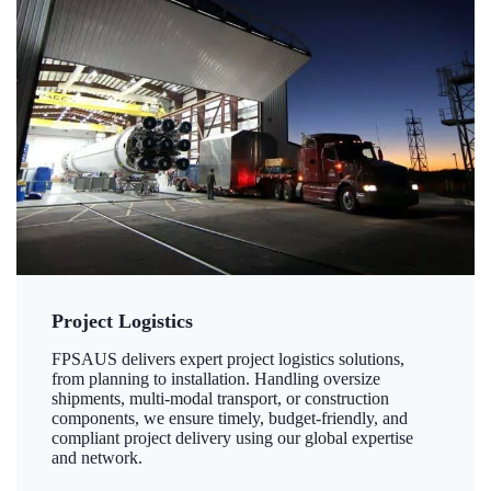
Project Logistics
FPSAUS delivers expert project logistics solutions,
from planning to installation. Handling oversize
shipments, multi-modal transport, or construction
components, we ensure timely, budget-friendly, and
compliant project delivery using our global expertise
and network.