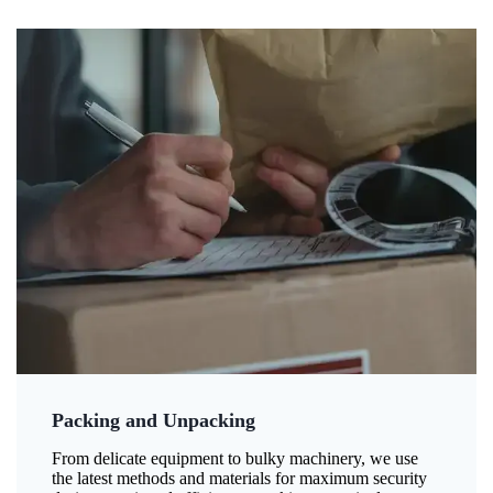
Packing and Unpacking
From delicate equipment to bulky machinery, we use
the latest methods and materials for maximum security