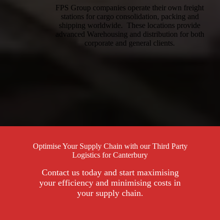
FPS Group companies operate their own freight
stations for cargo consolidation, packing and
shipping worldwide. These locations provide
advanced Warehousing and distribution for both
corporate and general clients.
Optimise Your Supply Chain with our Third Party
Logistics for Canterbury
Contact us today and start maximising
your efficiency and minimising costs in
your supply chain.