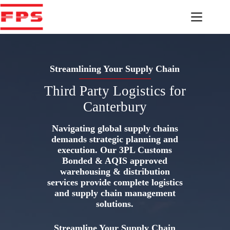
Skip
to
content
Streamlining Your Supply Chain
Third Party Logistics for
Canterbury
Navigating global supply chains
demands strategic planning and
execution. Our 3PL Customs
Bonded & AQIS approved
warehousing & distribution
services provide complete logistics
and supply chain management
solutions.
Streamline Your Supply Chain