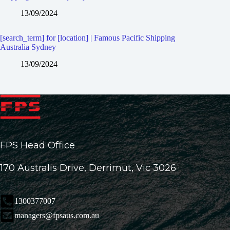
13/09/2024
[search_term] for [location] | Famous Pacific Shipping
Australia Sydney
13/09/2024
FPS Head Office
170 Australis Drive, Derrimut, Vic 3026
1300377007
managers@fpsaus.com.au