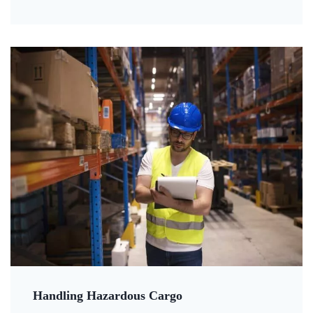
Handling Hazardous Cargo