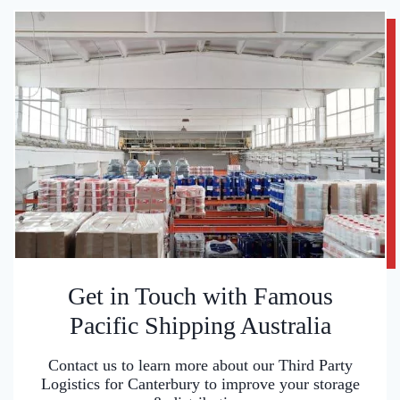
Get in Touch with Famous
Pacific Shipping Australia
Contact us to learn more about our Third Party
Logistics for Canterbury to improve your storage