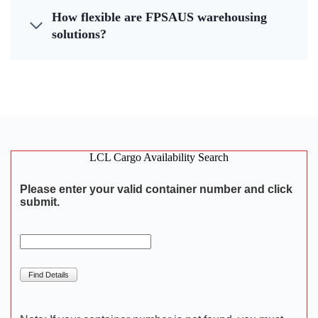
How flexible are FPSAUS warehousing
solutions?
LCL Cargo Availability Search