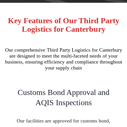
Key Features of Our Third Party
Logistics for Canterbury
Our comprehensive Third Party Logistics for Canterbury
are designed to meet the multi-faceted needs of your
business, ensuring efficiency and compliance throughout
your supply chain
Customs Bond Approval and
AQIS Inspections
Our facilities are approved for customs bond,