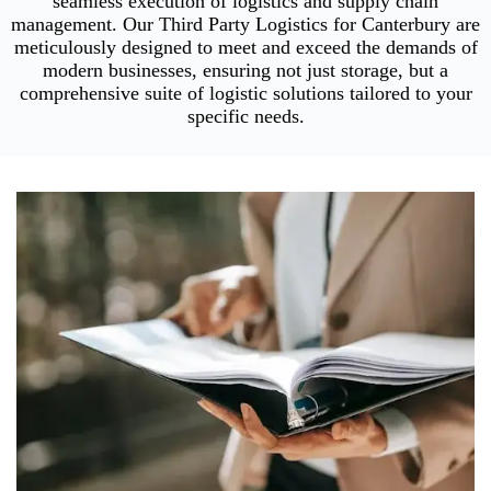
seamless execution of logistics and supply chain
management. Our Third Party Logistics for Canterbury are
meticulously designed to meet and exceed the demands of
modern businesses, ensuring not just storage, but a
comprehensive suite of logistic solutions tailored to your
specific needs.