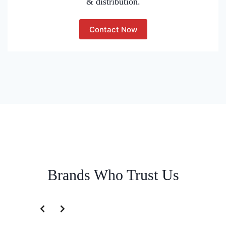
& distribution.
Contact Now
Brands Who Trust Us