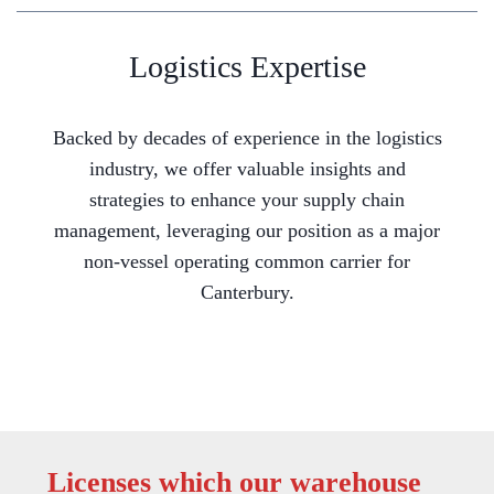
Logistics Expertise
Backed by decades of experience in the logistics
industry, we offer valuable insights and
strategies to enhance your supply chain
management, leveraging our position as a major
non-vessel operating common carrier for
Canterbury.
Licenses which our warehouse