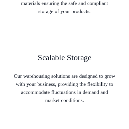
materials ensuring the safe and compliant
storage of your products.
Scalable Storage
Our warehousing solutions are designed to grow
with your business, providing the flexibility to
accommodate fluctuations in demand and
market conditions.