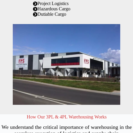
Project Logistics
Hazardous Cargo
Dutiable Cargo
How Our 3PL & 4PL Warehousing Works
We understand the critical importance of warehousing in the