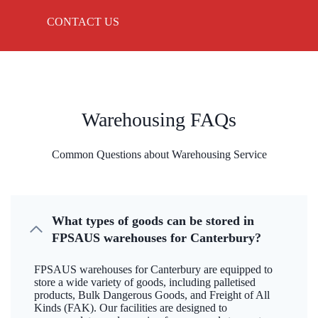
CONTACT US
Warehousing FAQs
Common Questions about Warehousing Service
What types of goods can be stored in
FPSAUS warehouses for Canterbury?
FPSAUS warehouses for Canterbury are equipped to
store a wide variety of goods, including palletised
products, Bulk Dangerous Goods, and Freight of All
Kinds (FAK). Our facilities are designed to