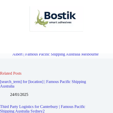
Third Party Logistics for Camberwell East | Famous Pacific Shipping
Australia Melbourne
Overview
Third Party Logistics for Mont
Albert | Famous Pacific Shipping Australia Melbourne
Related Posts
[search_term] for [location] | Famous Pacific Shipping
Australia
24/01/2025
Third Party Logistics for Canterbury | Famous Pacific
Shipping Australia Sydney2