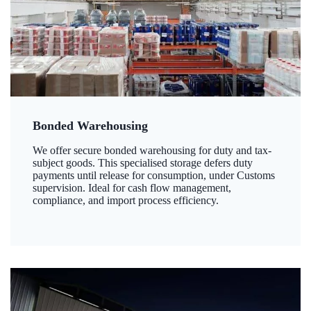
Bonded Warehousing
We offer secure bonded warehousing for duty and tax-
subject goods. This specialised storage defers duty
payments until release for consumption, under Customs
supervision. Ideal for cash flow management,
compliance, and import process efficiency.