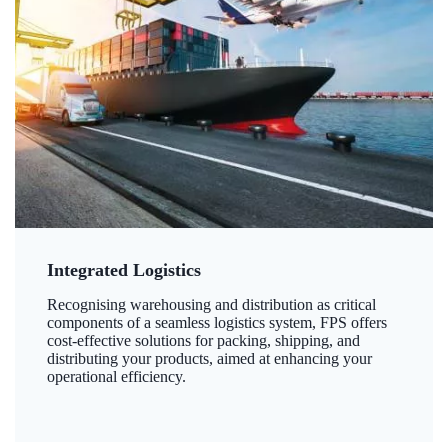
Integrated Logistics
Recognising warehousing and distribution as critical
components of a seamless logistics system, FPS offers
cost-effective solutions for packing, shipping, and
distributing your products, aimed at enhancing your
operational efficiency.