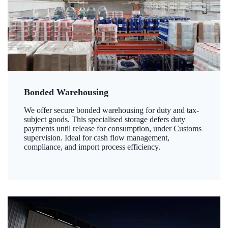
Bonded Warehousing
We offer secure bonded warehousing for duty and tax-
subject goods. This specialised storage defers duty
payments until release for consumption, under Customs
supervision. Ideal for cash flow management,
compliance, and import process efficiency.