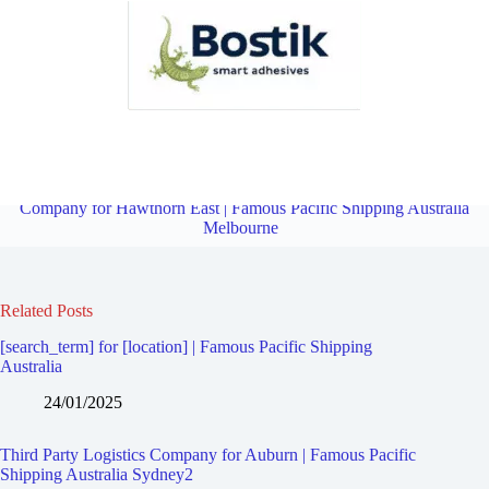
Third Party Logistics Company for Hawthorn West | Famous Pacific
Shipping Australia Melbourne
Overview
Third Party Logistics
Company for Hawthorn East | Famous Pacific Shipping Australia
Melbourne
Related Posts
[search_term] for [location] | Famous Pacific Shipping
Australia
24/01/2025
Third Party Logistics Company for Auburn | Famous Pacific
Shipping Australia Sydney2