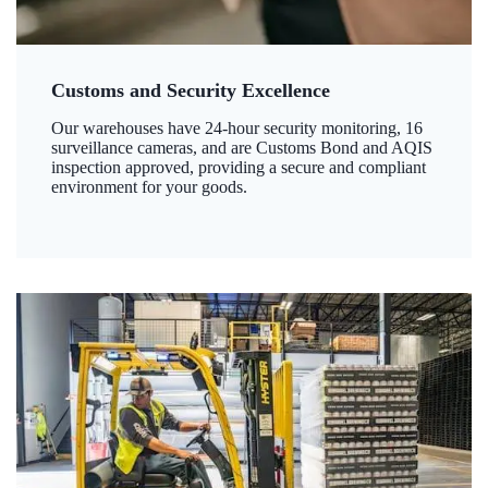
Customs and Security Excellence
Our warehouses have 24-hour security monitoring, 16
surveillance cameras, and are Customs Bond and AQIS
inspection approved, providing a secure and compliant
environment for your goods.