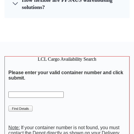
How flexible are FPSAUS warehousing
solutions?
LCL Cargo Availability Search