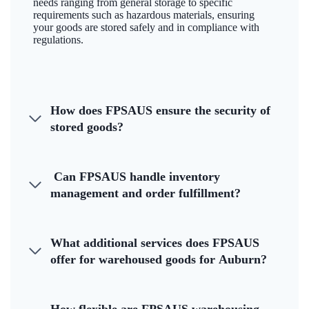
needs ranging from general storage to specific
requirements such as hazardous materials, ensuring
your goods are stored safely and in compliance with
regulations.
How does FPSAUS ensure the security of
stored goods?
Can FPSAUS handle inventory
management and order fulfillment?
What additional services does FPSAUS
offer for warehoused goods for Auburn?