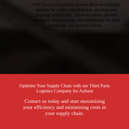
FPS Group companies operate their own freight
stations for cargo consolidation, packing and
shipping worldwide. These locations provide
advanced Warehousing and distribution for both
corporate and general clients.
Optimise Your Supply Chain with our Third Party
Logistics Company for Auburn
Contact us today and start maximising
your efficiency and minimising costs in
your supply chain.