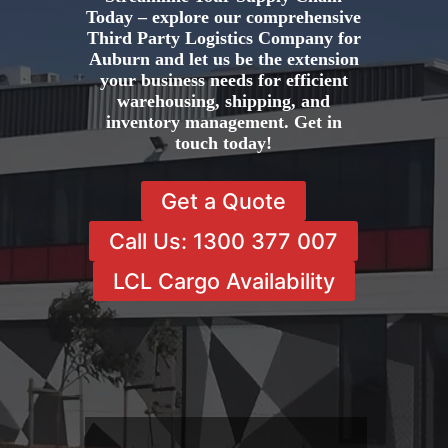
Today – explore our comprehensive
Third Party Logistics Company for
Auburn and let us be the extension
your business needs for efficient
warehousing, shipping, and
inventory management. Get in
touch today!
Get a Quote
Call Us: 1300 377 007
LCL Cargo Availability