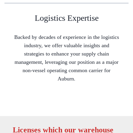
Logistics Expertise
Backed by decades of experience in the logistics
industry, we offer valuable insights and
strategies to enhance your supply chain
management, leveraging our position as a major
non-vessel operating common carrier for
Auburn.
Licenses which our warehouse