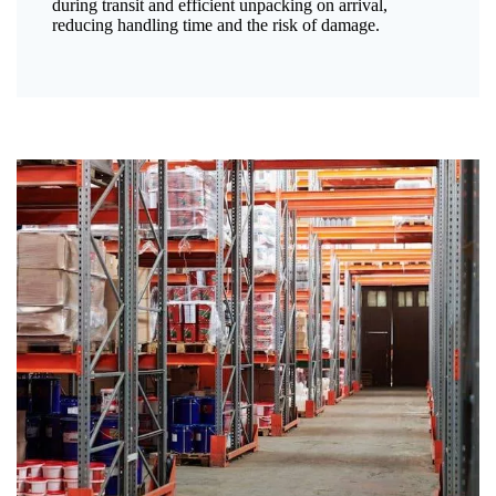
during transit and efficient unpacking on arrival,
reducing handling time and the risk of damage.