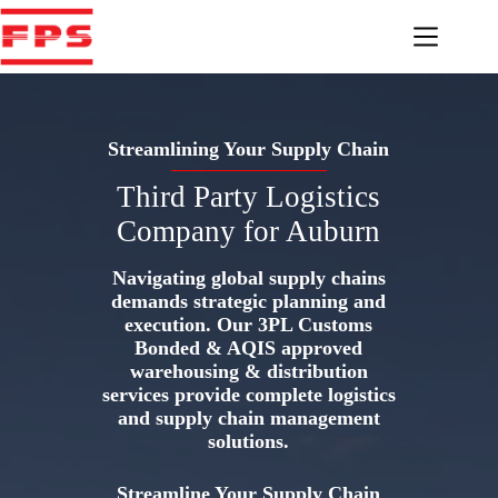
Skip
to
content
Streamlining Your Supply Chain
Third Party Logistics
Company for Auburn
Navigating global supply chains
demands strategic planning and
execution. Our 3PL Customs
Bonded & AQIS approved
warehousing & distribution
services provide complete logistics
and supply chain management
solutions.
Streamline Your Supply Chain