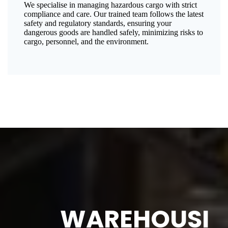
We specialise in managing hazardous cargo with strict
compliance and care. Our trained team follows the latest
safety and regulatory standards, ensuring your
dangerous goods are handled safely, minimizing risks to
cargo, personnel, and the environment.
WAREHOUSI