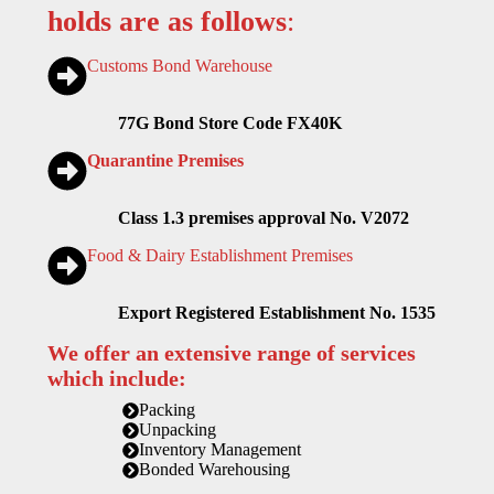
holds are as follows
:
Customs Bond Warehouse
77G Bond Store Code FX40K
Quarantine Premises
Class 1.3 premises approval No. V2072
Food & Dairy Establishment Premises
Export Registered Establishment No. 1535
We offer an extensive range of services
which include:
Packing
Unpacking
Inventory Management
Bonded Warehousing