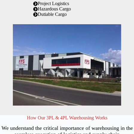
Project Logistics
Hazardous Cargo
Dutiable Cargo
How Our 3PL & 4PL Warehousing Works
We understand the critical importance of warehousing in the