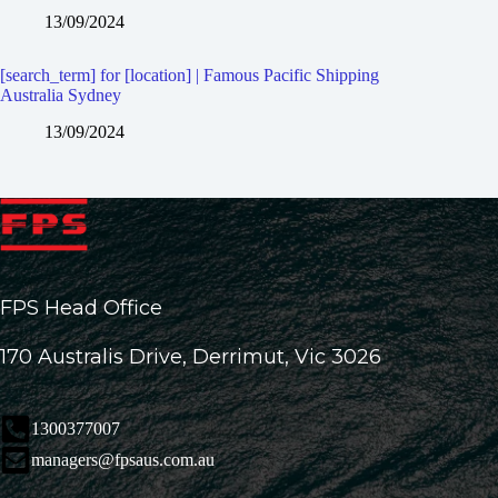
13/09/2024
[search_term] for [location] | Famous Pacific Shipping
Australia Sydney
13/09/2024
FPS Head Office
170 Australis Drive, Derrimut, Vic 3026
1300377007
managers@fpsaus.com.au