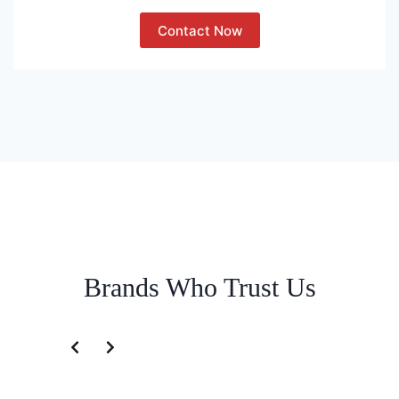
Contact Now
Brands Who Trust Us