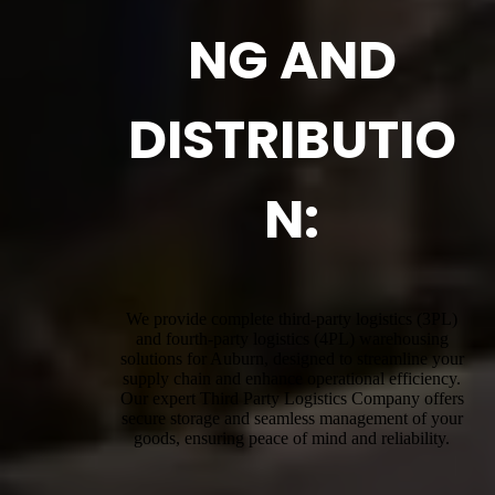
NG AND
DISTRIBUTIO
N:
We provide complete third-party logistics (3PL)
and fourth-party logistics (4PL) warehousing
solutions for Auburn, designed to streamline your
supply chain and enhance operational efficiency.
Our expert Third Party Logistics Company offers
secure storage and seamless management of your
goods, ensuring peace of mind and reliability.