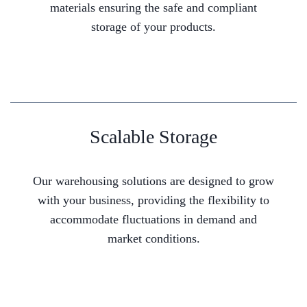
materials ensuring the safe and compliant
storage of your products.
Scalable Storage
Our warehousing solutions are designed to grow
with your business, providing the flexibility to
accommodate fluctuations in demand and
market conditions.