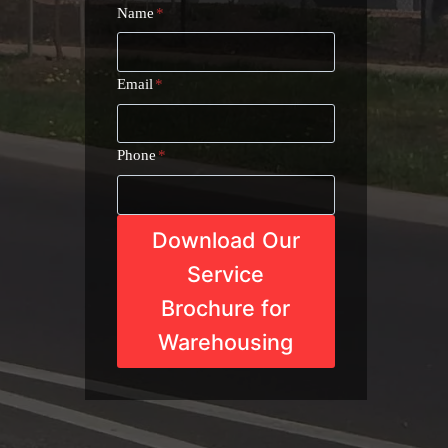
Name
*
Email
*
Phone
*
Download Our
Service
Brochure for
Warehousing