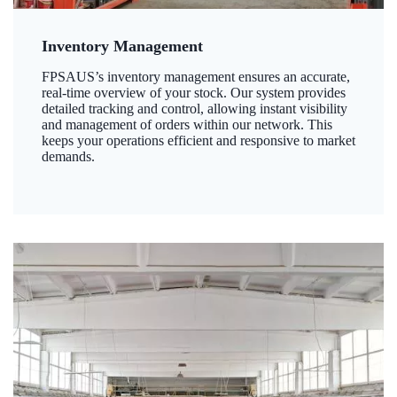
Inventory Management
FPSAUS’s inventory management ensures an accurate,
real-time overview of your stock. Our system provides
detailed tracking and control, allowing instant visibility
and management of orders within our network. This
keeps your operations efficient and responsive to market
demands.