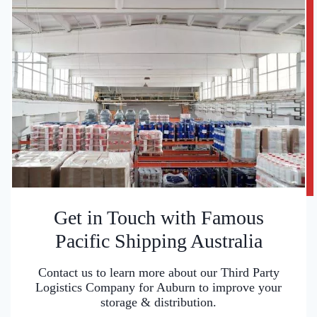
Get in Touch with Famous
Pacific Shipping Australia
Contact us to learn more about our Third Party
Logistics Company for Auburn to improve your
storage & distribution.