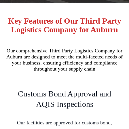
Key Features of Our Third Party
Logistics Company for Auburn
Our comprehensive Third Party Logistics Company for
Auburn are designed to meet the multi-faceted needs of
your business, ensuring efficiency and compliance
throughout your supply chain
Customs Bond Approval and
AQIS Inspections
Our facilities are approved for customs bond,