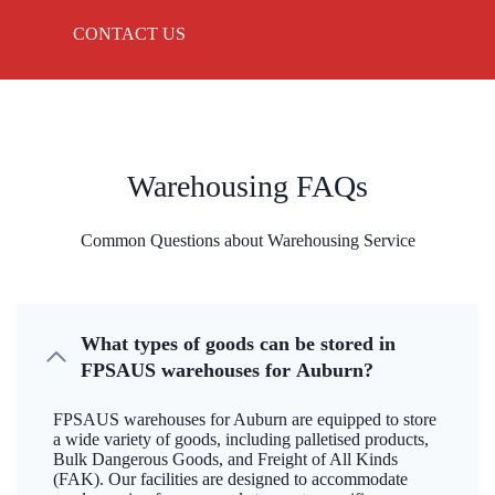
CONTACT US
Warehousing FAQs
Common Questions about Warehousing Service
What types of goods can be stored in
FPSAUS warehouses for Auburn?
FPSAUS warehouses for Auburn are equipped to store
a wide variety of goods, including palletised products,
Bulk Dangerous Goods, and Freight of All Kinds
(FAK). Our facilities are designed to accommodate