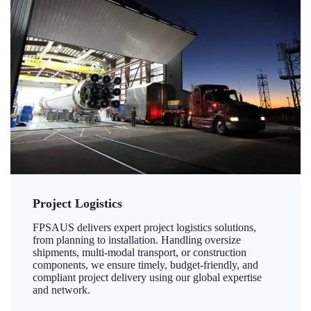
Project Logistics
FPSAUS delivers expert project logistics solutions,
from planning to installation. Handling oversize
shipments, multi-modal transport, or construction
components, we ensure timely, budget-friendly, and
compliant project delivery using our global expertise
and network.