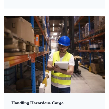
Handling Hazardous Cargo