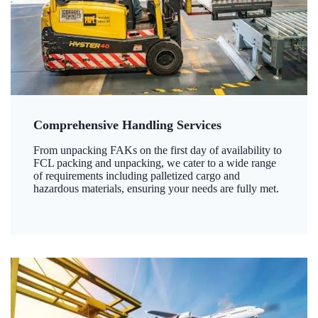
Comprehensive Handling Services
From unpacking FAKs on the first day of availability to
FCL packing and unpacking, we cater to a wide range
of requirements including palletized cargo and
hazardous materials, ensuring your needs are fully met.