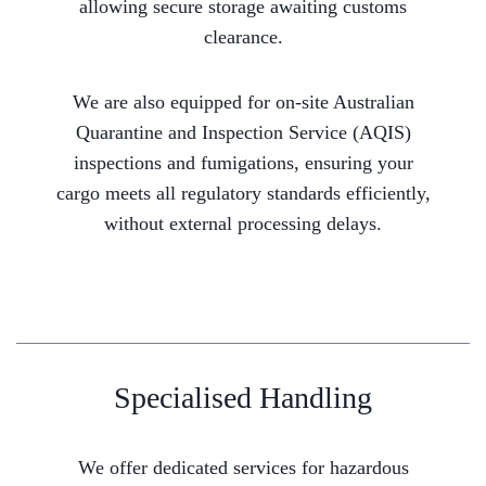
allowing secure storage awaiting customs
clearance.
We are also equipped for on-site Australian
Quarantine and Inspection Service (AQIS)
inspections and fumigations, ensuring your
cargo meets all regulatory standards efficiently,
without external processing delays.
Specialised Handling
We offer dedicated services for hazardous