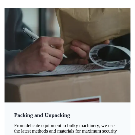
Packing and Unpacking
From delicate equipment to bulky machinery, we use
the latest methods and materials for maximum security