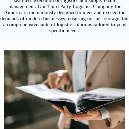
seamless execution of logistics and supply chain
management. Our Third Party Logistics Company for
Auburn are meticulously designed to meet and exceed the
demands of modern businesses, ensuring not just storage, but
a comprehensive suite of logistic solutions tailored to your
specific needs.