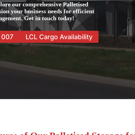
lore our comprehensive Palletised
sion your business needs for efficient
agement. Get in touch today!
7 007
LCL Cargo Availability