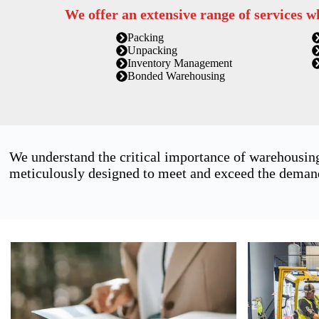
We offer an extensive range of services w
Packing
Unpacking
Inventory Management
Bonded Warehousing
We understand the critical importance of warehousing
meticulously designed to meet and exceed the demands 