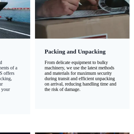
Packing and Unpacking
d
From delicate equipment to bulky
nents of a
machinery, we use the latest methods
S offers
and materials for maximum security
acking,
during transit and efficient unpacking
ur
on arrival, reducing handling time and
g your
the risk of damage.