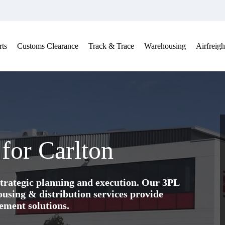
ts
Customs Clearance
Track & Trace
Warehousing
Airfreigh
 for Carlton
trategic planning and execution. Our 3PL
ing & distribution services provide
ement solutions.