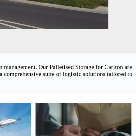
in management. Our Palletised Storage for Carlton are
 comprehensive suite of logistic solutions tailored to