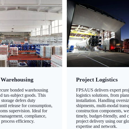
 Warehousing
Project Logistics
secure bonded warehousing
FPSAUS delivers expert proj
nd tax-subject goods. This
logistics solutions, from plan
 storage defers duty
installation. Handling oversi
ntil release for consumption,
shipments, multi-modal transp
oms supervision. Ideal for
construction components, we
 management, compliance,
timely, budget-friendly, and 
 process efficiency.
project delivery using our gl
expertise and network.