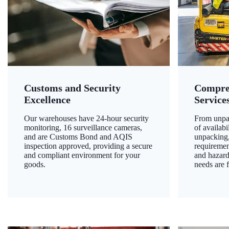
Customs and Security
Compre
Excellence
Service
Our warehouses have 24-hour security
From unpac
monitoring, 16 surveillance cameras,
of availab
and are Customs Bond and AQIS
unpacking,
inspection approved, providing a secure
requiremen
and compliant environment for your
and hazard
goods.
needs are f