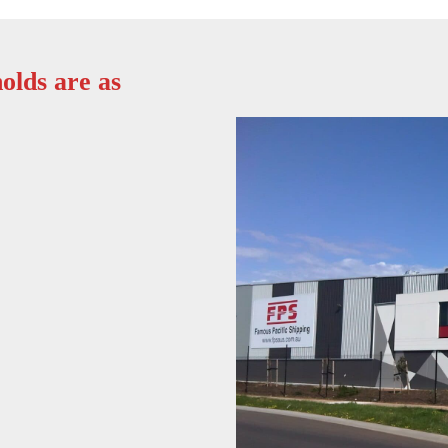
olds are as