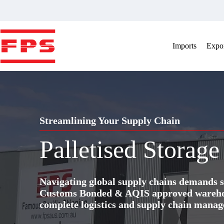
Skip
to
content
Imports
Expor
Streamlining Your Supply Chain
Palletised Storage
Navigating global supply chains demands s
Customs Bonded & AQIS approved warehous
complete logistics and supply chain manag