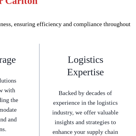
r Carlton
iness, ensuring efficiency and compliance throughout
rage
Logistics
Expertise
lutions
w with
Backed by decades of
ding the
experience in the logistics
mmodate
industry, we offer valuable
and and
insights and strategies to
ns.
enhance your supply chain