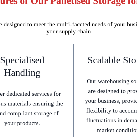
ures of Our Palletised Storage fo
e designed to meet the multi-faceted needs of your bus
your supply chain
Specialised
Scalable Sto
Handling
Our warehousing so
are designed to gro
er dedicated services for
your business, provi
us materials ensuring the
flexibility to acco
and compliant storage of
fluctuations in dem
your products.
market conditio