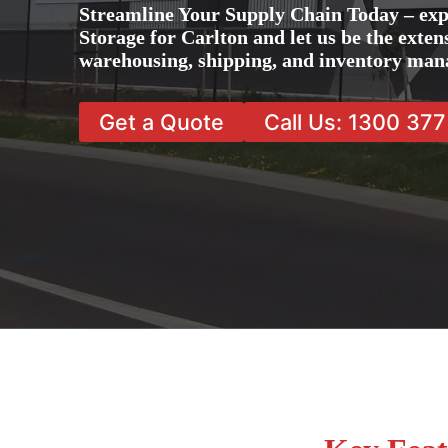
Streamline Your Supply Chain Today – exp
Storage for Carlton and let us be the exten
warehousing, shipping, and inventory man
Get a Quote
Call Us: 1300 37