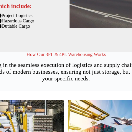
hich include:
Project Logistics
Hazardous Cargo
Dutiable Cargo
How Our 3PL & 4PL Warehousing Works
 in the seamless execution of logistics and supply cha
of modern businesses, ensuring not just storage, but a
your specific needs.