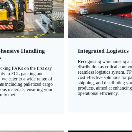
hensive Handling
Integrated Logistics
s
Recognising warehousing an
distribution as critical compo
king FAKs on the first day
seamless logistics system, FP
ility to FCL packing and
cost-effective solutions for p
 we cater to a wide range of
shipping, and distributing yo
ts including palletized cargo
products, aimed at enhancin
ous materials, ensuring your
operational efficiency.
ully met.