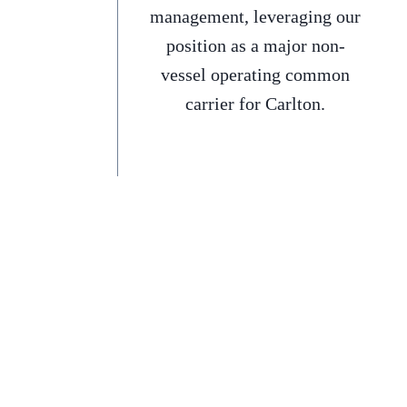
management, leveraging our
position as a major non-
vessel operating common
carrier for Carlton.