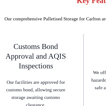
Key Feat
Our comprehensive Palletised Storage for Carlton ar
Customs Bond
Approval and AQIS
Inspections
We off
hazardo
Our facilities are approved for
safe 
customs bond, allowing secure
storage awaiting customs
clearance.