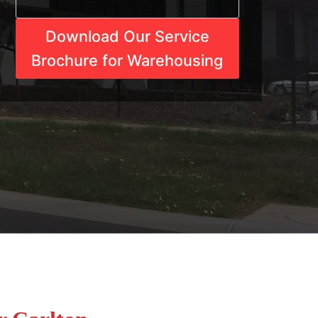
Download Our Service
Brochure for Warehousing