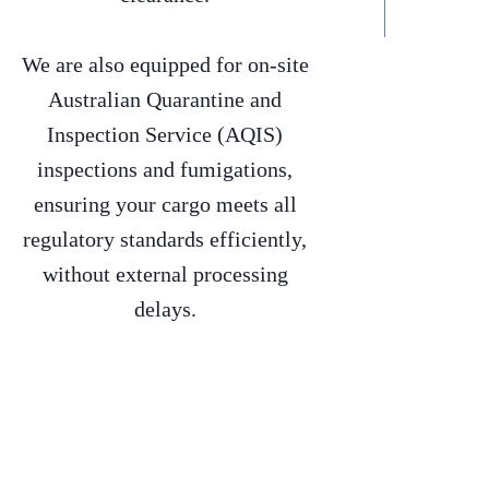
We are also equipped for on-site
Australian Quarantine and
Inspection Service (AQIS)
inspections and fumigations,
ensuring your cargo meets all
regulatory standards efficiently,
without external processing
delays.