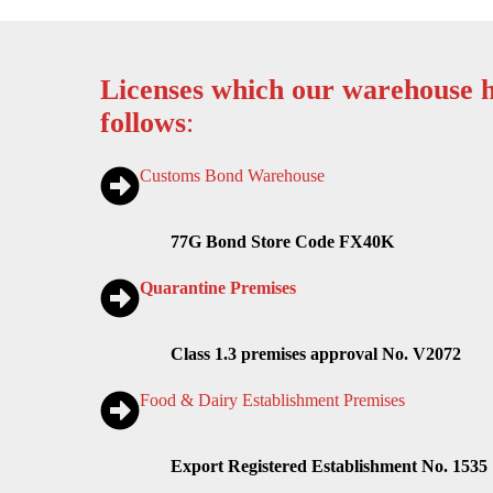
Licenses which our warehouse h
follows
:
Customs Bond Warehouse
77G Bond Store Code FX40K
Quarantine Premises
Class 1.3 premises approval No. V2072
Food & Dairy Establishment Premises
Export Registered Establishment No. 1535