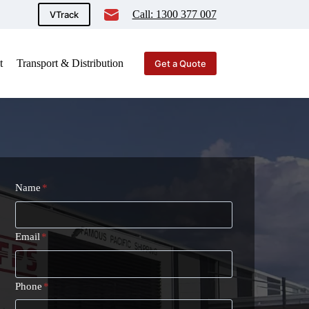
Call: 1300 377 007
VTrack
t
Transport & Distribution
Get a Quote
Name
*
Email
*
Phone
*