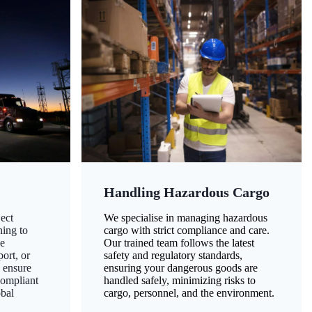
Handling Hazardous Cargo
ect
We specialise in managing hazardous
ning to
cargo with strict compliance and care.
ze
Our trained team follows the latest
ort, or
safety and regulatory standards,
 ensure
ensuring your dangerous goods are
compliant
handled safely, minimizing risks to
obal
cargo, personnel, and the environment.