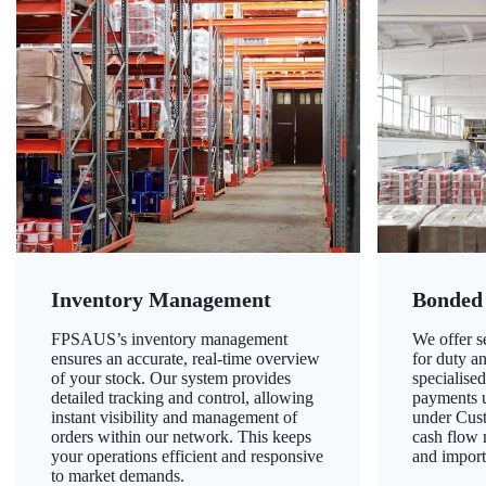
Inventory Management
Bonded
FPSAUS’s inventory management
We offer 
ensures an accurate, real-time overview
for duty a
of your stock. Our system provides
specialised
detailed tracking and control, allowing
payments u
instant visibility and management of
under Cust
orders within our network. This keeps
cash flow
your operations efficient and responsive
and import
to market demands.