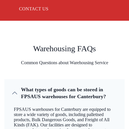
CONTACT US
Warehousing FAQs
Common Questions about Warehousing Service
What types of goods can be stored in
FPSAUS warehouses for Canterbury?
FPSAUS warehouses for Canterbury are equipped to
store a wide variety of goods, including palletised
products, Bulk Dangerous Goods, and Freight of All
Kinds (FAK). Our facilities are designed to