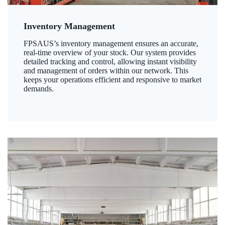
Inventory Management
FPSAUS’s inventory management ensures an accurate,
real-time overview of your stock. Our system provides
detailed tracking and control, allowing instant visibility
and management of orders within our network. This
keeps your operations efficient and responsive to market
demands.