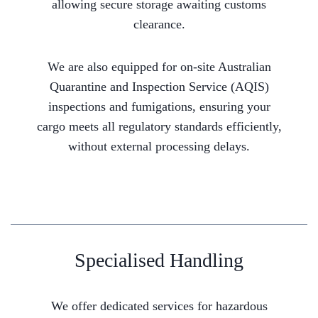
allowing secure storage awaiting customs
clearance.
We are also equipped for on-site Australian
Quarantine and Inspection Service (AQIS)
inspections and fumigations, ensuring your
cargo meets all regulatory standards efficiently,
without external processing delays.
Specialised Handling
We offer dedicated services for hazardous