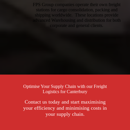
FPS Group companies operate their own freight
stations for cargo consolidation, packing and
shipping worldwide. These locations provide
advanced Warehousing and distribution for both
corporate and general clients.
Optimise Your Supply Chain with our Freight
Logistics for Canterbury
Contact us today and start maximising
your efficiency and minimising costs in
your supply chain.