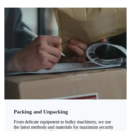
Packing and Unpacking
From delicate equipment to bulky machinery, we use
the latest methods and materials for maximum security