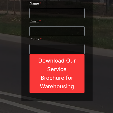
Name
*
Email
*
Phone
*
Download Our
Service
Brochure for
Warehousing