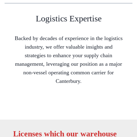
Logistics Expertise
Backed by decades of experience in the logistics
industry, we offer valuable insights and
strategies to enhance your supply chain
management, leveraging our position as a major
non-vessel operating common carrier for
Canterbury.
Licenses which our warehouse