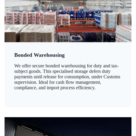
Bonded Warehousing
We offer secure bonded warehousing for duty and tax-
subject goods. This specialised storage defers duty
payments until release for consumption, under Customs
supervision. Ideal for cash flow management,
compliance, and import process efficiency.