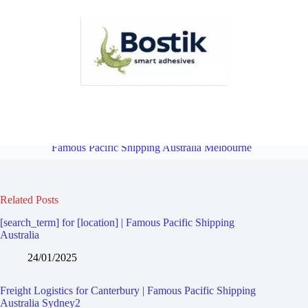
Freight Logistics for Camberwell East | Famous Pacific Shipping
Australia Melbourne
Overview
Freight Logistics for Mont Albert |
Famous Pacific Shipping Australia Melbourne
Related Posts
[search_term] for [location] | Famous Pacific Shipping
Australia
24/01/2025
Freight Logistics for Canterbury | Famous Pacific Shipping
Australia Sydney2