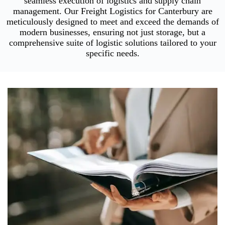
seamless execution of logistics and supply chain
management. Our Freight Logistics for Canterbury are
meticulously designed to meet and exceed the demands of
modern businesses, ensuring not just storage, but a
comprehensive suite of logistic solutions tailored to your
specific needs.