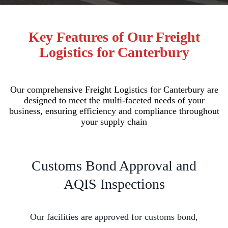
Key Features of Our Freight
Logistics for Canterbury
Our comprehensive Freight Logistics for Canterbury are
designed to meet the multi-faceted needs of your
business, ensuring efficiency and compliance throughout
your supply chain
Customs Bond Approval and
AQIS Inspections
Our facilities are approved for customs bond,