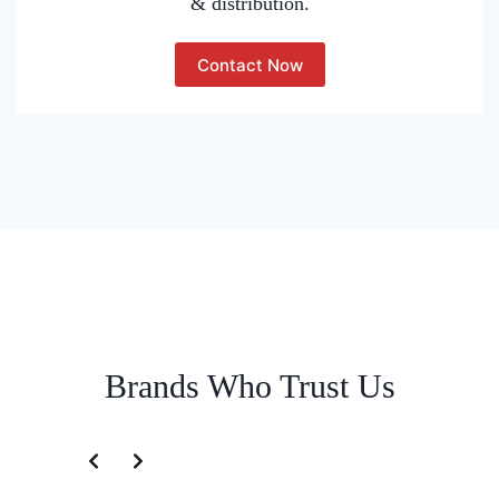
& distribution.
Contact Now
Brands Who Trust Us