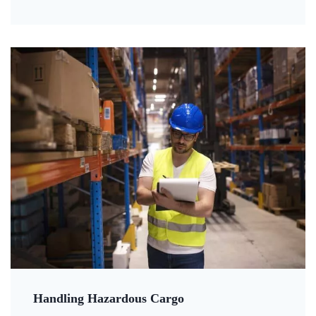
Handling Hazardous Cargo