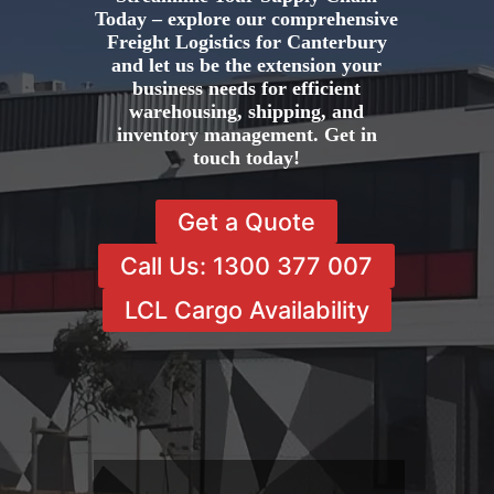
Today – explore our comprehensive
Freight Logistics for Canterbury
and let us be the extension your
business needs for efficient
warehousing, shipping, and
inventory management. Get in
touch today!
Get a Quote
Call Us: 1300 377 007
LCL Cargo Availability