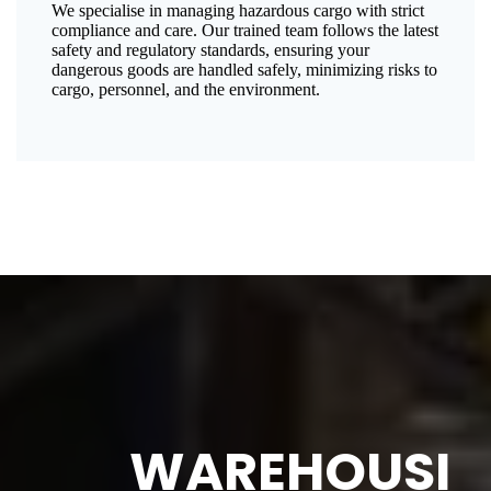
We specialise in managing hazardous cargo with strict
compliance and care. Our trained team follows the latest
safety and regulatory standards, ensuring your
dangerous goods are handled safely, minimizing risks to
cargo, personnel, and the environment.
WAREHOUSI