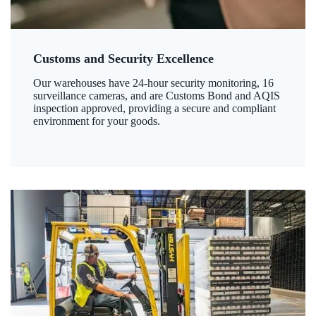
Customs and Security Excellence
Our warehouses have 24-hour security monitoring, 16
surveillance cameras, and are Customs Bond and AQIS
inspection approved, providing a secure and compliant
environment for your goods.