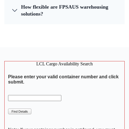
How flexible are FPSAUS warehousing
solutions?
LCL Cargo Availability Search