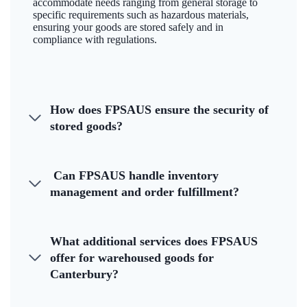
accommodate needs ranging from general storage to
specific requirements such as hazardous materials,
ensuring your goods are stored safely and in
compliance with regulations.
How does FPSAUS ensure the security of
stored goods?
Can FPSAUS handle inventory
management and order fulfillment?
What additional services does FPSAUS
offer for warehoused goods for
Canterbury?