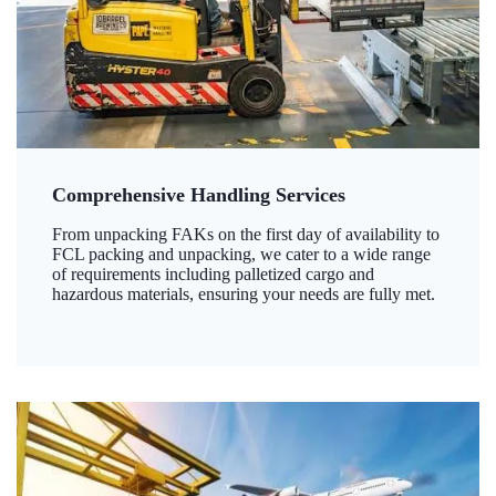
Comprehensive Handling Services
From unpacking FAKs on the first day of availability to
FCL packing and unpacking, we cater to a wide range
of requirements including palletized cargo and
hazardous materials, ensuring your needs are fully met.