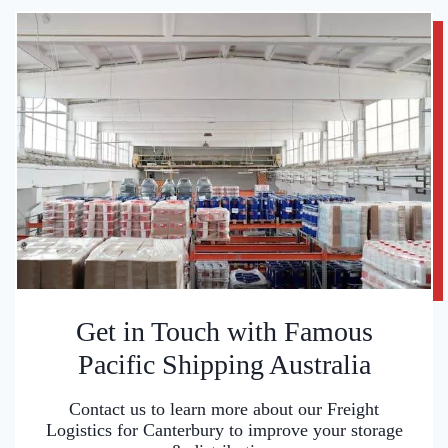
Get in Touch with Famous
Pacific Shipping Australia
Contact us to learn more about our Freight
Logistics for Canterbury to improve your storage