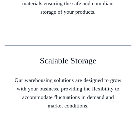
materials ensuring the safe and compliant
storage of your products.
Scalable Storage
Our warehousing solutions are designed to grow
with your business, providing the flexibility to
accommodate fluctuations in demand and
market conditions.