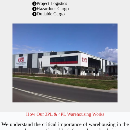
Project Logistics
Hazardous Cargo
Dutiable Cargo
How Our 3PL & 4PL Warehousing Works
We understand the critical importance of warehousing in the