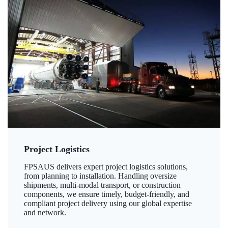
Project Logistics
FPSAUS delivers expert project logistics solutions,
from planning to installation. Handling oversize
shipments, multi-modal transport, or construction
components, we ensure timely, budget-friendly, and
compliant project delivery using our global expertise
and network.