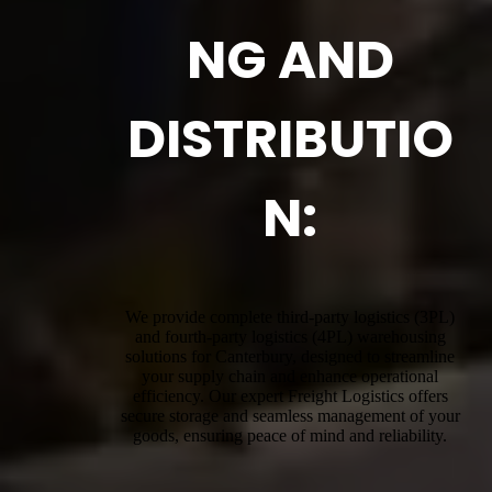
NG AND
DISTRIBUTIO
N:
We provide complete third-party logistics (3PL)
and fourth-party logistics (4PL) warehousing
solutions for Canterbury, designed to streamline
your supply chain and enhance operational
efficiency. Our expert Freight Logistics offers
secure storage and seamless management of your
goods, ensuring peace of mind and reliability.