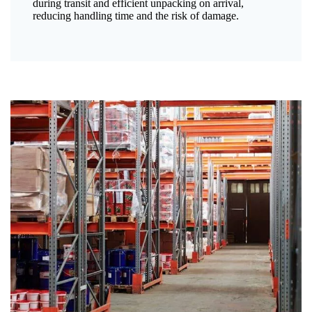
during transit and efficient unpacking on arrival,
reducing handling time and the risk of damage.