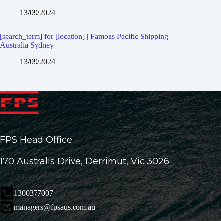
13/09/2024
[search_term] for [location] | Famous Pacific Shipping
Australia Sydney
13/09/2024
FPS Head Office
170 Australis Drive, Derrimut, Vic 3026
1300377007
managers@fpsaus.com.au