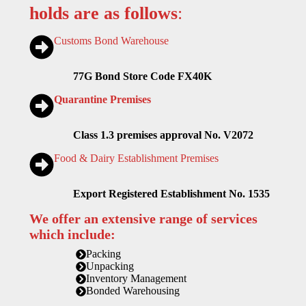
holds are as follows
:
Customs Bond Warehouse
77G Bond Store Code FX40K
Quarantine Premises
Class 1.3 premises approval No. V2072
Food & Dairy Establishment Premises
Export Registered Establishment No. 1535
We offer an extensive range of services
which include:
Packing
Unpacking
Inventory Management
Bonded Warehousing