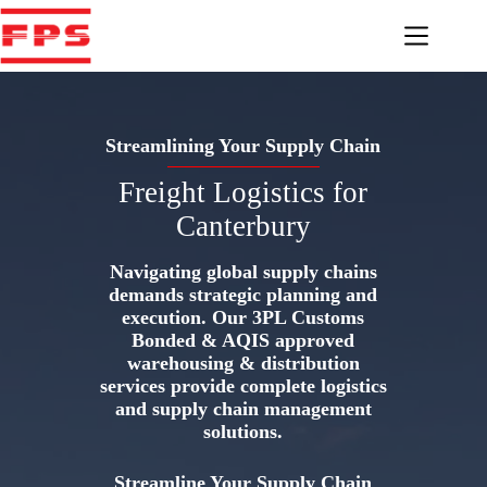
Skip
to
content
Streamlining Your Supply Chain
Freight Logistics for
Canterbury
Navigating global supply chains
demands strategic planning and
execution. Our 3PL Customs
Bonded & AQIS approved
warehousing & distribution
services provide complete logistics
and supply chain management
solutions.
Streamline Your Supply Chain