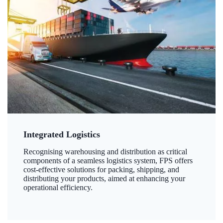
Integrated Logistics
Recognising warehousing and distribution as critical
components of a seamless logistics system, FPS offers
cost-effective solutions for packing, shipping, and
distributing your products, aimed at enhancing your
operational efficiency.