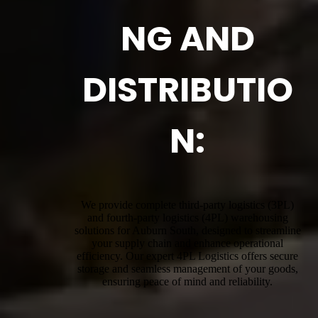
NG AND
DISTRIBUTIO
N:
We provide complete third-party logistics (3PL)
and fourth-party logistics (4PL) warehousing
solutions for Auburn South, designed to streamline
your supply chain and enhance operational
efficiency. Our expert 4PL Logistics offers secure
storage and seamless management of your goods,
ensuring peace of mind and reliability.