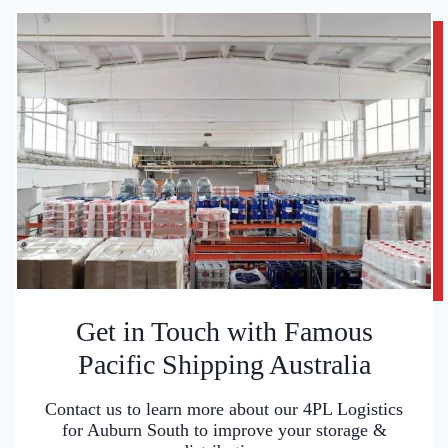
Get in Touch with Famous
Pacific Shipping Australia
Contact us to learn more about our 4PL Logistics
for Auburn South to improve your storage &