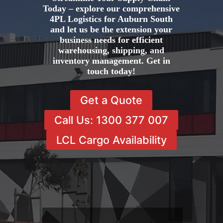
Today – explore our comprehensive
4PL Logistics for Auburn South
and let us be the extension your
business needs for efficient
warehousing, shipping, and
inventory management. Get in
touch today!
Get a Quote
Call Us: 1300 377 007
LCL Cargo Availability