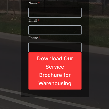
Name
*
Email
*
Phone
*
Download Our
Service
Brochure for
Warehousing