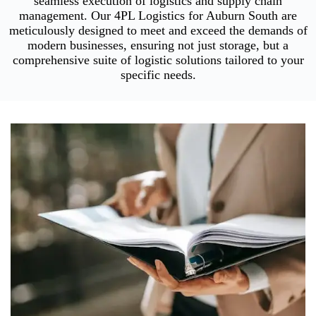
seamless execution of logistics and supply chain
management. Our 4PL Logistics for Auburn South are
meticulously designed to meet and exceed the demands of
modern businesses, ensuring not just storage, but a
comprehensive suite of logistic solutions tailored to your
specific needs.