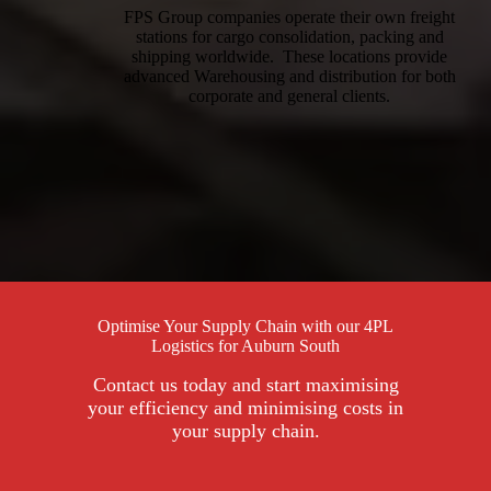
FPS Group companies operate their own freight
stations for cargo consolidation, packing and
shipping worldwide. These locations provide
advanced Warehousing and distribution for both
corporate and general clients.
Optimise Your Supply Chain with our 4PL
Logistics for Auburn South
Contact us today and start maximising
your efficiency and minimising costs in
your supply chain.