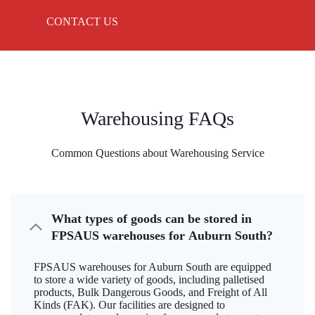
CONTACT US
Warehousing FAQs
Common Questions about Warehousing Service
What types of goods can be stored in
FPSAUS warehouses for Auburn South?
FPSAUS warehouses for Auburn South are equipped
to store a wide variety of goods, including palletised
products, Bulk Dangerous Goods, and Freight of All
Kinds (FAK). Our facilities are designed to