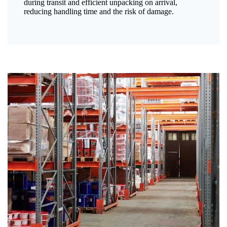
during transit and efficient unpacking on arrival,
reducing handling time and the risk of damage.