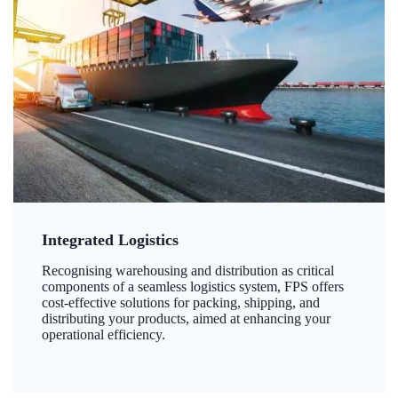
Integrated Logistics
Recognising warehousing and distribution as critical
components of a seamless logistics system, FPS offers
cost-effective solutions for packing, shipping, and
distributing your products, aimed at enhancing your
operational efficiency.