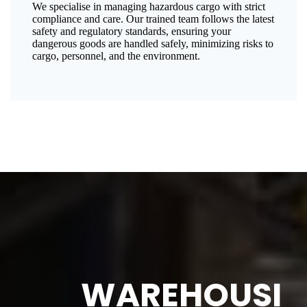
We specialise in managing hazardous cargo with strict
compliance and care. Our trained team follows the latest
safety and regulatory standards, ensuring your
dangerous goods are handled safely, minimizing risks to
cargo, personnel, and the environment.
WAREHOUSI