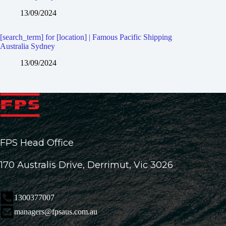
13/09/2024
[search_term] for [location] | Famous Pacific Shipping
Australia Sydney
13/09/2024
FPS Head Office
170 Australis Drive, Derrimut, Vic 3026
1300377007
managers@fpsaus.com.au