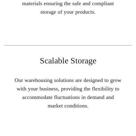
materials ensuring the safe and compliant
storage of your products.
Scalable Storage
Our warehousing solutions are designed to grow
with your business, providing the flexibility to
accommodate fluctuations in demand and
market conditions.