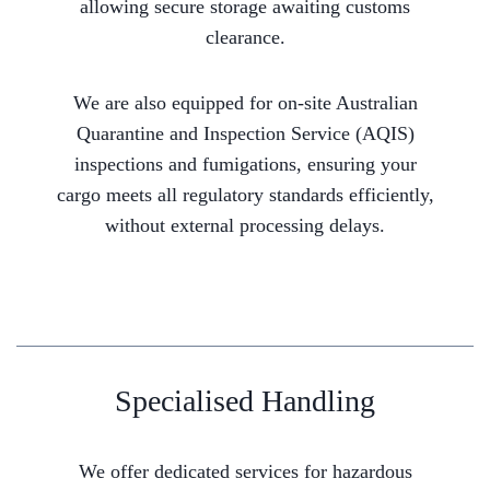
allowing secure storage awaiting customs
clearance.
We are also equipped for on-site Australian
Quarantine and Inspection Service (AQIS)
inspections and fumigations, ensuring your
cargo meets all regulatory standards efficiently,
without external processing delays.
Specialised Handling
We offer dedicated services for hazardous