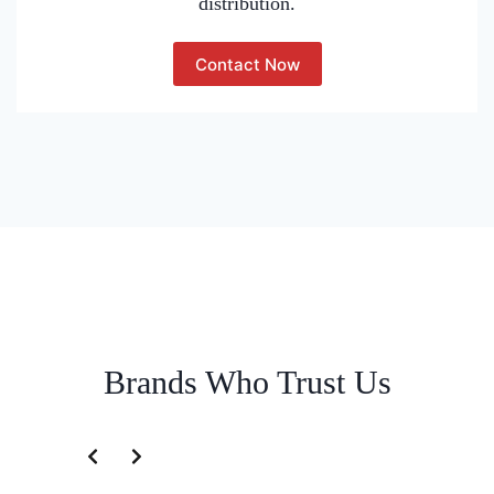
distribution.
Contact Now
Brands Who Trust Us