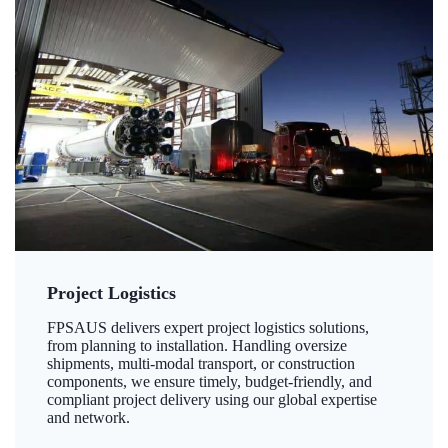
Project Logistics
FPSAUS delivers expert project logistics solutions,
from planning to installation. Handling oversize
shipments, multi-modal transport, or construction
components, we ensure timely, budget-friendly, and
compliant project delivery using our global expertise
and network.