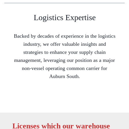
Logistics Expertise
Backed by decades of experience in the logistics
industry, we offer valuable insights and
strategies to enhance your supply chain
management, leveraging our position as a major
non-vessel operating common carrier for
Auburn South.
Licenses which our warehouse