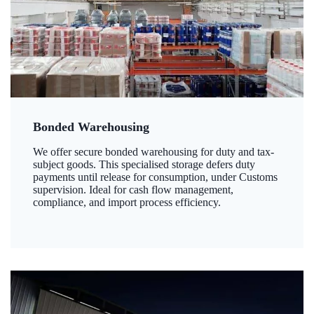
Bonded Warehousing
We offer secure bonded warehousing for duty and tax-
subject goods. This specialised storage defers duty
payments until release for consumption, under Customs
supervision. Ideal for cash flow management,
compliance, and import process efficiency.