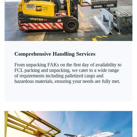
Comprehensive Handling Services
From unpacking FAKs on the first day of availability to
FCL packing and unpacking, we cater to a wide range
of requirements including palletized cargo and
hazardous materials, ensuring your needs are fully met.