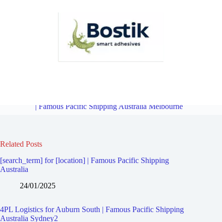
4PL Logistics for Victoria Gardens | Famous Pacific Shipping
Australia Melbourne
Overview
4PL Logistics for Glenferrie South
| Famous Pacific Shipping Australia Melbourne
Related Posts
[search_term] for [location] | Famous Pacific Shipping
Australia
24/01/2025
4PL Logistics for Auburn South | Famous Pacific Shipping
Australia Sydney2