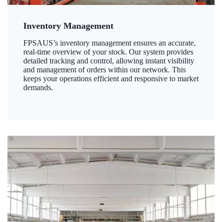
Inventory Management
FPSAUS’s inventory management ensures an accurate,
real-time overview of your stock. Our system provides
detailed tracking and control, allowing instant visibility
and management of orders within our network. This
keeps your operations efficient and responsive to market
demands.