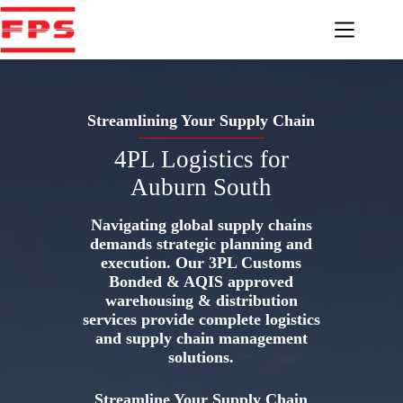
Skip
to
content
Streamlining Your Supply Chain
4PL Logistics for
Auburn South
Navigating global supply chains
demands strategic planning and
execution. Our 3PL Customs
Bonded & AQIS approved
warehousing & distribution
services provide complete logistics
and supply chain management
solutions.
Streamline Your Supply Chain