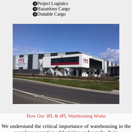
Project Logistics
Hazardous Cargo
Dutiable Cargo
How Our 3PL & 4PL Warehousing Works
We understand the critical importance of warehousing in the