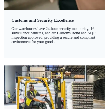
Customs and Security Excellence
Our warehouses have 24-hour security monitoring, 16
surveillance cameras, and are Customs Bond and AQIS
inspection approved, providing a secure and compliant
environment for your goods.