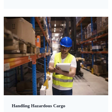
Handling Hazardous Cargo