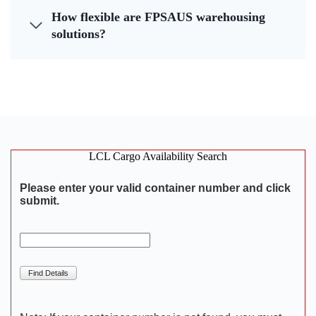
How flexible are FPSAUS warehousing
solutions?
LCL Cargo Availability Search