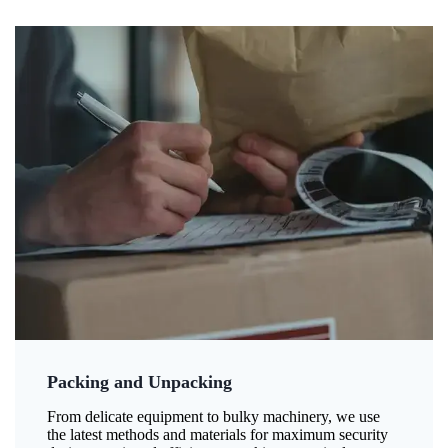
Packing and Unpacking
From delicate equipment to bulky machinery, we use
the latest methods and materials for maximum security