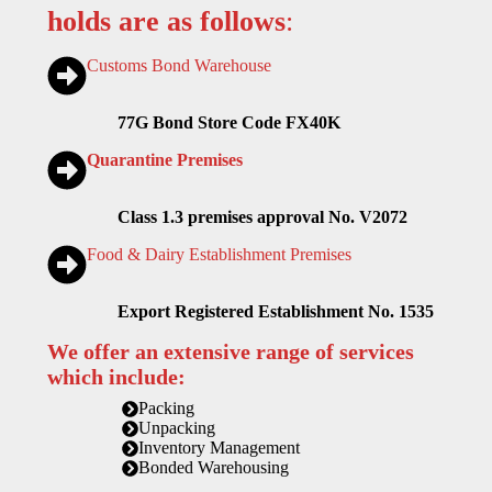
holds are as follows
:
Customs Bond Warehouse
77G Bond Store Code FX40K
Quarantine Premises
Class 1.3 premises approval No. V2072
Food & Dairy Establishment Premises
Export Registered Establishment No. 1535
We offer an extensive range of services
which include:
Packing
Unpacking
Inventory Management
Bonded Warehousing