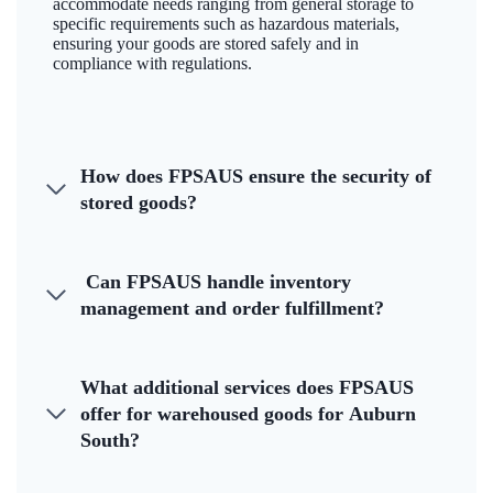
accommodate needs ranging from general storage to
specific requirements such as hazardous materials,
ensuring your goods are stored safely and in
compliance with regulations.
How does FPSAUS ensure the security of
stored goods?
Can FPSAUS handle inventory
management and order fulfillment?
What additional services does FPSAUS
offer for warehoused goods for Auburn
South?