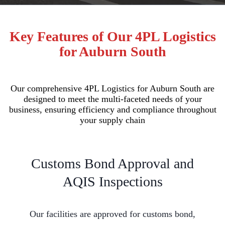
Key Features of Our 4PL Logistics
for Auburn South
Our comprehensive 4PL Logistics for Auburn South are
designed to meet the multi-faceted needs of your
business, ensuring efficiency and compliance throughout
your supply chain
Customs Bond Approval and
AQIS Inspections
Our facilities are approved for customs bond,