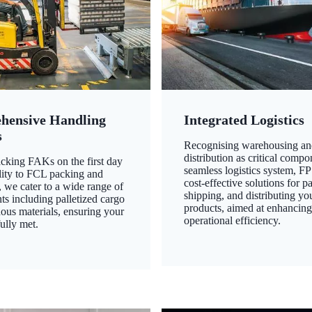
hensive Handling
Integrated Logistics
s
Recognising warehousing an
distribution as critical compo
king FAKs on the first day
seamless logistics system, FP
ility to FCL packing and
cost-effective solutions for p
 we cater to a wide range of
shipping, and distributing yo
ts including palletized cargo
products, aimed at enhancin
ous materials, ensuring your
operational efficiency.
ully met.