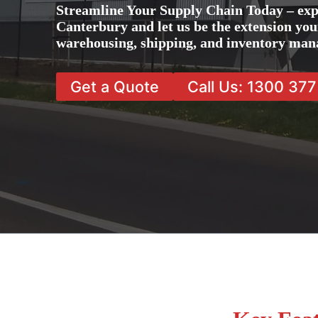
Streamline Your Supply Chain Today – exp
Canterbury and let us be the extension your
warehousing, shipping, and inventory man
Get a Quote
Call Us: 1300 37