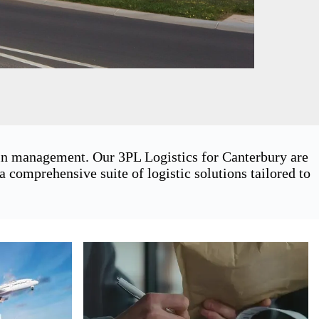
ain management. Our 3PL Logistics for Canterbury are
 comprehensive suite of logistic solutions tailored to