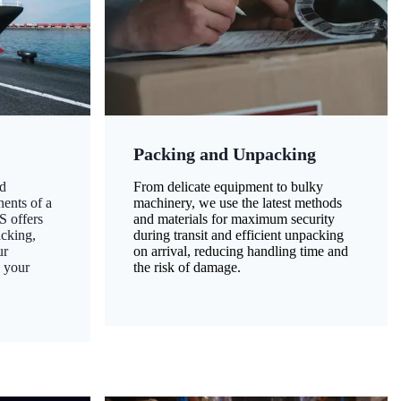
Packing and Unpacking
d
From delicate equipment to bulky
nents of a
machinery, we use the latest methods
S offers
and materials for maximum security
acking,
during transit and efficient unpacking
ur
on arrival, reducing handling time and
g your
the risk of damage.