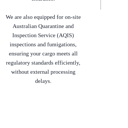
We are also equipped for on-site
Australian Quarantine and
Inspection Service (AQIS)
inspections and fumigations,
ensuring your cargo meets all
regulatory standards efficiently,
without external processing
delays.