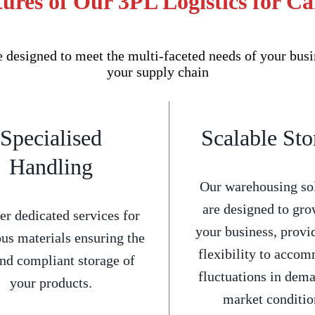
ures of Our 3PL Logistics for C
 designed to meet the multi-faceted needs of your busi
your supply chain
Specialised
Scalable Sto
Handling
Our warehousing so
are designed to gro
er dedicated services for
your business, provi
us materials ensuring the
flexibility to acco
and compliant storage of
fluctuations in dem
your products.
market conditio