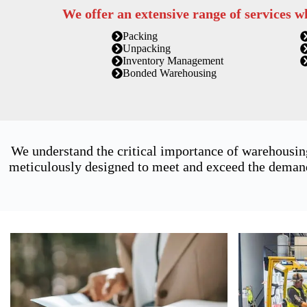
We offer an extensive range of services w
Packing
Unpacking
Inventory Management
Bonded Warehousing
We understand the critical importance of warehousin
meticulously designed to meet and exceed the demands 