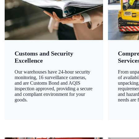
Customs and Security
Compre
Excellence
Service
Our warehouses have 24-hour security
From unpac
monitoring, 16 surveillance cameras,
of availab
and are Customs Bond and AQIS
unpacking,
inspection approved, providing a secure
requiremen
and compliant environment for your
and hazard
goods.
needs are f