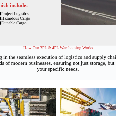
hich include:
Project Logistics
Hazardous Cargo
Dutiable Cargo
How Our 3PL & 4PL Warehousing Works
g in the seamless execution of logistics and supply ch
of modern businesses, ensuring not just storage, but a
your specific needs.