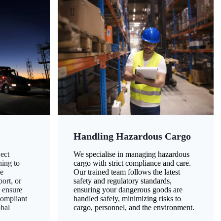
Handling Hazardous Cargo
ect
We specialise in managing hazardous
ning to
cargo with strict compliance and care.
ze
Our trained team follows the latest
ort, or
safety and regulatory standards,
 ensure
ensuring your dangerous goods are
compliant
handled safely, minimizing risks to
obal
cargo, personnel, and the environment.