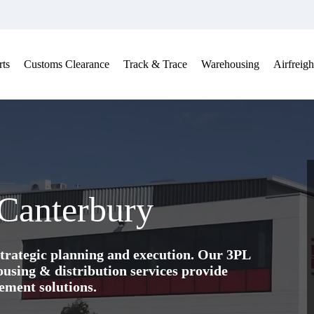
ts
Customs Clearance
Track & Trace
Warehousing
Airfreigh
 Canterbury
trategic planning and execution. Our 3PL
ing & distribution services provide
ement solutions.