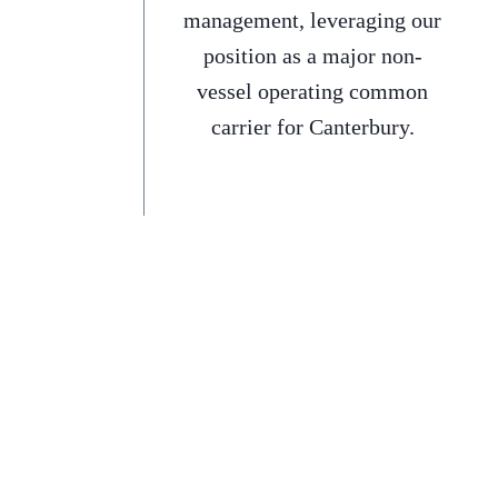
management, leveraging our
position as a major non-
vessel operating common
carrier for Canterbury.