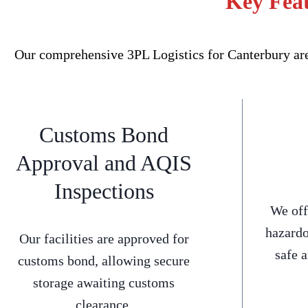
Key Feat
Our comprehensive 3PL Logistics for Canterbury are
Customs Bond
Approval and AQIS
Inspections
We off
hazardo
Our facilities are approved for
safe 
customs bond, allowing secure
storage awaiting customs
clearance.