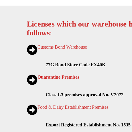
Licenses which our warehouse h
follows
:
Customs Bond Warehouse
77G Bond Store Code FX40K
Quarantine Premises
Class 1.3 premises approval No. V2072
Food & Dairy Establishment Premises
Export Registered Establishment No. 1535