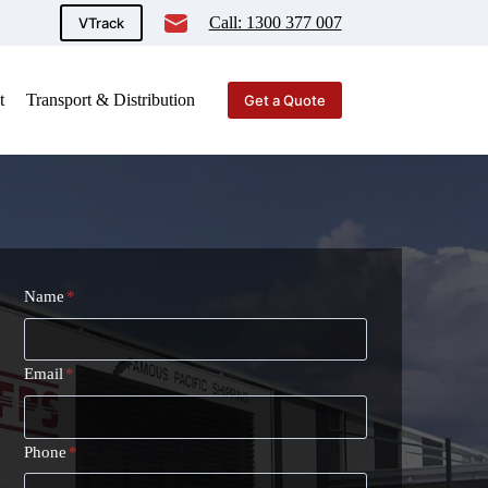
Call: 1300 377 007
VTrack
t
Transport & Distribution
Get a Quote
Name
*
Email
*
Phone
*