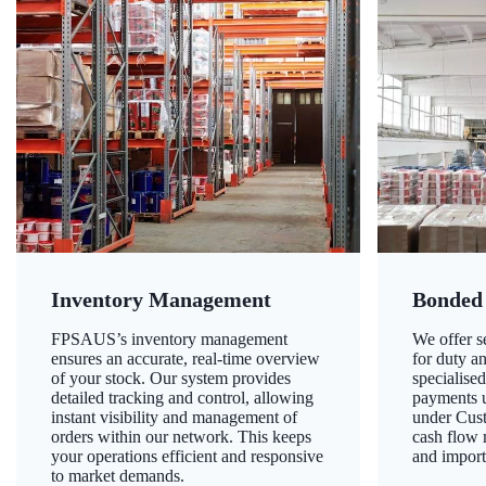
Inventory Management
Bonded
FPSAUS’s inventory management
We offer 
ensures an accurate, real-time overview
for duty a
of your stock. Our system provides
specialised
detailed tracking and control, allowing
payments u
instant visibility and management of
under Cust
orders within our network. This keeps
cash flow
your operations efficient and responsive
and import
to market demands.