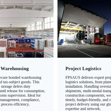
 Warehousing
Project Logistics
secure bonded warehousing
FPSAUS delivers expert proj
nd tax-subject goods. This
logistics solutions, from plan
 storage defers duty
installation. Handling oversi
ntil release for consumption,
shipments, multi-modal transp
oms supervision. Ideal for
construction components, we
 management, compliance,
timely, budget-friendly, and 
 process efficiency.
project delivery using our gl
expertise and network.