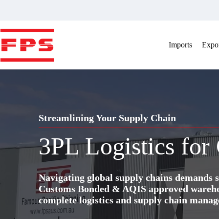
Skip
to
content
Imports
Expor
Streamlining Your Supply Chain
3PL Logistics for
Navigating global supply chains demands s
Customs Bonded & AQIS approved warehous
complete logistics and supply chain manag