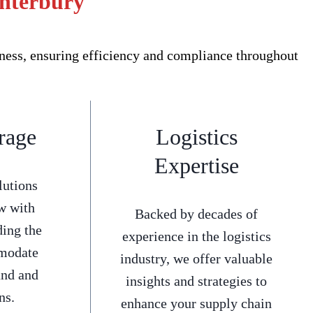
anterbury
ness, ensuring efficiency and compliance throughout
rage
Logistics
Expertise
lutions
w with
Backed by decades of
ding the
experience in the logistics
mmodate
industry, we offer valuable
and and
insights and strategies to
ns.
enhance your supply chain