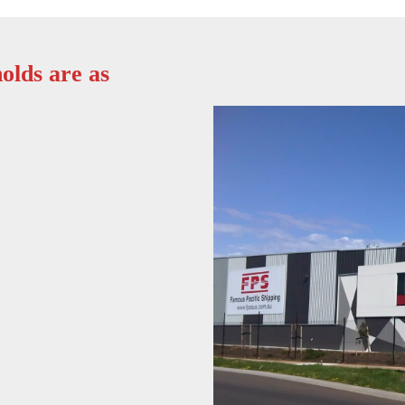
olds are as