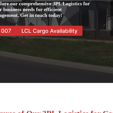
lore our comprehensive 3PL Logistics for
 business needs for efficient
agement. Get in touch today!
7 007
LCL Cargo Availability