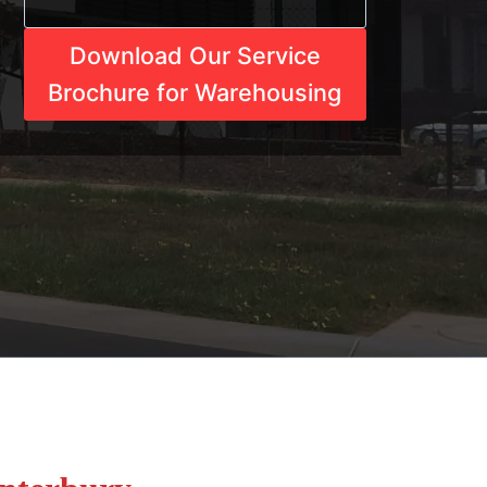
Download Our Service
Brochure for Warehousing