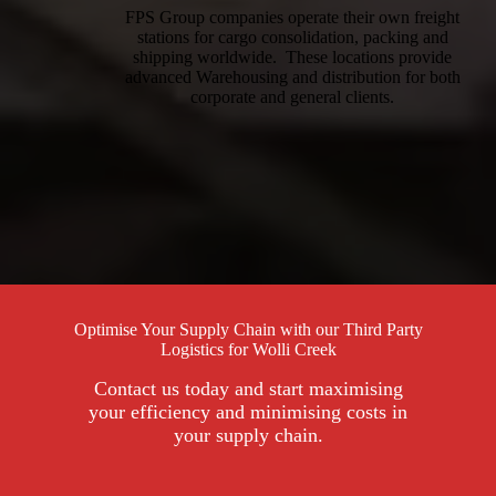
FPS Group companies operate their own freight
stations for cargo consolidation, packing and
shipping worldwide. These locations provide
advanced Warehousing and distribution for both
corporate and general clients.
Optimise Your Supply Chain with our Third Party
Logistics for Wolli Creek
Contact us today and start maximising
your efficiency and minimising costs in
your supply chain.