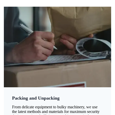
Packing and Unpacking
From delicate equipment to bulky machinery, we use
the latest methods and materials for maximum security