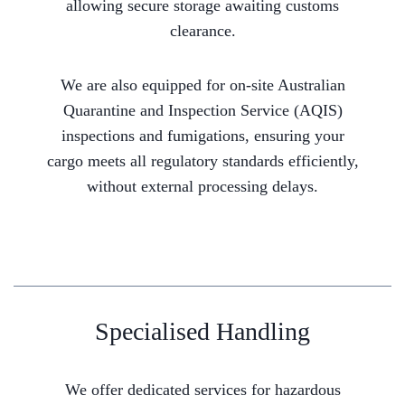
allowing secure storage awaiting customs
clearance.
We are also equipped for on-site Australian
Quarantine and Inspection Service (AQIS)
inspections and fumigations, ensuring your
cargo meets all regulatory standards efficiently,
without external processing delays.
Specialised Handling
We offer dedicated services for hazardous