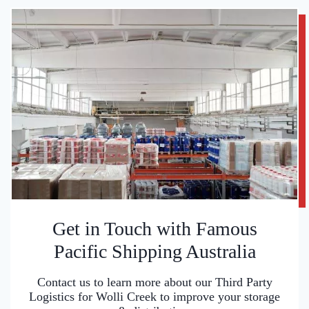
Get in Touch with Famous
Pacific Shipping Australia
Contact us to learn more about our Third Party
Logistics for Wolli Creek to improve your storage