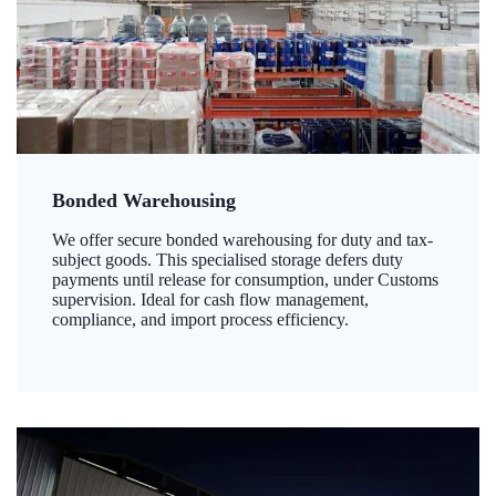
Bonded Warehousing
We offer secure bonded warehousing for duty and tax-
subject goods. This specialised storage defers duty
payments until release for consumption, under Customs
supervision. Ideal for cash flow management,
compliance, and import process efficiency.