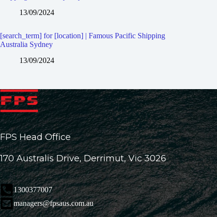
13/09/2024
[search_term] for [location] | Famous Pacific Shipping
Australia Sydney
13/09/2024
FPS Head Office
170 Australis Drive, Derrimut, Vic 3026
1300377007
managers@fpsaus.com.au