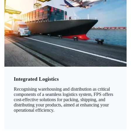
Integrated Logistics
Recognising warehousing and distribution as critical
components of a seamless logistics system, FPS offers
cost-effective solutions for packing, shipping, and
distributing your products, aimed at enhancing your
operational efficiency.