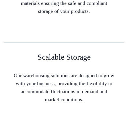
materials ensuring the safe and compliant
storage of your products.
Scalable Storage
Our warehousing solutions are designed to grow
with your business, providing the flexibility to
accommodate fluctuations in demand and
market conditions.