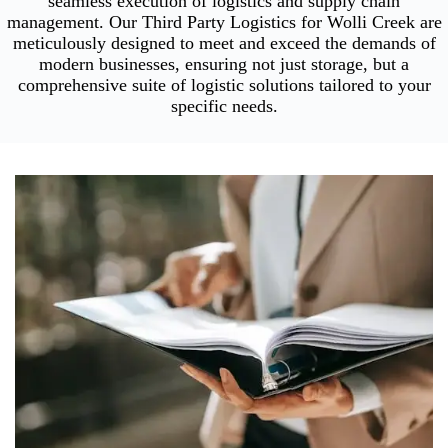
seamless execution of logistics and supply chain
management. Our Third Party Logistics for Wolli Creek are
meticulously designed to meet and exceed the demands of
modern businesses, ensuring not just storage, but a
comprehensive suite of logistic solutions tailored to your
specific needs.