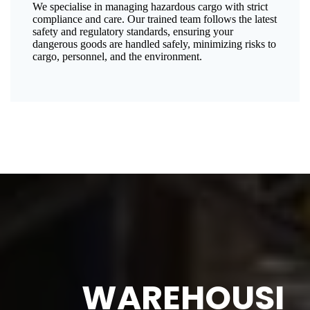
We specialise in managing hazardous cargo with strict
compliance and care. Our trained team follows the latest
safety and regulatory standards, ensuring your
dangerous goods are handled safely, minimizing risks to
cargo, personnel, and the environment.
WAREHOUSI