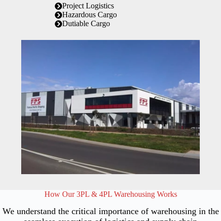
Project Logistics
Hazardous Cargo
Dutiable Cargo
How Our 3PL & 4PL Warehousing Works
We understand the critical importance of warehousing in the