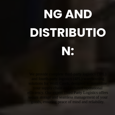
NG AND
DISTRIBUTIO
N:
We provide complete third-party logistics (3PL)
and fourth-party logistics (4PL) warehousing
solutions for Wolli Creek, designed to streamline
your supply chain and enhance operational
efficiency. Our expert Third Party Logistics offers
secure storage and seamless management of your
goods, ensuring peace of mind and reliability.