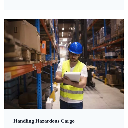
Handling Hazardous Cargo