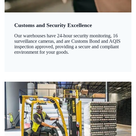
Customs and Security Excellence
Our warehouses have 24-hour security monitoring, 16
surveillance cameras, and are Customs Bond and AQIS
inspection approved, providing a secure and compliant
environment for your goods.