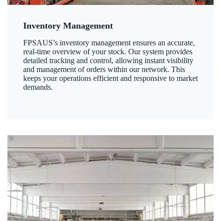
Inventory Management
FPSAUS’s inventory management ensures an accurate,
real-time overview of your stock. Our system provides
detailed tracking and control, allowing instant visibility
and management of orders within our network. This
keeps your operations efficient and responsive to market
demands.