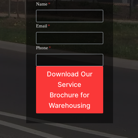
Name
*
Email
*
Phone
*
Download Our
Service
Brochure for
Warehousing