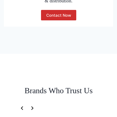
& distribution.
Contact Now
Brands Who Trust Us