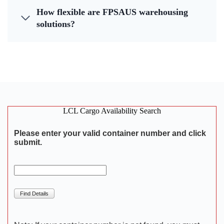
How flexible are FPSAUS warehousing
solutions?
LCL Cargo Availability Search