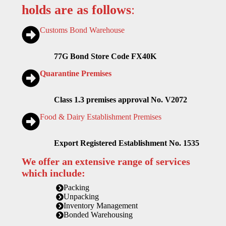
holds are as follows
:
Customs Bond Warehouse
77G Bond Store Code FX40K
Quarantine Premises
Class 1.3 premises approval No. V2072
Food & Dairy Establishment Premises
Export Registered Establishment No. 1535
We offer an extensive range of services
which include:
Packing
Unpacking
Inventory Management
Bonded Warehousing