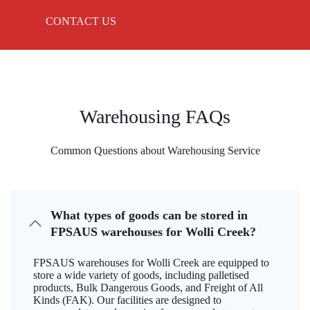
CONTACT US
Warehousing FAQs
Common Questions about Warehousing Service
What types of goods can be stored in
FPSAUS warehouses for Wolli Creek?
FPSAUS warehouses for Wolli Creek are equipped to
store a wide variety of goods, including palletised
products, Bulk Dangerous Goods, and Freight of All
Kinds (FAK). Our facilities are designed to