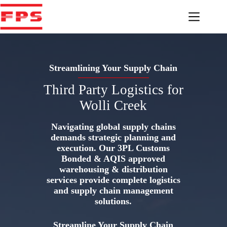
Skip
to
content
Streamlining Your Supply Chain
Third Party Logistics for
Wolli Creek
Navigating global supply chains
demands strategic planning and
execution. Our 3PL Customs
Bonded & AQIS approved
warehousing & distribution
services provide complete logistics
and supply chain management
solutions.
Streamline Your Supply Chain