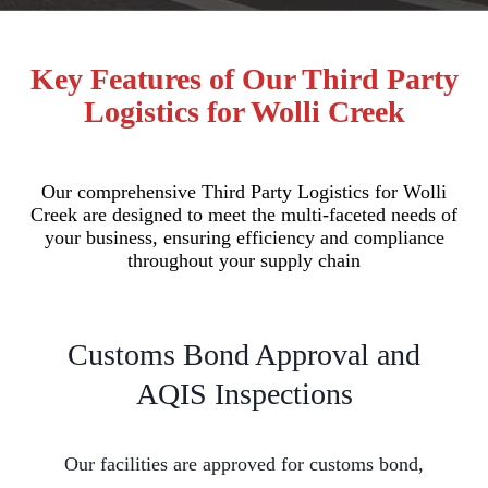
Key Features of Our Third Party
Logistics for Wolli Creek
Our comprehensive Third Party Logistics for Wolli
Creek are designed to meet the multi-faceted needs of
your business, ensuring efficiency and compliance
throughout your supply chain
Customs Bond Approval and
AQIS Inspections
Our facilities are approved for customs bond,