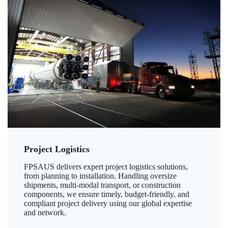
Project Logistics
FPSAUS delivers expert project logistics solutions,
from planning to installation. Handling oversize
shipments, multi-modal transport, or construction
components, we ensure timely, budget-friendly, and
compliant project delivery using our global expertise
and network.