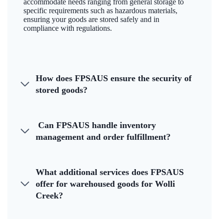
accommodate needs ranging from general storage to
specific requirements such as hazardous materials,
ensuring your goods are stored safely and in
compliance with regulations.
How does FPSAUS ensure the security of
stored goods?
Can FPSAUS handle inventory
management and order fulfillment?
What additional services does FPSAUS
offer for warehoused goods for Wolli
Creek?