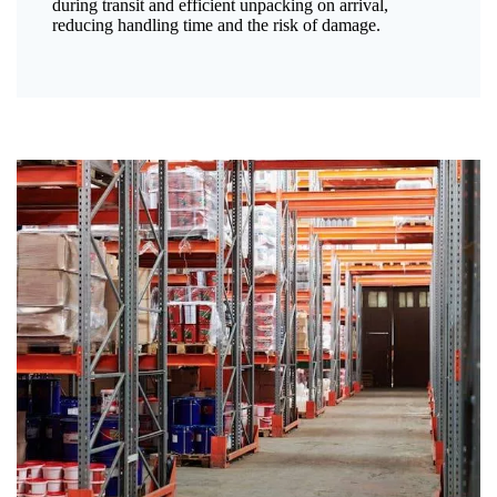
during transit and efficient unpacking on arrival,
reducing handling time and the risk of damage.