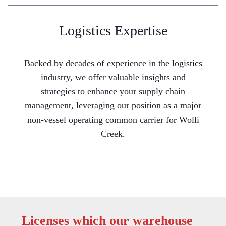
Logistics Expertise
Backed by decades of experience in the logistics
industry, we offer valuable insights and
strategies to enhance your supply chain
management, leveraging our position as a major
non-vessel operating common carrier for Wolli
Creek.
Licenses which our warehouse