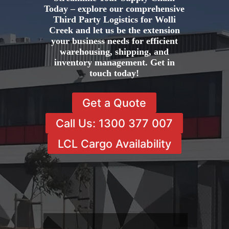
Today – explore our comprehensive
Third Party Logistics for Wolli
Creek and let us be the extension
your business needs for efficient
warehousing, shipping, and
inventory management. Get in
touch today!
Get a Quote
Call Us: 1300 377 007
LCL Cargo Availability