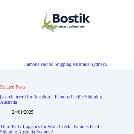
Third Party Logistics for Turrella | Famous Pacific Shipping Australia
Sydney2
Overview
Third Party Logistics for Clemton Park |
Famous Pacific Shipping Australia Sydney2
Related Posts
[search_term] for [location] | Famous Pacific Shipping
Australia
24/01/2025
Third Party Logistics for Wolli Creek | Famous Pacific
Shipping Australia Sydney2