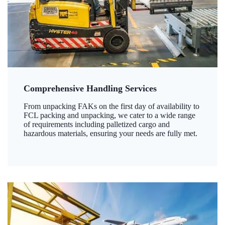
Comprehensive Handling Services
From unpacking FAKs on the first day of availability to
FCL packing and unpacking, we cater to a wide range
of requirements including palletized cargo and
hazardous materials, ensuring your needs are fully met.