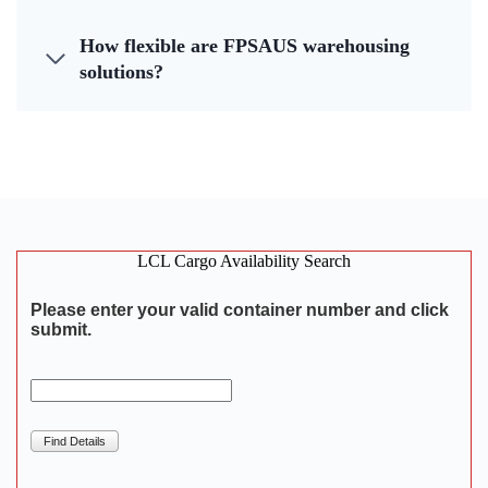
How flexible are FPSAUS warehousing
solutions?
LCL Cargo Availability Search